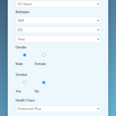
Birthdate:
Gender
Male
Female
Smoker
Yes
No
Health Class: