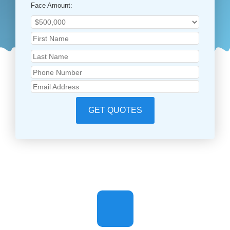
Face Amount:
GET QUOTES