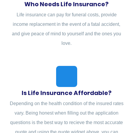
Who Needs Life Insurance?
Life insurance can pay for funeral costs, provide
income replacement in the event of a fatal accident,
and give peace of mind to yourself and the ones you
love.
Is Life Insurance Affordable?
Depending on the health condition of the insured rates
vary. Being honest when filling out the application
questions is the best way to recieve the most accurate
quote and using the quote widget above, you can