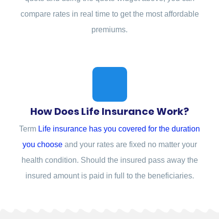
compare rates in real time to get the most affordable
premiums.
How Does Life Insurance Work?
Term
Life insurance has you covered for the duration
you choose
and your rates are fixed no matter your
health condition. Should the insured pass away the
insured amount is paid in full to the beneficiaries.