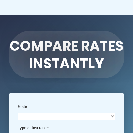
COMPARE RATES
INSTANTLY
State:
Type of Insurance: