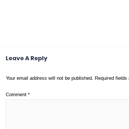
Leave A Reply
Your email address will not be published.
Required field
Comment
*