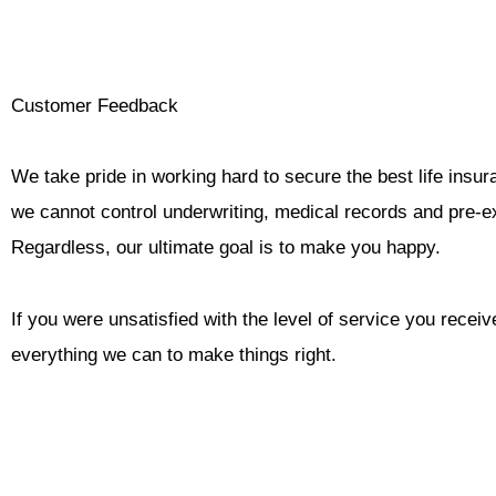
Skip
to
content
Customer Feedback
We take pride in working hard to secure the best life insura
we cannot control underwriting, medical records and pre-ex
Regardless, our ultimate goal is to make you happy.
If you were unsatisfied with the level of service you receiv
everything we can to make things right.