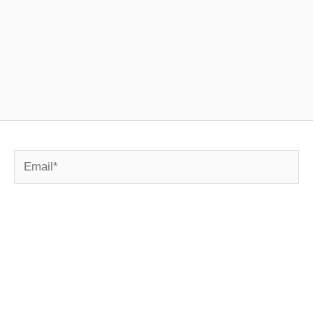
Email*