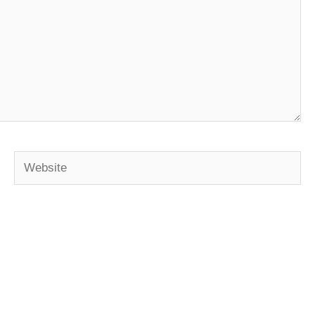
Website