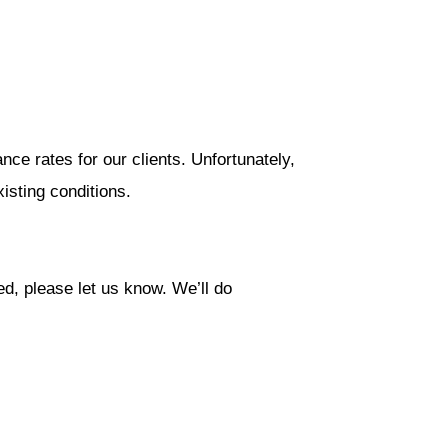
nce rates for our clients. Unfortunately,
isting conditions.
ed, please let us know. We’ll do