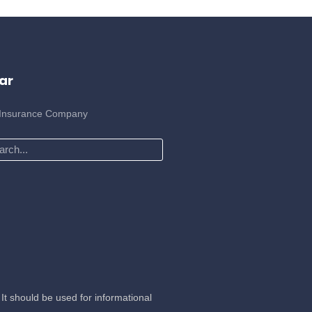
ar
 Insurance Company
ch
It should be used for informational