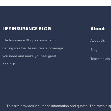
LIFE INSURANCE BLOG
About
Life Insurance Blog is committed to
About Us
getting you the life insurance coverage
Blog
you need and make you feel great
Testimonials
about it!
This site provides insurance information and quotes. The rates di