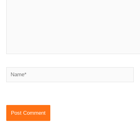
Name*