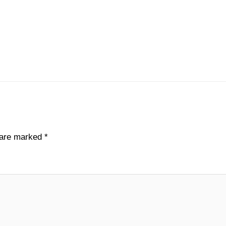
s are marked
*