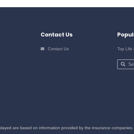
Contact Us
Popul
Contact Us
Top Life
Search
Sear
splayed are based on information provided by the insurance companies. 