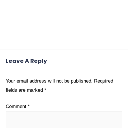
Leave A Reply
Your email address will not be published.
Required
fields are marked
*
Comment
*