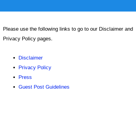
Please use the following links to go to our Disclaimer and
Privacy Policy pages.
Disclaimer
Privacy Policy
Press
Guest Post Guidelines