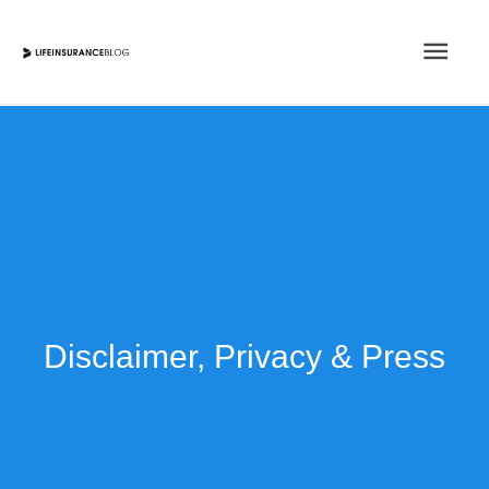
Skip
Main
to
content
Men
Disclaimer, Privacy & Press