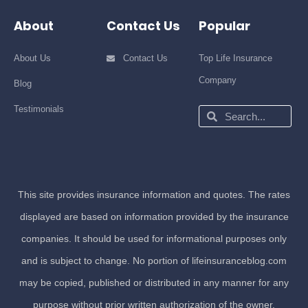
About
Contact Us
Popular
About Us
Contact Us
Top Life Insurance
Company
Blog
Testimonials
Search
Search
This site provides insurance information and quotes. The rates
displayed are based on information provided by the insurance
companies. It should be used for informational purposes only
and is subject to change. No portion of lifeinsuranceblog.com
may be copied, published or distributed in any manner for any
purpose without prior written authorization of the owner.