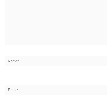
Name*
Email*