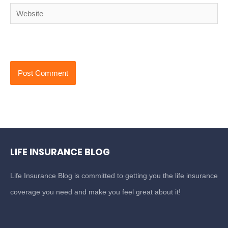
Website
LIFE INSURANCE BLOG
Life Insurance Blog is committed to getting you the life insurance
coverage you need and make you feel great about it!