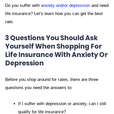
Do you suffer with
anxiety and/or depression
and need
life insurance?
Let’s learn how you can get the best
rate.
3 Questions You Should Ask
Yourself When Shopping For
Life Insurance With Anxiety Or
Depression
Before you shop around for rates, there are three
questions you need the answers to:
If I suffer with depression or anxiety, can I still
qualify for life insurance?