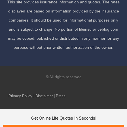
This site provides insurance information and quotes. The rates
displayed are based on information provided by the insurance
companies. It should be used for informational purposes only
and is subject to change. No portion of lifeinsuranceblog.com
may be copied, published or distributed in any manner for any
purpose without prior written authorization of the owner.
© All rights reserved
Privacy Policy | Disclaimer | Press
Get Online Life Quotes In Seconds!