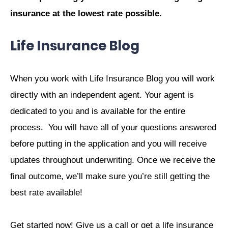
insurance at the lowest rate possible.
Life Insurance Blog
When you work with Life Insurance Blog you will work
directly with an independent agent. Your agent is
dedicated to you and is available for the entire
process.
You will have all of your questions answered
before putting in the application and you will receive
updates throughout underwriting. Once we receive the
final outcome, we’ll make sure you’re still getting the
best rate available!
Get started now! Give us a call or get a life insurance