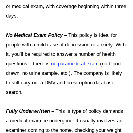
or medical exam, with coverage beginning within three
days.
No Medical Exam Policy –
This policy is ideal for
people with a mild case of depression or anxiety. With
it, you’ll be required to answer a number of health
questions – there is
no paramedical exam
(no blood
drawn, no urine sample, etc.). The company is likely
to still cary out a DMV and prescription database
search.
Fully Underwritten –
This is type of policy demands
a medical exam be undergone. It usually involves an
examiner coming to the home, checking your weight