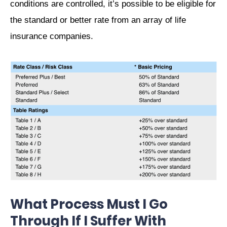
conditions are controlled, it’s possible to be eligible for
the standard or better rate from an array of life
insurance companies.
What Process Must I Go
Through If I Suffer With