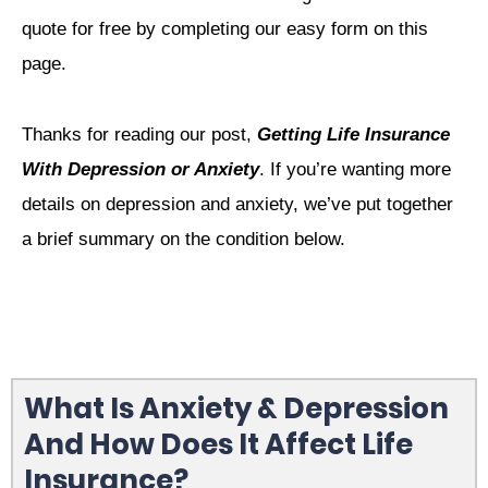
quote for free by completing our easy form on this
page.
Thanks for reading our post,
Getting Life Insurance
With Depression or Anxiety
. If you’re wanting more
details on depression and anxiety, we’ve put together
a brief summary on the condition below.
What Is Anxiety & Depression
And How Does It Affect Life
Insurance?