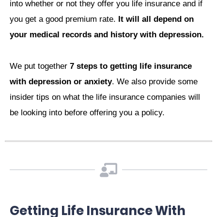
into whether or not they offer you life insurance and if
you get a good premium rate.
It will all depend on
your medical records and history with depression.
We put together
7 steps to getting life insurance
with depression or anxiety
. We also provide some
insider tips on what the life insurance companies will
be looking into before offering you a policy.
Getting Life Insurance With