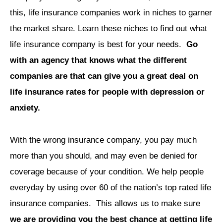
this, life insurance companies work in niches to garner
the market share. Learn these niches to find out what
life insurance company is best for your needs.
Go
with an agency that knows what the different
companies are that can give you a great deal on
life insurance rates for people with depression or
anxiety.
With the wrong insurance company, you pay much
more than you should, and may even be denied for
coverage because of your condition. We help people
everyday by using over 60 of the nation’s top rated life
insurance companies.
This allows us to make sure
we are providing you the best chance at getting life