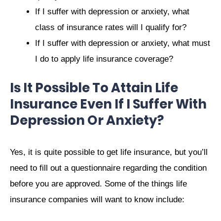
If I suffer with depression or anxiety, what
class of insurance rates will I qualify for?
If I suffer with depression or anxiety, what must
I do to apply life insurance coverage?
Is It Possible To Attain Life
Insurance Even If I Suffer With
Depression Or Anxiety?
Yes, it is quite possible to get life insurance, but you’ll
need to fill out a questionnaire regarding the condition
before you are approved. Some of the things life
insurance companies will want to know include: