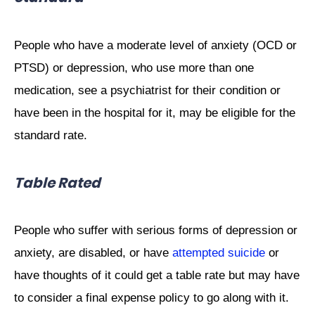
People who have a moderate level of anxiety (OCD or
PTSD) or depression, who use more than one
medication, see a psychiatrist for their condition or
have been in the hospital for it, may be eligible for the
standard rate.
Table Rated
People who suffer with serious forms of depression or
anxiety, are disabled, or have
attempted suicide
or
have thoughts of it could get a table rate but may have
to consider a final expense policy to go along with it.