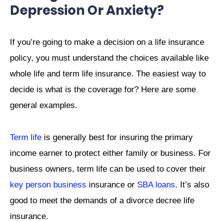
Depression Or Anxiety?
If you’re going to make a decision on a life insurance
policy, you must understand the choices available like
whole life and term life insurance. The easiest way to
decide is what is the coverage for?
Here are some
general examples.
Term life
is generally best for insuring the primary
income earner to protect either family or business. For
business owners, term life can be used to cover their
key person business
insurance or
SBA loans
. It’s also
good to meet the demands of a divorce decree life
insurance.