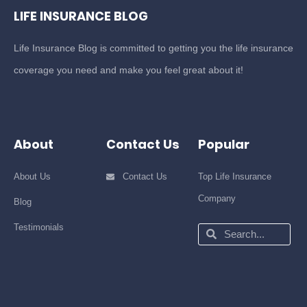
LIFE INSURANCE BLOG
Life Insurance Blog is committed to getting you the life insurance
coverage you need and make you feel great about it!
About
Contact Us
Popular
About Us
Contact Us
Top Life Insurance
Company
Blog
Testimonials
Search
Search