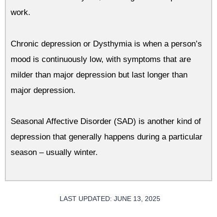
work.
Chronic depression or Dysthymia is when a person’s
mood is continuously low, with symptoms that are
milder than major depression but last longer than
major depression.
Seasonal Affective Disorder (SAD) is another kind of
depression that generally happens during a particular
season – usually winter.
LAST UPDATED: JUNE 13, 2025