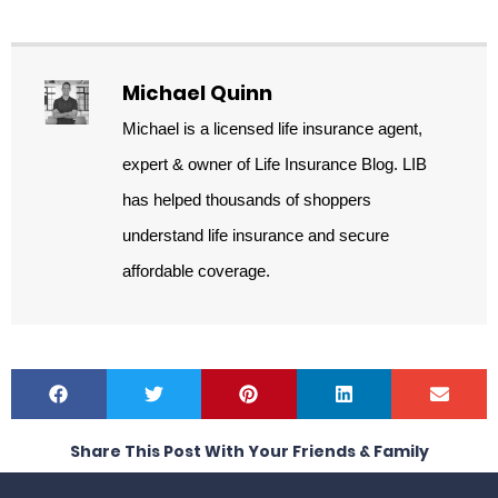
Michael Quinn
Michael is a licensed life insurance agent,
expert & owner of Life Insurance Blog. LIB
has helped thousands of shoppers
understand life insurance and secure
affordable coverage.
Share This Post With Your Friends & Family