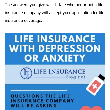
The answers you give will dictate whether or not a life
insurance company will accept your application for life
insurance coverage.