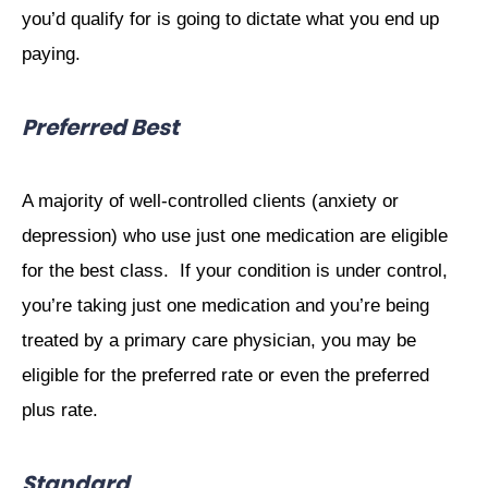
you’d qualify for is going to dictate what you end up
paying.
Preferred Best
A majority of well-controlled clients (anxiety or
depression) who use just one medication are eligible
for the best class.
If your condition is under control,
you’re taking just one medication and you’re being
treated by a primary care physician, you may be
eligible for the preferred rate or even the preferred
plus rate.
Standard