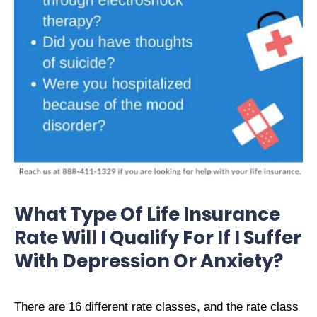
What Type Of Life Insurance
Rate Will I Qualify For If I Suffer
With Depression Or Anxiety?
There are 16 different rate classes, and the rate class