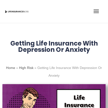
Skip
Main
to
content
Men
Getting Life Insurance With
Depression Or Anxiety
Home
»
High Risk
»
Getting Life Insurance With Depression Or
Anxiety