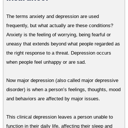
The terms anxiety and depression are used
frequently, but what actually are these conditions?
Anxiety is the feeling of worrying, being fearful or
uneasy that extends beyond what people regarded as
the right response to a threat.
Depression occurs
when people feel unhappy or are sad.
Now major depression (also called major depressive
disorder) is when a person’s feelings, thoughts, mood
and behaviors are affected by major issues.
This clinical depression leaves a person unable to
function in their daily life, affecting their sleep and