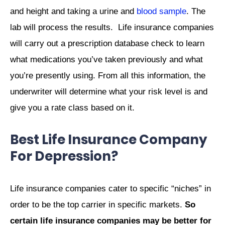
and height and taking a urine and
blood sample
. The
lab will process the results.
Life insurance companies
will carry out a prescription database check to learn
what medications you’ve taken previously and what
you’re presently using. From all this information, the
underwriter will determine what your risk level is and
give you a rate class based on it.
Best Life Insurance Company
For Depression?
Life insurance companies cater to specific “niches” in
order to be the top carrier in specific markets.
So
certain life insurance companies may be better for