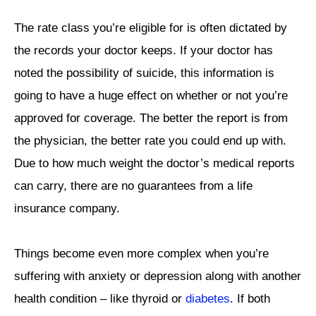
The rate class you’re eligible for is often dictated by
the records your doctor keeps. If your doctor has
noted the possibility of suicide, this information is
going to have a huge effect on whether or not you’re
approved for coverage. The better the report is from
the physician, the better rate you could end up with.
Due to how much weight the doctor’s medical reports
can carry, there are no guarantees from a life
insurance company.
Things become even more complex when you’re
suffering with anxiety or depression along with another
health condition – like thyroid or
diabetes
. If both