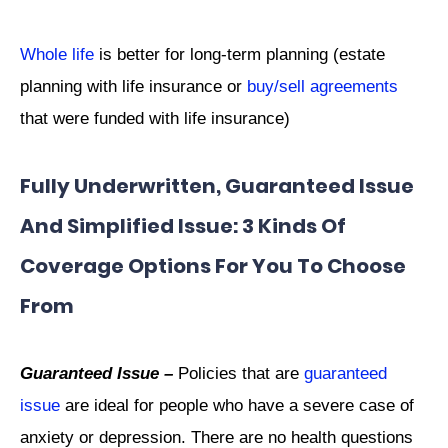
Whole life
is better for long-term planning (estate
planning with life insurance or
buy/sell agreements
that were funded with life insurance)
Fully Underwritten, Guaranteed Issue
And Simplified Issue: 3 Kinds Of
Coverage Options For You To Choose
From
Guaranteed Issue –
Policies that are
guaranteed
issue
are ideal for people who have a severe case of
anxiety or depression. There are no health questions