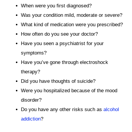
When were you first diagnosed?
Was your condition mild, moderate or severe?
What kind of medication were you prescribed?
How often do you see your doctor?
Have you seen a psychiatrist for your
symptoms?
Have you’ve gone through electroshock
therapy?
Did you have thoughts of suicide?
Were you hospitalized because of the mood
disorder?
Do you have any other risks such as
alcohol
addiction
?