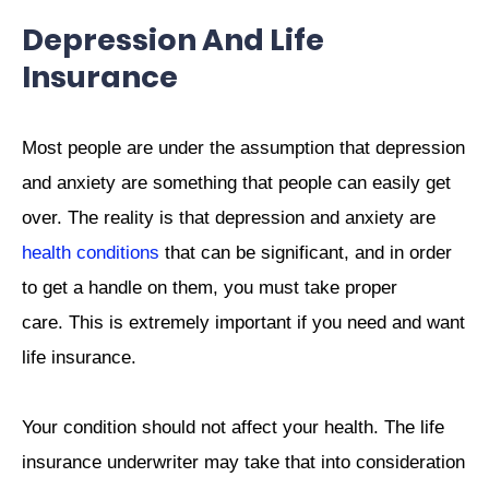
Depression And Life
Insurance
Most people are under the assumption that depression
and anxiety are something that people can easily get
over. The reality is that depression and anxiety are
health conditions
that can be significant, and in order
to get a handle on them, you must take proper
care. This is extremely important if you need and want
life insurance.
Your condition should not affect your health. The life
insurance underwriter may take that into consideration