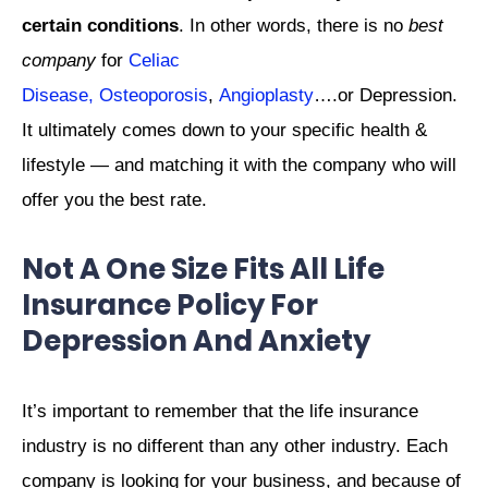
certain conditions
. In other words, there is no
best
company
for
Celiac
Disease,
Osteoporosis
,
Angioplasty
….or Depression.
It ultimately comes down to your specific health &
lifestyle — and matching it with the company who will
offer you the best rate.
Not A One Size Fits All Life
Insurance Policy For
Depression And Anxiety
It’s important to remember that the life insurance
industry is no different than any other industry. Each
company is looking for your business, and because of