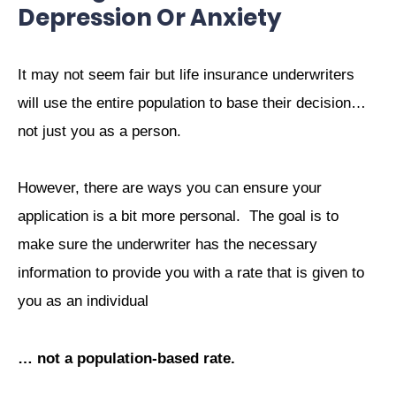
Depression Or Anxiety
It may not seem fair but life insurance underwriters
will use the entire population to base their decision…
not just you as a person.
However, there are ways you can ensure your
application is a bit more personal.
The goal is to
make sure the underwriter has the necessary
information
to provide you with a rate that is given to
you as an individual
… not a population-based rate.