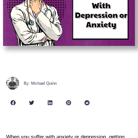
By: Michael Quinn
When you suffer with anxiety or depression, getting