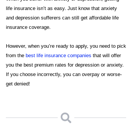
life insurance isn’t as easy. Just know that anxiety
and depression sufferers can still get affordable life
insurance coverage.
However, when you’re ready to apply, you need to pick
from the
best life insurance companies
that will offer
you the best premium rates for depression or anxiety.
If you choose incorrectly, you can overpay or worse-
get denied!