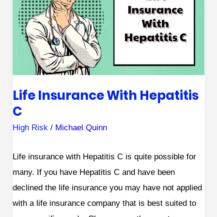
With
Hepatitis
C
Life Insurance With Hepatitis
C
High Risk
/
Michael Quinn
Life insurance with Hepatitis C is quite possible for
many. If you have Hepatitis C and have been
declined the life insurance you may have not applied
with a life insurance company that is best suited to