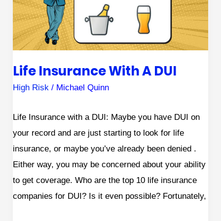
a
DUI
Life Insurance With A DUI
High Risk
/
Michael Quinn
Life Insurance with a DUI: Maybe you have DUI on
your record and are just starting to look for life
insurance, or maybe you’ve already been denied .
Either way, you may be concerned about your ability
to get coverage. Who are the top 10 life insurance
companies for DUI? Is it even possible? Fortunately,