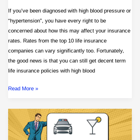
If you’ve been diagnosed with high blood pressure or
“hypertension”, you have every right to be
concerned about how this may affect your insurance
rates. Rates from the top 10 life insurance
companies can vary significantly too. Fortunately,
the good news is that you can still get decent term
life insurance policies with high blood
Read More »
Life
Insurance
with