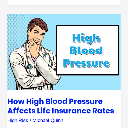
How
High
Blood
Pressure
Affects
Life
Insurance
Rates
How High Blood Pressure
Affects Life Insurance Rates
High Risk
/
Michael Quinn