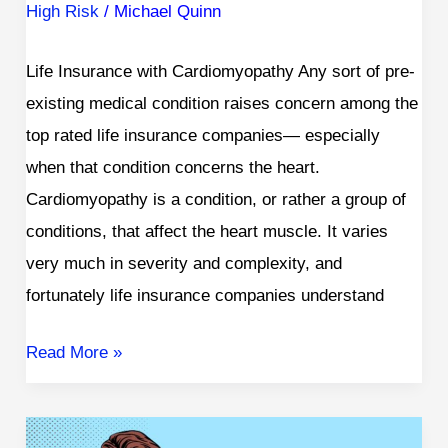
High Risk
/
Michael Quinn
Life Insurance with Cardiomyopathy Any sort of pre-
existing medical condition raises concern among the
top rated life insurance companies— especially
when that condition concerns the heart.
Cardiomyopathy is a condition, or rather a group of
conditions, that affect the heart muscle. It varies
very much in severity and complexity, and
fortunately life insurance companies understand
Read More »
Life