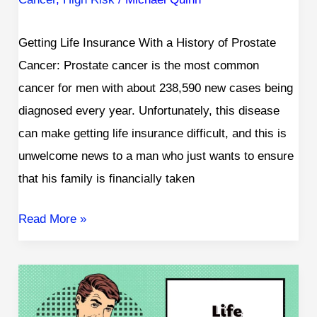
Getting Life Insurance With a History of Prostate
Cancer: Prostate cancer is the most common
cancer for men with about 238,590 new cases being
diagnosed every year. Unfortunately, this disease
can make getting life insurance difficult, and this is
unwelcome news to a man who just wants to ensure
that his family is financially taken
Read More »
Life
Insurance