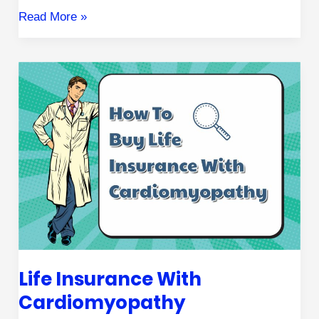
Read More »
Life
Insurance
with
Cardiomyopathy
Life Insurance With
Cardiomyopathy