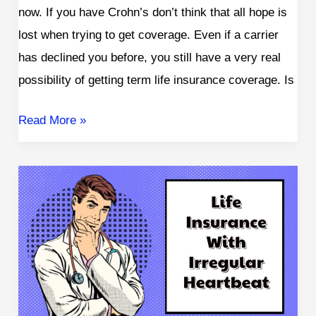
now. If you have Crohn’s don’t think that all hope is
lost when trying to get coverage. Even if a carrier
has declined you before, you still have a very real
possibility of getting term life insurance coverage. Is
Read More »
Can
I
Get
Life
Insurance
With
an