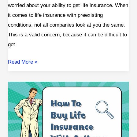
worried about your ability to get life insurance. When
it comes to life insurance with preexisting
conditions, not all companies look at you the same.
This is a valid concern, because it can be difficult to
get
Read More »
How
To
Get
Life
Insurance
with