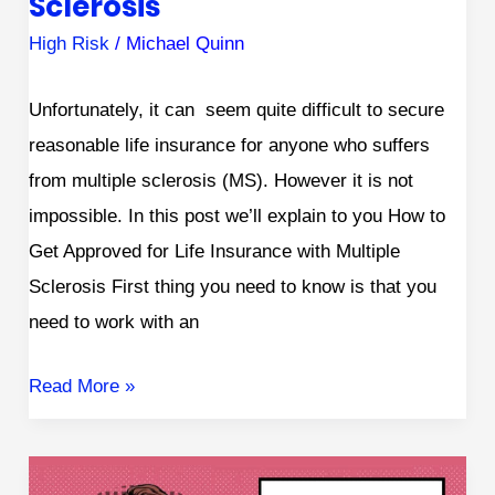
Sclerosis
High Risk
/
Michael Quinn
Unfortunately, it can seem quite difficult to secure
reasonable life insurance for anyone who suffers
from multiple sclerosis (MS). However it is not
impossible. In this post we’ll explain to you How to
Get Approved for Life Insurance with Multiple
Sclerosis First thing you need to know is that you
need to work with an
Read More »
Getting