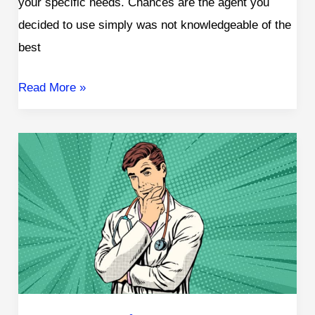
your specific needs. Chances are the agent you
decided to use simply was not knowledgeable of the
best
Read More »
How
Does
High
Cholesterol
Affect
Life
Insurance
Rates?