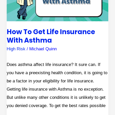
Asthma
How To Get Life Insurance
With Asthma
High Risk
/
Michael Quinn
Does asthma affect life insurance? It sure can. If
you have a preexisting health condition, it is going to
be a factor in your eligibility for life insurance.
Getting life insurance with Asthma is no exception.
But unlike many other conditions it is unlikely to get
you denied coverage. To get the best rates possible