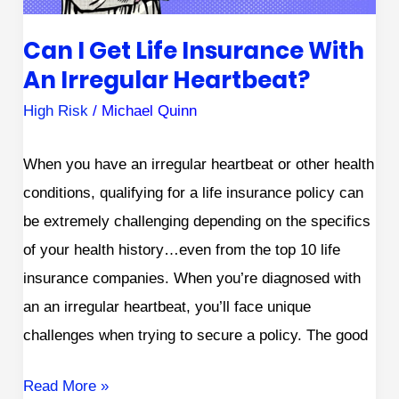
Irregular
Can I Get Life Insurance With
Heartbeat?
An Irregular Heartbeat?
High Risk
/
Michael Quinn
When you have an irregular heartbeat or other health
conditions, qualifying for a life insurance policy can
be extremely challenging depending on the specifics
of your health history…even from the top 10 life
insurance companies. When you’re diagnosed with
an an irregular heartbeat, you’ll face unique
challenges when trying to secure a policy. The good
Read More »