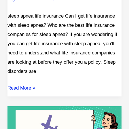
sleep apnea life insurance Can I get life insurance
with sleep apnea? Who are the best life insurance
companies for sleep apnea? If you are wondering if
you can get life insurance with sleep apnea, you’ll
need to understand what life insurance companies
are looking at before they offer you a policy. Sleep
disorders are
Read More »
Life
Insurance
for