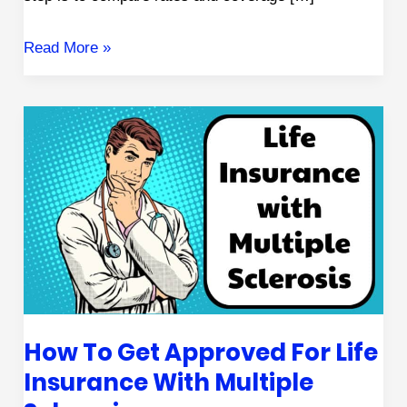
Read More »
How
to
Get
Approved
for
Life
Insurance
with
How To Get Approved For Life
Multiple
Insurance With Multiple
Sclerosis