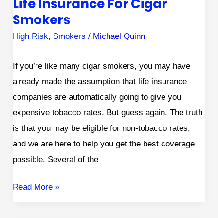
Life Insurance For Cigar
Smokers
High Risk
,
Smokers
/
Michael Quinn
If you’re like many cigar smokers, you may have
already made the assumption that life insurance
companies are automatically going to give you
expensive tobacco rates. But guess again. The truth
is that you may be eligible for non-tobacco rates,
and we are here to help you get the best coverage
possible. Several of the
Read More »