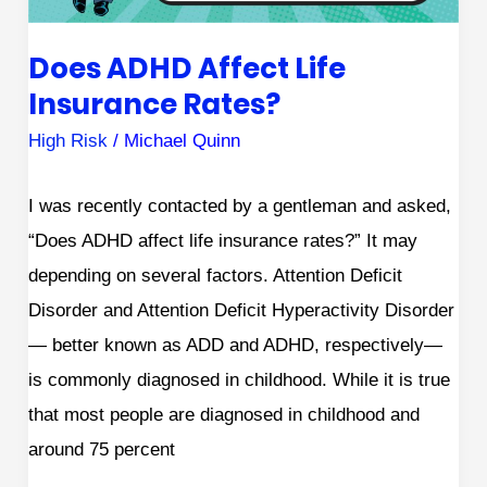
Does ADHD Affect Life
Insurance Rates?
High Risk
/
Michael Quinn
I was recently contacted by a gentleman and asked,
“Does ADHD affect life insurance rates?” It may
depending on several factors. Attention Deficit
Disorder and Attention Deficit Hyperactivity Disorder
— better known as ADD and ADHD, respectively—
is commonly diagnosed in childhood. While it is true
that most people are diagnosed in childhood and
around 75 percent