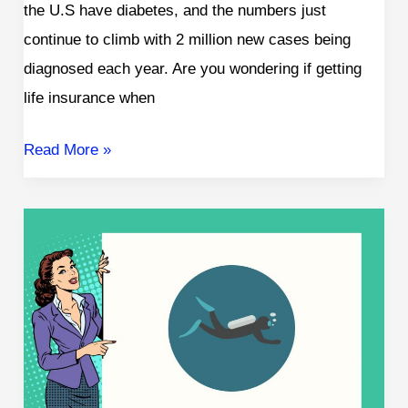
the U.S have diabetes, and the numbers just
continue to climb with 2 million new cases being
diagnosed each year. Are you wondering if getting
life insurance when
Read More »
Life
Insurance
for
Scuba
Divers