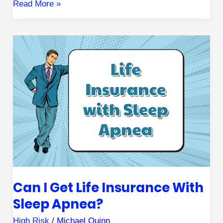
Read More »
Can
I
Get
Life
Insurance
with
Sleep
Apnea?
Can I Get Life Insurance With
Sleep Apnea?
High Risk
/
Michael Quinn