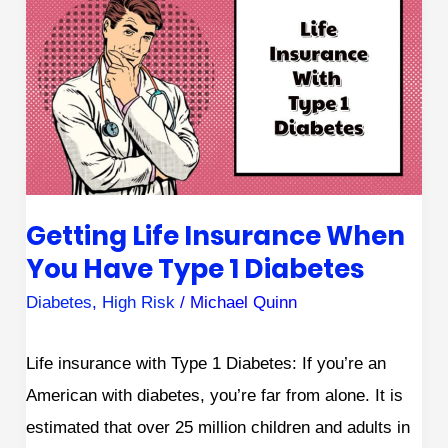
Life
Insurance
When
You
Have
Type
1
Getting Life Insurance When
Diabetes
You Have Type 1 Diabetes
Diabetes
,
High Risk
/
Michael Quinn
Life insurance with Type 1 Diabetes: If you’re an
American with diabetes, you’re far from alone. It is
estimated that over 25 million children and adults in