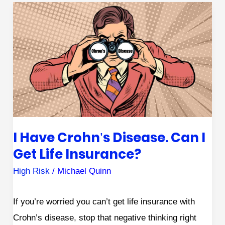
I
Have
Crohn’s
Disease.
Can
I
Get
Life
I Have Crohn’s Disease. Can I
Insurance?
Get Life Insurance?
High Risk
/
Michael Quinn
If you’re worried you can’t get life insurance with
Crohn’s disease, stop that negative thinking right