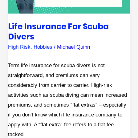
Life Insurance For Scuba
Divers
High Risk
,
Hobbies
/
Michael Quinn
Term life insurance for scuba divers is not
straightforward, and premiums can vary
considerably from carrier to carrier. High-risk
activities such as scuba diving can mean increased
premiums, and sometimes “flat extras” – especially
if you don’t know which life insurance company to
apply with. A “flat extra” fee refers to a flat fee
tacked