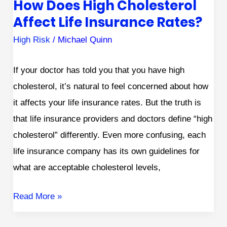
How Does High Cholesterol
Affect Life Insurance Rates?
High Risk
/
Michael Quinn
If your doctor has told you that you have high
cholesterol, it’s natural to feel concerned about how
it affects your life insurance rates. But the truth is
that life insurance providers and doctors define “high
cholesterol” differently. Even more confusing, each
life insurance company has its own guidelines for
what are acceptable cholesterol levels,
Read More »