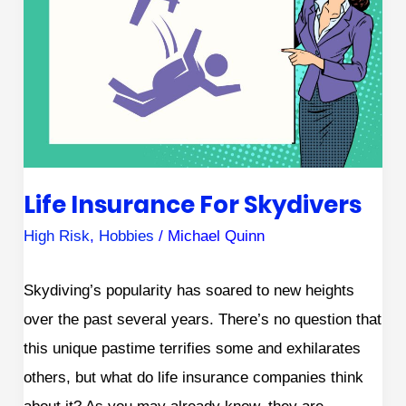
Skydivers
Life Insurance For Skydivers
High Risk
,
Hobbies
/
Michael Quinn
Skydiving’s popularity has soared to new heights
over the past several years. There’s no question that
this unique pastime terrifies some and exhilarates
others, but what do life insurance companies think