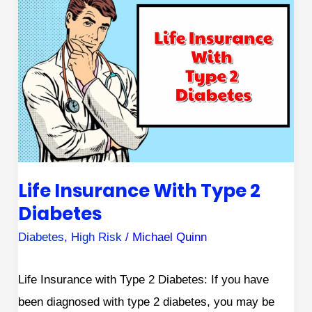
Insurance
with
Type
2
Diabetes
Life Insurance With Type 2
Diabetes
Diabetes
,
High Risk
/
Michael Quinn
Life Insurance with Type 2 Diabetes: If you have
been diagnosed with type 2 diabetes, you may be