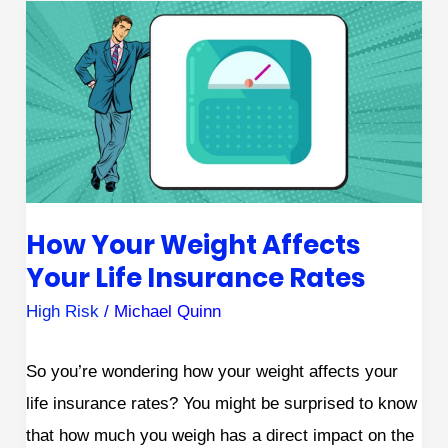
How
Your
Weight
Affects
Your
Life
Insurance
How Your Weight Affects
Rates
Your Life Insurance Rates
High Risk
/
Michael Quinn
So you’re wondering how your weight affects your
life insurance rates? You might be surprised to know
that how much you weigh has a direct impact on the