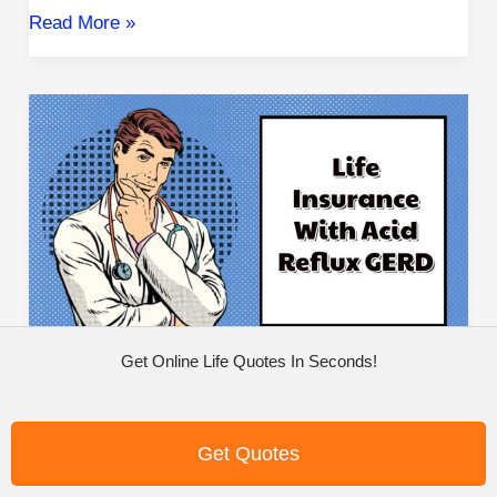
Read More »
Life
Insurance
with
Acid
Reflux
GERD
Get Online Life Quotes In Seconds!
Life Insurance With Acid
Reflux GERD
Get Quotes
High Risk
/
Michael Quinn