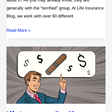
about it? As you may already know, they are
generally with the “terrified” group. At Life Insurance
Blog, we work with over 60 different
Read More »
Life
Insurance
for
Cigar
Smokers