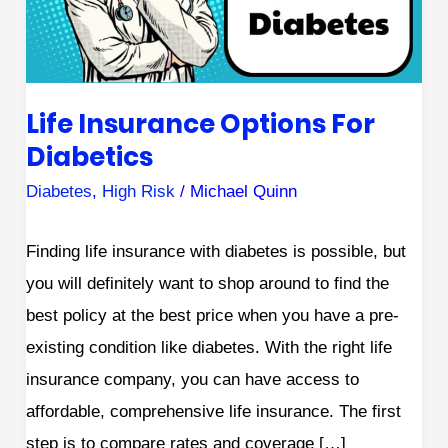
Life Insurance Options For
Diabetics
Diabetes
,
High Risk
/
Michael Quinn
Finding life insurance with diabetes is possible, but
you will definitely want to shop around to find the
best policy at the best price when you have a pre-
existing condition like diabetes. With the right life
insurance company, you can have access to
affordable, comprehensive life insurance. The first
step is to compare rates and coverage […]