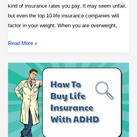
kind of insurance rates you pay. It may seem unfair,
but even the top 10 life insurance companies will
factor in your weight. When you are overweight,
Read More »
Does
ADHD
Affect
Life
Insurance
Rates?