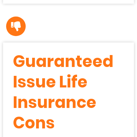
Guaranteed
Issue Life
Insurance
Cons