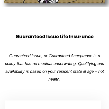
Guaranteed Issue Life Insurance
Guaranteed issue, or Guaranteed Acceptance is a
policy that has no medical underwriting. Qualifying and
availability is based on your resident state & age –
not
health
.