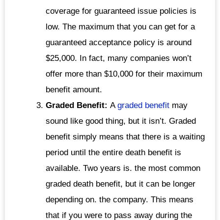
coverage for guaranteed issue policies is
low. The maximum that you can get for a
guaranteed acceptance policy is around
$25,000. In fact, many companies won’t
offer more than $10,000 for their maximum
benefit amount.
Graded Benefit:
A
graded benefit
may
sound like good thing, but it isn’t. Graded
benefit simply means that there is a waiting
period until the entire death benefit is
available. Two years is. the most common
graded death benefit, but it can be longer
depending on. the company. This means
that if you were to pass away during the