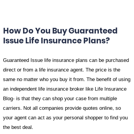
How Do You Buy Guaranteed
Issue Life Insurance Plans?
Guaranteed Issue life insurance plans can be purchased
direct or from a life insurance agent. The price is the
same no matter who you buy it from. The benefit of using
an independent life insurance broker like Life Insurance
Blog- is that they can shop your case from multiple
carriers. Not all companies provide quotes online, so
your agent can act as your personal shopper to find you
the best deal.