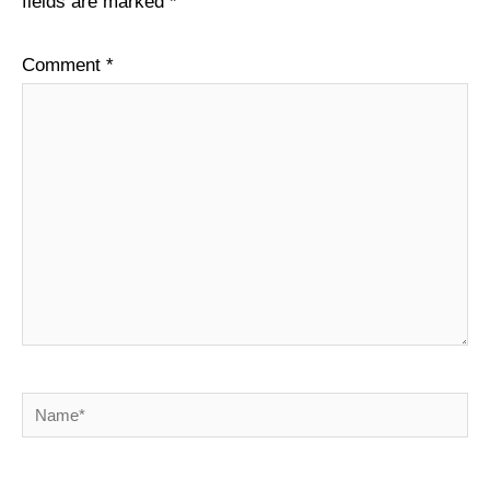
fields are marked
*
Comment
*
Name*