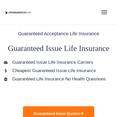
Skip
Main
to
content
Men
Guaranteed Acceptance Life Insurance
Guaranteed Issue Life Insurance
Guaranteed Issue Life Insurance Carriers
Cheapest Guaranteed Issue Life Insurance
Guaranteed Life Insurance No Health Questions
Guaranteed Issue Quotes