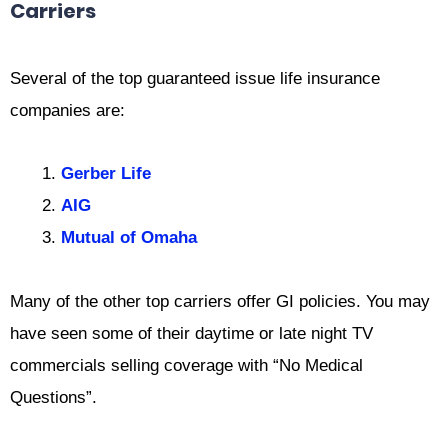
Carriers
Several of the top guaranteed issue life insurance
companies are:
Gerber Life
AIG
Mutual of Omaha
Many of the other top carriers offer GI policies. You may
have seen some of their daytime or late night TV
commercials selling coverage with “No Medical
Questions”.