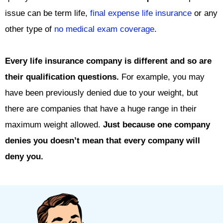
issue can be term life,
final expense life insurance
or any
other type of
no medical exam coverage
.
Every life insurance company is different and so are
their qualification questions.
For example, you may
have been previously denied due to your weight, but
there are companies that have a huge range in their
maximum weight allowed.
Just because one company
denies you doesn’t mean that every company will
deny you.