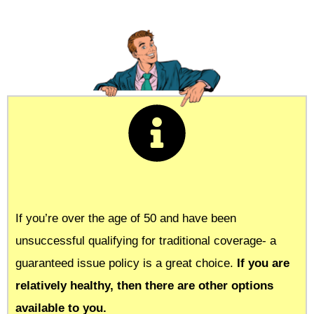
If you’re over the age of 50 and have been
unsuccessful qualifying for traditional coverage- a
guaranteed issue policy is a great choice.
If you are
relatively healthy, then there are other options
available to you.