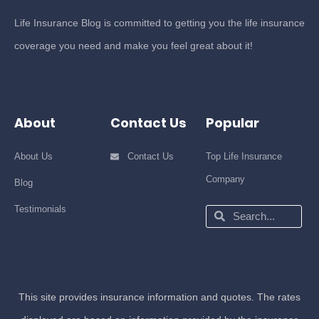
Life Insurance Blog is committed to getting you the life insurance
coverage you need and make you feel great about it!
About
Contact Us
Popular
About Us
Contact Us
Top Life Insurance
Company
Blog
Testimonials
Search
Search
This site provides insurance information and quotes. The rates