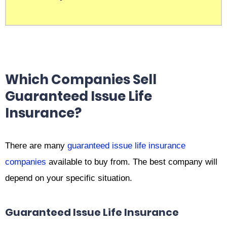
Which Companies Sell
Guaranteed Issue Life
Insurance?
There are many
guaranteed issue life insurance
companies
available to buy from. The best company will
depend on your specific situation.
Guaranteed Issue Life Insurance