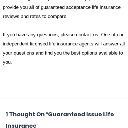
provide you all of guaranteed acceptance life insurance
reviews and rates to compare.
If you have any questions, please contact us. One of our
independent licensed life insurance agents will answer all
your questions and find you the best options available to
you.
1 Thought On “Guaranteed Issue Life
Insurance”