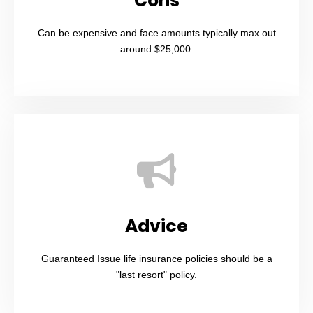
Cons
Can be expensive and face amounts typically max out
around $25,000.
Advice
Guaranteed Issue life insurance policies should be a
"last resort" policy.