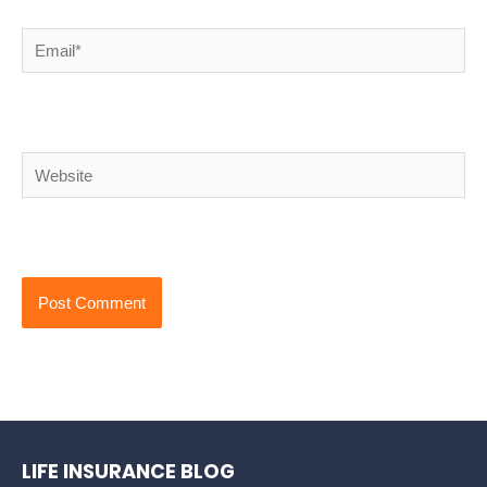
Email*
Website
LIFE INSURANCE BLOG