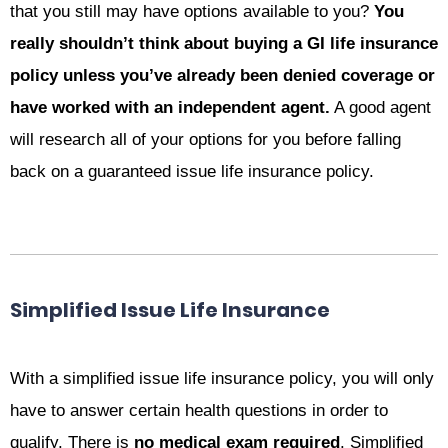
that you still may have options available to you?
You
really shouldn’t think about buying a GI life insurance
policy unless you’ve already been denied coverage or
have worked with an independent agent.
A good agent
will research all of your options for you before falling
back on a guaranteed issue life insurance policy.
Simplified Issue Life Insurance
With a simplified issue life insurance policy, you will only
have to answer certain health questions in order to
qualify. There is
no medical exam required
. Simplified