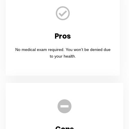
Pros
No medical exam required. You won't be denied due
to your health.