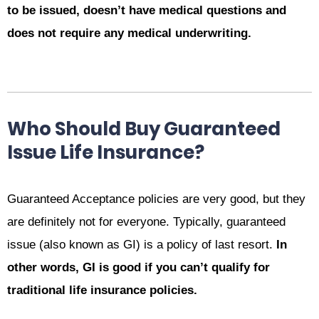
to be issued, doesn’t have medical questions and
does not require any medical underwriting.
Who Should Buy Guaranteed
Issue Life Insurance?
Guaranteed Acceptance policies are very good, but they
are definitely not for everyone. Typically, guaranteed
issue (also known as GI) is a policy of last resort.
In
other words, GI is good if you can’t qualify for
traditional life insurance policies.