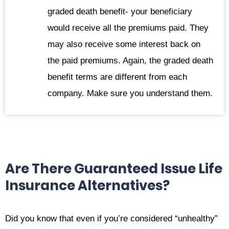
graded death benefit- your beneficiary
would receive all the premiums paid. They
may also receive some interest back on
the paid premiums. Again, the graded death
benefit terms are different from each
company. Make sure you understand them.
Are There Guaranteed Issue Life
Insurance Alternatives?
Did you know that even if you’re considered “unhealthy”