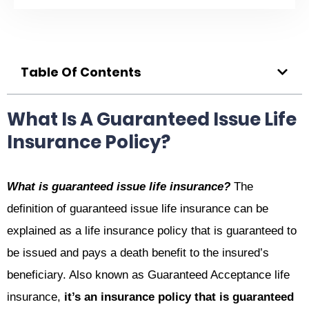
Table Of Contents
What Is A Guaranteed Issue Life
Insurance Policy?
What is guaranteed issue life insurance?
The
definition of guaranteed issue life insurance can be
explained as a life insurance policy that is guaranteed to
be issued and pays a death benefit to the insured’s
beneficiary. Also known as Guaranteed Acceptance life
insurance,
it’s an insurance policy that is guaranteed