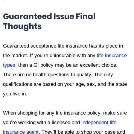
Guaranteed Issue Final
Thoughts
Guaranteed acceptance life insurance has its place in
the market. If you’re uninsurable with any
life insurance
types
, then a GI policy may be an excellent choice.
There are no health questions to qualify. The only
qualifications are based on your age, sex, and the state
you live in.
When shopping for any life insurance policy, make sure
you’re working with a licensed and
independent life
insurance agent
. They’ll be able to shop your case and