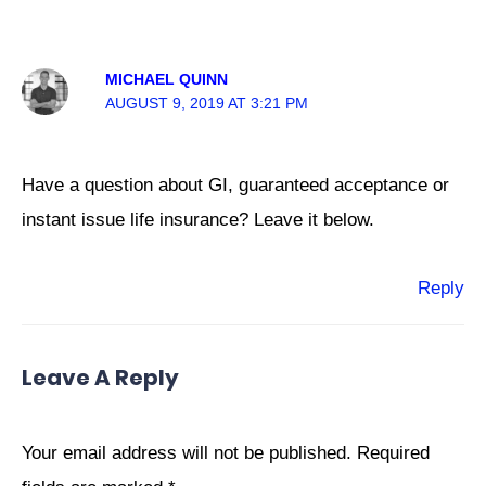
MICHAEL QUINN
AUGUST 9, 2019 AT 3:21 PM
Have a question about GI, guaranteed acceptance or
instant issue life insurance? Leave it below.
Reply
Leave A Reply
Your email address will not be published.
Required