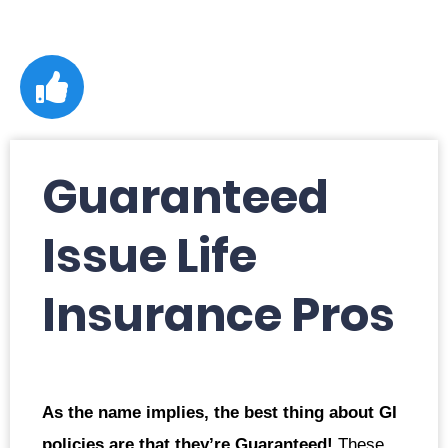
Guaranteed
Issue Life
Insurance Pros
As the name implies, the best thing about GI
policies are that they’re Guaranteed!
These