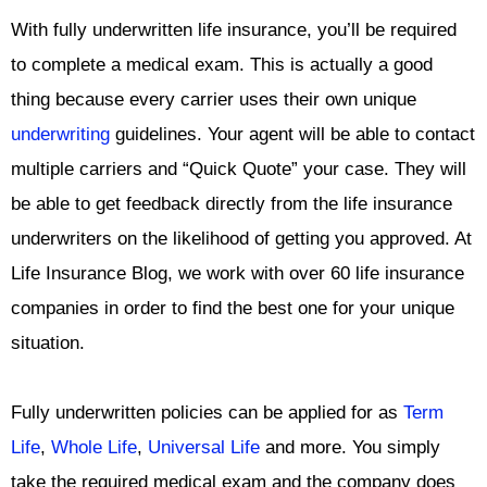
With fully underwritten life insurance, you’ll be required
to complete a medical exam. This is actually a good
thing because every carrier uses their own unique
underwriting
guidelines. Your agent will be able to contact
multiple carriers and “Quick Quote” your case. They will
be able to get feedback directly from the life insurance
underwriters on the likelihood of getting you approved. At
Life Insurance Blog, we work with over 60 life insurance
companies in order to find the best one for your unique
situation.
Fully underwritten policies can be applied for as
Term
Life
,
Whole Life
,
Universal Life
and more. You simply
take the required medical exam and the company does