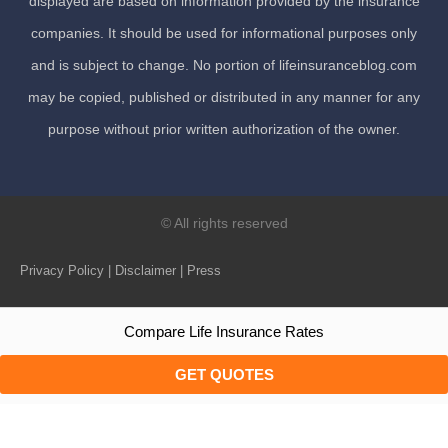
displayed are based on information provided by the insurance
companies. It should be used for informational purposes only
and is subject to change. No portion of lifeinsuranceblog.com
may be copied, published or distributed in any manner for any
purpose without prior written authorization of the owner.
© All rights reserved
Privacy Policy | Disclaimer | Press
Compare Life Insurance Rates
GET QUOTES