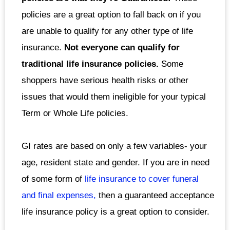
policies are a great option to fall back on if you
are unable to qualify for any other type of life
insurance.
Not everyone can qualify for
traditional life insurance policies.
Some
shoppers have serious health risks or other
issues that would them ineligible for your typical
Term or Whole Life policies.
GI rates are based on only a few variables- your
age, resident state and gender. If you are in need
of some form of
life insurance to cover funeral
and final expenses,
then a guaranteed acceptance
life insurance policy is a great option to consider.