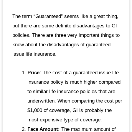
The term “Guaranteed” seems like a great thing,
but there are some definite disadvantages to GI
policies. There are three very important things to
know about the disadvantages of guaranteed
issue life insurance.
Price:
The cost of a guaranteed issue life
insurance policy is much higher compared
to similar life insurance policies that are
underwritten. When comparing the cost per
$1,000 of coverage, GI is probably the
most expensive type of coverage.
Face Amount:
The maximum amount of