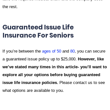
the rest.
Guaranteed Issue Life
Insurance For Seniors
If you’re between the
ages of 50
and
80
, you can secure
a guaranteed issue policy up to $25,000.
However, like
we’ve stated many times in this article- you’ll want to
explore all your options before buying guaranteed
issue life insurance policies.
Please contact us to see
what options are available to you.