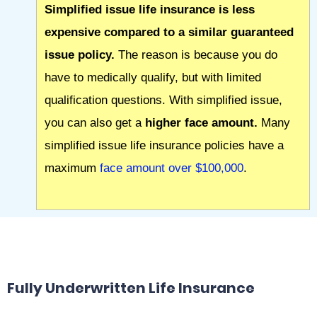
Simplified issue life insurance is less
expensive compared to a similar guaranteed
issue policy.
The reason is because you do
have to medically qualify, but with limited
qualification questions. With simplified issue,
you can also get a
higher face amount.
Many
simplified issue life insurance policies have a
maximum
face amount over $100,000
.
Fully Underwritten Life Insurance