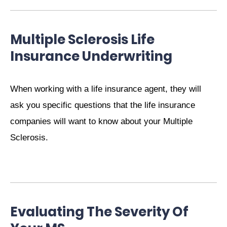
Multiple Sclerosis Life
Insurance Underwriting
When working with a life insurance agent, they will
ask you specific questions that the life insurance
companies will want to know about your Multiple
Sclerosis.
Evaluating The Severity Of