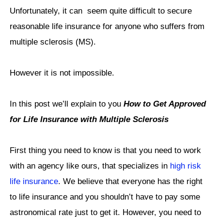
Unfortunately, it can seem quite difficult to secure
reasonable life insurance for anyone who suffers from
multiple sclerosis (MS).
However it is not impossible.
In this post we’ll explain to you
How to Get Approved
for Life Insurance with Multiple Sclerosis
First thing you need to know is that you need to work
with an agency like ours, that specializes in
high risk
life insurance
. We believe that everyone has the right
to life insurance and you shouldn’t have to pay some
astronomical rate just to get it. However, you need to