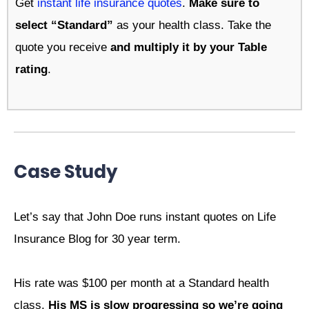
Get
instant life insurance quotes
.
Make sure to
select “Standard”
as your health class. Take the
quote you receive
and multiply it by your Table
rating
.
Case Study
Let’s say that John Doe runs instant quotes on Life
Insurance Blog for 30 year term.
His rate was $100 per month at a Standard health
class.
His MS is slow progressing so we’re going