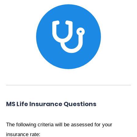
MS Life Insurance Questions
The following criteria will be assessed for your
insurance rate: