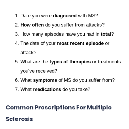
Date you were
diagnosed
with MS?
How often
do you suffer from attacks?
How many episodes have you had in
total
?
The date of your
most recent episode
or
attack?
What are the
types of therapies
or treatments
you’ve received?
What
symptoms
of MS do you suffer from?
What
medications
do you take?
Common Prescriptions For Multiple
Sclerosis