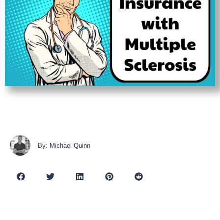
By: Michael Quinn