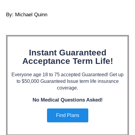
By: Michael Quinn
Instant Guaranteed
Acceptance Term Life!
Everyone age 18 to 75 accepted Guaranteed! Get up
to $50,000 Guaranteed Issue term life insurance
coverage.
No Medical Questions Asked!
Find Plans