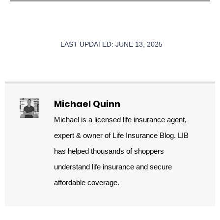
LAST UPDATED: JUNE 13, 2025
Michael Quinn
Michael is a licensed life insurance agent,
expert & owner of Life Insurance Blog. LIB
has helped thousands of shoppers
understand life insurance and secure
affordable coverage.