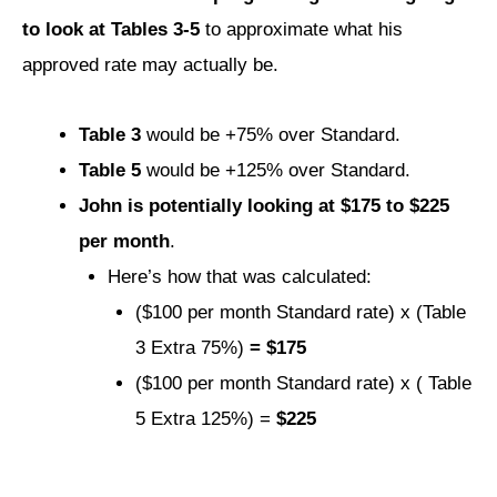
to look at Tables 3-5
to approximate what his
approved rate may actually be.
Table 3
would be +75% over Standard.
Table 5
would be +125% over Standard.
John is potentially looking at $175 to $225
per month
.
Here’s how that was calculated:
($100 per month Standard rate) x (Table
3 Extra 75%)
= $175
($100 per month Standard rate) x ( Table
5 Extra 125%) =
$225