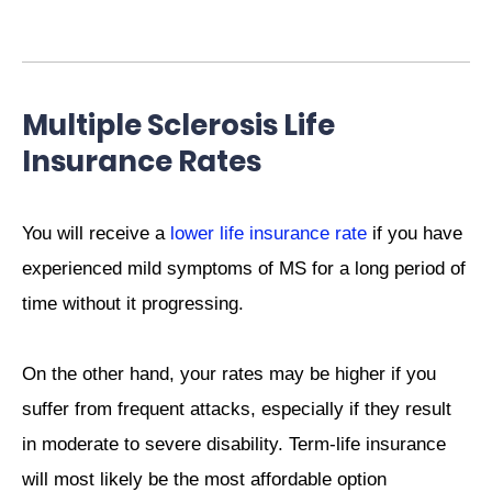
Multiple Sclerosis Life
Insurance Rates
You will receive a
lower life insurance rate
if you have
experienced mild symptoms of MS for a long period of
time without it progressing.
On the other hand, your rates may be higher if you
suffer from frequent attacks, especially if they result
in moderate to severe disability. Term-life insurance
will most likely be the most affordable option