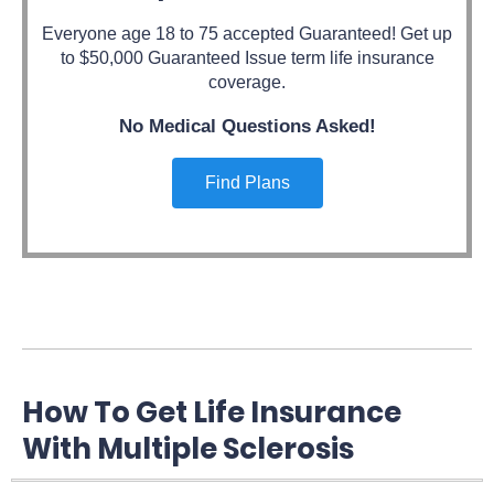
Everyone age 18 to 75 accepted Guaranteed! Get up
to $50,000 Guaranteed Issue term life insurance
coverage.
No Medical Questions Asked!
Find Plans
How To Get Life Insurance
With Multiple Sclerosis