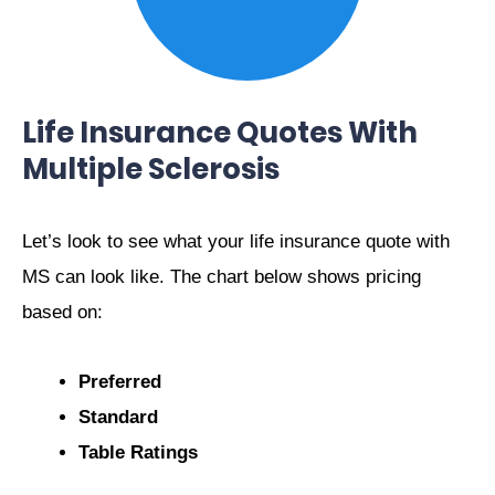
Life Insurance Quotes With
Multiple Sclerosis
Let’s look to see what your life insurance quote with
MS can look like. The chart below shows pricing
based on:
Preferred
Standard
Table Ratings