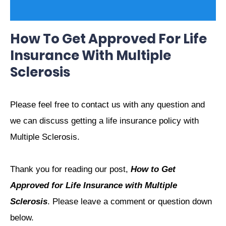
How To Get Approved For Life
Insurance With Multiple
Sclerosis
Please feel free to contact us with any question and
we can discuss getting a life insurance policy with
Multiple Sclerosis.
Thank you for reading our post,
How to Get
Approved for Life Insurance with Multiple
Sclerosis
. Please leave a comment or question down
below.