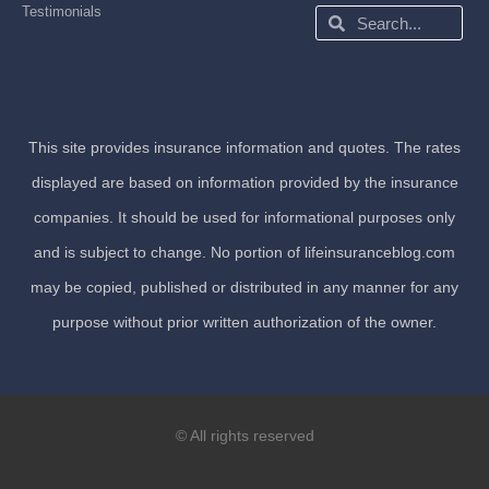
Testimonials
Search
Search
This site provides insurance information and quotes. The rates
displayed are based on information provided by the insurance
companies. It should be used for informational purposes only
and is subject to change. No portion of lifeinsuranceblog.com
may be copied, published or distributed in any manner for any
purpose without prior written authorization of the owner.
© All rights reserved