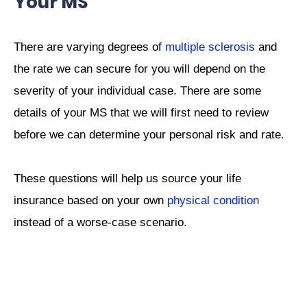
Your MS
There are varying degrees of
multiple sclerosis
and
the rate we can secure for you will depend on the
severity of your individual case. There are some
details of your MS that we will first need to review
before we can determine your personal risk and rate.
These questions will help us source your life
insurance based on your own
physical condition
instead of a worse-case scenario.