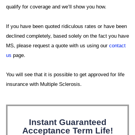
qualify for coverage and we’ll show you how.
If you have been quoted ridiculous rates or have been
declined completely, based solely on the fact you have
MS, please request a quote with us using our
contact
us
page.
You will see that it is possible to get approved for life
insurance with Multiple Sclerosis.
Instant Guaranteed
Acceptance Term Life!