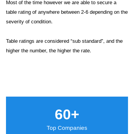
Most of the time however we are able to secure a
table rating of anywhere between 2-6 depending on the
severity of condition.
Table ratings are considered “sub standard”, and the
higher the number, the higher the rate.
60
+
Top Companies