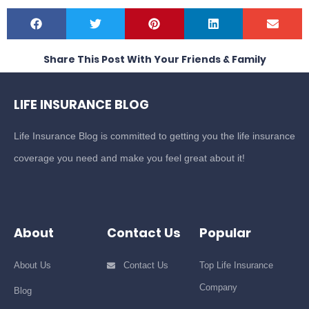
Share This Post With Your Friends & Family
LIFE INSURANCE BLOG
Life Insurance Blog is committed to getting you the life insurance
coverage you need and make you feel great about it!
About
Contact Us
Popular
About Us
Contact Us
Top Life Insurance
Company
Blog