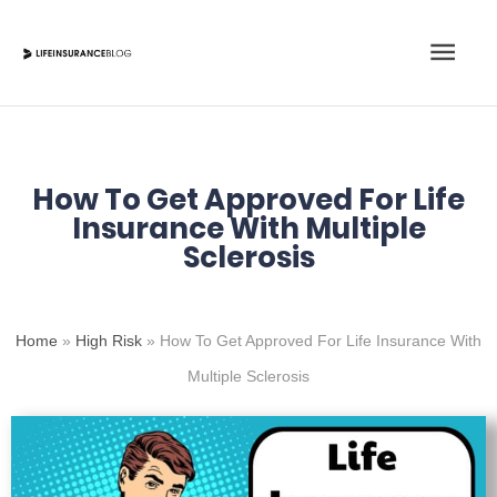
Skip
Main
to
content
Men
How To Get Approved For Life
Insurance With Multiple
Sclerosis
Home
»
High Risk
»
How To Get Approved For Life Insurance With
Multiple Sclerosis