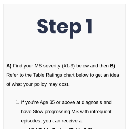
Step 1
A)
Find your MS severity (#1-3) below and then
B)
Refer to the Table Ratings chart below to get an idea
of what your policy may cost.
If you’re Age 35 or above at diagnosis and
have Slow progressing MS with infrequent
episodes, you can receive a: