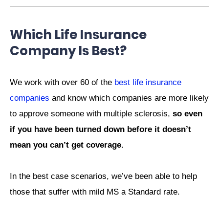
Which Life Insurance
Company Is Best?
We work with over 60 of the
best life insurance
companies
and know which companies are more likely
to approve someone with multiple sclerosis,
so even
if you have been turned down before it doesn’t
mean you can’t get coverage.
In the best case scenarios, we’ve been able to help
those that suffer with mild MS a Standard rate.