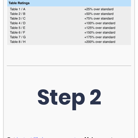
Step 2