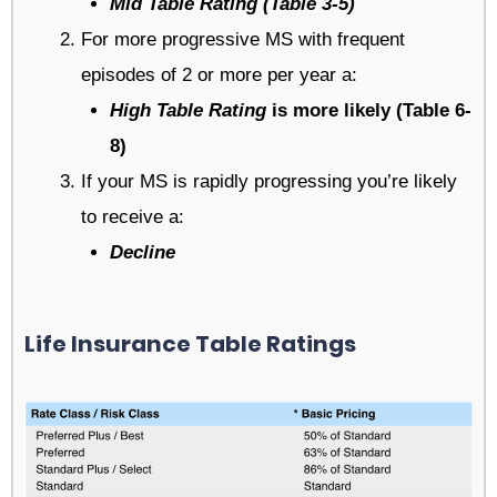
Mid Table Rating (Table 3-5)
For more progressive MS with frequent
episodes of 2 or more per year a:
High Table Rating
is more likely (Table 6-
8)
If your MS is rapidly progressing you’re likely
to receive a:
Decline
Life Insurance Table Ratings