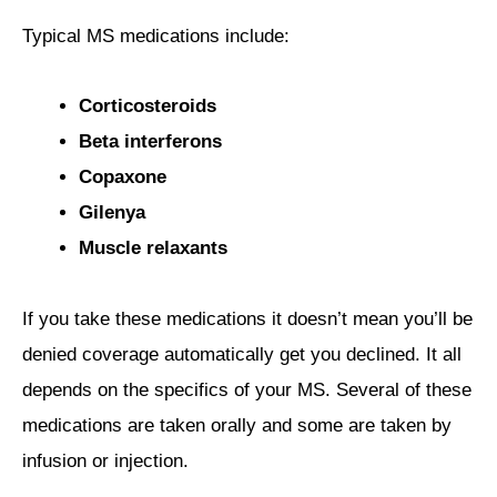
Typical MS medications include:
Corticosteroids
Beta interferons
Copaxone
Gilenya
Muscle relaxants
If you take these medications it doesn’t mean you’ll be
denied coverage automatically get you declined. It all
depends on the specifics of your MS. Several of these
medications are taken orally and some are taken by
infusion or injection.