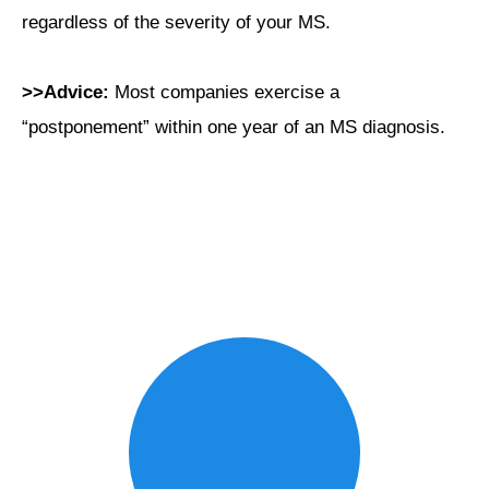
regardless of the severity of your MS.
>>Advice:
Most companies exercise a
“postponement” within one year of an MS diagnosis.