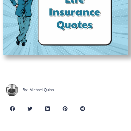
By: Michael Quinn