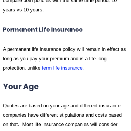
compare both policies with the same time period, 10
years vs 10 years.
Permanent Life Insurance
A permanent life insurance policy will remain in effect as
long as you pay your premium and is a life-long
protection, unlike
term life insurance.
Your Age
Quotes are based on your age and different insurance
companies have different stipulations and costs based
on that. Most life insurance companies will consider