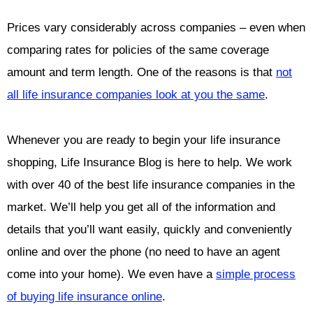
Prices vary considerably across companies – even when
comparing rates for policies of the same coverage
amount and term length. One of the reasons is that
not
all life insurance companies look at you the same
.
Whenever you are ready to begin your life insurance
shopping, Life Insurance Blog is here to help. We work
with over 40 of the best life insurance companies in the
market. We’ll help you get all of the information and
details that you’ll want easily, quickly and conveniently
online and over the phone (no need to have an agent
come into your home). We even have a
simple process
of buying life insurance online
.