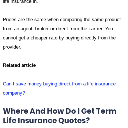
life insurance in.
Prices are the same when comparing the same product
from an agent, broker or direct from the carrier. You
cannot get a cheaper rate by buying directly from the
provider.
Related article
Can I save money buying direct from a life insurance
company?
Where And How Do I Get Term
Life Insurance Quotes?