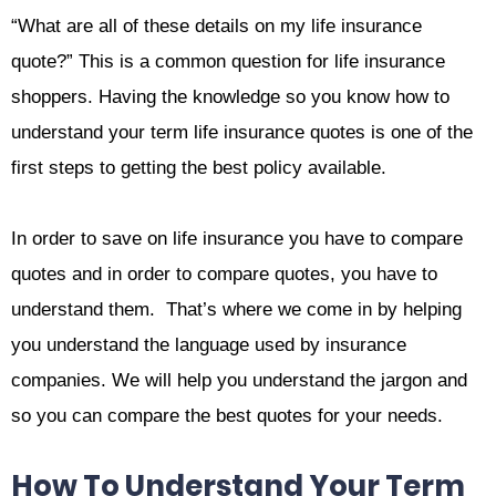
“What are all of these details on my life insurance
quote?” This is a common question for life insurance
shoppers. Having the knowledge so you know how to
understand your term life insurance quotes is one of the
first steps to getting the best policy available.
In order to save on life insurance you have to compare
quotes and in order to compare quotes, you have to
understand them. That’s where we come in by helping
you understand the language used by insurance
companies. We will help you understand the jargon and
so you can compare the best quotes for your needs.
How To Understand Your Term