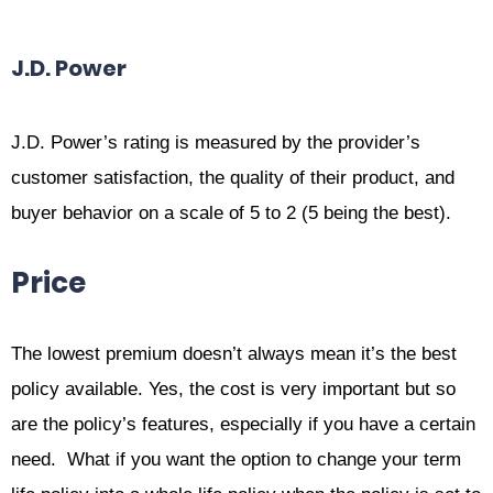
J.D. Power
J.D. Power’s rating is measured by the provider’s
customer satisfaction, the quality of their product, and
buyer behavior on a scale of 5 to 2 (5 being the best).
Price
The lowest premium doesn’t always mean it’s the best
policy available. Yes, the cost is very important but so
are the policy’s features, especially if you have a certain
need. What if you want the option to change your term