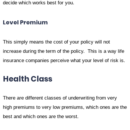
decide which works best for you.
Level Premium
This simply means the cost of your policy will not
increase during the term of the policy. This is a way life
insurance companies perceive what your level of risk is.
Health Class
There are different classes of underwriting from very
high premiums to very low premiums, which ones are the
best and which ones are the worst.