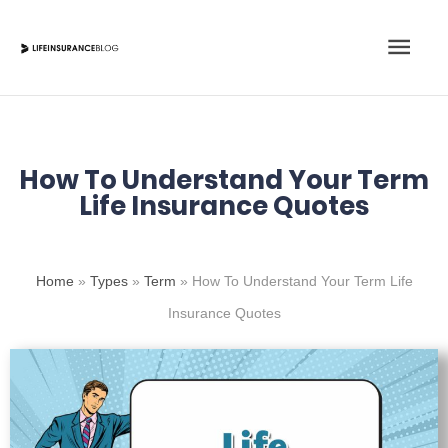
Skip
Main
to
content
Men
How To Understand Your Term
Life Insurance Quotes
Home
»
Types
»
Term
»
How To Understand Your Term Life
Insurance Quotes