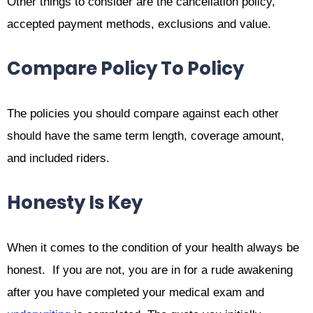
Other things to consider are the cancellation policy,
accepted payment methods, exclusions and value.
Compare Policy To Policy
The policies you should compare against each other
should have the same term length, coverage amount,
and included riders.
Honesty Is Key
When it comes to the condition of your health always be
honest. If you are not, you are in for a rude awakening
after you have completed your medical exam and