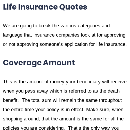
Life Insurance Quotes
We are going to break the various categories and
language that insurance companies look at for approving
or not approving someone’s application for life insurance.
Coverage Amount
This is the amount of money your beneficiary will receive
when you pass away which is referred to as the death
benefit. The total sum will remain the same throughout
the entire time your policy is in effect. Make sure, when
shopping around, that the amount is the same for all the
policies you are considering. That’s the only way you