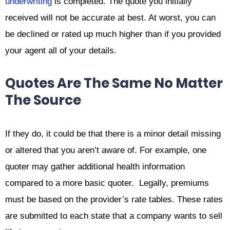
underwriting
is completed. The quote you initially
received will not be accurate at best. At worst, you can
be declined or rated up much higher than if you provided
your agent all of your details.
Quotes Are The Same No Matter
The Source
If they do, it could be that there is a minor detail missing
or altered that you aren’t aware of. For example, one
quoter may gather additional health information
compared to a more basic quoter. Legally, premiums
must be based on the provider’s rate tables. These rates
are submitted to each state that a company wants to sell