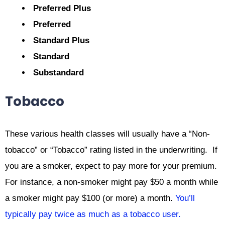
Preferred Plus
Preferred
Standard Plus
Standard
Substandard
Tobacco
These various health classes will usually have a “Non-
tobacco” or “Tobacco” rating listed in the underwriting. If
you are a smoker, expect to pay more for your premium.
For instance, a non-smoker might pay $50 a month while
a smoker might pay $100 (or more) a month.
You’ll
typically pay twice as much as a tobacco user.