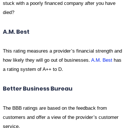
stuck with a poorly financed company after you have
died?
A.M. Best
This rating measures a provider’s financial strength and
how likely they will go out of businesses.
A.M. Best
has
a rating system of A++ to D.
Better Business Bureau
The BBB ratings are based on the feedback from
customers and offer a view of the provider’s customer
service.