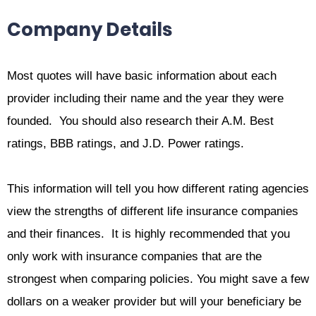
Company Details
Most quotes will have basic information about each
provider including their name and the year they were
founded. You should also research their A.M. Best
ratings, BBB ratings, and J.D. Power ratings.
This information will tell you how different rating agencies
view the strengths of different life insurance companies
and their finances. It is highly recommended that you
only work with insurance companies that are the
strongest when comparing policies. You might save a few
dollars on a weaker provider but will your beneficiary be