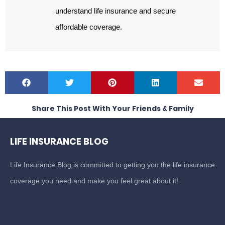
understand life insurance and secure
affordable coverage.
Share This Post With Your Friends & Family
LIFE INSURANCE BLOG
Life Insurance Blog is committed to getting you the life insurance
coverage you need and make you feel great about it!