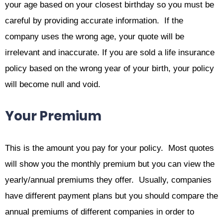
your age based on your closest birthday so you must be
careful by providing accurate information. If the
company uses the wrong age, your quote will be
irrelevant and inaccurate. If you are sold a life insurance
policy based on the wrong year of your birth, your policy
will become null and void.
Your Premium
This is the amount you pay for your policy. Most quotes
will show you the monthly premium but you can view the
yearly/annual premiums they offer. Usually, companies
have different payment plans but you should compare the
annual premiums of different companies in order to