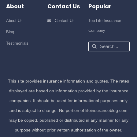
About
Contact Us
Popular
About Us
Contact Us
Top Life Insurance
Company
Blog
Testimonials
Search
Search
This site provides insurance information and quotes. The rates
displayed are based on information provided by the insurance
companies. It should be used for informational purposes only
and is subject to change. No portion of lifeinsuranceblog.com
may be copied, published or distributed in any manner for any
purpose without prior written authorization of the owner.