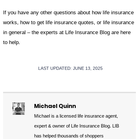
If you have any other questions about how life insurance
works, how to get life insurance quotes, or life insurance
in general – the experts at Life Insurance Blog are here
to help.
LAST UPDATED: JUNE 13, 2025
Michael Quinn
Michael is a licensed life insurance agent,
expert & owner of Life Insurance Blog. LIB
has helped thousands of shoppers