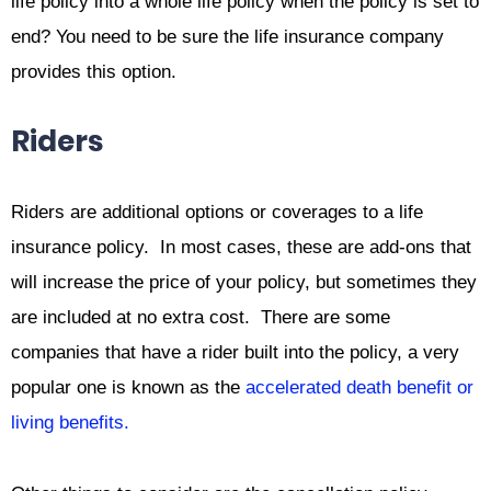
life policy into a whole life policy when the policy is set to
end? You need to be sure the life insurance company
provides this option.
Riders
Riders are additional options or coverages to a life
insurance policy. In most cases, these are add-ons that
will increase the price of your policy, but sometimes they
are included at no extra cost. There are some
companies that have a rider built into the policy, a very
popular one is known as the
accelerated death benefit or
living benefits.