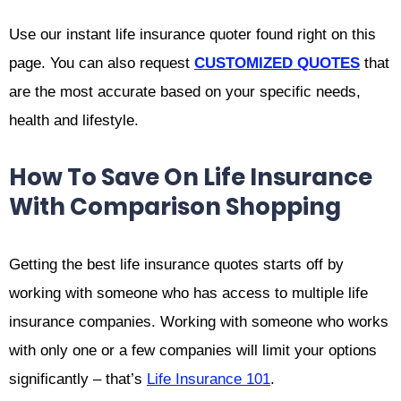
Use our instant life insurance quoter found right on this
page. You can also request
CUSTOMIZED QUOTES
that
are the most accurate based on your specific needs,
health and lifestyle.
How To Save On Life Insurance
With Comparison Shopping
Getting the best life insurance quotes starts off by
working with someone who has access to multiple life
insurance companies. Working with someone who works
with only one or a few companies will limit your options
significantly – that’s
Life Insurance 101
.