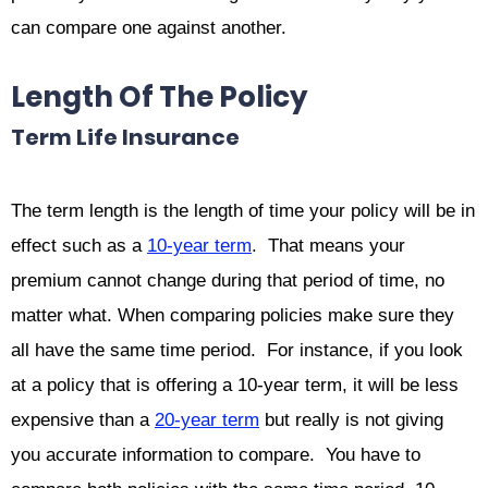
can compare one against another.
Length Of The Policy
Term Life Insurance
The term length is the length of time your policy will be in
effect such as a
10-year term
. That means your
premium cannot change during that period of time, no
matter what. When comparing policies make sure they
all have the same time period. For instance, if you look
at a policy that is offering a 10-year term, it will be less
expensive than a
20-year term
but really is not giving
you accurate information to compare. You have to