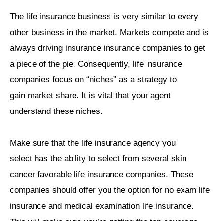
The life insurance business is very similar to every
other business in the market. Markets compete and is
always driving insurance insurance companies to get
a piece of the pie. Consequently, life insurance
companies focus on “niches” as a strategy to
gain market share. It is vital that your agent
understand these niches.
Make sure that the life insurance agency you
select has the ability to select from several skin
cancer favorable life insurance companies. These
companies should offer you the option for no exam life
insurance and medical examination life insurance.