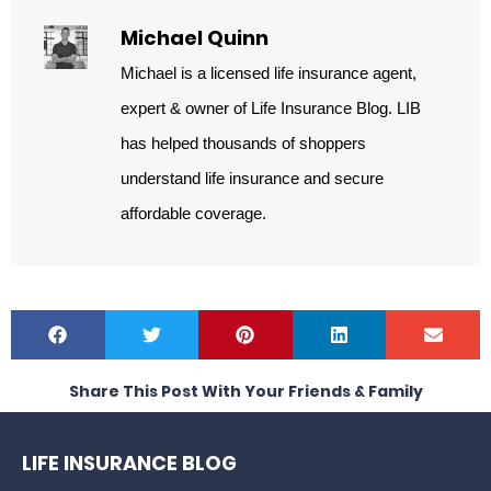
Michael Quinn
Michael is a licensed life insurance agent,
expert & owner of Life Insurance Blog. LIB
has helped thousands of shoppers
understand life insurance and secure
affordable coverage.
Share This Post With Your Friends & Family
LIFE INSURANCE BLOG