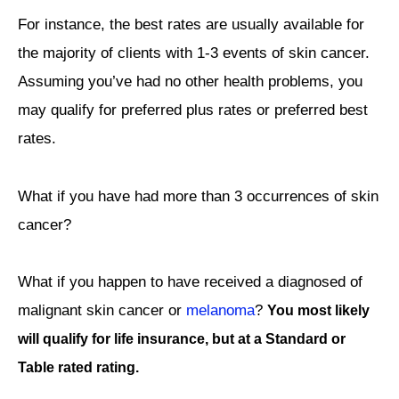
For instance, the best rates are usually available for
the majority of clients with 1-3 events of skin cancer.
Assuming you’ve had no other health problems, you
may qualify for preferred plus rates or preferred best
rates.
What if you have had more than 3 occurrences of skin
cancer?
What if you happen to have received a diagnosed of
malignant skin cancer or
melanoma
?
You most likely
will qualify for life insurance, but at a Standard or
Table rated rating.