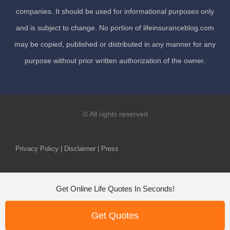
companies. It should be used for informational purposes only
and is subject to change. No portion of lifeinsuranceblog.com
may be copied, published or distributed in any manner for any
purpose without prior written authorization of the owner.
© All rights reserved
Privacy Policy | Disclaimer | Press
Get Online Life Quotes In Seconds!
Get Quotes