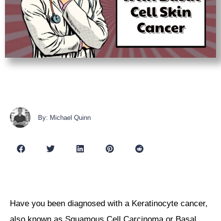
By: Michael Quinn
Have you been diagnosed with a Keratinocyte cancer,
also known as Squamous Cell Carcinoma or Basal