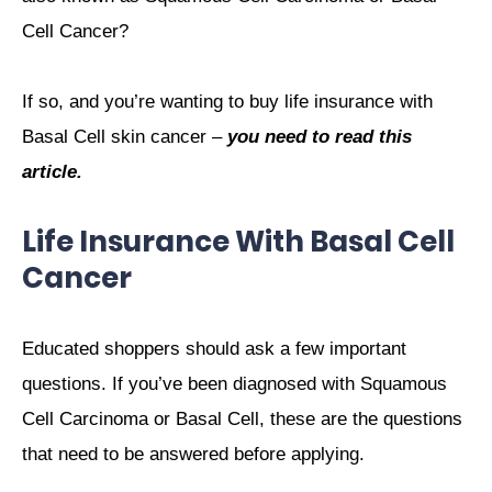
Cell Cancer?
If so, and you’re wanting to buy life insurance with
Basal Cell skin cancer –
you need to read this
article.
Life Insurance With Basal Cell
Cancer
Educated shoppers should ask a few important
questions. If you’ve been diagnosed with Squamous
Cell Carcinoma or Basal Cell, these are the questions
that need to be answered before applying.