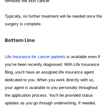
removes the skin cancer.
Typically, no further treatment will be needed once the
surgery is complete.
Bottom Line
Life Insurance for cancer patients
is available even if
you’ve been recently diagnosed. With Life Insurance
Blog, you’ll have an assigned life insurance agent
dedicated to you. When you work directly with us,
your agent is available to you personally throughout
the application process. You’ll be provided status
updates as you go through underwriting. If needed,