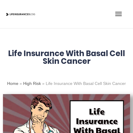
Skip
Main
to
content
Men
Life Insurance With Basal Cell
Skin Cancer
Home
»
High Risk
»
Life Insurance With Basal Cell Skin Cancer