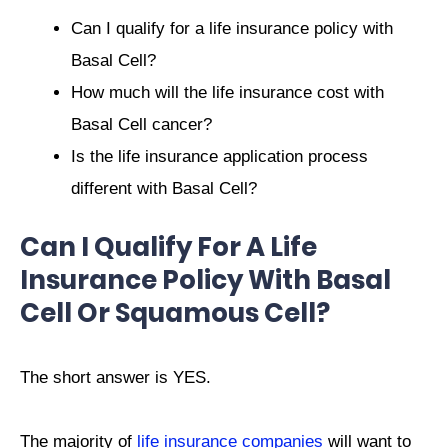
Can I qualify for a life insurance policy with
Basal Cell?
How much will the life insurance cost with
Basal Cell cancer?
Is the life insurance application process
different with Basal Cell?
Can I Qualify For A Life
Insurance Policy With Basal
Cell Or Squamous Cell?
The short answer is YES.
The majority of
life insurance companies
will want to