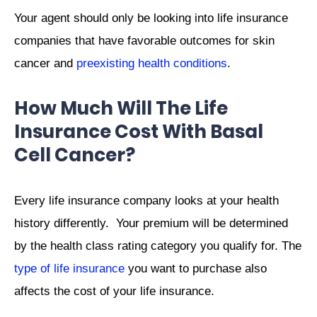
Your agent should only be looking into life insurance
companies that have favorable outcomes for skin
cancer and
preexisting health conditions
.
How Much Will The Life
Insurance Cost With Basal
Cell Cancer?
Every life insurance company looks at your health
history differently. Your premium will be determined
by the health class rating category you qualify for. The
type of life insurance
you want to purchase also
affects the cost of your life insurance.