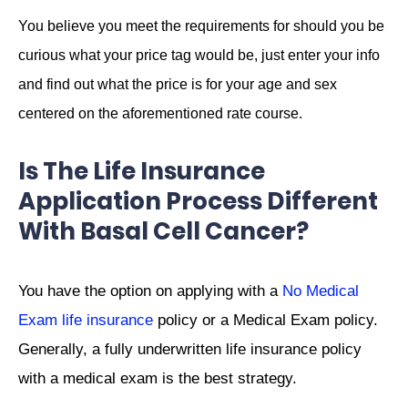
You believe you meet the requirements for should you be
curious what your price tag would be, just enter your info
and find out what the price is for your age and sex
centered on the aforementioned rate course.
Is The Life Insurance
Application Process Different
With Basal Cell Cancer?
You have the option on applying with a
No Medical
Exam life insurance
policy or a Medical Exam policy.
Generally, a fully underwritten life insurance policy
with a medical exam is the best strategy.