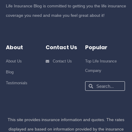
Life Insurance Blog is committed to getting you the life insurance
coverage you need and make you feel great about it!
About
Contact Us
Popular
About Us
Contact Us
Top Life Insurance
Company
Blog
Testimonials
Search
Search
This site provides insurance information and quotes. The rates
displayed are based on information provided by the insurance