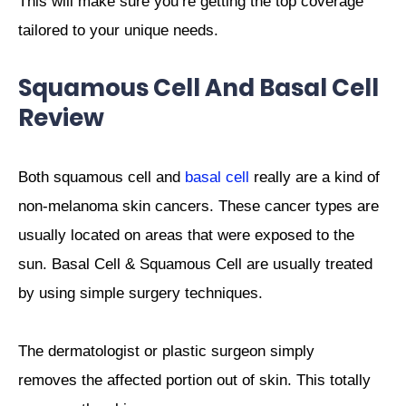
This will make sure you’re getting the top coverage
tailored to your unique needs.
Squamous Cell And Basal Cell
Review
Both squamous cell and
basal cell
really are a kind of
non-melanoma skin cancers. These cancer types are
usually located on areas that were exposed to the
sun. Basal Cell & Squamous Cell are usually treated
by using simple surgery techniques.
The dermatologist or plastic surgeon simply
removes the affected portion out of skin.
This totally