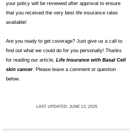
your policy will be reviewed after approval to ensure
that you received the very best life insurance rates
available!
Are you ready to get coverage? Just give us a call to
find out what we could do for you personally! Thanks
for reading our article,
Life Insurance with Basal Cell
skin cancer
. Please leave a comment or question
below.
LAST UPDATED: JUNE 13, 2025