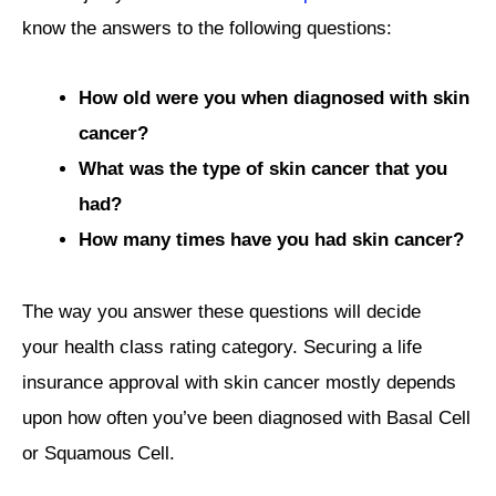
know the answers to the following questions:
How old were you when diagnosed with skin
cancer?
What was the type of skin cancer that you
had?
How many times have you had skin cancer?
The way you answer these questions will decide
your health class rating category. Securing a life
insurance approval with skin cancer mostly depends
upon how often you’ve been diagnosed with Basal Cell
or Squamous Cell.