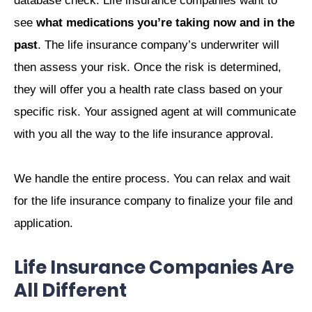
database check. Life insurance companies want to
see
what medications you’re taking now and in the
past
. The life insurance company’s underwriter will
then assess your risk. Once the risk is determined,
they will offer you a health rate class based on your
specific risk. Your assigned agent at will communicate
with you all the way to the life insurance approval.
We handle the entire process. You can relax and wait
for the life insurance company to finalize your file and
application.
Life Insurance Companies Are
All Different