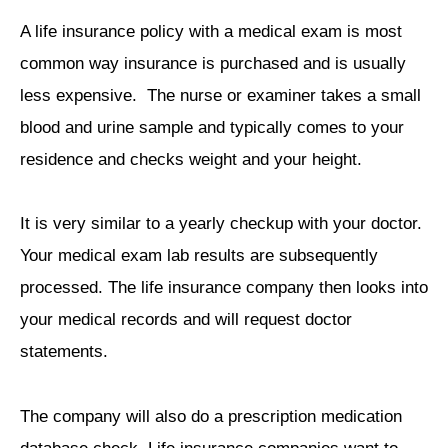
A life insurance policy with a medical exam is most
common way insurance is purchased and is usually
less expensive. The nurse or examiner takes a small
blood and urine sample and typically comes to your
residence and checks weight and your height.
It is very similar to a yearly checkup with your doctor.
Your medical exam lab results are subsequently
processed. The life insurance company then looks into
your medical records and will request doctor
statements.
The company will also do a prescription medication