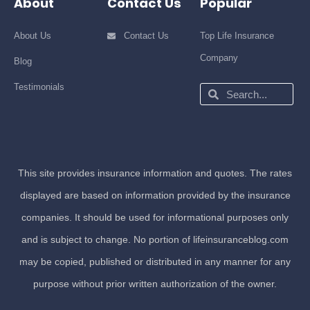
About
Contact Us
Popular
About Us
Contact Us
Top Life Insurance
Company
Blog
Testimonials
Search
Search
This site provides insurance information and quotes. The rates
displayed are based on information provided by the insurance
companies. It should be used for informational purposes only
and is subject to change. No portion of lifeinsuranceblog.com
may be copied, published or distributed in any manner for any
purpose without prior written authorization of the owner.