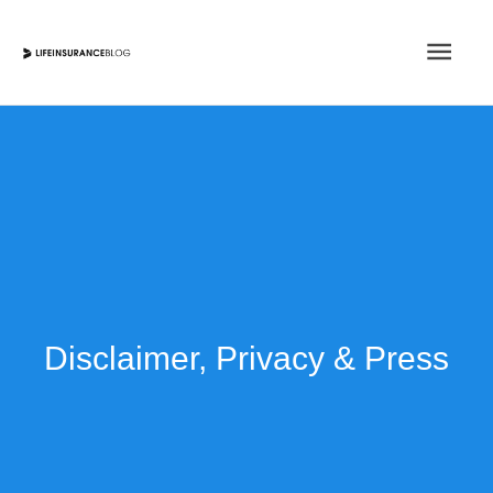
Skip
Main
to
content
Men
Disclaimer, Privacy & Press