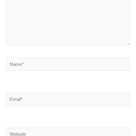
Name*
Email*
Website