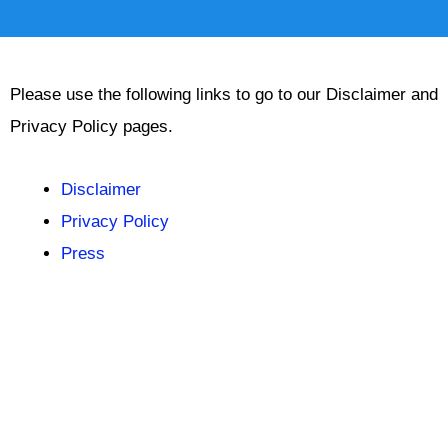
Please use the following links to go to our Disclaimer and
Privacy Policy pages.
Disclaimer
Privacy Policy
Press