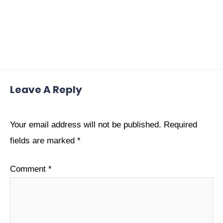
Leave A Reply
Your email address will not be published.
Required
fields are marked
*
Comment
*