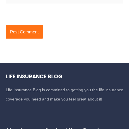
LIFE INSURANCE BLOG
Life Insurance Blog is committed to getting you the life insurance
coverage you need and make you feel great about it!