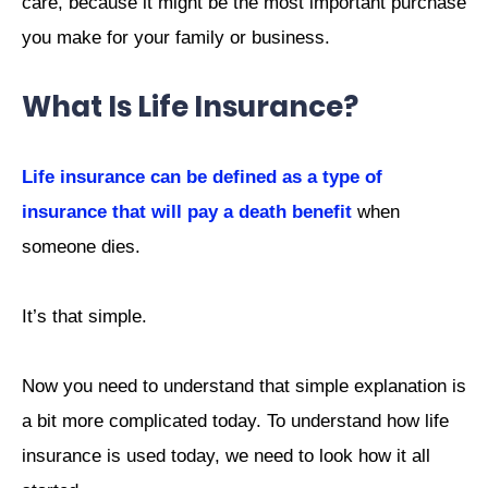
care, because it might be the most important purchase
you make for your family or business.
What Is Life Insurance?
Life insurance can be defined as a type of
insurance that will pay a death benefit
when
someone dies.
It’s that simple.
Now you need to understand that simple explanation is
a bit more complicated today. To understand how life
insurance is used today, we need to look how it all