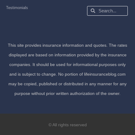
Testimonials
Search
Search
This site provides insurance information and quotes. The rates
displayed are based on information provided by the insurance
companies. It should be used for informational purposes only
and is subject to change. No portion of lifeinsuranceblog.com
may be copied, published or distributed in any manner for any
purpose without prior written authorization of the owner.
© All rights reserved