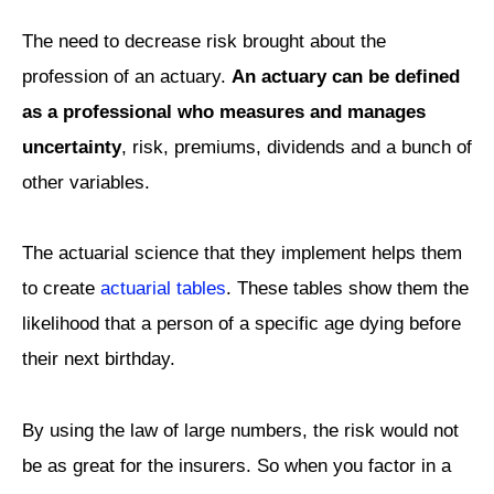
The need to decrease risk brought about the
profession of an actuary.
An actuary can be defined
as a professional who measures and manages
uncertainty
, risk, premiums, dividends and a bunch of
other variables.
The actuarial science that they implement helps them
to create
actuarial tables
. These tables show them the
likelihood that a person of a specific age dying before
their next birthday.
By using the law of large numbers, the risk would not
be as great for the insurers. So when you factor in a