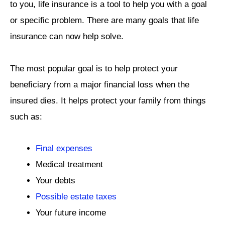
to you, life insurance is a tool to help you with a goal
or specific problem. There are many goals that life
insurance can now help solve.
The most popular goal is to help protect your
beneficiary from a major financial loss when the
insured dies. It helps protect your family from things
such as:
Final expenses
Medical treatment
Your debts
Possible estate taxes
Your future income