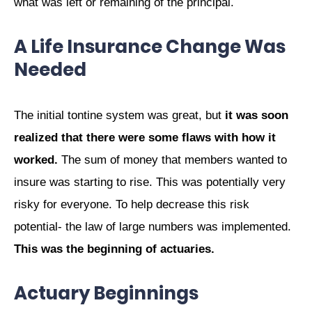
what was left or remaining of the principal.
A Life Insurance Change Was
Needed
The initial tontine system was great, but
it was soon
realized that there were some flaws with how it
worked.
The sum of money that members wanted to
insure was starting to rise. This was potentially very
risky for everyone. To help decrease this risk
potential- the law of large numbers was implemented.
This was the beginning of actuaries.
Actuary Beginnings