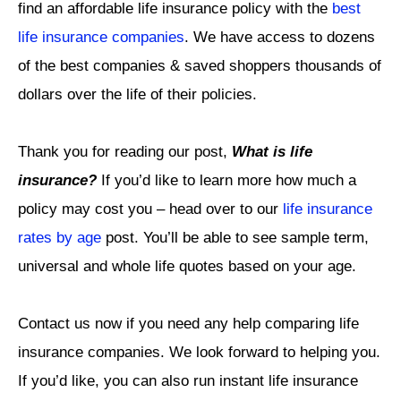
find an affordable life insurance policy with the
best
life insurance companies
. We have access to dozens
of the best companies & saved shoppers thousands of
dollars over the life of their policies.
Thank you for reading our post,
What is life
insurance?
If you’d like to learn more how much a
policy may cost you – head over to our
life insurance
rates by age
post. You’ll be able to see sample term,
universal and whole life quotes based on your age.
Contact us now if you need any help comparing life
insurance companies. We look forward to helping you.
If you’d like, you can also run instant life insurance