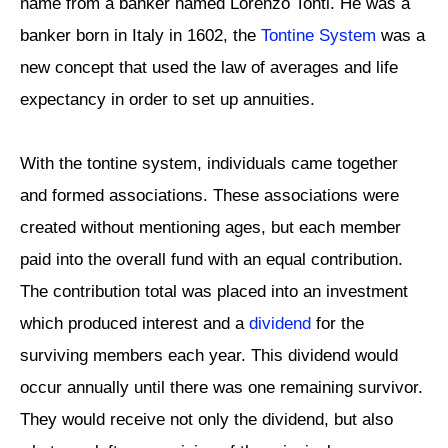
name from a banker named Lorenzo Tonti. He was a
banker born in Italy in 1602, the
Tontine System
was a
new concept that used the law of averages and life
expectancy in order to set up annuities.
With the tontine system, individuals came together
and formed associations. These associations were
created without mentioning ages, but each member
paid into the overall fund with an equal contribution.
The contribution total was placed into an investment
which produced interest and a
dividend
for the
surviving members each year. This dividend would
occur annually until there was one remaining survivor.
They would receive not only the dividend, but also