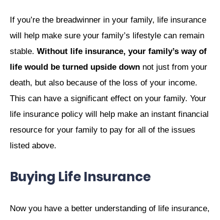
If you’re the breadwinner in your family, life insurance
will help make sure your family’s lifestyle can remain
stable.
Without life insurance, your family’s way of
life would be turned upside down
not just from your
death, but also because of the loss of your income.
This can have a significant effect on your family. Your
life insurance policy will help make an instant financial
resource for your family to pay for all of the issues
listed above.
Buying Life Insurance
Now you have a better understanding of life insurance,