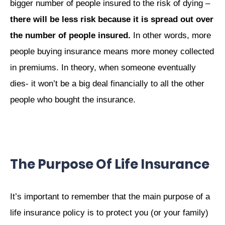
bigger number of people insured to the risk of dying –
there will be less risk because it is spread out over
the number of people insured.
In other words, more
people buying insurance means more money collected
in premiums. In theory, when someone eventually
dies- it won’t be a big deal financially to all the other
people who bought the insurance.
The Purpose Of Life Insurance
It’s important to remember that the main purpose of a
life insurance policy is to protect you (or your family)