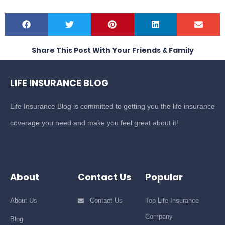
Share This Post With Your Friends & Family
LIFE INSURANCE BLOG
Life Insurance Blog is committed to getting you the life insurance
coverage you need and make you feel great about it!
About
Contact Us
Popular
About Us
Contact Us
Top Life Insurance
Company
Blog