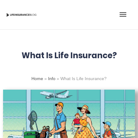
Skip
Main
to
content
Men
What Is Life Insurance?
Home
»
Info
»
What Is Life Insurance?