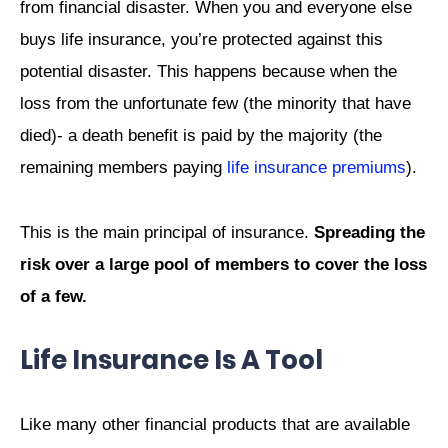
from financial disaster. When you and everyone else
buys life insurance, you’re protected against this
potential disaster. This happens because when the
loss from the unfortunate few (the minority that have
died)- a death benefit is paid by the majority (the
remaining members paying
life insurance premiums
).
This is the main principal of insurance.
Spreading the
risk over a large pool of members to cover the loss
of a few.
Life Insurance Is A Tool
Like many other financial products that are available