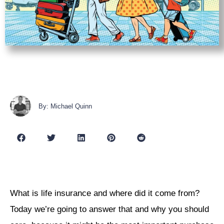
By: Michael Quinn
What is life insurance and where did it come from?
Today we’re going to answer that and why you should