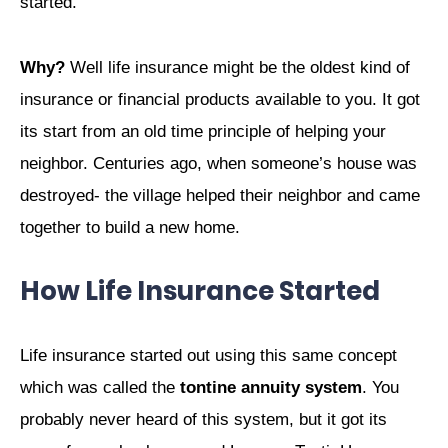
started.
Why?
Well life insurance might be the oldest kind of
insurance or financial products available to you. It got
its start from an old time principle of helping your
neighbor. Centuries ago, when someone’s house was
destroyed- the village helped their neighbor and came
together to build a new home.
How Life Insurance Started
Life insurance started out using this same concept
which was called the
tontine annuity system
. You
probably never heard of this system, but it got its