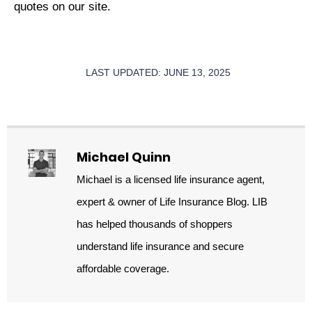
quotes on our site.
LAST UPDATED: JUNE 13, 2025
Michael Quinn
Michael is a licensed life insurance agent,
expert & owner of Life Insurance Blog. LIB
has helped thousands of shoppers
understand life insurance and secure
affordable coverage.