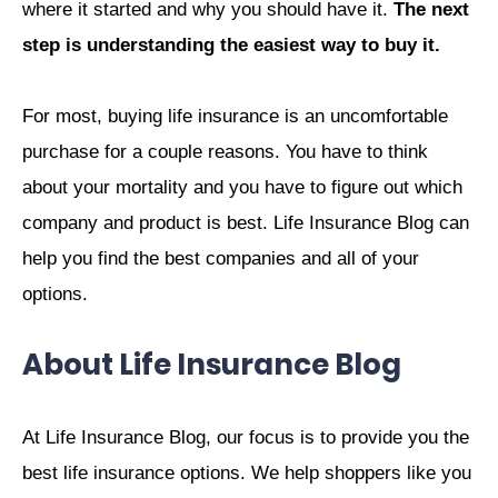
where it started and why you should have it.
The next
step is understanding the easiest way to buy it.
For most, buying life insurance is an uncomfortable
purchase for a couple reasons. You have to think
about your mortality and you have to figure out which
company and product is best. Life Insurance Blog can
help you find the best companies and all of your
options.
About Life Insurance Blog
At Life Insurance Blog, our focus is to provide you the
best life insurance options. We help shoppers like you