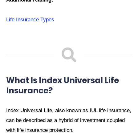
Life Insurance Types
What Is Index Universal Life
Insurance?
Index Universal Life, also known as IUL life insurance,
can be described as a hybrid of investment coupled
with life insurance protection.