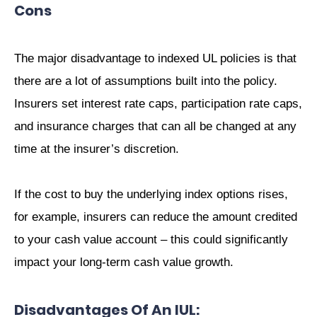
Cons
The major disadvantage to indexed UL policies is that
there are a lot of assumptions built into the policy.
Insurers set interest rate caps, participation rate caps,
and insurance charges that can all be changed at any
time at the insurer’s discretion.
If the cost to buy the underlying index options rises,
for example, insurers can reduce the amount credited
to your cash value account – this could significantly
impact your long-term cash value growth.
Disadvantages Of An IUL: