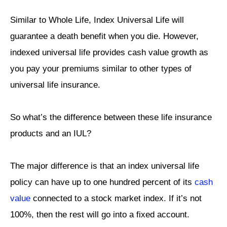
Similar to Whole Life, Index Universal Life will
guarantee a death benefit when you die. However,
indexed universal life provides cash value growth as
you pay your premiums similar to other types of
universal life insurance.
So what’s the difference between these life insurance
products and an IUL?
The major difference is that an index universal life
policy can have up to one hundred percent of its
cash
value
connected to a stock market index. If it’s not
100%, then the rest will go into a fixed account.