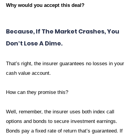
Why would you accept this deal?
Because, If The Market Crashes, You
Don’t Lose A Dime
.
That’s right, the insurer guarantees no losses in your
cash value account.
How can they promise this?
Well, remember, the insurer uses both index call
options and bonds to secure investment earnings.
Bonds pay a fixed rate of return that’s guaranteed. If