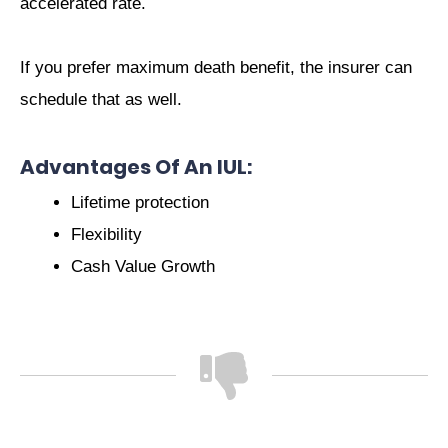
accelerated rate.
If you prefer maximum death benefit, the insurer can
schedule that as well.
Advantages Of An IUL:
Lifetime protection
Flexibility
Cash Value Growth