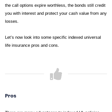
the call options expire worthless, the bonds still credit
you with interest and protect your cash value from any
losses.
Let’s now look into some specific indexed universal
life insurance pros and cons.
Pros