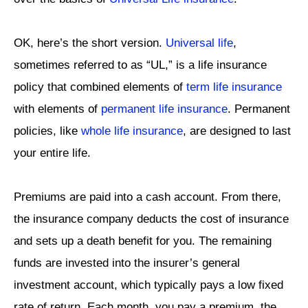
OK, here’s the short version.
Universal life
,
sometimes referred to as “UL,” is a life insurance
policy that combined elements of
term life insurance
with elements of
permanent life insurance
. Permanent
policies, like
whole life insurance
, are designed to last
your entire life.
Premiums are paid into a cash account. From there,
the insurance company deducts the cost of insurance
and sets up a death benefit for you. The remaining
funds are invested into the insurer’s general
investment account, which typically pays a low fixed
rate of return. Each month, you pay a premium, the