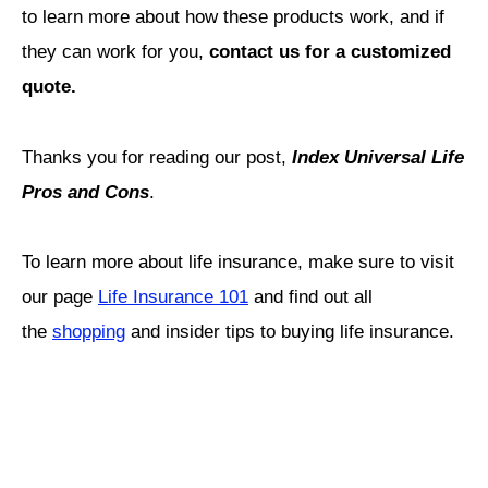
to learn more about how these products work, and if
they can work for you,
contact us for a customized
quote.
Thanks you for reading our post,
Index Universal Life
Pros and Cons
.
To learn more about life insurance, make sure to visit
our page
Life Insurance 101
and find out all
the
shopping
and insider tips to buying life insurance.