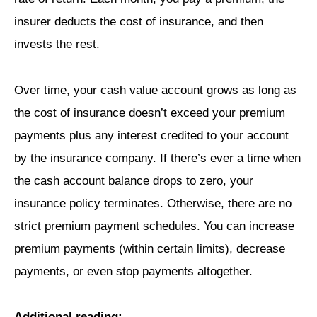
insurer deducts the cost of insurance, and then
invests the rest.
Over time, your cash value account grows as long as
the cost of insurance doesn’t exceed your premium
payments plus any interest credited to your account
by the insurance company. If there’s ever a time when
the cash account balance drops to zero, your
insurance policy terminates. Otherwise, there are no
strict premium payment schedules. You can increase
premium payments (within certain limits), decrease
payments, or even stop payments altogether.
Additional reading: