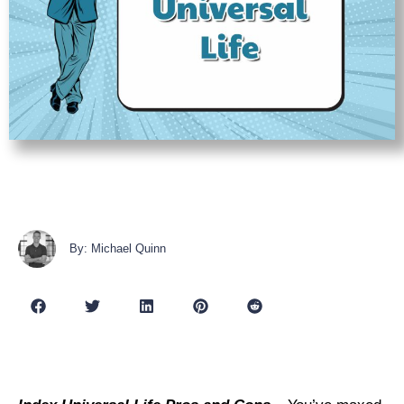
By: Michael Quinn