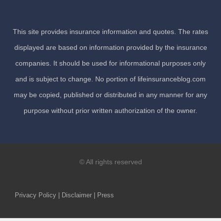
This site provides insurance information and quotes. The rates
displayed are based on information provided by the insurance
companies. It should be used for informational purposes only
and is subject to change. No portion of lifeinsuranceblog.com
may be copied, published or distributed in any manner for any
purpose without prior written authorization of the owner.
© All rights reserved
Privacy Policy | Disclaimer | Press