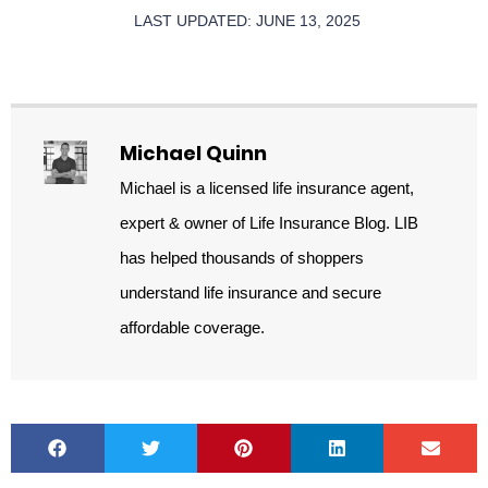
LAST UPDATED: JUNE 13, 2025
Michael Quinn
Michael is a licensed life insurance agent,
expert & owner of Life Insurance Blog. LIB
has helped thousands of shoppers
understand life insurance and secure
affordable coverage.