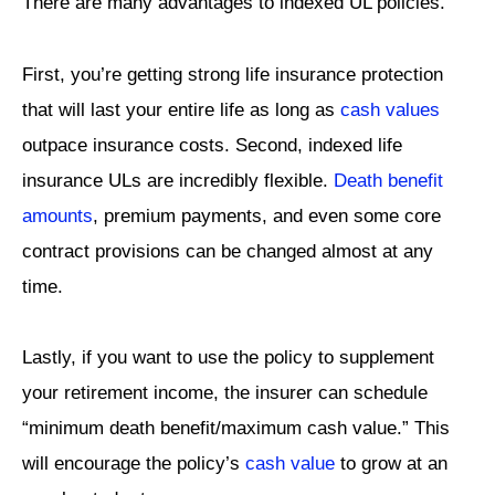
There are many advantages to indexed UL policies.
First, you’re getting strong life insurance protection
that will last your entire life as long as
cash values
outpace insurance costs. Second, indexed life
insurance ULs are incredibly flexible.
Death benefit
amounts
, premium payments, and even some core
contract provisions can be changed almost at any
time.
Lastly, if you want to use the policy to supplement
your retirement income, the insurer can schedule
“minimum death benefit/maximum cash value.” This
will encourage the policy’s
cash value
to grow at an