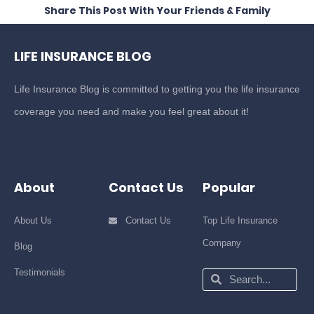
Share This Post With Your Friends & Family
LIFE INSURANCE BLOG
Life Insurance Blog is committed to getting you the life insurance
coverage you need and make you feel great about it!
About
Contact Us
Popular
About Us
Contact Us
Top Life Insurance
Company
Blog
Testimonials
Search
Search