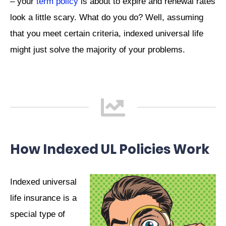
– your
term policy
is about to expire and renewal rates
look a little scary. What do you do? Well, assuming
that you meet certain criteria, indexed universal life
might just solve the majority of your problems.
How Indexed UL Policies Work
Indexed universal
life insurance is a
special type of