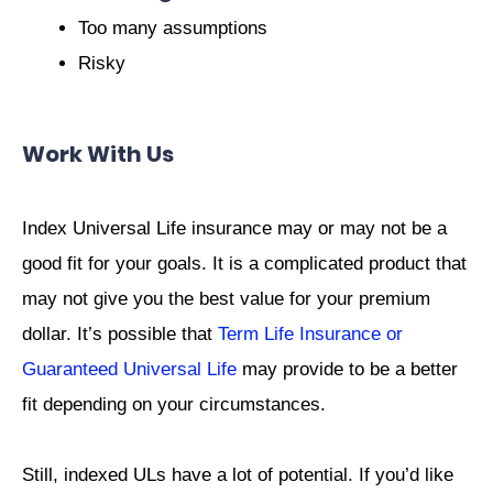
Too many assumptions
Risky
Work With Us
Index Universal Life insurance may or may not be a
good fit for your goals. It is a complicated product that
may not give you the best value for your premium
dollar. It’s possible that
Term Life Insurance or
Guaranteed Universal Life
may provide to be a better
fit depending on your circumstances.
Still, indexed ULs have a lot of potential. If you’d like