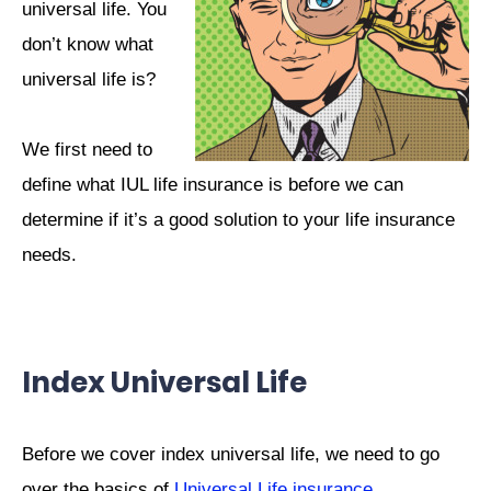
universal life. You
don’t know what
universal life is?
We first need to
define what IUL life insurance is before we can
determine if it’s a good solution to your life insurance
needs.
Index Universal Life
Before we cover index universal life, we need to go
over the basics of
Universal Life insurance
.