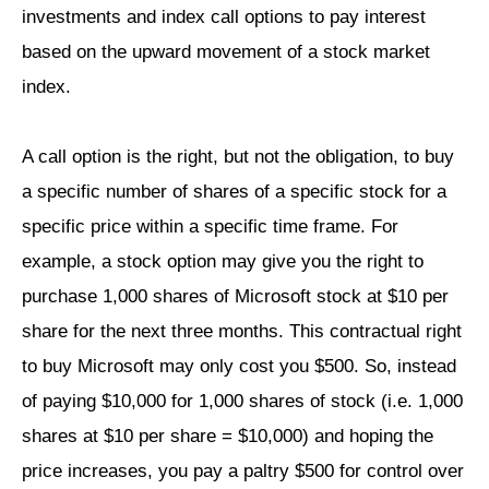
investments and index call options to pay interest
based on the upward movement of a stock market
index.
A call option is the right, but not the obligation, to buy
a specific number of shares of a specific stock for a
specific price within a specific time frame. For
example, a stock option may give you the right to
purchase 1,000 shares of Microsoft stock at $10 per
share for the next three months. This contractual right
to buy Microsoft may only cost you $500. So, instead
of paying $10,000 for 1,000 shares of stock (i.e. 1,000
shares at $10 per share = $10,000) and hoping the
price increases, you pay a paltry $500 for control over