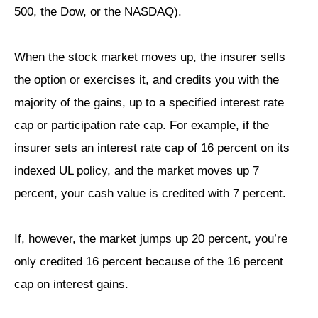
500, the Dow, or the NASDAQ).
When the stock market moves up, the insurer sells
the option or exercises it, and credits you with the
majority of the gains, up to a specified interest rate
cap or participation rate cap. For example, if the
insurer sets an interest rate cap of 16 percent on its
indexed UL policy, and the market moves up 7
percent, your cash value is credited with 7 percent.
If, however, the market jumps up 20 percent, you’re
only credited 16 percent because of the 16 percent
cap on interest gains.