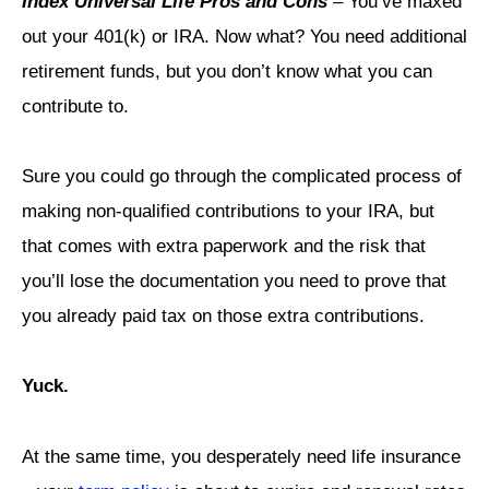
Index Universal Life Pros and Cons
– You’ve maxed
out your 401(k) or IRA. Now what? You need additional
retirement funds, but you don’t know what you can
contribute to.
Sure you could go through the complicated process of
making non-qualified contributions to your IRA, but
that comes with extra paperwork and the risk that
you’ll lose the documentation you need to prove that
you already paid tax on those extra contributions.
Yuck.
At the same time, you desperately need life insurance