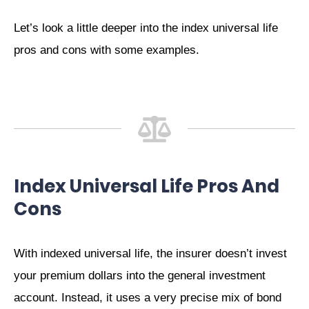
Let’s look a little deeper into the index universal life
pros and cons with some examples.
Index Universal Life Pros And
Cons
With indexed universal life, the insurer doesn’t invest
your premium dollars into the general investment
account. Instead, it uses a very precise mix of bond