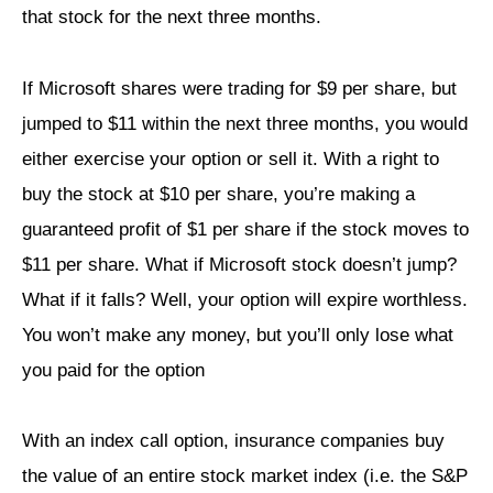
that stock for the next three months.
If Microsoft shares were trading for $9 per share, but
jumped to $11 within the next three months, you would
either exercise your option or sell it. With a right to
buy the stock at $10 per share, you’re making a
guaranteed profit of $1 per share if the stock moves to
$11 per share. What if Microsoft stock doesn’t jump?
What if it falls? Well, your option will expire worthless.
You won’t make any money, but you’ll only lose what
you paid for the option
With an index call option, insurance companies buy
the value of an entire stock market index (i.e. the S&P