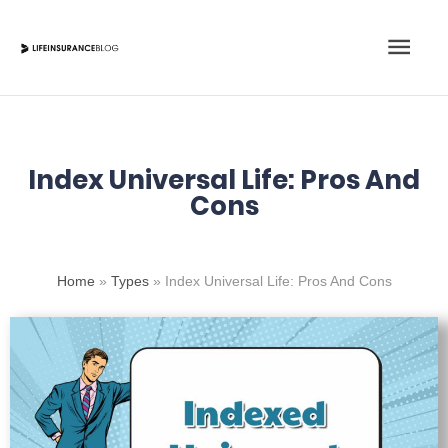
Skip
Main
to
content
Men
Index Universal Life: Pros And
Cons
Home
»
Types
»
Index Universal Life: Pros And Cons