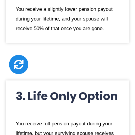
You receive a slightly lower pension payout
during your lifetime, and your spouse will
receive 50% of that once you are gone.
3. Life Only Option
You receive full pension payout during your
lifetime, but your surviving spouse receives