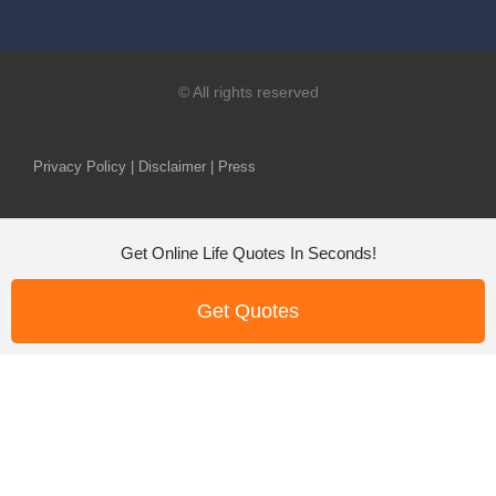
© All rights reserved
Privacy Policy | Disclaimer | Press
Get Online Life Quotes In Seconds!
Get Quotes