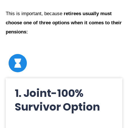
This is important, because
retirees usually must
choose one of three options when it comes to their
pensions:
1. Joint-100%
Survivor Option