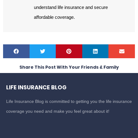
understand life insurance and secure
affordable coverage.
Share This Post With Your Friends & Family
LIFE INSURANCE BLOG
Life Insurance Blog is committed to getting you the life insurance
coverage you need and make you feel great about it!