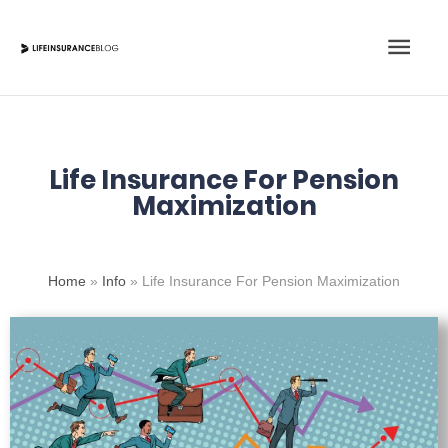
Skip
Main
to
content
Men
Life Insurance For Pension
Maximization
Home
»
Info
»
Life Insurance For Pension Maximization