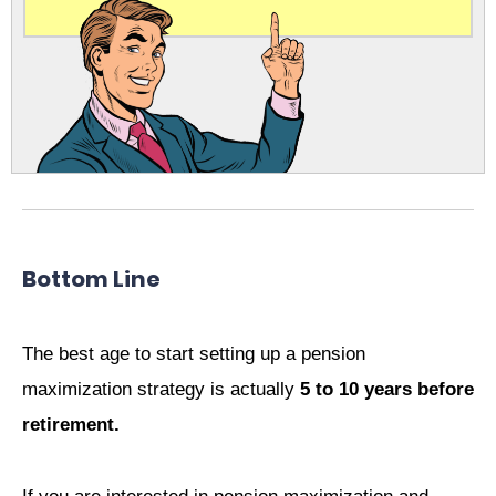
Bottom Line
The best age to start setting up a pension
maximization strategy is actually
5 to 10 years before
retirement.