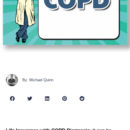
By: Michael Quinn