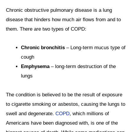
Chronic obstructive pulmonary disease is a lung
disease that hinders how much air flows from and to
them. There are two types of COPD:
Chronic bronchitis
– Long-term mucus type of
cough
Emphysema
– long-term destruction of the
lungs
The condition is believed to be the result of exposure
to cigarette smoking or asbestos, causing the lungs to
swell and degenerate.
COPD
, which millions of
Americans have been diagnosed with, is one of the