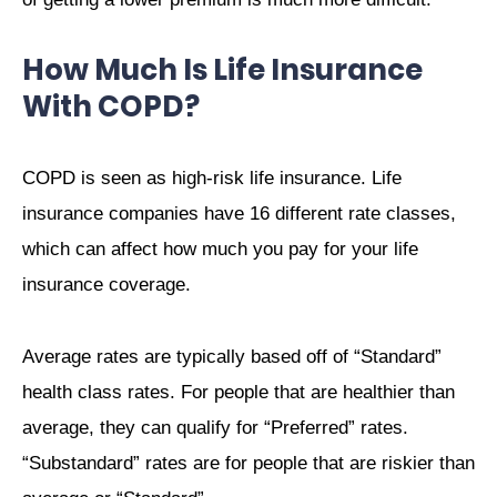
How Much Is Life Insurance
With COPD?
COPD is seen as high-risk life insurance. Life
insurance companies have 16 different rate classes,
which can affect how much you pay for your life
insurance coverage.
Average rates are typically based off of “Standard”
health class rates. For people that are healthier than
average, they can qualify for “Preferred” rates.
“Substandard” rates are for people that are riskier than