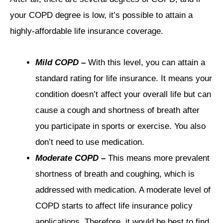
your COPD degree is low, it’s possible to attain a
highly-affordable life insurance coverage.
Mild COPD –
With this level, you can attain a
standard rating for life insurance. It means your
condition doesn’t affect your overall life but can
cause a cough and shortness of breath after
you participate in sports or exercise. You also
don’t need to use medication.
Moderate COPD –
This means more prevalent
shortness of breath and coughing, which is
addressed with medication. A moderate level of
COPD starts to affect life insurance policy
applications. Therefore, it would be best to find