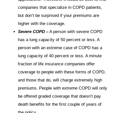
companies that specialize in COPD patients,
but don’t be surprised if your premiums are
higher with the coverage.
Severe COPD –
A person with severe COPD
has a lung capacity of 50 percent or less. A
person with an extreme case of COPD has a
lung capacity of 40 percent or less. A minute
fraction of life insurance companies offer
coverage to people with these forms of COPD,
and those that do, will charge extremely high
premiums. People with extreme COPD will only
be offered graded coverage that doesn’t pay
death benefits for the first couple of years of
the policy.