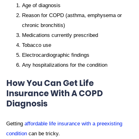
Age of diagnosis
Reason for COPD (asthma, emphysema or
chronic bronchitis)
Medications currently prescribed
Tobacco use
Electrocardiographic findings
Any hospitalizations for the condition
How You Can Get Life
Insurance With A COPD
Diagnosis
Getting
affordable life insurance with a preexisting
condition
can be tricky.