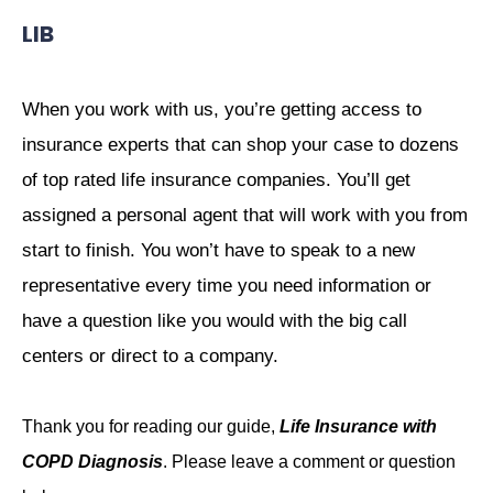
LIB
When you work with us, you’re getting access to
insurance experts that can shop your case to dozens
of top rated life insurance companies. You’ll get
assigned a personal agent that will work with you from
start to finish. You won’t have to speak to a new
representative every time you need information or
have a question like you would with the big call
centers or direct to a company.
Thank you for reading our guide,
Life Insurance with
COPD Diagnosis
. Please leave a comment or question