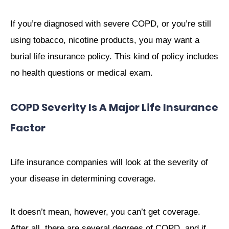
If you’re diagnosed with severe COPD, or you’re still
using tobacco, nicotine products, you may want a
burial life insurance policy. This kind of policy includes
no health questions or medical exam.
COPD Severity Is A Major Life Insurance
Factor
Life insurance companies will look at the severity of
your disease in determining coverage.
It doesn’t mean, however, you can’t get coverage.
After all, there are several degrees of COPD, and if