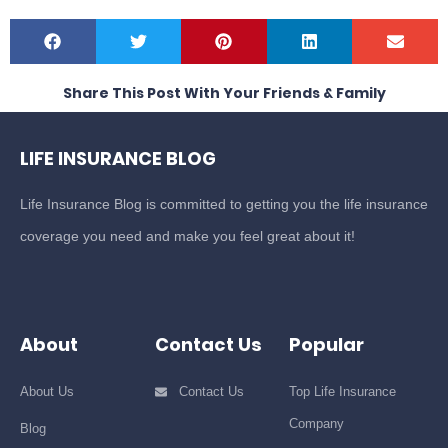
Share This Post With Your Friends & Family
LIFE INSURANCE BLOG
Life Insurance Blog is committed to getting you the life insurance
coverage you need and make you feel great about it!
About
Contact Us
Popular
About Us
Contact Us
Top Life Insurance
Company
Blog