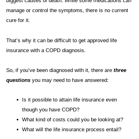
biggest causes of death. While some medications can
manage or control the symptoms, there is no current
cure for it.
That’s why it can be difficult to get approved life
insurance with a COPD diagnosis.
So, if you’ve been diagnosed with it, there are
three
questions
you may need to have answered:
Is it possible to attain life insurance even
though you have COPD?
What kind of costs could you be looking at?
What will the life insurance process entail?