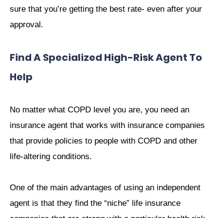
sure that you’re getting the best rate- even after your
approval.
Find A Specialized High-Risk Agent To
Help
No matter what COPD level you are, you need an
insurance agent that works with insurance companies
that provide policies to people with COPD and other
life-altering conditions.
One of the main advantages of using an independent
agent is that they find the “niche” life insurance