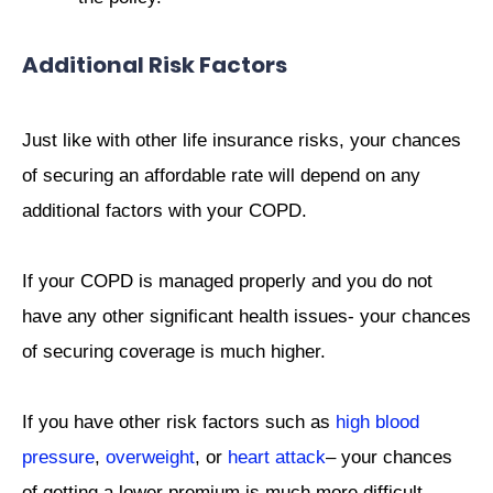
Additional Risk Factors
Just like with other life insurance risks, your chances
of securing an affordable rate will depend on any
additional factors with your COPD.
If your COPD is managed properly and you do not
have any other significant health issues- your chances
of securing coverage is much higher.
If you have other risk factors such as
high blood
pressure
,
overweight
, or
heart attack
– your chances
of getting a lower premium is much more difficult.