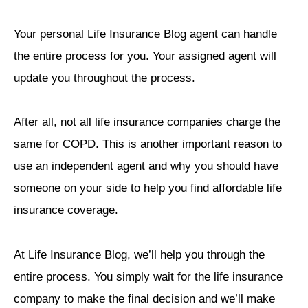
Your personal Life Insurance Blog agent can handle
the entire process for you. Your assigned agent will
update you throughout the process.
After all, not all life insurance companies charge the
same for COPD. This is another important reason to
use an independent agent and why you should have
someone on your side to help you find affordable life
insurance coverage.
At Life Insurance Blog, we’ll help you through the
entire process. You simply wait for the life insurance
company to make the final decision and we’ll make