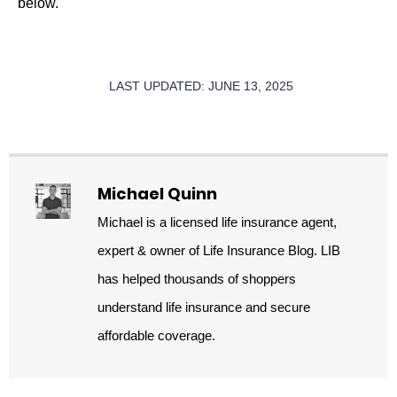
below.
LAST UPDATED: JUNE 13, 2025
Michael Quinn
Michael is a licensed life insurance agent,
expert & owner of Life Insurance Blog. LIB
has helped thousands of shoppers
understand life insurance and secure
affordable coverage.