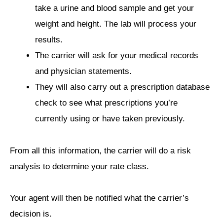
take a urine and blood sample and get your
weight and height. The lab will process your
results.
The carrier will ask for your medical records
and physician statements.
They will also carry out a prescription database
check to see what prescriptions you’re
currently using or have taken previously.
From all this information, the carrier will do a risk
analysis to determine your rate class.
Your agent will then be notified what the carrier’s
decision is.