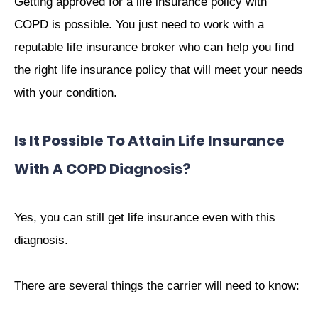
Getting approved for a life insurance policy with
COPD is possible. You just need to work with a
reputable life insurance broker who can help you find
the right life insurance policy that will meet your needs
with your condition.
Is It Possible To Attain Life Insurance
With A COPD Diagnosis?
Yes, you can still get life insurance even with this
diagnosis.
There are several things the carrier will need to know: