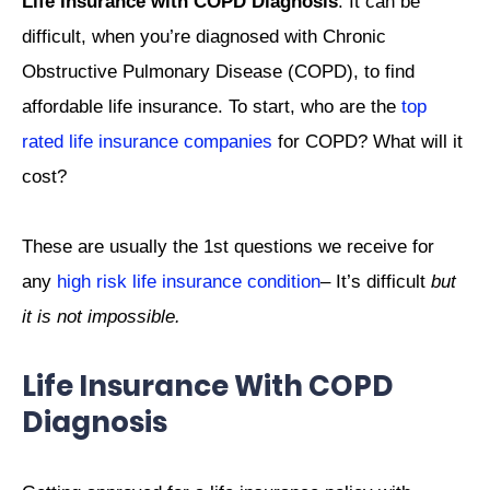
Life Insurance with COPD Diagnosis
: It can be
difficult, when you’re diagnosed with Chronic
Obstructive Pulmonary Disease (COPD), to find
affordable life insurance. To start, who are the
top
rated life insurance companies
for COPD? What will it
cost?
These are usually the 1st questions we receive for
any
high risk life insurance condition
– It’s difficult
but
it is not impossible.
Life Insurance With COPD
Diagnosis