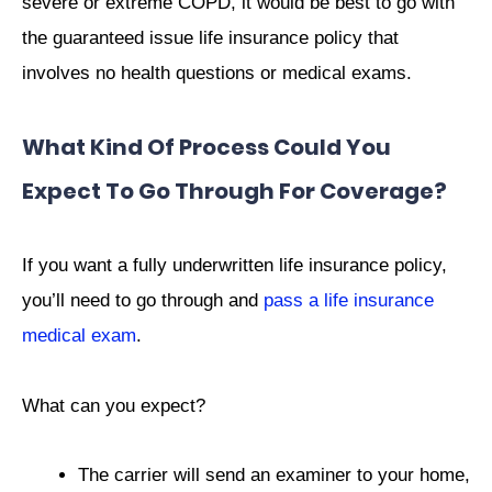
severe or extreme COPD, it would be best to go with
the guaranteed issue life insurance policy that
involves no health questions or medical exams.
What Kind Of Process Could You
Expect To Go Through For Coverage?
If you want a fully underwritten life insurance policy,
you’ll need to go through and
pass a life insurance
medical exam
.
What can you expect?
The carrier will send an examiner to your home,