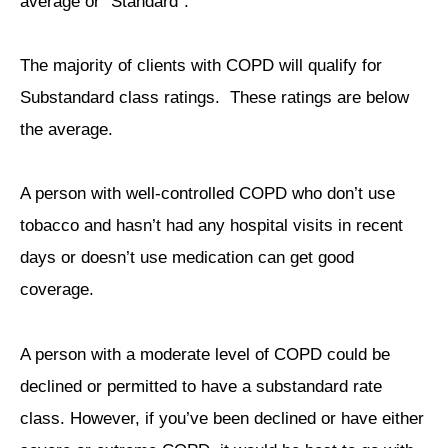
average or “Standard”.
The majority of clients with COPD will qualify for
Substandard class ratings. These ratings are below
the average.
A person with well-controlled COPD who don’t use
tobacco and hasn’t had any hospital visits in recent
days or doesn’t use medication can get good
coverage.
A person with a moderate level of COPD could be
declined or permitted to have a substandard rate
class. However, if you’ve been declined or have either