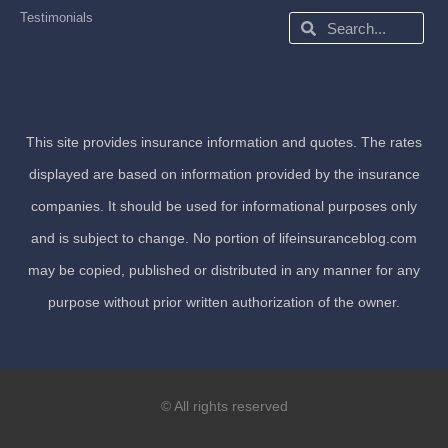
Testimonials
Search
Search
This site provides insurance information and quotes. The rates
displayed are based on information provided by the insurance
companies. It should be used for informational purposes only
and is subject to change. No portion of lifeinsuranceblog.com
may be copied, published or distributed in any manner for any
purpose without prior written authorization of the owner.
© All rights reserved