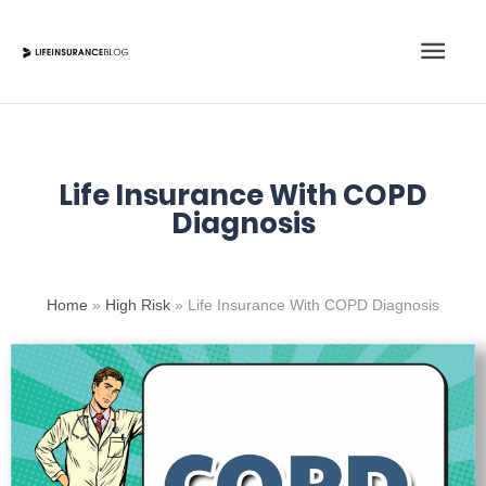
Skip
Main
to
content
Men
Life Insurance With COPD
Diagnosis
Home
»
High Risk
»
Life Insurance With COPD Diagnosis