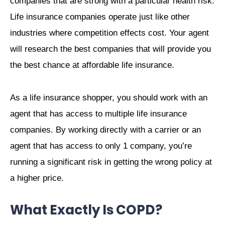
companies that are strong with a particular health risk.
Life insurance companies operate just like other
industries where competition effects cost. Your agent
will research the best companies that will provide you
the best chance at affordable life insurance.
As a life insurance shopper, you should work with an
agent that has access to multiple life insurance
companies. By working directly with a carrier or an
agent that has access to only 1 company, you’re
running a significant risk in getting the wrong policy at
a higher price.
What Exactly Is COPD?