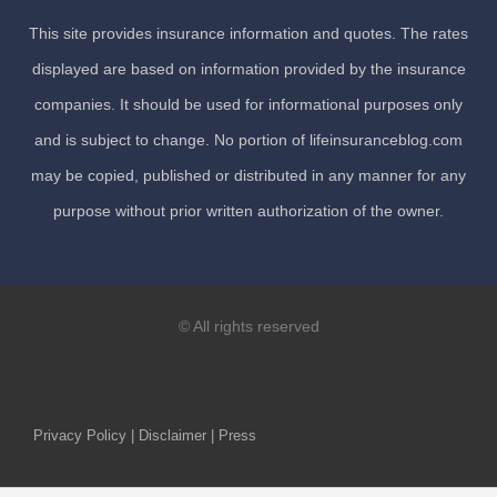
This site provides insurance information and quotes. The rates
displayed are based on information provided by the insurance
companies. It should be used for informational purposes only
and is subject to change. No portion of lifeinsuranceblog.com
may be copied, published or distributed in any manner for any
purpose without prior written authorization of the owner.
© All rights reserved
Privacy Policy | Disclaimer | Press