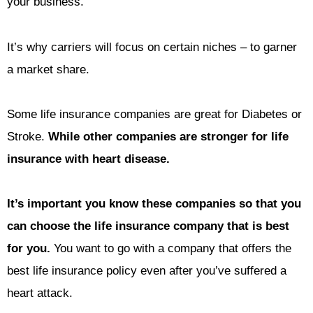
your business.
It’s why carriers will focus on certain niches – to garner
a market share.
Some life insurance companies are great for Diabetes or
Stroke.
While other companies are stronger for life
insurance with heart disease.
It’s important you know these companies so that you
can choose the life insurance company that is best
for you.
You want to go with a company that offers the
best life insurance policy even after you’ve suffered a
heart attack.