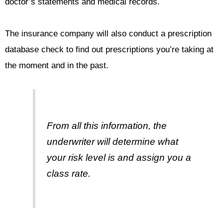
doctor’s statements and medical records.
The insurance company will also conduct a prescription
database check to find out prescriptions you’re taking at
the moment and in the past.
From all this information, the
underwriter will determine what
your risk level is and assign you a
class rate.