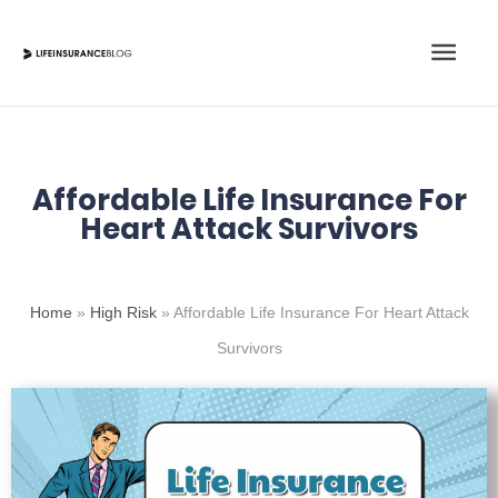
Skip
Main
to
content
Men
Affordable Life Insurance For
Heart Attack Survivors
Home
»
High Risk
»
Affordable Life Insurance For Heart Attack
Survivors