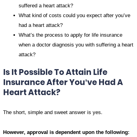
suffered a heart attack?
What kind of costs could you expect after you’ve
had a heart attack?
What’s the process to apply for life insurance
when a doctor diagnosis you with suffering a heart
attack?
Is It Possible To Attain Life
Insurance After You’ve Had A
Heart Attack?
The short, simple and sweet answer is yes.
However, approval is dependent upon the following: