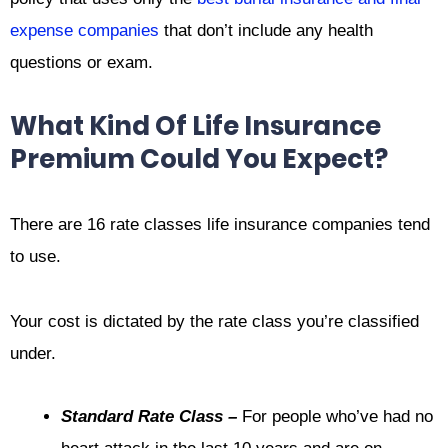
expense companies
that don’t include any health
questions or exam.
What Kind Of Life Insurance
Premium Could You Expect?
There are 16 rate classes life insurance companies tend
to use.
Your cost is dictated by the rate class you’re classified
under.
Standard Rate Class –
For people who’ve had no