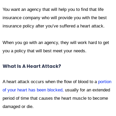
You want an agency that will help you to find that life
insurance company who will provide you with the best
insurance policy after you’ve suffered a heart attack.
When you go with an agency, they will work hard to get
you a policy that will best meet your needs.
What Is A Heart Attack?
A heart attack occurs when the flow of blood to a
portion
of your heart has been blocked,
usually for an extended
period of time that causes the heart muscle to become
damaged or die.