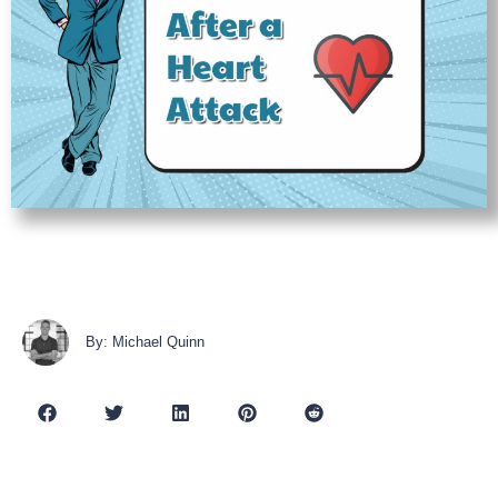
By: Michael Quinn