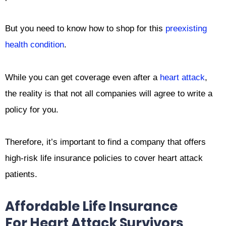
But you need to know how to shop for this
preexisting
health condition
.
While you can get coverage even after a
heart attack
,
the reality is that not all companies will agree to write a
policy for you.
Therefore, it’s important to find a company that offers
high-risk life insurance policies to cover heart attack
patients.
Affordable Life Insurance
For Heart Attack Survivors