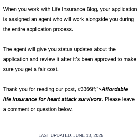
When you work with Life Insurance Blog, your application
is assigned an agent who will work alongside you during
the entire application process.
The agent will give you status updates about the
application and review it after it’s been approved to make
sure you get a fair cost.
Thank you for reading our post,
#3366ff;”>
Affordable
life insurance for heart attack survivors
. Please leave
a comment or question below.
LAST UPDATED: JUNE 13, 2025