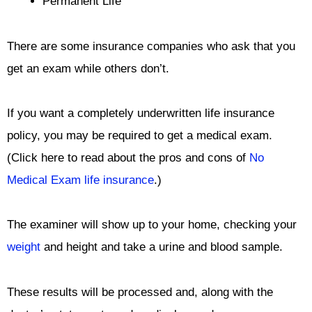
Permanent Life
There are some insurance companies who ask that you
get an exam while others don’t.
If you want a completely underwritten life insurance
policy, you may be required to get a medical exam.
(Click here to read about the pros and cons of
No
Medical Exam life insurance
.)
The examiner will show up to your home, checking your
weight
and height and take a urine and blood sample.
These results will be processed and, along with the