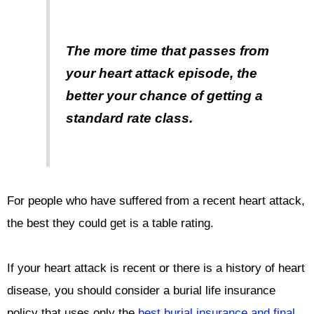
The more time that passes from
your heart attack episode, the
better your chance of getting a
standard rate class.
For people who have suffered from a recent heart attack,
the best they could get is a table rating.
If your heart attack is recent or there is a history of heart
disease, you should consider a burial life insurance
policy that uses only the
best burial insurance and final