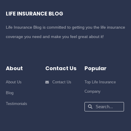
LIFE INSURANCE BLOG
Life Insurance Blog is committed to getting you the life insurance
coverage you need and make you feel great about it!
About
Contact Us
Popular
About Us
Contact Us
Top Life Insurance
Company
Blog
Testimonials
Search
Search