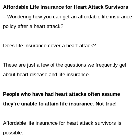
Affordable Life Insurance for Heart Attack Survivors
– Wondering how you can get an affordable life insurance
policy after a heart attack?
Does life insurance cover a heart attack?
These are just a few of the questions we frequently get
about heart disease and life insurance.
People who have had heart attacks often assume
they’re unable to attain life insurance.
Not true!
Affordable life insurance for heart attack survivors is
possible.