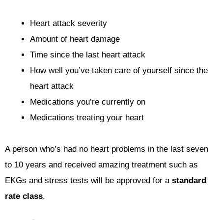
Heart attack severity
Amount of heart damage
Time since the last heart attack
How well you’ve taken care of yourself since the
heart attack
Medications you’re currently on
Medications treating your heart
A person who’s had no heart problems in the last seven
to 10 years and received amazing treatment such as
EKGs and stress tests will be approved for a
standard
rate class
.