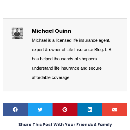
Michael Quinn
Michael is a licensed life insurance agent,
expert & owner of Life Insurance Blog. LIB
has helped thousands of shoppers
understand life insurance and secure
affordable coverage.
Share This Post With Your Friends & Family