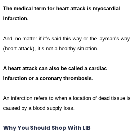
The medical term for heart attack is myocardial
infarction.
And, no matter if it’s said this way or the layman’s way
(heart attack), it’s not a healthy situation.
A h
eart attack
can also be called a cardiac
infarction or a coronary thrombosis.
An infarction refers to when a location of dead tissue is
caused by a blood supply loss.
Why You Should Shop With LIB