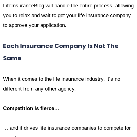
LifeInsuranceBlog will handle the entire process, allowing
you to relax and wait to get your life insurance company
to approve your application.
Each Insurance Company Is Not The
Same
When it comes to the life insurance industry, it’s no
different from any other agency.
Competition is fierce…
… and it drives life insurance companies to compete for