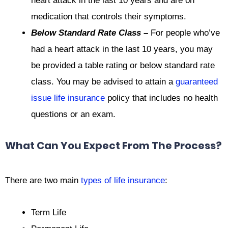
heart attack in the last 10 years and are on
medication that controls their symptoms.
Below Standard Rate Class –
For people who’ve
had a heart attack in the last 10 years, you may
be provided a table rating or below standard rate
class. You may be advised to attain a
guaranteed
issue life insurance
policy that includes no health
questions or an exam.
What Can You Expect From The Process?
There are two main
types of life insurance
:
Term Life