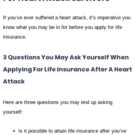
If you’ve ever suffered a heart attack, it’s imperative you
know what you may be in for before you apply for life
insurance.
3 Questions You May Ask Yourself When
Applying For Life Insurance After A Heart
Attack
Here are three questions you may end up asking
yourself:
Is it possible to attain life insurance after you’ve