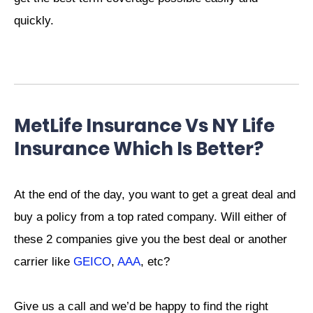
quickly.
MetLife Insurance Vs NY Life
Insurance Which Is Better?
At the end of the day, you want to get a great deal and
buy a policy from a top rated company. Will either of
these 2 companies give you the best deal or another
carrier like
GEICO
,
AAA
, etc?
Give us a call and we’d be happy to find the right