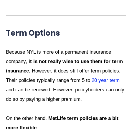
Term Options
Because NYL is more of a permanent insurance
company,
it is not really wise to use them for term
insurance.
However, it does still offer term policies.
Their policies typically range from 5 to
20 year term
and can be renewed. However, policyholders can only
do so by paying a higher premium.
On the other hand,
MetLife term policies are a bit
more flexible.