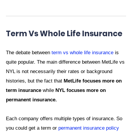
Term Vs Whole Life Insurance
The debate between
term vs whole life insurance
is
quite popular. The main difference between MetLife vs
NYL is not necessarily their rates or background
histories, but the fact that
MetLife focuses more on
term insurance
while
NYL focuses more on
permanent insurance.
Each company offers multiple types of insurance. So
you could get a term or
permanent insurance policy