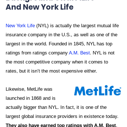
And New York Life
New York Life
(NYL) is actually the largest mutual life
insurance company in the U.S., as well as one of the
largest in the world. Founded in 1845, NYL has top
ratings from ratings company
A.M. Best
. NYL is not
the most competitive company when it comes to
rates, but it isn’t the most expensive either.
Likewise, MetLife was
launched in 1868 and is
actually bigger than NYL. In fact, it is one of the
largest global insurance providers in existence today.
They also have earned top ratings with A.M. Best
,