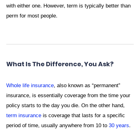
with either one. However, term is typically better than
perm for most people.
What Is The Difference, You Ask?
Whole life insurance
, also known as “permanent”
insurance, is essentially coverage from the time your
policy starts to the day you die. On the other hand,
term insurance
is coverage that lasts for a specific
period of time, usually anywhere from 10 to
30 years
.