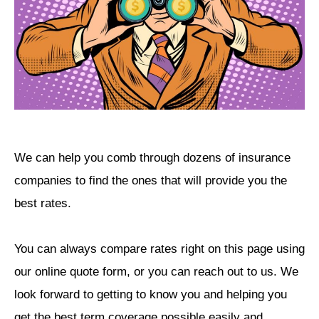
We can help you comb through dozens of insurance
companies to find the ones that will provide you the
best rates.
You can always compare rates right on this page using
our online quote form, or you can reach out to us. We
look forward to getting to know you and helping you
get the best term coverage possible easily and