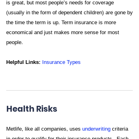
is great, but most people’s needs for coverage
(usually in the form of dependent children) are gone by
the time the term is up. Term insurance is more
economical and just makes more sense for most
people.
Helpful Links:
Insurance Types
Health Risks
Metlife, like all companies, uses
underwriting
criteria
in order to qualify for their insurance products. Each