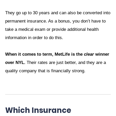
They go up to 30 years and can also be converted into
permanent insurance. As a bonus, you don’t have to
take a medical exam or provide additional health
information in order to do this.
When it comes to term, MetLife is the
clear
winner
over NYL.
Their rates are just better, and they are a
quality company that is financially strong.
Which Insurance