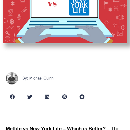
By: Michael Quinn
Metlife vs New York Life – Which is Better?
– The