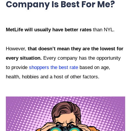
Company Is Best For Me?
MetLife will usually have better rates
than NYL.
However,
that doesn’t mean they are the lowest for
every situation.
Every company has the opportunity
to provide
shoppers the best rate
based on age,
health, hobbies and a host of other factors.