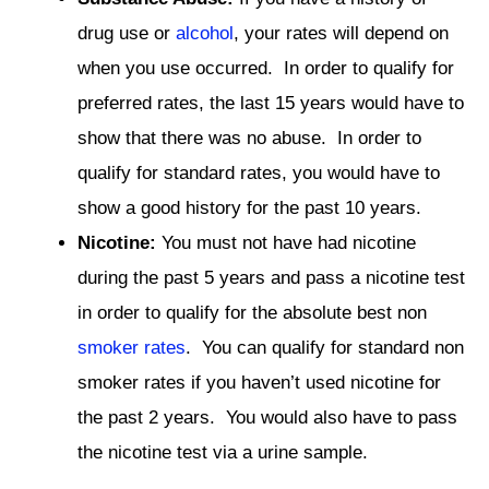
drug use or
alcohol
, your rates will depend on
when you use occurred. In order to qualify for
preferred rates, the last 15 years would have to
show that there was no abuse. In order to
qualify for standard rates, you would have to
show a good history for the past 10 years.
Nicotine:
You must not have had nicotine
during the past 5 years and pass a nicotine test
in order to qualify for the absolute best non
smoker rates
. You can qualify for standard non
smoker rates if you haven’t used nicotine for
the past 2 years. You would also have to pass
the nicotine test via a urine sample.