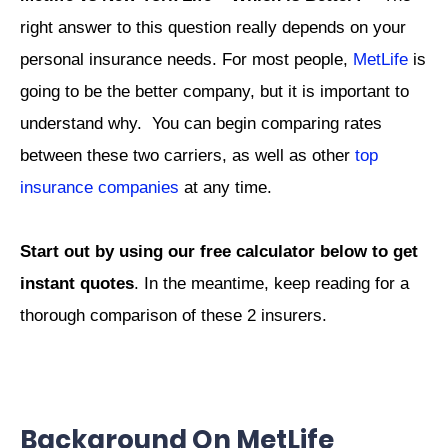
right answer to this question really depends on your
personal insurance needs. For most people,
MetLife
is
going to be the better company, but it is important to
understand why. You can begin comparing rates
between these two carriers, as well as other
top
insurance companies
at any time.
Start out by using our free calculator below to get
instant quotes
. In the meantime, keep reading for a
thorough comparison of these 2 insurers.
Background On MetLife