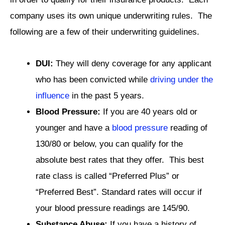
company uses its own unique underwriting rules. The
following are a few of their underwriting guidelines.
DUI:
They will deny coverage for any applicant
who has been convicted while
driving under the
influence
in the past 5 years.
Blood Pressure:
If you are 40 years old or
younger and have a
blood pressure
reading of
130/80 or below, you can qualify for the
absolute best rates that they offer. This best
rate class is called “Preferred Plus” or
“Preferred Best”. Standard rates will occur if
your blood pressure readings are 145/90.
Substance Abuse:
If you have a history of