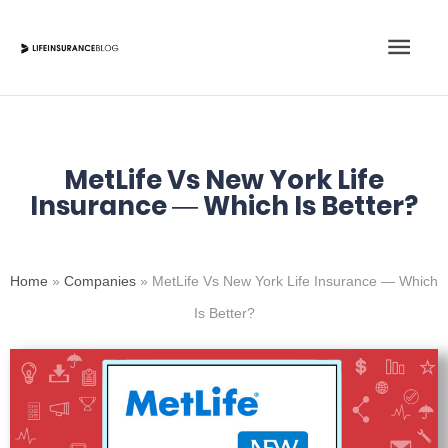
Skip
Main
to
content
Men
MetLife Vs New York Life
Insurance — Which Is Better?
Home
»
Companies
»
MetLife Vs New York Life Insurance — Which
Is Better?