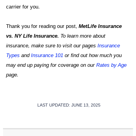
carrier for you.
Thank you for reading our post,
MetLife Insurance
vs. NY Life Insurance.
To learn more about
insurance, make sure to visit our pages
Insurance
Types
and
Insurance 101
or find out how much you
may end up paying for coverage on our
Rates by Age
page.
LAST UPDATED: JUNE 13, 2025