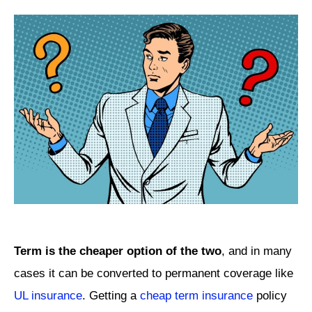
Term is the cheaper option of the two
, and in many
cases it can be converted to permanent coverage like
UL insurance
. Getting a
cheap term insurance
policy