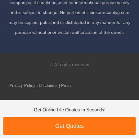
companies. It should be used for informational purposes only
and is subject to change. No portion of lifeinsuranceblog.com
may be copied, published or distributed in any manner for any
purpose without prior written authorization of the owner.
© All rights reserved
Privacy Policy | Disclaimer | Press
Get Online Life Quotes In Seconds!
Get Quotes