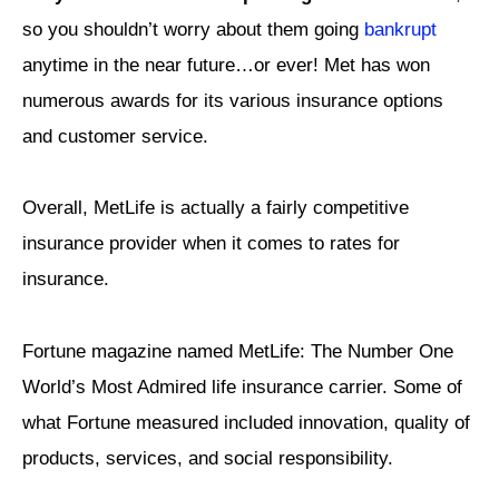
so you shouldn’t worry about them going
bankrupt
anytime in the near future…or ever! Met has won
numerous awards for its various insurance options
and customer service.
Overall, MetLife is actually a fairly competitive
insurance provider when it comes to rates for
insurance.
Fortune magazine named MetLife: The Number One
World’s Most Admired life insurance carrier. Some of
what Fortune measured included innovation, quality of
products, services, and social responsibility.