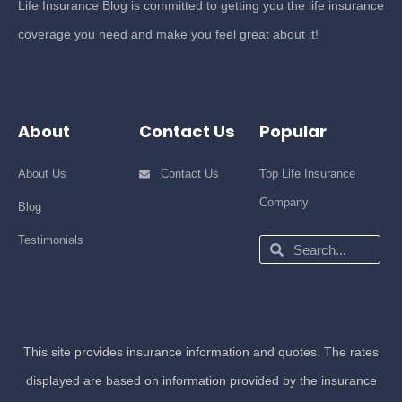
Life Insurance Blog is committed to getting you the life insurance
coverage you need and make you feel great about it!
About
Contact Us
Popular
About Us
Contact Us
Top Life Insurance
Company
Blog
Testimonials
Search
Search
This site provides insurance information and quotes. The rates
displayed are based on information provided by the insurance