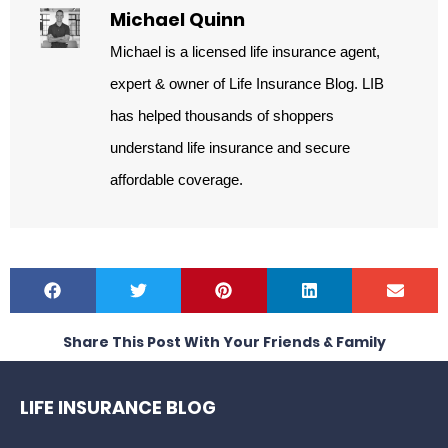
Michael Quinn
Michael is a licensed life insurance agent,
expert & owner of Life Insurance Blog. LIB
has helped thousands of shoppers
understand life insurance and secure
affordable coverage.
Share This Post With Your Friends & Family
LIFE INSURANCE BLOG