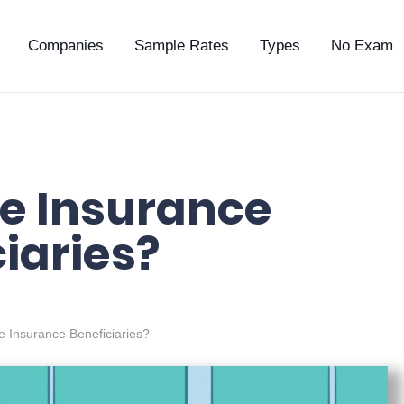
Companies
Sample Rates
Types
No Exam
fe Insurance
iaries?
e Insurance Beneficiaries?