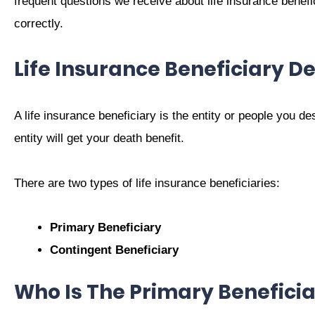
frequent questions we receive about life insurance benefic
correctly.
Life Insurance Beneficiary De
A life insurance beneficiary is the entity or people you de
entity will get your death benefit.
There are two types of life insurance beneficiaries:
Primary Beneficiary
Contingent Beneficiary
Who Is The Primary Beneficia