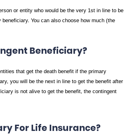
erson or entity who would be the very 1st in line to be
y beneficiary. You can also choose how much (the
ingent Beneficiary?
tities that get the death benefit if the primary
ry, you will be the next in line to get the benefit after
ciary is not alive to get the benefit, the contingent
ry For Life Insurance?