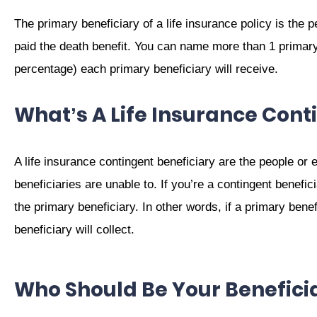
The primary beneficiary of a life insurance policy is the p
paid the death benefit. You can name more than 1 primar
percentage) each primary beneficiary will receive.
What’s A Life Insurance Cont
A life insurance contingent beneficiary are the people or en
beneficiaries are unable to. If you’re a contingent beneficia
the primary beneficiary. In other words, if a primary benefi
beneficiary will collect.
Who Should Be Your Beneficia