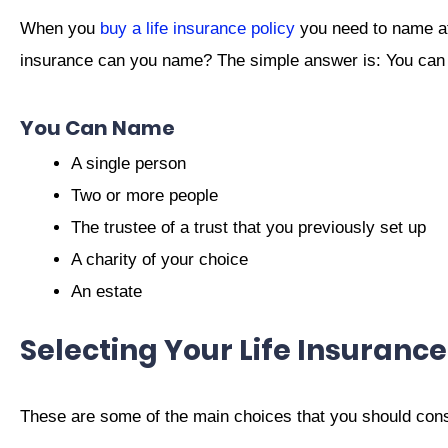
When you
buy a life insurance policy
you need to name at 
insurance can you name? The simple answer is: You can 
You Can Name
A single person
Two or more people
The trustee of a trust that you previously set up
A charity of your choice
An estate
Selecting Your Life Insurance
These are some of the main choices that you should consid