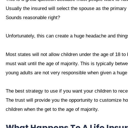
Usually the insured will select the spouse as the primary
Sounds reasonable right?
Unfortunately, this can create a huge headache and thing
Most states will not allow children under the age of 18 to 
must wait until the age of majority. This is typically bet
young adults are not very responsible when given a huge
The best strategy to use if you want your children to recei
The trust will provide you the opportunity to customize how
children when the get to the age of majority.
What Happens To A Life Insur