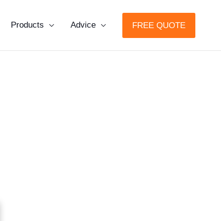
Products
Advice
FREE QUOTE