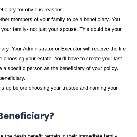
eficiary for obvious reasons.
other members of your family to be a beneficiary. You
your family- not just your spouse. This could be your
ary. Your Administrator or Executor will receive the life
choosing your estate. You’ll have to create your last
a specific person as the beneficiary of your policy.
beneficiary.
 this up before choosing your trustee and naming your
Beneficiary?
 the death benefit remain in their immediate family.