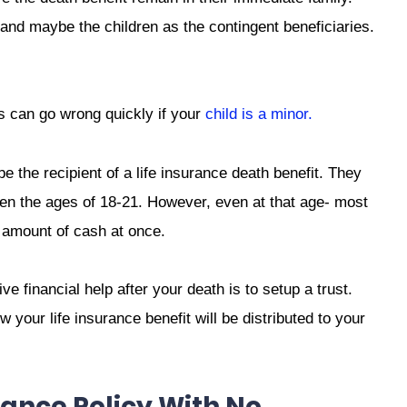
 and maybe the children as the contingent beneficiaries.
s can go wrong quickly if your
child is a minor.
be the recipient of a life insurance death benefit. They
ween the ages of 18-21. However, even at that age- most
 amount of cash at once.
ve financial help after your death is to setup a trust.
 your life insurance benefit will be distributed to your
ance Policy With No