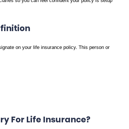
iaries so you can feel confident your policy is setup
finition
signate on your life insurance policy. This person or
ry For Life Insurance?