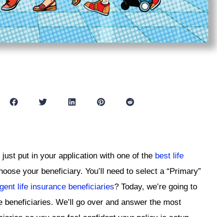
 just put in your application with one of the
best life
hoose your beneficiary. You’ll need to select a “Primary”
gent life insurance beneficiaries
? Today, we’re going to
e beneficiaries. We’ll go over and answer the most