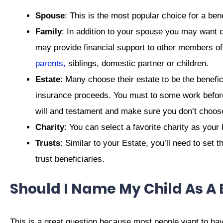
Spouse
: This is the most popular choice for a ben
Family
: In addition to your spouse you may want 
may provide financial support to other members of 
parents,
siblings, domestic partner or children.
Estate
: Many choose their estate to be the benefici
insurance proceeds. You must to some work before 
will and testament and make sure you don’t choose 
Charity
: You can select a favorite charity as your 
Trusts
: Similar to your Estate, you’ll need to set
trust beneficiaries.
Should I Name My Child As A 
This is a great question because most people want to have