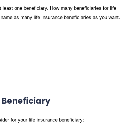
least one beneficiary. How many beneficiaries for life
name as many life insurance beneficiaries as you want.
 Beneficiary
er for your life insurance beneficiary: