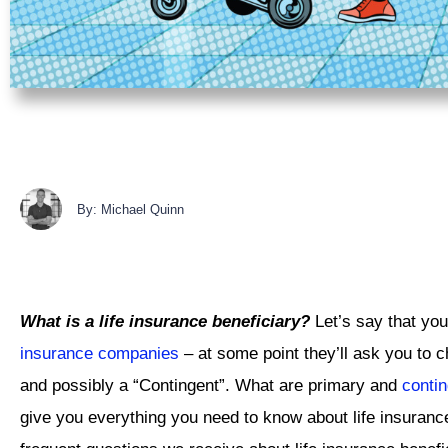
By: Michael Quinn
What is a life insurance beneficiary?
Let’s say that you
insurance companies
– at some point they’ll ask you to c
and possibly a “Contingent”. What are primary and
contin
give you everything you need to know about life insuranc