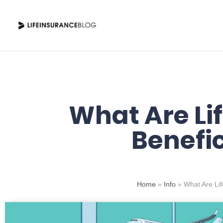
Skip
to
content
What Are Li
Benefic
Home
»
Info
»
What Are Lif