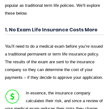
popular as traditional term life policies. We’ll explore
these below.
1. No Exam Life Insurance Costs More
You’ll need to do a medical exam before you’re issued
a traditional permanent or term life insurance policy.
The results of the exam are sent to the insurance
company so they can determine the cost of your
payments – if they decide to approve your application.
In essence, the insurance company
calculates their risk, and since a review of
your medical exam reduces their risks they charge