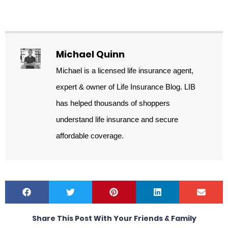
Michael Quinn
Michael is a licensed life insurance agent,
expert & owner of Life Insurance Blog. LIB
has helped thousands of shoppers
understand life insurance and secure
affordable coverage.
Share This Post With Your Friends & Family