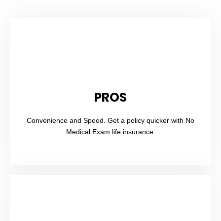
PROS
Convenience and Speed. Get a policy quicker with No
Medical Exam life insurance.