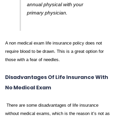
annual physical with your
primary physician.
A non medical exam life insurance policy does not
require blood to be drawn. This is a great option for
those with a fear of needles.
Disadvantages Of Life Insurance With
No Medical Exam
There are some disadvantages of life insurance
without medical exams, which is the reason it’s not as