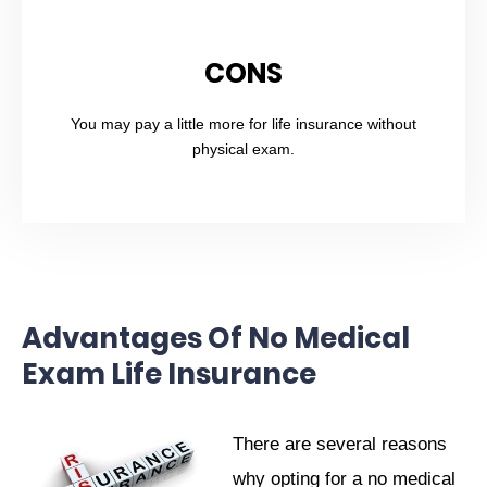
CONS
You may pay a little more for life insurance without
physical exam.
Advantages Of No Medical
Exam Life Insurance
There are several reasons
why opting for a no medical