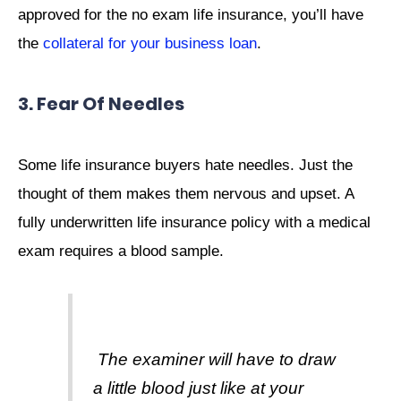
approved for the no exam life insurance, you’ll have
the
collateral for your business loan
.
3. Fear Of Needles
Some life insurance buyers hate needles. Just the
thought of them makes them nervous and upset. A
fully underwritten life insurance policy with a medical
exam requires a blood sample.
The examiner will have to draw
a little blood just like at your