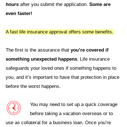
hours
after you submit the application.
Some are
even faster!
A fast life insurance approval offers some benefits.
The first is the assurance that
you’re covered if
something unexpected happens
. Life insurance
safeguards your loved ones if something happens to
you, and it’s important to have that protection in place
before the worst happens.
You may need to set up a quick coverage
before taking a vacation overseas or to
use as collateral for a business loan. Once you’re