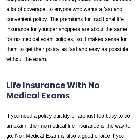
a lot of coverage, to anyone who wants a fast and
convenient policy. The premiums for traditional life
insurance for younger shoppers are about the same
for no medical exam policies, so it makes sense for
them to get their policy as fast and easy as possible
without the exam.
Life Insurance With No
Medical Exams
If you need a policy quickly or are just too busy to do
an exam, then no medical life insurance is the way to
go. Non Medical Exam is also a good choice if you