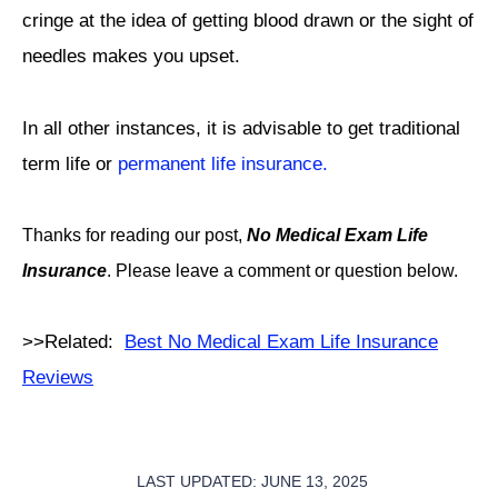
cringe at the idea of getting blood drawn or the sight of
needles makes you upset.
In all other instances, it is advisable to get traditional
term life or
permanent life insurance.
Thanks for reading our post,
No Medical Exam Life
Insurance
. Please leave a comment or question below.
>>Related:
Best No Medical Exam Life Insurance
Reviews
LAST UPDATED: JUNE 13, 2025