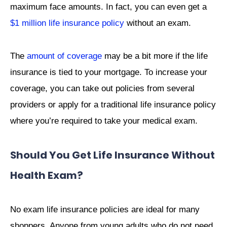
maximum face amounts. In fact, you can even get a
$1 million life insurance policy
without an exam.
The
amount of coverage
may be a bit more if the life
insurance is tied to your mortgage. To increase your
coverage, you can take out policies from several
providers or apply for a traditional life insurance policy
where you’re required to take your medical exam.
Should You Get Life Insurance Without
Health Exam?
No exam life insurance policies are ideal for many
shoppers. Anyone from young adults who do not need