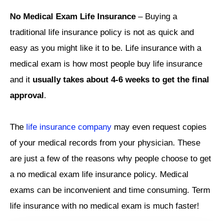
No Medical Exam Life Insurance
– Buying a
traditional life insurance policy is not as quick and
easy as you might like it to be. Life insurance with a
medical exam is how most people buy life insurance
and it
usually takes about 4-6 weeks to get the final
approval
.
The
life insurance company
may even request copies
of your medical records from your physician. These
are just a few of the reasons why people choose to get
a no medical exam life insurance policy. Medical
exams can be inconvenient and time consuming. Term
life insurance with no medical exam is much faster!