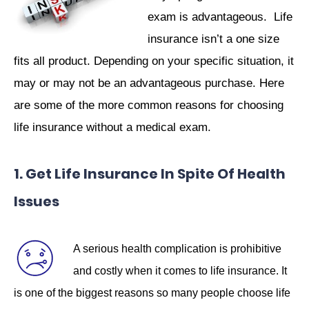
exam is advantageous. Life
insurance isn’t a one size
fits all product. Depending on your specific situation, it
may or may not be an advantageous purchase. Here
are some of the more common reasons for choosing
life insurance without a medical exam.
1. Get Life Insurance In Spite Of Health
Issues
A serious health complication is prohibitive
and costly when it comes to life insurance. It
is one of the biggest reasons so many people choose life