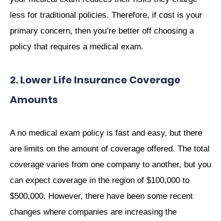
less for traditional policies. Therefore, if cost is your
primary concern, then you’re better off choosing a
policy that requires a medical exam.
2. Lower Life Insurance Coverage
Amounts
A no medical exam policy is fast and easy, but there
are limits on the amount of coverage offered. The total
coverage varies from one company to another, but you
can expect coverage in the region of $100,000 to
$500,000. However, there have been some recent
changes where companies are increasing the