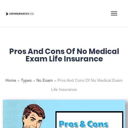
Skip
Main
to
content
Men
Pros And Cons Of No Medical
Exam Life Insurance
Home
»
Types
»
No Exam
»
Pros And Cons Of No Medical Exam
Life Insurance