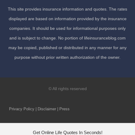
This site provides insurance information and quotes. The rates
displayed are based on information provided by the insurance
companies. It should be used for informational purposes only
and is subject to change. No portion of lifeinsuranceblog.com
may be copied, published or distributed in any manner for any
purpose without prior written authorization of the owner.
© All rights reserved
Privacy Policy | Disclaimer | Press
Get Online Life Quotes In Seconds!