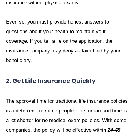
insurance without physical exams.
Even so, you must provide honest answers to
questions about your health to maintain your
coverage. If you tell a lie on the application, the
insurance company may deny a claim filed by your
beneficiary.
2. Get Life Insurance Quickly
The approval time for traditional life insurance policies
is a deterrent for some people. The turnaround time is
a lot shorter for no medical exam policies. With some
companies, the policy will be effective within
24-48