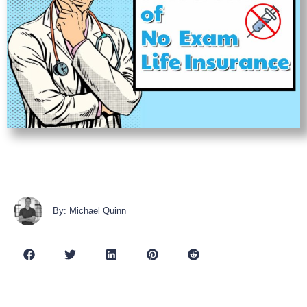
By: Michael Quinn