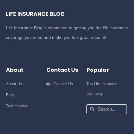
LIFE INSURANCE BLOG
Life Insurance Blog is committed to getting you the life insurance
coverage you need and make you feel great about it!
About
Contact Us
Popular
About Us
Contact Us
Top Life Insurance
Company
Blog
Testimonials
Search
Search