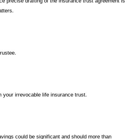
ce precise drafting of the insurance trust agreement is
tters.
rustee.
your irrevocable life insurance trust.
avings could be significant and should more than