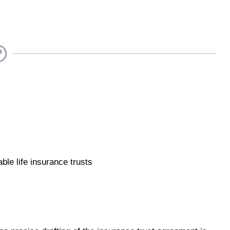
ble life insurance trusts