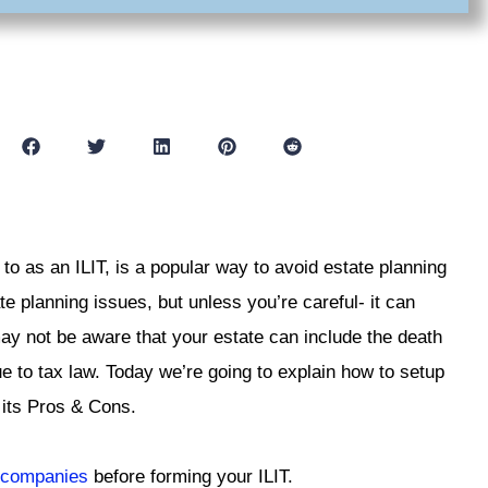
 to as an ILIT, is a popular way to avoid estate planning
e planning issues, but unless you’re careful- it can
may not be aware that your estate can include the death
ue to tax law. Today we’re going to explain how to setup
s its Pros & Cons.
e companies
before forming your ILIT.