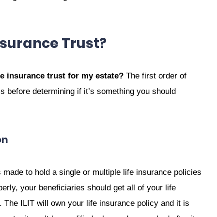
nsurance Trust?
fe insurance trust for my estate?
The first order of
s before determining if it’s something you should
on
is made to hold a single or multiple life insurance policies
rly, your beneficiaries should get all of your life
The ILIT will own your life insurance policy and it is