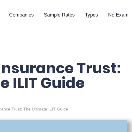
Companies
Sample Rates
Types
No Exam
 Insurance Trust:
e ILIT Guide
urance Trust: The Ultimate ILIT Guide