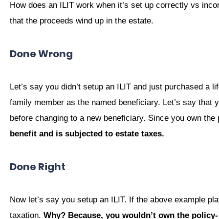
How does an ILIT work when it’s set up correctly vs incor
that the proceeds wind up in the estate.
Done Wrong
Let’s say you didn’t setup an ILIT and just purchased a lif
family member as the named beneficiary. Let’s say that y
before changing to a new beneficiary. Since you own the 
benefit and is subjected to estate taxes.
Done Right
Now let’s say you setup an ILIT. If the above example pla
taxation.
Why? Because, you wouldn’t own the policy-