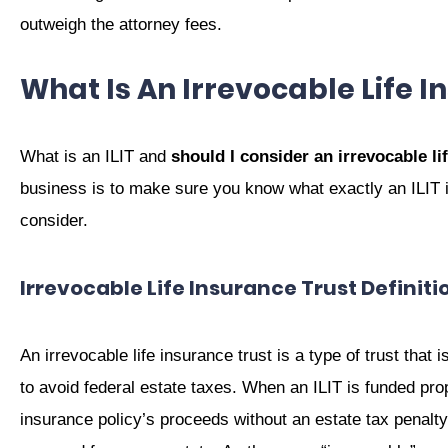
outweigh the attorney fees.
What Is An Irrevocable Life I
What is an ILIT and
should I consider an irrevocable li
business is to make sure you know what exactly an ILIT i
consider.
Irrevocable Life Insurance Trust Definiti
An irrevocable life insurance trust is a type of trust that 
to avoid federal estate taxes. When an ILIT is funded prope
insurance policy’s proceeds without an estate tax penalty. 