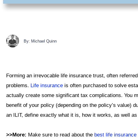
By: Michael Quinn
Forming an irrevocable life insurance trust, often referred
problems.
Life insurance
is often purchased to solve estat
actually create some significant tax complications. You 
benefit of your policy (depending on the policy’s value) d
an ILIT, define exactly what it is, how it works, as well a
>>More:
Make sure to read about the
best life insuranc