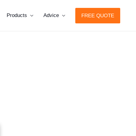
Products
Advice
FREE QUOTE