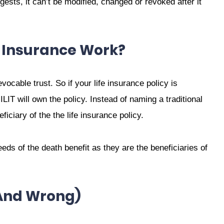
sts, it can’t be modified, changed or revoked after it
e Insurance Work?
evocable trust. So if your life insurance policy is
ILIT will own the policy. Instead of naming a traditional
ficiary of the the life insurance policy.
ceeds of the death benefit as they are the beneficiaries of
(and Wrong)