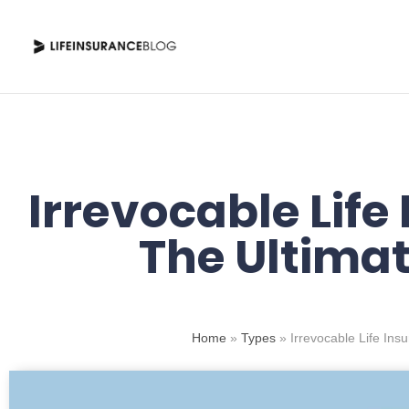
Skip
to
content
Irrevocable Life
The Ultimat
Home
»
Types
»
Irrevocable Life Ins