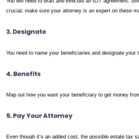
You will need to draft and execute an ILIT agreement. Sin
crucial, make sure your attorney is an expert on these ma
3. Designate
You need to name your beneficiaries and designate your t
4. Benefits
Map out how you want your beneficiary to get money from 
5. Pay Your Attorney
Even though it’s an added cost, the possible estate tax s