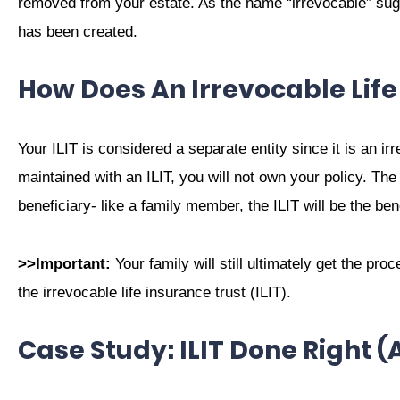
removed from your estate. As the name “irrevocable” sugge
has been created.
How Does An Irrevocable Lif
Your ILIT is considered a separate entity since it is an irr
maintained with an ILIT, you will not own your policy. The 
beneficiary- like a family member, the ILIT will be the bene
>>Important:
Your family will still ultimately get the pro
the irrevocable life insurance trust (ILIT).
Case Study: ILIT Done Right 