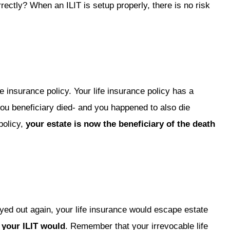
rectly? When an ILIT is setup properly, there is no risk
e insurance policy. Your life insurance policy has a
ou beneficiary died- and you happened to also die
policy,
your estate is now the beneficiary of the death
yed out again, your life insurance would escape estate
 your ILIT would
. Remember that your irrevocable life