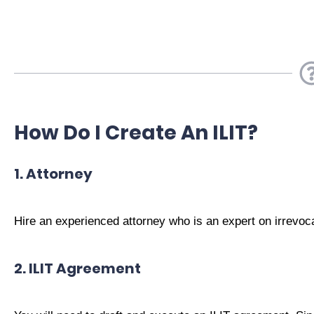
How Do I Create An ILIT?
1. Attorney
Hire an experienced attorney who is an expert on irrevoca
2. ILIT Agreement