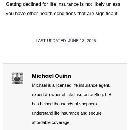
Getting declined for life insurance is not likely unless
you have other health conditions that are significant.
LAST UPDATED: JUNE 13, 2025
Michael Quinn
Michael is a licensed life insurance agent,
expert & owner of Life Insurance Blog. LIB
has helped thousands of shoppers
understand life insurance and secure
affordable coverage.