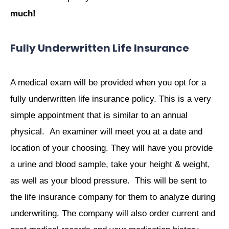
much!
Fully Underwritten Life Insurance
A medical exam will be provided when you opt for a
fully underwritten life insurance policy. This is a very
simple appointment that is similar to an annual
physical. An examiner will meet you at a date and
location of your choosing. They will have you provide
a urine and blood sample, take your height & weight,
as well as your blood pressure. This will be sent to
the life insurance company for them to analyze during
underwriting. The company will also order current and