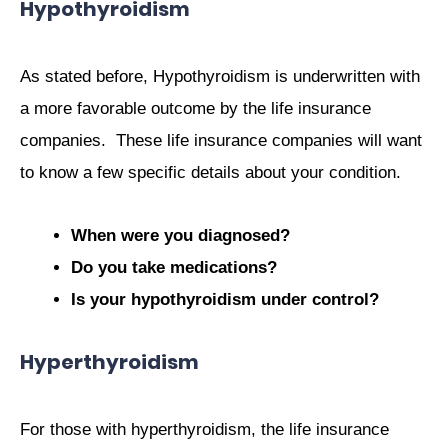
Hypothyroidism
As stated before, Hypothyroidism is underwritten with
a more favorable outcome by the life insurance
companies. These life insurance companies will want
to know a few specific details about your condition.
When were you diagnosed?
Do you take medications?
Is your hypothyroidism under control?
Hyperthyroidism
For those with hyperthyroidism, the life insurance