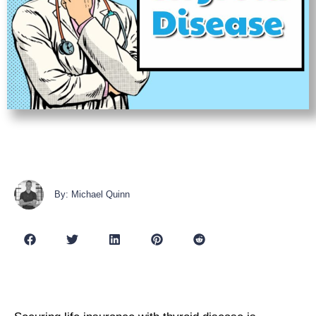
By: Michael Quinn