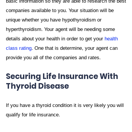
basic information so they are able to research the best
companies available to you. Your situation will be
unique whether you have hypothyroidism or
hyperthyroidism. Your agent will be needing some
details about your health in order to get your
health
class rating
. One that is determine, your agent can
provide you all of the companies and rates.
Securing Life Insurance With
Thyroid Disease
If you have a thyroid condition it is very likely you will
qualify for life insurance.