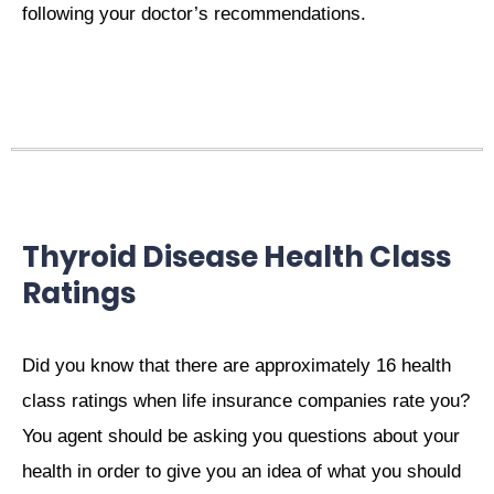
following your doctor’s recommendations.
Thyroid Disease Health Class
Ratings
Did you know that there are approximately 16 health
class ratings when life insurance companies rate you?
You agent should be asking you questions about your
health in order to give you an idea of what you should