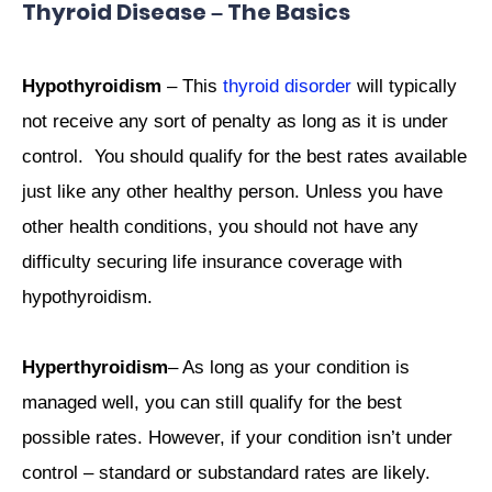
Thyroid Disease – The Basics
Hypothyroidism
– This
thyroid disorder
will typically
not receive any sort of penalty as long as it is under
control. You should qualify for the best rates available
just like any other healthy person. Unless you have
other health conditions, you should not have any
difficulty securing life insurance coverage with
hypothyroidism.
Hyperthyroidism
– As long as your condition is
managed well, you can still qualify for the best
possible rates. However, if your condition isn’t under
control – standard or substandard rates are likely.