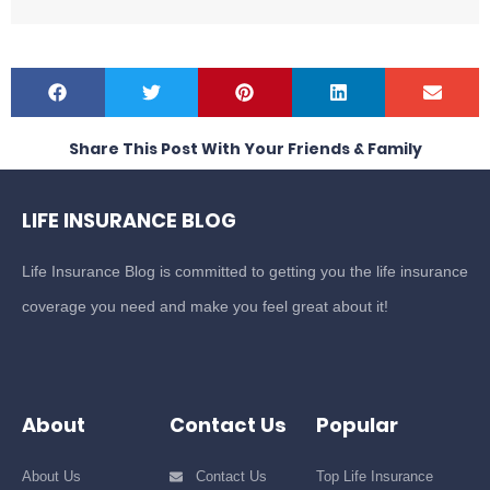
Share This Post With Your Friends & Family
LIFE INSURANCE BLOG
Life Insurance Blog is committed to getting you the life insurance
coverage you need and make you feel great about it!
About
Contact Us
Popular
About Us
Contact Us
Top Life Insurance