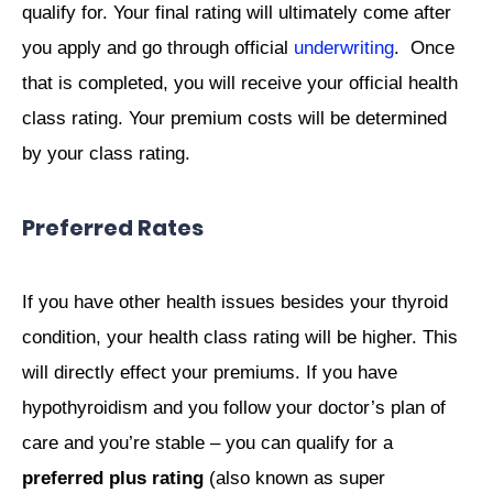
qualify for. Your final rating will ultimately come after
you apply and go through official
underwriting
. Once
that is completed, you will receive your official health
class rating. Your premium costs will be determined
by your class rating.
Preferred Rates
If you have other health issues besides your thyroid
condition, your health class rating will be higher. This
will directly effect your premiums. If you have
hypothyroidism and you follow your doctor’s plan of
care and you’re stable – you can qualify for a
preferred plus rating
(also known as super