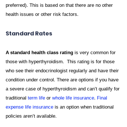
preferred). This is based on that there are no other
health issues or other risk factors.
Standard Rates
A standard health class rating
is very common for
those with hyperthyroidism. This rating is for those
who see their endocrinologist regularly and have their
condition under control. There are options if you have
a severe case of hyperthyroidism and can’t qualify for
traditional
term life
or
whole life insurance
.
Final
expense life insurance
is an option when traditional
policies aren’t available.