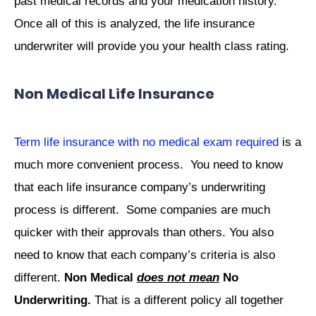
past medical records and your medication history.
Once all of this is analyzed, the life insurance
underwriter will provide you your health class rating.
Non Medical Life Insurance
Term life insurance with no medical exam required
is a
much more convenient process. You need to know
that each life insurance company’s underwriting
process is different. Some companies are much
quicker with their approvals than others. You also
need to know that each company’s criteria is also
different.
Non Medical
does not mean
No
Underwriting.
That is a different policy all together