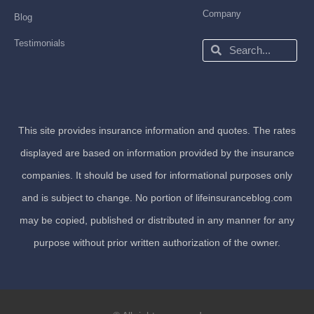
Company
Blog
Testimonials
Search
Search
This site provides insurance information and quotes. The rates
displayed are based on information provided by the insurance
companies. It should be used for informational purposes only
and is subject to change. No portion of lifeinsuranceblog.com
may be copied, published or distributed in any manner for any
purpose without prior written authorization of the owner.