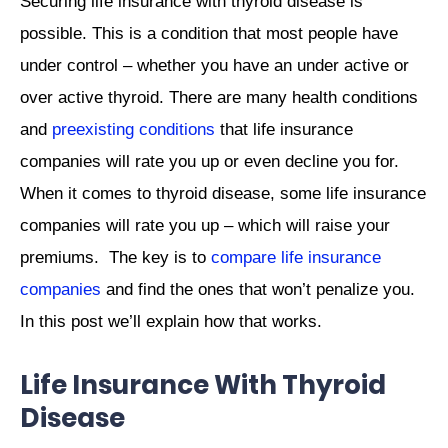
Securing life insurance with thyroid disease is
possible. This is a condition that most people have
under control – whether you have an under active or
over active thyroid. There are many health conditions
and
preexisting conditions
that life insurance
companies will rate you up or even decline you for.
When it comes to thyroid disease, some life insurance
companies will rate you up – which will raise your
premiums. The key is to
compare life insurance
companies
and find the ones that won’t penalize you.
In this post we’ll explain how that works.
Life Insurance With Thyroid
Disease