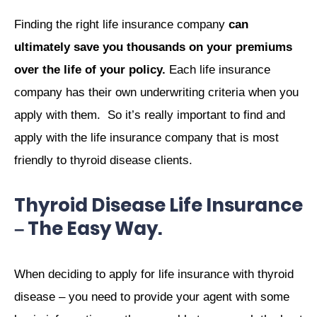
Finding the right life insurance company
can
ultimately save you thousands on your premiums
over the life of your policy.
Each life insurance
company has their own underwriting criteria when you
apply with them. So it’s really important to find and
apply with the life insurance company that is most
friendly to thyroid disease clients.
Thyroid Disease Life Insurance
– The Easy Way.
When deciding to apply for life insurance with thyroid
disease – you need to provide your agent with some