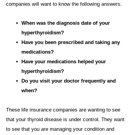
companies will want to know the following answers.
When was the diagnosis date of your
hyperthyroidism?
Have you been prescribed and taking any
medications?
Have your medications helped your
hyperthyroidism?
Do you visit your doctor frequently and
when?
These life insurance companies are wanting to see
that your thyroid disease is under control. They want
to see that you are managing your condition and