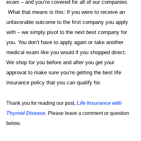
exam – and you’re covered for all of our companies.
What that means is this: If you were to receive an
unfavorable outcome to the first company you apply
with – we simply pivot to the next best company for
you. You don’t have to apply again or take another
medical exam like you would if you shopped direct.
We shop for you before and after you get your
approval to make sure you’re getting the best life
insurance policy that you can qualify for.
Thank you for reading our post,
Life Insurance with
Thyroid Disease
. Please leave a comment or question
below.