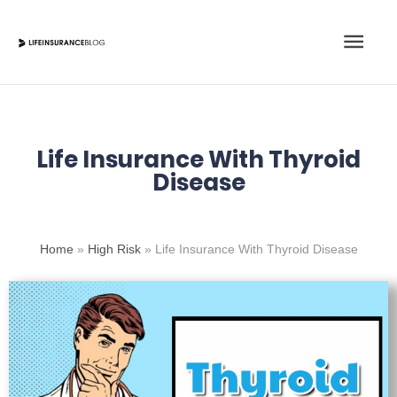
Skip
Main
to
content
Men
Life Insurance With Thyroid
Disease
Home
»
High Risk
»
Life Insurance With Thyroid Disease