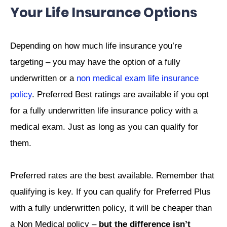
Your Life Insurance Options
Depending on how much life insurance you’re
targeting – you may have the option of a fully
underwritten or a
non medical exam life insurance
policy
. Preferred Best ratings are available if you opt
for a fully underwritten life insurance policy with a
medical exam. Just as long as you can qualify for
them.
Preferred rates are the best available. Remember that
qualifying is key. If you can qualify for Preferred Plus
with a fully underwritten policy, it will be cheaper than
a Non Medical policy –
but the difference isn’t