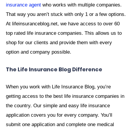
insurance agent
who works with multiple companies.
That way you aren’t stuck with only 1 or a few options.
At lifeinsuranceblog.net, we have access to over 60
top rated life insurance companies. This allows us to
shop for our clients and provide them with every
option and company possible.
The Life Insurance Blog Difference
When you work with Life Insurance Blog, you’re
getting access to the best life insurance companies in
the country. Our simple and easy life insurance
application covers you for every company. You’ll
submit one application and complete one medical