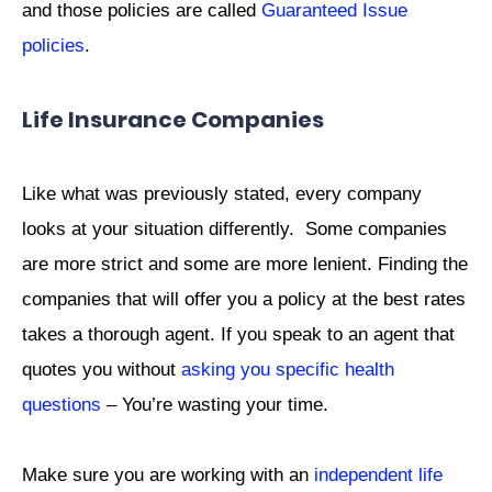
and those policies are called
Guaranteed Issue
policies
.
Life Insurance Companies
Like what was previously stated, every company
looks at your situation differently. Some companies
are more strict and some are more lenient. Finding the
companies that will offer you a policy at the best rates
takes a thorough agent. If you speak to an agent that
quotes you without
asking you specific health
questions
– You’re wasting your time.
Make sure you are working with an
independent life