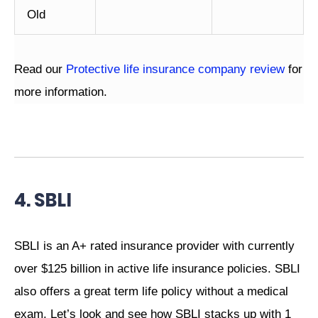
Old
Read our
Protective life insurance company review
for
more information.
4. SBLI
SBLI is an A+ rated insurance provider with currently
over $125 billion in active life insurance policies. SBLI
also offers a great term life policy without a medical
exam. Let’s look and see how SBLI stacks up with 1