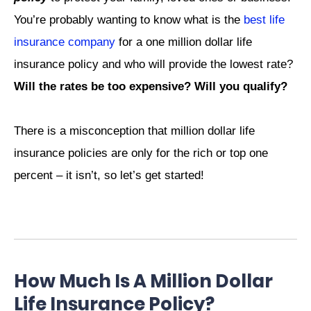
You’re probably wanting to know what is the
best life
insurance company
for a one million dollar life
insurance policy and who will provide the lowest rate?
Will the rates be too expensive? Will you qualify?
There is a misconception that million dollar life
insurance policies are only for the rich or top one
percent – it isn’t, so let’s get started!
How Much Is A Million Dollar
Life Insurance Policy?