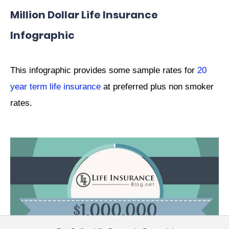
Million Dollar Life Insurance
Infographic
This infographic provides some sample rates for
20
year term life insurance
at preferred plus non smoker
rates.