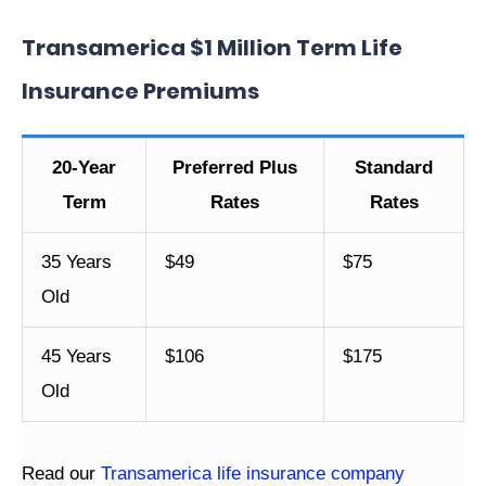
Transamerica $1 Million Term Life
Insurance Premiums
20-Year
Preferred Plus
Standard
Term
Rates
Rates
35 Years
$49
$75
Old
45 Years
$106
$175
Old
Read our
Transamerica life insurance company