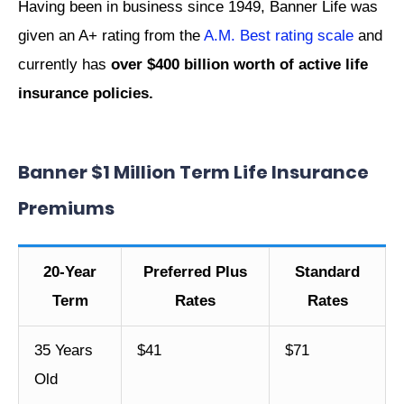
Having been in business since 1949, Banner Life was
given an A+ rating from the
A.M. Best rating scale
and
currently has
over $400 billion worth of active life
insurance policies.
Banner $1 Million Term Life Insurance
Premiums
20-Year
Preferred Plus
Standard
Term
Rates
Rates
35 Years
$41
$71
Old