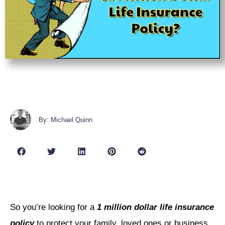
By: Michael Quinn
So you’re looking for a
1 million dollar life insurance
policy
to protect your family, loved ones or business.