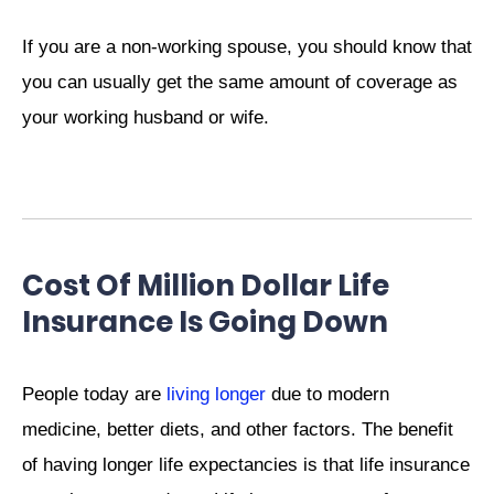
If you are a non-working spouse, you should know that
you can usually get the same amount of coverage as
your working husband or wife.
Cost Of Million Dollar Life
Insurance Is Going Down
People today are
living longer
due to modern
medicine, better diets, and other factors. The benefit
of having longer life expectancies is that life insurance