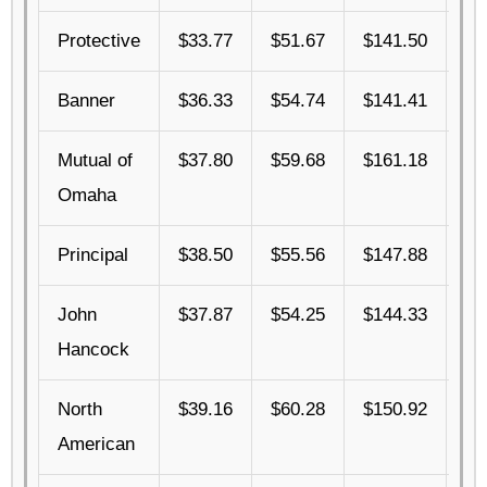
Protective
$33.77
$51.67
$141.50
$3
Banner
$36.33
$54.74
$141.41
$4
Mutual of
$37.80
$59.68
$161.18
$4
Omaha
Principal
$38.50
$55.56
$147.88
$4
John
$37.87
$54.25
$144.33
$4
Hancock
North
$39.16
$60.28
$150.92
$4
American