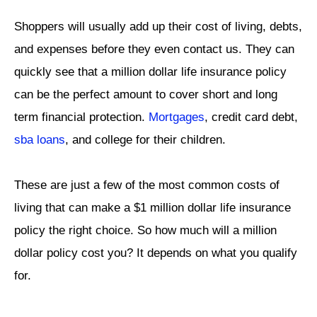
Shoppers will usually add up their cost of living, debts,
and expenses before they even contact us. They can
quickly see that a million dollar life insurance policy
can be the perfect amount to cover short and long
term financial protection.
Mortgages
, credit card debt,
sba loans
, and college for their children.
These are just a few of the most common costs of
living that can make a $1 million dollar life insurance
policy the right choice. So how much will a million
dollar policy cost you? It depends on what you qualify
for.