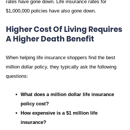
rates have gone down. Life insurance rates for
$1,000,000 policies have also gone down.
Higher Cost Of Living Requires
A Higher Death Benefit
When helping life insurance shoppers find the best
million dollar policy, they typically ask the following
questions:
What does a million dollar life insurance
policy cost?
How expensive is a $1 million life
insurance?