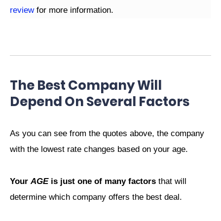
review
for more information.
The Best Company Will
Depend On Several Factors
As you can see from the quotes above, the company
with the lowest rate changes based on your age.
Your
AGE
is just one of many factors
that will
determine which company offers the best deal.