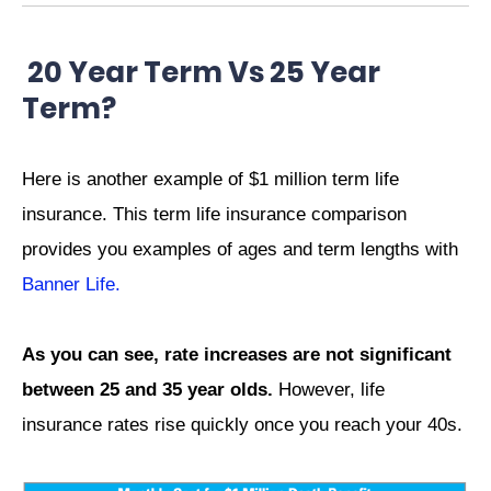
20 Year Term Vs 25 Year
Term?
Here is another example of $1 million term life
insurance. This term life insurance comparison
provides you examples of ages and term lengths with
Banner Life.
As you can see, rate increases are not significant
between 25 and 35 year olds.
However, life
insurance rates rise quickly once you reach your 40s.