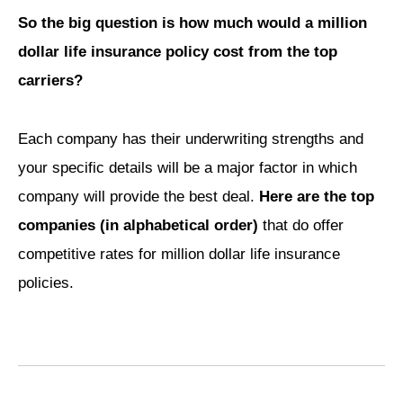
So the big question is how much would a million
dollar life insurance policy cost from the top
carriers?
Each company has their underwriting strengths and
your specific details will be a major factor in which
company will provide the best deal.
Here are the top
companies (in alphabetical order)
that do offer
competitive rates for million dollar life insurance
policies.