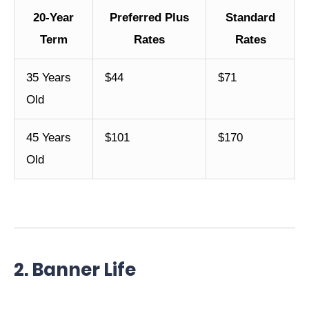
20-Year
Preferred Plus
Standard
Term
Rates
Rates
35 Years
$44
$71
Old
45 Years
$101
$170
Old
2. Banner Life