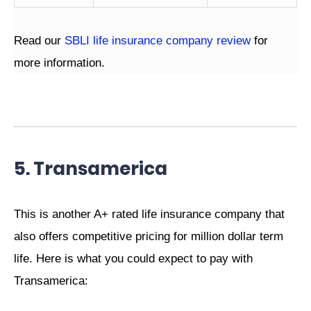
Read our
SBLI life insurance company review
for
more information.
5. Transamerica
This is another A+ rated life insurance company that
also offers competitive pricing for million dollar term
life. Here is what you could expect to pay with
Transamerica: