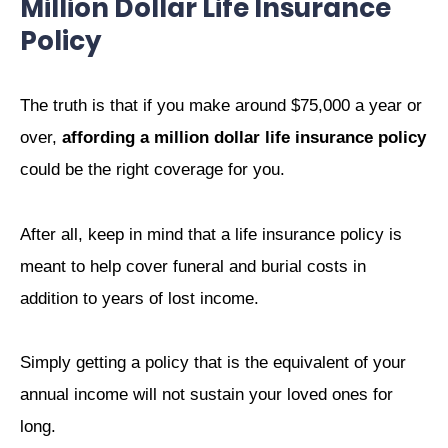
Million Dollar Life Insurance
Policy
The truth is that if you make around $75,000 a year or
over,
affording a million dollar life insurance policy
could be the right coverage for you.
After all, keep in mind that a life insurance policy is
meant to help cover funeral and burial costs in
addition to years of lost income.
Simply getting a policy that is the equivalent of your
annual income will not sustain your loved ones for
long.