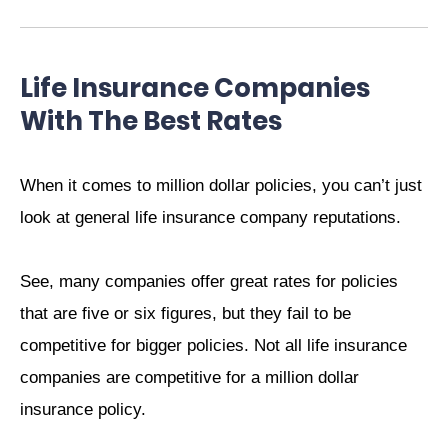
Life Insurance Companies
With The Best Rates
When it comes to million dollar policies, you can’t just
look at general life insurance company reputations.
See, many companies offer great rates for policies
that are five or six figures, but they fail to be
competitive for bigger policies. Not all life insurance
companies are competitive for a million dollar
insurance policy.