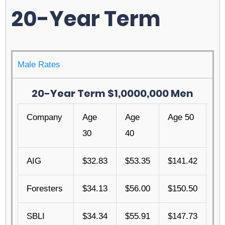
20-Year Term
Male Rates
20-Year Term $1,0000,000 Men
Company
Age
Age
Age 50
Ag
30
40
AIG
$32.83
$53.35
$141.42
$4
Foresters
$34.13
$56.00
$150.50
$4
SBLI
$34.34
$55.91
$147.73
$4