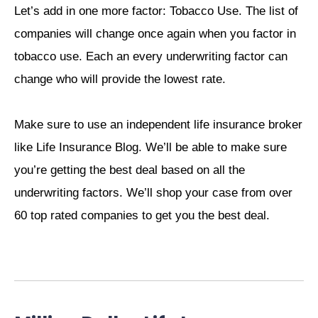
Let’s add in one more factor: Tobacco Use. The list of
companies will change once again when you factor in
tobacco use. Each an every underwriting factor can
change who will provide the lowest rate.
Make sure to use an independent life insurance broker
like Life Insurance Blog. We’ll be able to make sure
you’re getting the best deal based on all the
underwriting factors. We’ll shop your case from over
60 top rated companies to get you the best deal.