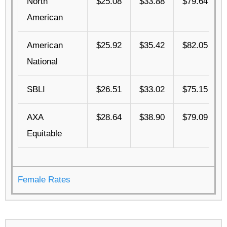
North
$25.08
$33.88
$79.64
American
American
$25.92
$35.42
$82.05
National
SBLI
$26.51
$33.02
$75.15
AXA
$28.64
$38.90
$79.09
Equitable
Female Rates