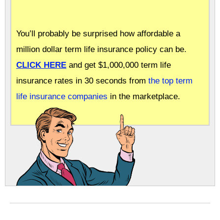
You’ll probably be surprised how affordable a
million dollar term life insurance policy can be.
CLICK HERE
and get $1,000,000 term life
insurance rates in 30 seconds from
the top term
life insurance companies
in the marketplace.