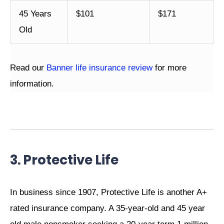
45 Years
$101
$171
Old
Read our
Banner life insurance review
for more
information.
3. Protective Life
In business since 1907, Protective Life is another A+
rated insurance company. A 35-year-old and 45 year