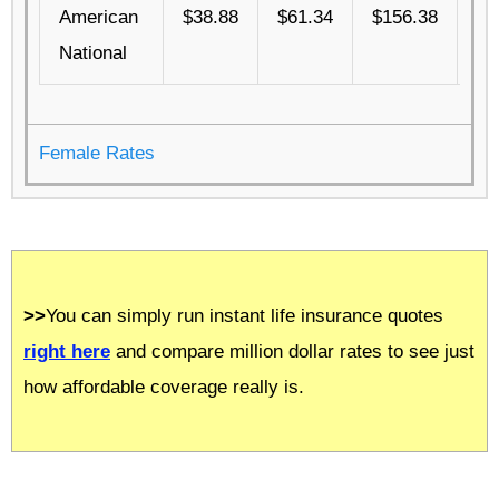
American
$38.88
$61.34
$156.38
$4
National
Female Rates
>>
You can simply run instant life insurance quotes
right here
and compare million dollar rates to see just
how affordable coverage really is.