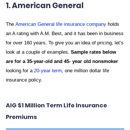
1. American General
The
American General life insurance company
holds
an A rating with A.M. Best, and it has been in business
for over 160 years. To give you an idea of pricing, let’s
look at a couple of examples.
Sample rates below
are for a 35-year-old and 45- year old nonsmoker
looking for a
20-year term
, one million dollar life
insurance policy.
AIG $1 Million Term Life Insurance
Premiums