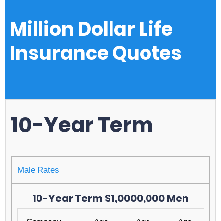
Million Dollar Life
Insurance Quotes
10-Year Term
Male Rates
10-Year Term $1,0000,000 Men