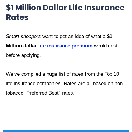
$1 Million Dollar Life Insurance
Rates
Smart shoppers
want to get an idea of what a
$1
Million dollar
life insurance premium
would cost
before applying.
We’ve compiled a huge list of rates from the Top 10
life insurance companies. Rates are all based on non
tobacco “Preferred Best” rates.