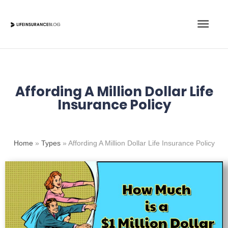
Skip
Main
to
content
Men
Affording A Million Dollar Life
Insurance Policy
Home
»
Types
»
Affording A Million Dollar Life Insurance Policy