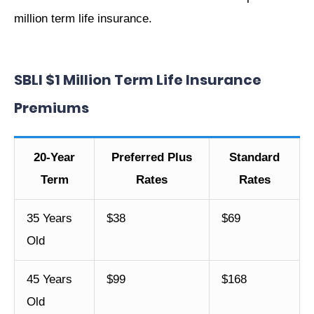
million term life insurance.
SBLI $1 Million Term Life Insurance
Premiums
20-Year
Preferred Plus
Standard
Term
Rates
Rates
35 Years
$38
$69
Old
45 Years
$99
$168
Old