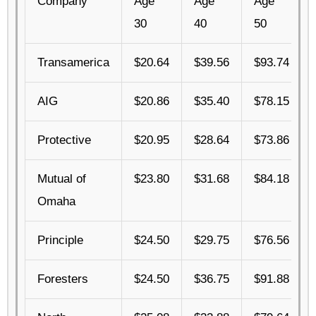
Company
Age
Age
Age
30
40
50
Transamerica
$20.64
$39.56
$93.74
AIG
$20.86
$35.40
$78.15
Protective
$20.95
$28.64
$73.86
Mutual of
$23.80
$31.68
$84.18
Omaha
Principle
$24.50
$29.75
$76.56
Foresters
$24.50
$36.75
$91.88