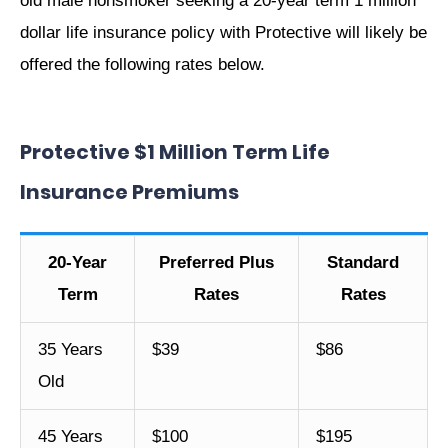
old male nonsmoker seeking a 20-year term 1 million
dollar life insurance policy with Protective will likely be
offered the following rates below.
Protective $1 Million Term Life
Insurance Premiums
20-Year
Preferred Plus
Standard
Term
Rates
Rates
35 Years
$39
$86
Old
45 Years
$100
$195