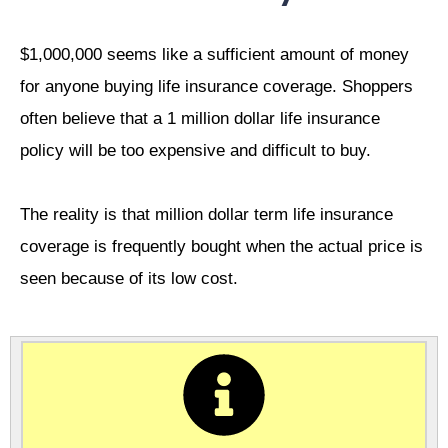
$1,000,000 seems like a sufficient amount of money
for anyone buying life insurance coverage. Shoppers
often believe that a 1 million dollar life insurance
policy will be too expensive and difficult to buy.
The reality is that million dollar term life insurance
coverage is frequently bought when the actual price is
seen because of its low cost.