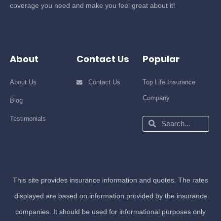
coverage you need and make you feel great about it!
About
Contact Us
Popular
About Us
Contact Us
Top Life Insurance
Company
Blog
Testimonials
Search
Search
This site provides insurance information and quotes. The rates
displayed are based on information provided by the insurance
companies. It should be used for informational purposes only