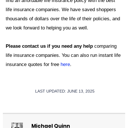
find an affordable life insurance policy with the best
life insurance companies. We have saved shoppers
thousands of dollars over the life of their policies, and
we look forward to helping you as well.
Please contact us if you need any help
comparing
life insurance companies. You can also run instant life
insurance quotes for free
here
.
LAST UPDATED: JUNE 13, 2025
Michael Quinn