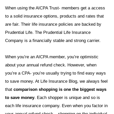
When using the AICPA Trust- members get a access
to a solid insurance options, products and rates that
are fair. Their life insurance policies are backed by
Prudential Life. The Prudential Life Insurance
Company is a financially stable and strong carrier.
When you’re an AICPA member, you’re optimistic
about your annual refund check. However, when
you’re a CPA- you’re usually trying to find easy ways
to save money. At Life Insurance Blog, we always feel
that
comparison shopping is one the biggest ways
to save money
. Each shopper is unique and so is
each life insurance company. Even when you factor in
your annual refund check – shopping on the individual