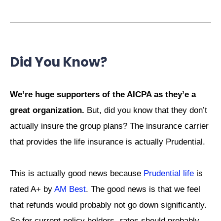
Did You Know?
We’re huge supporters of the AICPA as they’e a
great organization.
But, did you know that they don’t
actually insure the group plans? The insurance carrier
that provides the life insurance is actually Prudential.
This is actually good news because
Prudential life
is
rated A+ by
AM Best
. The good news is that we feel
that refunds would probably not go down significantly.
So for current policy holders- rates should probably