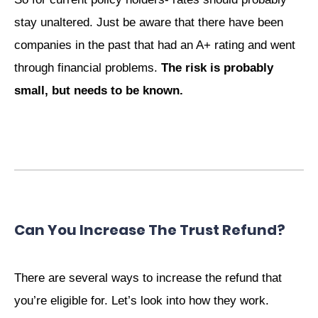
stay unaltered. Just be aware that there have been
companies in the past that had an A+ rating and went
through financial problems.
The risk is probably
small, but needs to be known.
Can You Increase The Trust Refund?
There are several ways to increase the refund that
you’re eligible for. Let’s look into how they work.