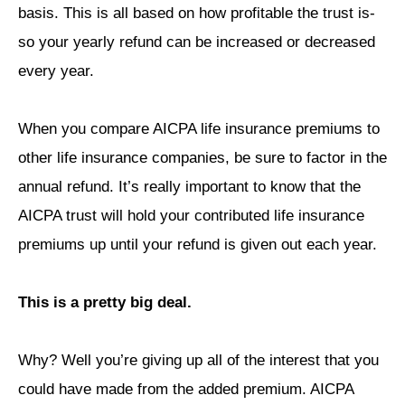
basis. This is all based on how profitable the trust is-
so your yearly refund can be increased or decreased
every year.
When you compare AICPA life insurance premiums to
other life insurance companies, be sure to factor in the
annual refund. It’s really important to know that the
AICPA trust will hold your contributed life insurance
premiums up until your refund is given out each year.
This is a pretty big deal.
Why? Well you’re giving up all of the interest that you
could have made from the added premium. AICPA