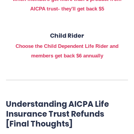
AICPA trust- they'll get back $5
Child Rider
Choose the Child Dependent Life Rider and
members get back $6 annually
Understanding AICPA Life
Insurance Trust Refunds
[Final Thoughts]