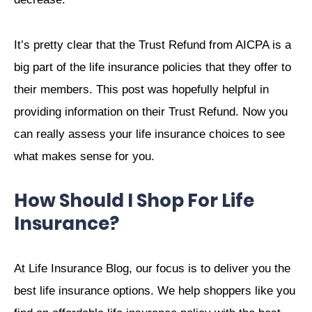
It’s pretty clear that the Trust Refund from AICPA is a
big part of the life insurance policies that they offer to
their members. This post was hopefully helpful in
providing information on their Trust Refund. Now you
can really assess your life insurance choices to see
what makes sense for you.
How Should I Shop For Life
Insurance?
At Life Insurance Blog, our focus is to deliver you the
best life insurance options. We help shoppers like you