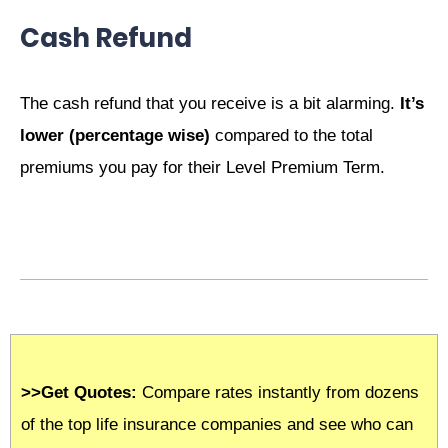
Cash Refund
The cash refund that you receive is a bit alarming.
It’s
lower (percentage wise)
compared to the total
premiums you pay for their Level Premium Term.
>>Get Quotes:
Compare rates instantly from dozens
of the top life insurance companies and see who can