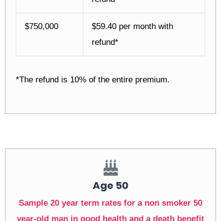
$750,000
$59.40 per month with
refund*
*The refund is 10% of the entire premium.
Age 50
Sample 20 year term rates for a non smoker 50
year-old man in good health and a death benefit