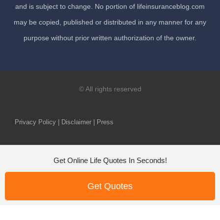
and is subject to change. No portion of lifeinsuranceblog.com
may be copied, published or distributed in any manner for any
purpose without prior written authorization of the owner.
© All rights reserved
Privacy Policy | Disclaimer | Press
Get Online Life Quotes In Seconds!
Get Quotes