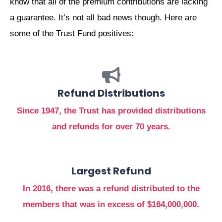
know that all of the premium contributions are lacking
a guarantee. It’s not all bad news though. Here are
some of the Trust Fund positives:
Refund Distributions
Since 1947, the Trust has provided distributions
and refunds for over 70 years.
Largest Refund
In 2016, there was a refund distributed to the
members that was in excess of $164,000,000.