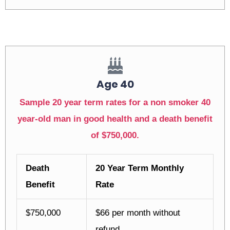
Age 40
Sample 20 year term rates for a non smoker 40
year-old man in good health and a death benefit
of $750,000.
Death
20 Year Term Monthly
Benefit
Rate
$750,000
$66 per month without
refund