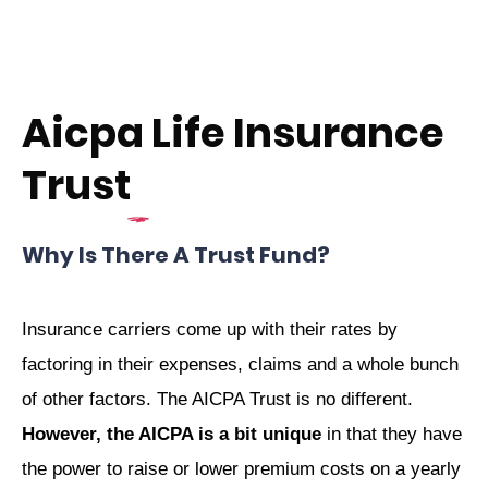
Aicpa Life Insurance
Trust
Why Is There A Trust Fund?
Insurance carriers come up with their rates by
factoring in their expenses, claims and a whole bunch
of other factors. The AICPA Trust is no different.
However, the AICPA is a bit unique
in that they have
the power to raise or lower premium costs on a yearly