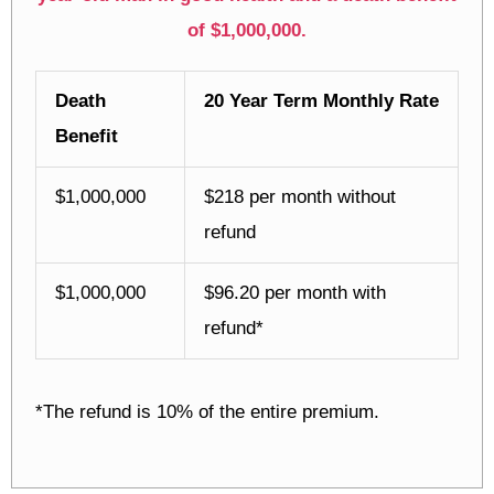
of $1,000,000.
Death
20 Year Term Monthly Rate
Benefit
$1,000,000
$218 per month without
refund
$1,000,000
$96.20 per month with
refund*
*The refund is 10% of the entire premium.