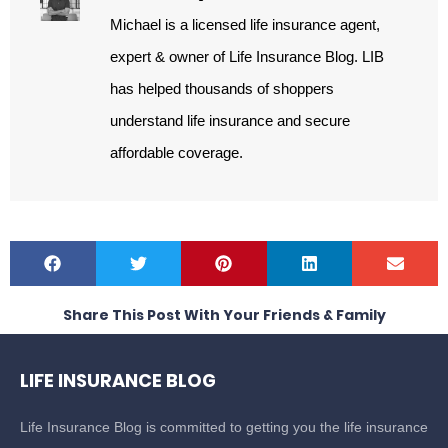
Michael is a licensed life insurance agent,
expert & owner of Life Insurance Blog. LIB
has helped thousands of shoppers
understand life insurance and secure
affordable coverage.
Share This Post With Your Friends & Family
LIFE INSURANCE BLOG
Life Insurance Blog is committed to getting you the life insurance