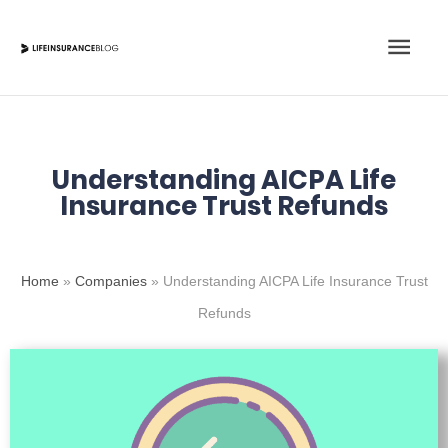
Skip
Main
to
content
Men
Understanding AICPA Life
Insurance Trust Refunds
Home
»
Companies
»
Understanding AICPA Life Insurance Trust
Refunds