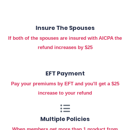
Insure The Spouses
If both of the spouses are insured with AICPA the
refund increases by $25
EFT Payment
Pay your premiums by EFT and you'll get a $25
increase to your refund
Multiple Policies
When members get more than 1 product from