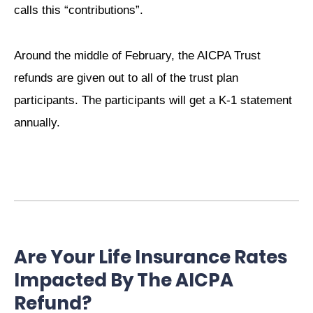
calls this “contributions”.
Around the middle of February, the AICPA Trust
refunds are given out to all of the trust plan
participants. The participants will get a K-1 statement
annually.
Are Your Life Insurance Rates
Impacted By The AICPA
Refund?