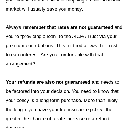
market will usually save you money.
Always
remember that rates are not guaranteed
and
you’re “providing a loan” to the AICPA Trust via your
premium contributions. This method allows the Trust
to earn interest. Are you comfortable with that
arrangement?
Your refunds are also not guaranteed
and needs to
be factored into your decision. You need to know that
your policy is a long term purchase. More than likely –
the longer you have your life insurance policy- the
greater the chance of a rate increase or a refund
decrease.