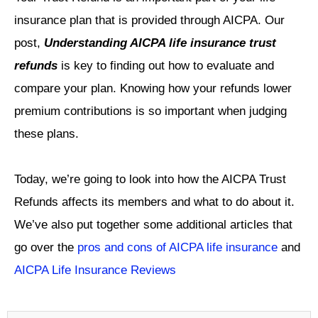
insurance plan that is provided through AICPA. Our
post,
Understanding AICPA life insurance trust
refunds
is key to finding out how to evaluate and
compare your plan. Knowing how your refunds lower
premium contributions is so important when judging
these plans.
Today, we’re going to look into how the AICPA Trust
Refunds affects its members and what to do about it.
We’ve also put together some additional articles that
go over the
pros and cons of AICPA life insurance
and
AICPA Life Insurance Reviews