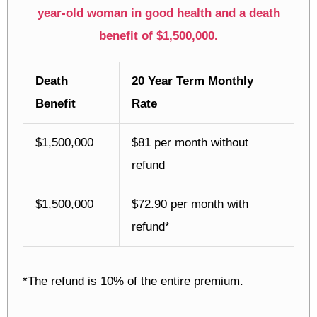
year-old woman in good health and a death
benefit of $1,500,000.
Death
20 Year Term Monthly
Benefit
Rate
$1,500,000
$81 per month without
refund
$1,500,000
$72.90 per month with
refund*
*The refund is 10% of the entire premium.