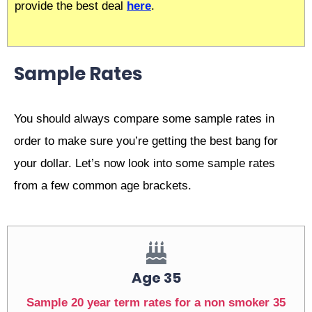
provide the best deal
here
.
Sample Rates
You should always compare some sample rates in
order to make sure you’re getting the best bang for
your dollar. Let’s now look into some sample rates
from a few common age brackets.
Age 35
Sample 20 year term rates for a non smoker 35