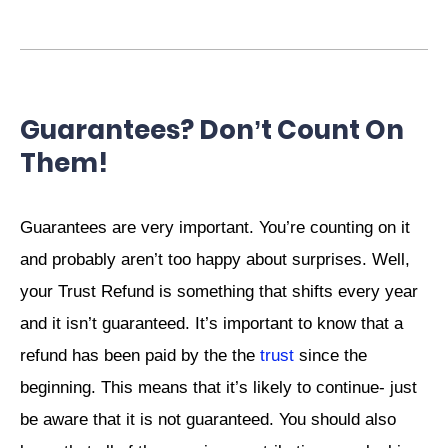
Guarantees? Don’t Count On
Them!
Guarantees are very important. You’re counting on it
and probably aren’t too happy about surprises. Well,
your Trust Refund is something that shifts every year
and it isn’t guaranteed. It’s important to know that a
refund has been paid by the the
trust
since the
beginning. This means that it’s likely to continue- just
be aware that it is not guaranteed. You should also