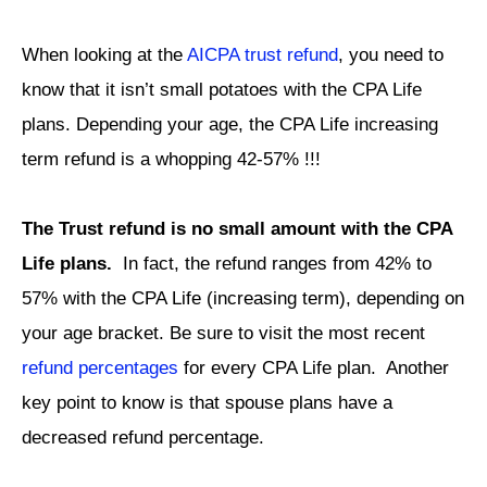
When looking at the
AICPA trust refund
, you need to
know that it isn’t small potatoes with the CPA Life
plans. Depending your age, the CPA Life increasing
term refund is a whopping 42-57% !!!
The Trust refund is no small amount with the CPA
Life plans.
In fact, the refund ranges from 42% to
57% with the CPA Life (increasing term), depending on
your age bracket. Be sure to visit the most recent
refund percentages
for every CPA Life plan. Another
key point to know is that spouse plans have a
decreased refund percentage.