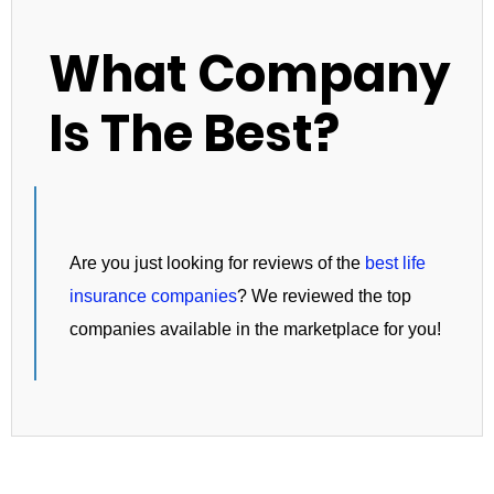
What Company
Is The Best?
Are you just looking for reviews of the
best life
insurance companies
? We reviewed the top
companies available in the marketplace for you!