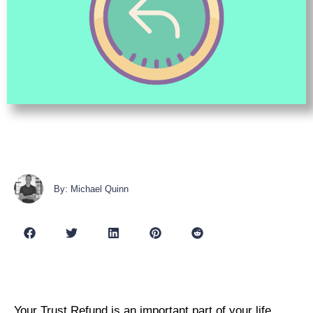
By: Michael Quinn
Your Trust Refund is an important part of your life