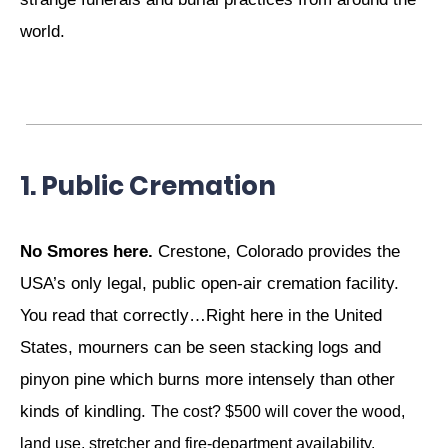
world.
1. Public Cremation
No Smores here.
Crestone, Colorado provides the
USA’s only legal, public open-air cremation facility.
You read that correctly…Right here in the United
States, mourners can be seen stacking logs and
pinyon pine which burns more intensely than other
kinds of kindling.
The cost? $500 will cover the wood,
land use, stretcher and fire-department availability.