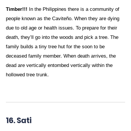
Timber!!!
In the Philippines there is a community of
people known as the Caviteño. When they are dying
due to old age or health issues. To prepare for their
death, they’ll go into the woods and pick a tree. The
family builds a tiny tree hut for the soon to be
deceased family member. When death arrives, the
dead are vertically entombed vertically within the
hollowed tree trunk.
16. Sati