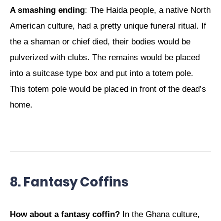
A smashing ending
: The Haida people, a native North
American culture, had a pretty unique funeral ritual. If
the a shaman or chief died, their bodies would be
pulverized with clubs. The remains would be placed
into a suitcase type box and put into a totem pole.
This totem pole would be placed in front of the dead’s
home.
8. Fantasy Coffins
How about a fantasy coffin?
In the Ghana culture,