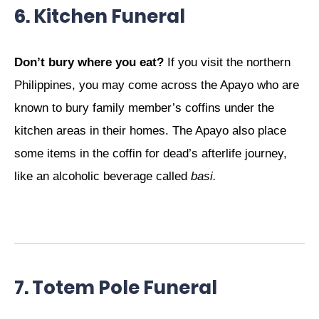
6. Kitchen Funeral
Don’t bury where you eat?
If you visit the northern
Philippines, you may come across the Apayo who are
known to bury family member’s coffins under the
kitchen areas in their homes. The Apayo also place
some items in the coffin for dead’s afterlife journey,
like an alcoholic beverage called
basi.
7. Totem Pole Funeral