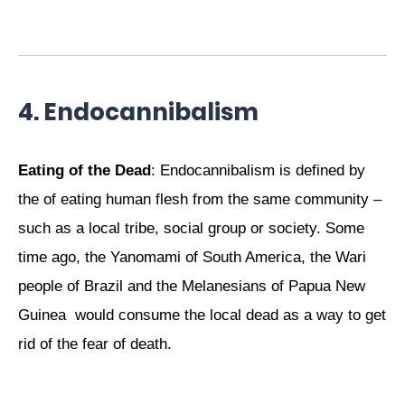
4. Endocannibalism
Eating of the Dead
: Endocannibalism is defined by
the of eating human flesh from the same community –
such as a local tribe, social group or society. Some
time ago, the Yanomami of South America, the Wari
people of Brazil and the Melanesians of Papua New
Guinea would consume the local dead as a way to get
rid of the fear of death.