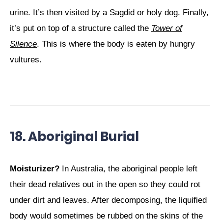
urine. It’s then visited by a Sagdid or holy dog. Finally,
it’s put on top of a structure called the
Tower of
Silence
. This is where the body is eaten by hungry
vultures.
18. Aboriginal Burial
Moisturizer?
In Australia, the aboriginal people left
their dead relatives out in the open so they could rot
under dirt and leaves. After decomposing, the liquified
body would sometimes be rubbed on the skins of the