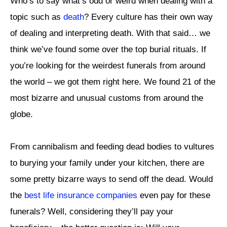
Who’s to say what’s odd or weird when dealing with a
topic such as
death
? Every culture has their own way
of dealing and interpreting death. With that said… we
think we’ve found some over the top burial rituals. If
you’re looking for the weirdest funerals from around
the world – we got them right here. We found 21 of the
most bizarre and unusual customs from around the
globe.
From cannibalism and feeding dead bodies to vultures
to burying your family under your kitchen, there are
some pretty bizarre ways to send off the dead. Would
the
best life insurance companies
even pay for these
funerals? Well, considering they’ll pay your