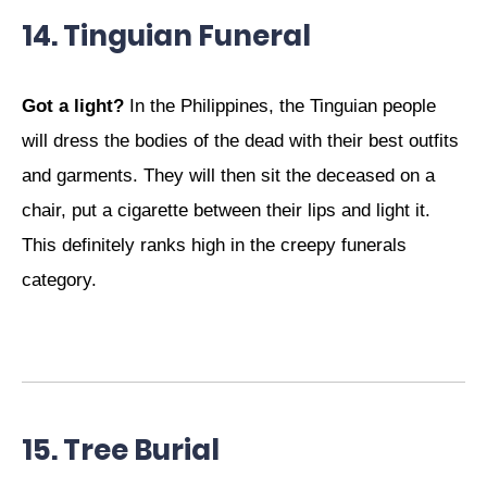
14. Tinguian Funeral
Got a light?
In the Philippines, the Tinguian people
will dress the bodies of the dead with their best outfits
and garments. They will then sit the deceased on a
chair, put a cigarette between their lips and light it.
This definitely ranks high in the creepy funerals
category.
15. Tree Burial