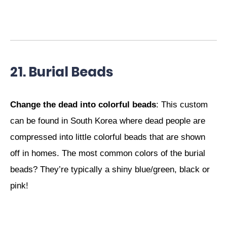
21. Burial Beads
Change the dead into colorful beads
: This custom
can be found in South Korea where dead people are
compressed into little colorful beads that are shown
off in homes. The most common colors of the burial
beads? They’re typically a shiny blue/green, black or
pink!