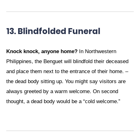
13. Blindfolded Funeral
Knock knock, anyone home?
In Northwestern
Philippines, the Benguet will blindfold their deceased
and place them next to the entrance of their home. –
the dead body sitting up. You might say visitors are
always greeted by a warm welcome. On second
thought, a dead body would be a “cold welcome.”