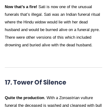
Now that’s a fire!
Sati is now one of the unusual
funerals that’s illegal. Sati was an Indian funeral ritual
where the Hindu widow would lie with her dead
husband and would be burned alive on a funeral pyre.
There were other versions of this which included
drowning and buried alive with the dead husband.
17. Tower Of Silence
Quite the production
. With a Zoroastrian vulture
funeral the deceased is washed and cleansed with bull