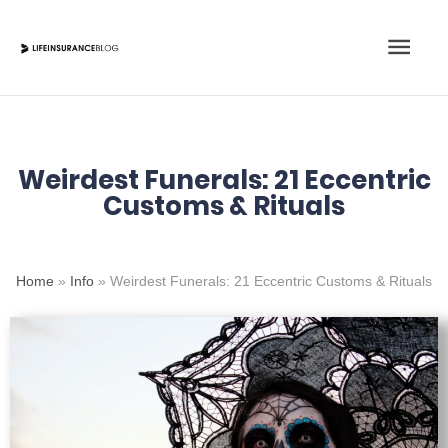
Skip
Main
to
content
Men
Weirdest Funerals: 21 Eccentric
Customs & Rituals
Home
»
Info
»
Weirdest Funerals: 21 Eccentric Customs & Rituals