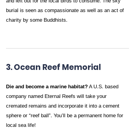
and left out for the local birds to consume. The sky
burial is seen as compassionate as well as an act of
charity by some Buddhists.
3. Ocean Reef Memorial
Die and become a marine habitat?
A U.S. based
company named Eternal Reefs will take your
cremated remains and incorporate it into a cement
sphere or “reef ball”. You’ll be a permanent home for
local sea life!