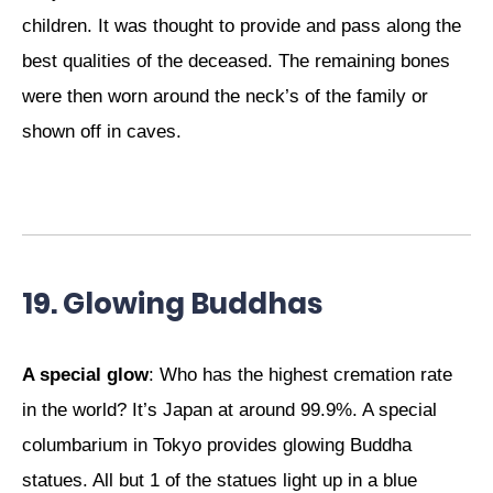
children. It was thought to provide and pass along the
best qualities of the deceased. The remaining bones
were then worn around the neck’s of the family or
shown off in caves.
19. Glowing Buddhas
A special glow
: Who has the highest cremation rate
in the world? It’s Japan at around 99.9%. A special
columbarium in Tokyo provides glowing Buddha
statues. All but 1 of the statues light up in a blue