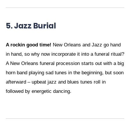
5. Jazz Burial
A rockin good time!
New Orleans and Jazz go hand
in hand, so why now incorporate it into a funeral ritual?
A New Orleans funeral procession starts out with a big
horn band playing sad tunes in the beginning, but soon
afterward – upbeat jazz and blues tunes roll in
followed by energetic dancing.