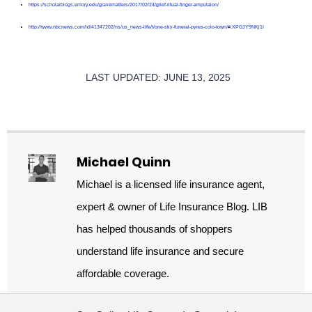
https://scholarblogs.emory.edu/gravematters/2017/02/24/grief-ritual-finger-amputaion/
http://www.nbcnews.com/id/41347202/ns/us_news-life/t/one-sky-funeral-pyres-colo-town/#.XPGJY9NKj1I
LAST UPDATED: JUNE 13, 2025
Michael Quinn
Michael is a licensed life insurance agent,
expert & owner of Life Insurance Blog. LIB
has helped thousands of shoppers
understand life insurance and secure
affordable coverage.