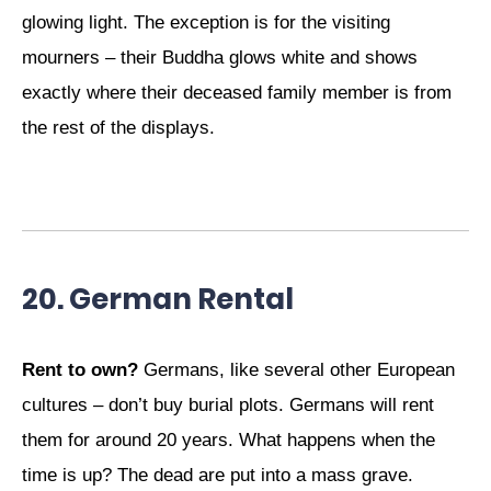
glowing light. The exception is for the visiting
mourners – their Buddha glows white and shows
exactly where their deceased family member is from
the rest of the displays.
20. German Rental
Rent to own?
Germans, like several other European
cultures – don’t buy burial plots. Germans will rent
them for around 20 years. What happens when the
time is up? The dead are put into a mass grave.