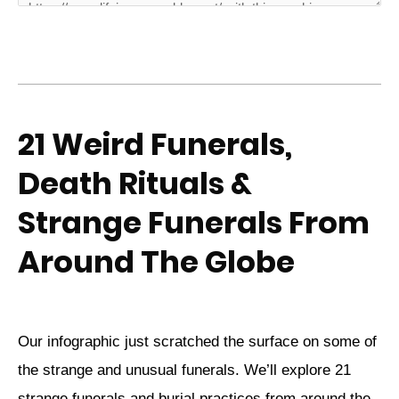
21 Weird Funerals,
Death Rituals &
Strange Funerals From
Around The Globe
Our infographic just scratched the surface on some of
the strange and unusual funerals. We’ll explore 21
strange funerals and burial practices from around the