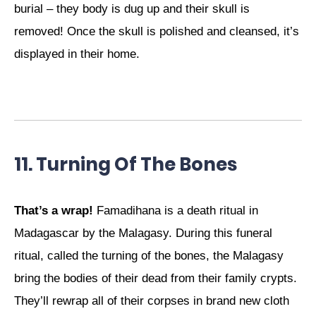
burial – they body is dug up and their skull is
removed! Once the skull is polished and cleansed, it’s
displayed in their home.
11. Turning Of The Bones
That’s a wrap!
Famadihana is a death ritual in
Madagascar by the Malagasy. During this funeral
ritual, called the turning of the bones, the Malagasy
bring the bodies of their dead from their family crypts.
They’ll rewrap all of their corpses in brand new cloth