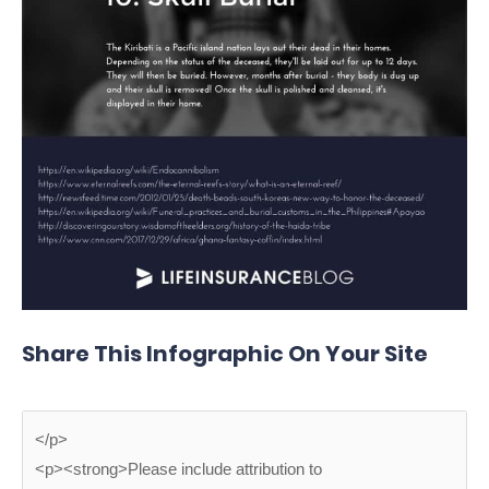
Share This Infographic On Your Site