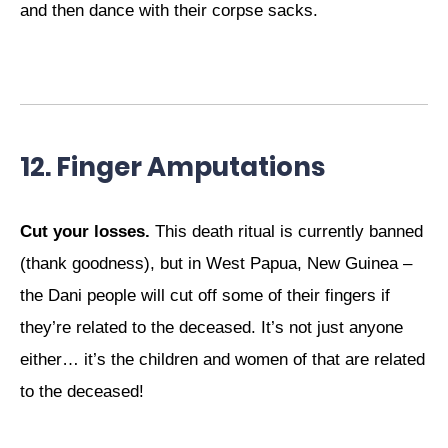
and then dance with their corpse sacks.
12. Finger Amputations
Cut your losses.
This death ritual is currently banned
(thank goodness), but in West Papua, New Guinea –
the Dani people will cut off some of their fingers if
they’re related to the deceased. It’s not just anyone
either… it’s the children and women of that are related
to the deceased!