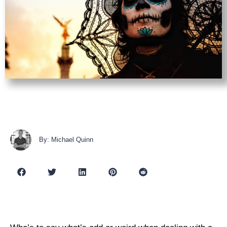
By: Michael Quinn