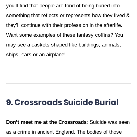
you’ll find that people are fond of being buried into
something that reflects or represents how they lived &
they’ll continue with their profession in the afterlife.
Want some examples of these fantasy coffins? You
may see a caskets shaped like buildings, animals,
ships, cars or an airplane!
9. Crossroads Suicide Burial
Don’t meet me at the Crossroads
: Suicide was seen
as a crime in ancient England. The bodies of those