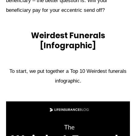
beneficiary – the better question is: Will your
beneficiary pay for your eccentric send off?
Weirdest Funerals
[Infographic]
To start, we put together a Top 10 Weirdest funerals
infographic.