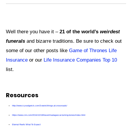
Well there you have it –
21 of the world’s
weirdest
funerals
and bizarre traditions. Be sure to check out
some of our other posts like
Game of Thrones Life
Insurance
or our
Life Insurance Companies Top 10
list.
Resources
http://www.icysedgwick.com/3-weird-things-at-crossroads/
https://www.cnn.com/2016/10/18/travel/madagascar-turning-bones/index.html
Eternal Reefs What To Expect