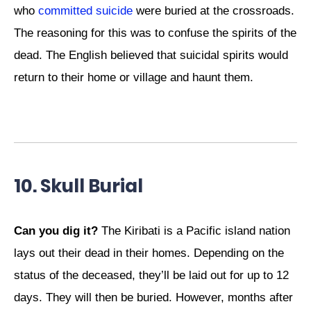
who
committed suicide
were buried at the crossroads.
The reasoning for this was to confuse the spirits of the
dead. The English believed that suicidal spirits would
return to their home or village and haunt them.
10. Skull Burial
Can you dig it?
The Kiribati is a Pacific island nation
lays out their dead in their homes. Depending on the
status of the deceased, they’ll be laid out for up to 12
days. They will then be buried. However, months after