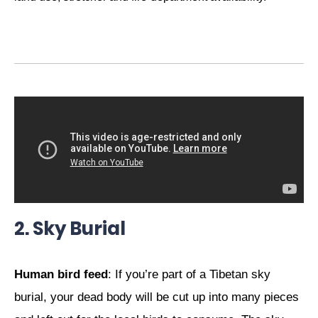
2. Sky Burial
Human bird feed
: If you’re part of a Tibetan sky
burial, your dead body will be cut up into many pieces