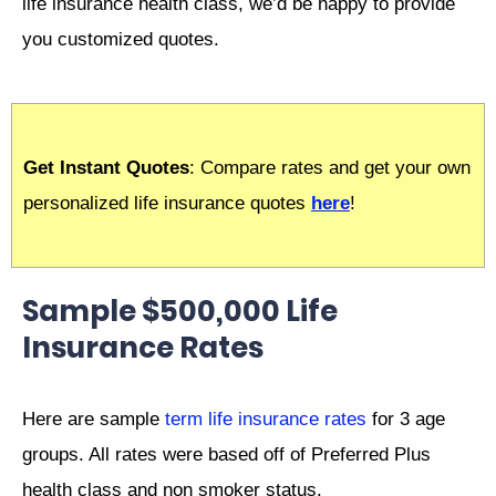
life insurance health class, we’d be happy to provide
you customized quotes.
Get Instant Quotes
: Compare rates and get your own
personalized life insurance quotes
here
!
Sample $500,000 Life
Insurance Rates
Here are sample
term life insurance rates
for 3 age
groups. All rates were based off of Preferred Plus
health class and non smoker status.