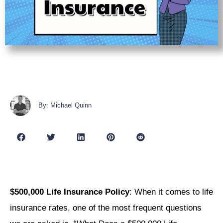
By: Michael Quinn
$500,000 Life Insurance Policy
: When it comes to life
insurance rates, one of the most frequent questions