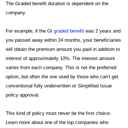
The Graded benefit duration is dependent on the
company.
For example, if the GI
graded benefit
was 2 years and
you passed away within 24 months, your beneficiaries
will obtain the premium amount you paid in addition to
interest of approximately 10%. The interest amount
varies from each company. This is not the preferred
option, but often the one used by those who can’t get
conventional fully underwritten or Simplified Issue
policy approval.
This kind of policy must never be the first choice.
Learn more about one of the top companies who