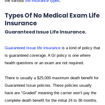
the various
life insurance types
.
Types Of No Medical Exam Life
Insurance
Guaranteed Issue Life Insurance.
Guaranteed Issue life insurance
is a kind of policy that
is guaranteed coverage. A GI policy is one where
health questions or an exam are not required.
There is usually a $25,000 maximum death benefit for
Guaranteed Issue policies. These policies usually
have are “Graded” meaning the carrier won’t pay the
complete death benefit for the initial 24 to 36 months.