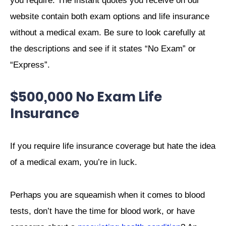
you require. The instant quotes you receive on our
website contain both exam options and life insurance
without a medical exam. Be sure to look carefully at
the descriptions and see if it states “No Exam” or
“Express”.
$500,000 No Exam Life
Insurance
If you require life insurance coverage but hate the idea
of a medical exam, you’re in luck.
Perhaps you are squeamish when it comes to blood
tests, don’t have the time for blood work, or have