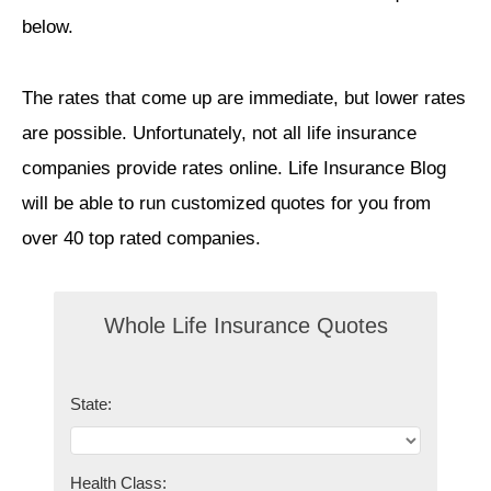
below.
The rates that come up are immediate, but lower rates
are possible. Unfortunately, not all life insurance
companies provide rates online. Life Insurance Blog
will be able to run customized quotes for you from
over 40 top rated companies.
Whole Life Insurance Quotes
State:
Health Class: