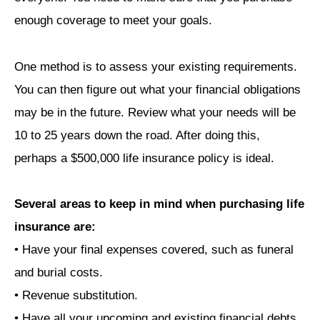
enough coverage to meet your goals.
One method is to assess your existing requirements.
You can then figure out what your financial obligations
may be in the future. Review what your needs will be
10 to 25 years down the road. After doing this,
perhaps a $500,000 life insurance policy is ideal.
Several areas to keep in mind when purchasing life
insurance are:
• Have your final expenses covered, such as funeral
and burial costs.
• Revenue substitution.
• Have all your upcoming and existing financial debts