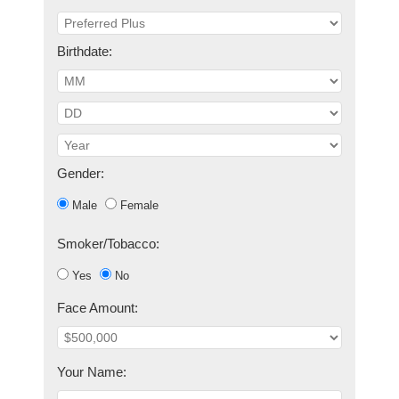
Birthdate:
Gender:
Male
Female
Smoker/Tobacco:
Yes
No
Face Amount:
Your Name: