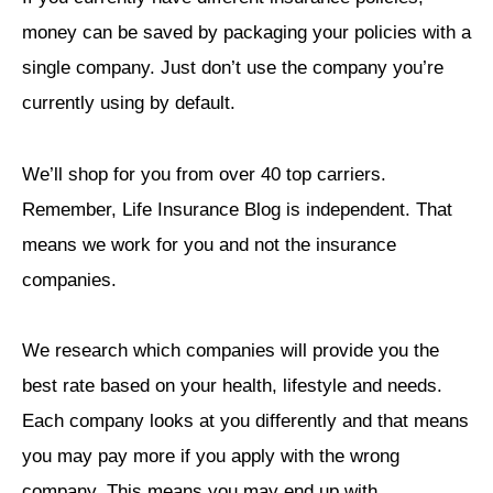
money can be saved by packaging your policies with a
single company. Just don’t use the company you’re
currently using by default.
We’ll shop for you from over 40 top carriers.
Remember, Life Insurance Blog is independent. That
means we work for you and not the insurance
companies.
We research which companies will provide you the
best rate based on your health, lifestyle and needs.
Each company looks at you differently and that means
you may pay more if you apply with the wrong
company. This means you may end up with