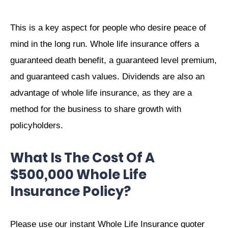
This is a key aspect for people who desire peace of
mind in the long run. Whole life insurance offers a
guaranteed death benefit, a guaranteed level premium,
and guaranteed cash values. Dividends are also an
advantage of whole life insurance, as they are a
method for the business to share growth with
policyholders.
What Is The Cost Of A
$500,000 Whole Life
Insurance Policy?
Please use our instant Whole Life Insurance quoter