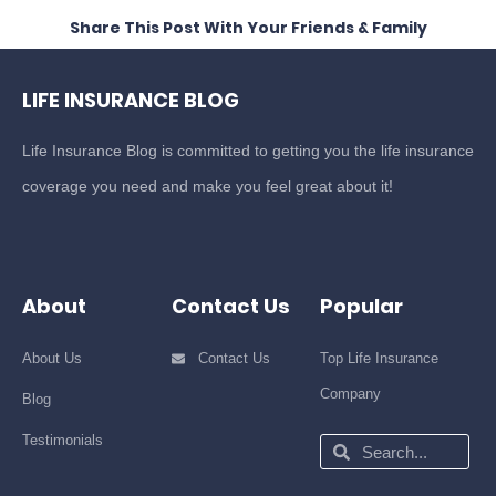
Share This Post With Your Friends & Family
LIFE INSURANCE BLOG
Life Insurance Blog is committed to getting you the life insurance
coverage you need and make you feel great about it!
About
Contact Us
Popular
About Us
Contact Us
Top Life Insurance
Company
Blog
Testimonials
Search
Search