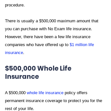
procedure.
There is usually a $500,000 maximum amount that
you can purchase with No Exam life insurance.
However, there have been a few life insurance
companies who have offered up to
$1 million life
insurance
.
$500,000 Whole Life
Insurance
A $500,000
whole life insurance
policy offers
permanent insurance coverage to protect you for the
rest of your life.