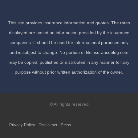
This site provides insurance information and quotes. The rates
displayed are based on information provided by the insurance
companies. It should be used for informational purposes only
and is subject to change. No portion of lifeinsuranceblog.com
may be copied, published or distributed in any manner for any
purpose without prior written authorization of the owner.
© All rights reserved
Privacy Policy | Disclaimer | Press