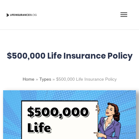
Skip
Main
to
content
Men
$500,000 Life Insurance Policy
Home
»
Types
»
$500,000 Life Insurance Policy