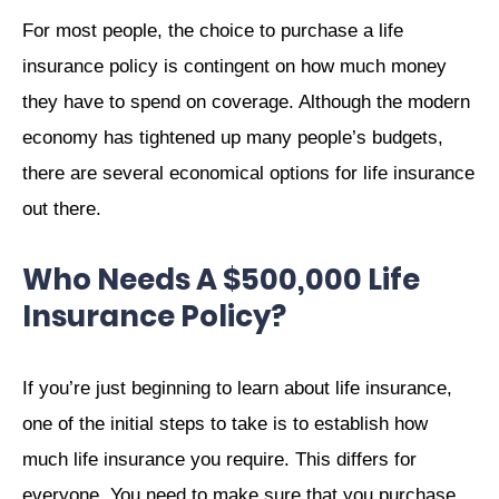
For most people, the choice to purchase a life
insurance policy is contingent on how much money
they have to spend on coverage. Although the modern
economy has tightened up many people’s budgets,
there are several economical options for life insurance
out there.
Who Needs A $500,000 Life
Insurance Policy?
If you’re just beginning to learn about life insurance,
one of the initial steps to take is to establish how
much life insurance you require. This differs for
everyone. You need to make sure that you purchase