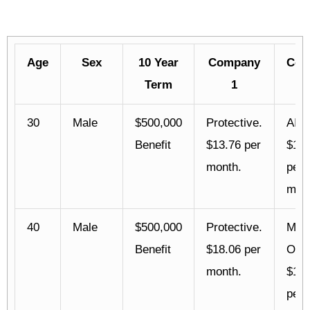
Age
Sex
10 Year
Company
Com
Term
1
30
Male
$500,000
Protective.
AIG.
Benefit
$13.76 per
$14.
month.
per
mont
40
Male
$500,000
Protective.
Mutu
Benefit
$18.06 per
Oma
month.
$18.
per