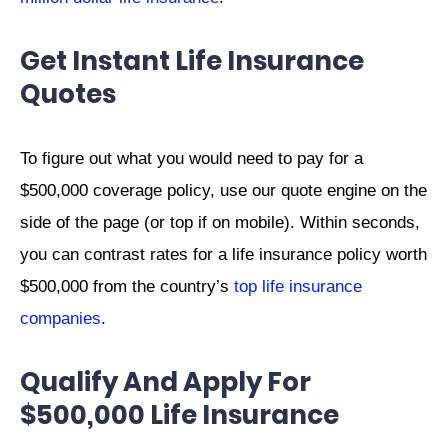
Get Instant Life Insurance
Quotes
To figure out what you would need to pay for a
$500,000 coverage policy, use our quote engine on the
side of the page (or top if on mobile). Within seconds,
you can contrast rates for a life insurance policy worth
$500,000 from the country’s
top life insurance
companies
.
Qualify And Apply For
$500,000 Life Insurance