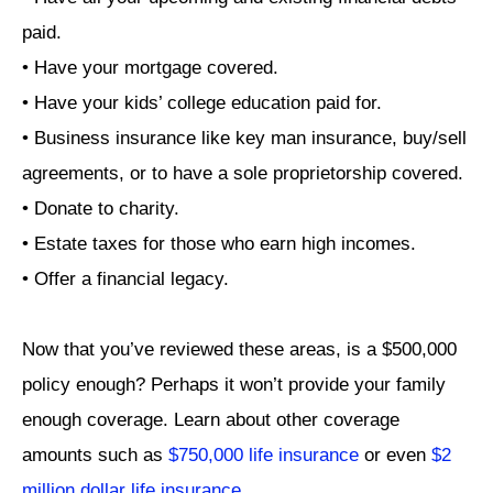
paid.
• Have your mortgage covered.
• Have your kids’ college education paid for.
• Business insurance like key man insurance, buy/sell
agreements, or to have a sole proprietorship covered.
• Donate to charity.
• Estate taxes for those who earn high incomes.
• Offer a financial legacy.
Now that you’ve reviewed these areas, is a $500,000
policy enough? Perhaps it won’t provide your family
enough coverage. Learn about other coverage
amounts such as
$750,000 life insurance
or even
$2
million dollar life insurance
.