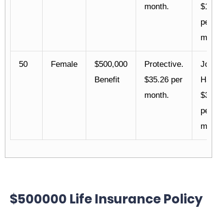
month.
$17.
per
mont
50
Female
$500,000
Protective.
Joh
Benefit
$35.26 per
Han
month.
$35.
per
mont
$500000 Life Insurance Policy