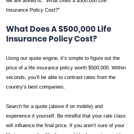
we are asked is, “What Does a $500,000 Life
Insurance Policy Cost?”
What Does A $500,000 Life
Insurance Policy Cost?
Using our quote engine, it’s simple to figure out the
price of a life insurance policy worth $500,000. Within
seconds, you’ll be able to contrast rates from the
country’s best companies.
Search for a quote (above if on mobile) and
experience it yourself. Be mindful that your rate class
will influence the final price. If you aren’t sure of your