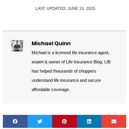
LAST UPDATED: JUNE 13, 2025
Michael Quinn
Michael is a licensed life insurance agent,
expert & owner of Life Insurance Blog. LIB
has helped thousands of shoppers
understand life insurance and secure
affordable coverage.