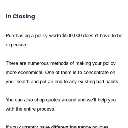
In Closing
Purchasing a policy worth $500,000 doesn’t have to be
expensive.
There are numerous methods of making your policy
more economical. One of them is to concentrate on
your health and put an end to any existing bad habits.
You can also shop quotes around and we’ll help you
with the entire process.
If you currently have different insurance policies,