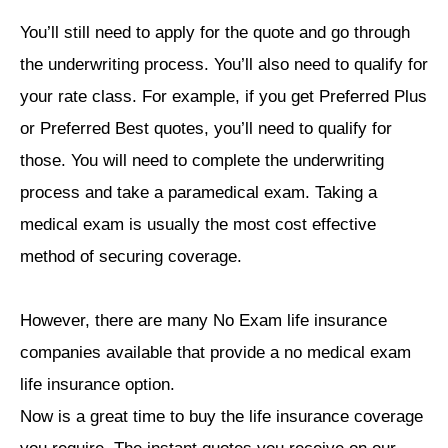
You’ll still need to apply for the quote and go through
the underwriting process. You’ll also need to qualify for
your rate class. For example, if you get Preferred Plus
or Preferred Best quotes, you’ll need to qualify for
those. You will need to complete the underwriting
process and take a paramedical exam. Taking a
medical exam is usually the most cost effective
method of securing coverage.
However, there are many No Exam life insurance
companies available that provide a no medical exam
life insurance option.
Now is a great time to buy the life insurance coverage