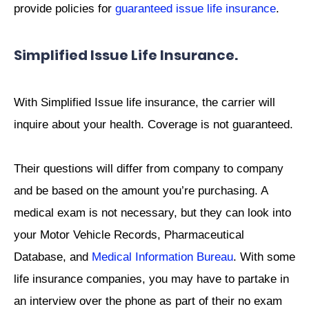
provide policies for
guaranteed issue life insurance
.
Simplified Issue Life Insurance.
With Simplified Issue life insurance, the carrier will
inquire about your health. Coverage is not guaranteed.
Their questions will differ from company to company
and be based on the amount you’re purchasing. A
medical exam is not necessary, but they can look into
your Motor Vehicle Records, Pharmaceutical
Database, and
Medical Information Bureau
. With some
life insurance companies, you may have to partake in
an interview over the phone as part of their no exam