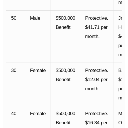
mont
50
Male
$500,000
Protective.
Joh
Benefit
$41.71 per
Han
month.
$42.
per
mont
30
Female
$500,000
Protective.
Bann
Benefit
$12.04 per
$13.
month.
per
mont
40
Female
$500,000
Protective.
Mutu
Benefit
$16.34 per
Oma