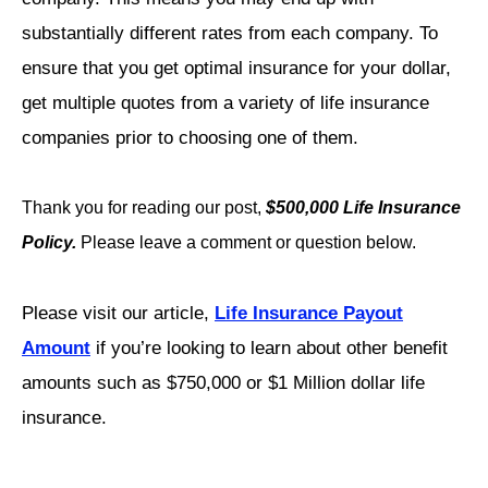
substantially different rates from each company. To
ensure that you get optimal insurance for your dollar,
get multiple quotes from a variety of life insurance
companies prior to choosing one of them.
Thank you for reading our post,
$500,000 Life Insurance
Policy.
Please leave a comment or question below.
Please visit our article,
Life Insurance Payout
Amount
if you’re looking to learn about other benefit
amounts such as $750,000 or $1 Million dollar life
insurance.