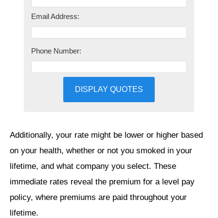
Email Address:
Phone Number:
DISPLAY QUOTES
Additionally, your rate might be lower or higher based
on your health, whether or not you smoked in your
lifetime, and what company you select. These
immediate rates reveal the premium for a level pay
policy, where premiums are paid throughout your
lifetime.