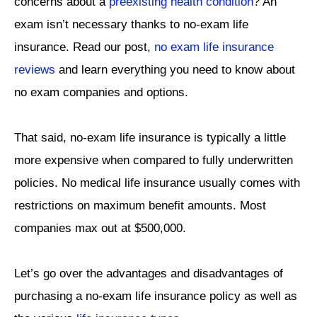
concerns about a
preexisting health condition
? An
exam isn’t necessary thanks to no-exam life
insurance. Read our post,
no exam life insurance
reviews
and learn everything you need to know about
no exam companies and options.
That said, no-exam life insurance is typically a little
more expensive when compared to fully underwritten
policies. No medical life insurance usually comes with
restrictions on maximum benefit amounts. Most
companies max out at $500,000.
Let’s go over the advantages and disadvantages of
purchasing a no-exam life insurance policy as well as