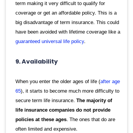
term making it very difficult to qualify for
coverage or get an affordable policy. This is a
big disadvantage of term insurance. This could
have been avoided with lifetime coverage like a
guaranteed universal life policy
.
9. Availability
When you enter the older ages of life (
after age
65
), it starts to become much more difficulty to
secure term life insurance.
The majority of
life insurance companies do not provide
policies at these ages
. The ones that do are
often limited and expensive.