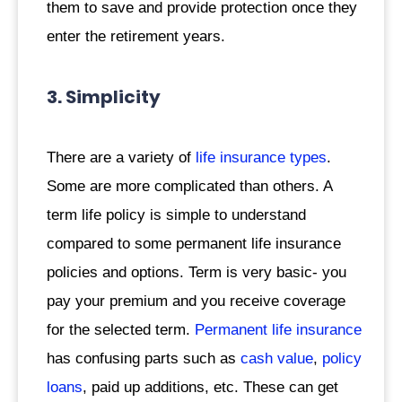
them to save and provide protection once they
enter the retirement years.
3. Simplicity
There are a variety of
life insurance types
.
Some are more complicated than others. A
term life policy is simple to understand
compared to some permanent life insurance
policies and options. Term is very basic- you
pay your premium and you receive coverage
for the selected term.
Permanent life insurance
has confusing parts such as
cash value
,
policy
loans
, paid up additions, etc. These can get