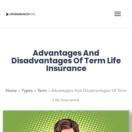
Skip
Main
to
content
Men
Advantages And
Disadvantages Of Term Life
Insurance
Home
»
Types
»
Term
»
Advantages And Disadvantages Of Term
Life Insurance