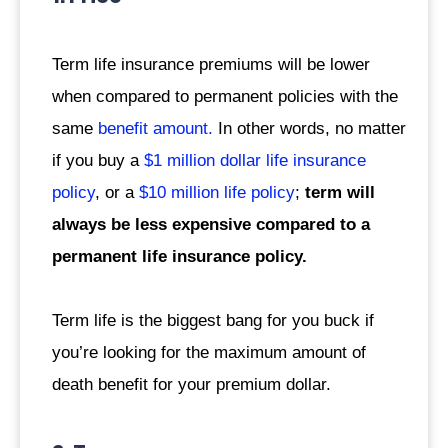
Term life insurance premiums will be lower
when compared to permanent policies with the
same
benefit amount.
In other words, no matter
if you buy a
$1 million dollar life insurance
policy
, or a
$10 million life policy
;
term will
always be less expensive compared to a
permanent life insurance policy.
Term life is the biggest bang for you buck if
you’re looking for the maximum amount of
death benefit for your premium dollar.