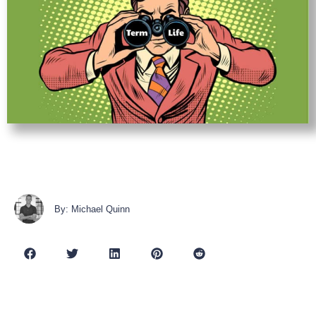
By: Michael Quinn