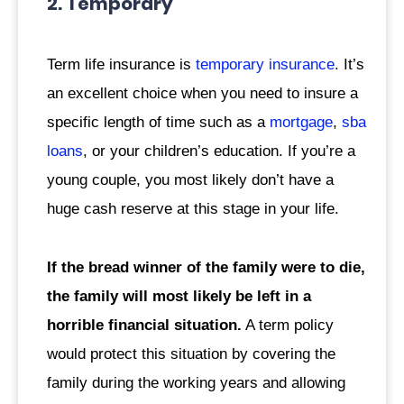
2. Temporary
Term life insurance is
temporary insurance
. It’s
an excellent choice when you need to insure a
specific length of time such as a
mortgage
,
sba
loans
, or your children’s education. If you’re a
young couple, you most likely don’t have a
huge cash reserve at this stage in your life.
If the bread winner of the family were to die,
the family will most likely be left in a
horrible financial situation.
A term policy
would protect this situation by covering the
family during the working years and allowing