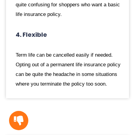
quite confusing for shoppers who want a basic
life insurance policy.
4. Flexible
Term life can be cancelled easily if needed.
Opting out of a permanent life insurance policy
can be quite the headache in some situations
where you terminate the policy too soon.