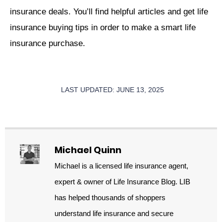
insurance deals. You’ll find helpful articles and get life
insurance buying tips in order to make a smart life
insurance purchase.
LAST UPDATED: JUNE 13, 2025
Michael Quinn
Michael is a licensed life insurance agent,
expert & owner of Life Insurance Blog. LIB
has helped thousands of shoppers
understand life insurance and secure