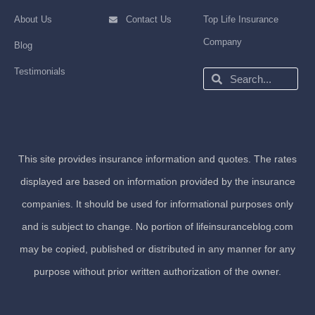
About Us
Contact Us
Top Life Insurance
Company
Blog
Testimonials
Search
Search
This site provides insurance information and quotes. The rates
displayed are based on information provided by the insurance
companies. It should be used for informational purposes only
and is subject to change. No portion of lifeinsuranceblog.com
may be copied, published or distributed in any manner for any
purpose without prior written authorization of the owner.