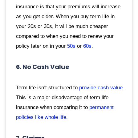
insurance is that your premiums will increase
as you get older. When you buy term life in
your 20s or 30s, it will be much cheaper
compared to when you need to renew your
policy later on in your
50s
or
60s
.
6. No Cash Value
Term life isn’t structured to
provide cash value
.
This is a major disadvantage of term life
insurance when comparing it to
permanent
policies like whole life.