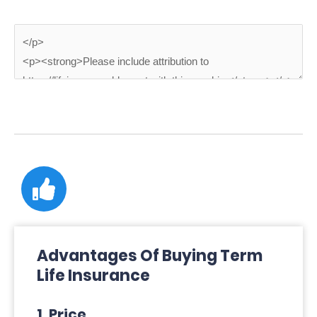
Advantages Of Buying Term
Life Insurance
1. Price