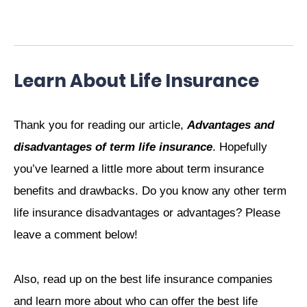
Learn About Life Insurance
Thank you for reading our article,
Advantages and
disadvantages of term life insurance
. Hopefully
you’ve learned a little more about term insurance
benefits and drawbacks. Do you know any other term
life insurance disadvantages or advantages? Please
leave a comment below!
Also, read up on the best life insurance companies
and learn more about who can offer the best life