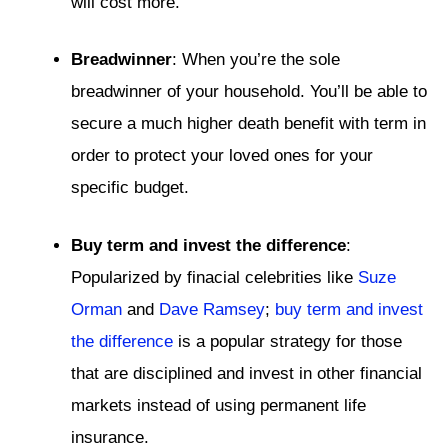
will cost more.
Breadwinner
: When you’re the sole
breadwinner of your household. You’ll be able to
secure a much higher death benefit with term in
order to protect your loved ones for your
specific budget.
Buy term and invest the difference
:
Popularized by finacial celebrities like
Suze
Orman
and
Dave Ramsey
;
buy term and invest
the difference
is a popular strategy for those
that are disciplined and invest in other financial
markets instead of using permanent life
insurance.