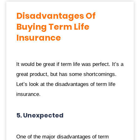
Disadvantages Of
Buying Term Life
Insurance
It would be great if term life was perfect. It’s a
great product, but has some shortcomings.
Let’s look at the disadvantages of term life
insurance.
5. Unexpected
One of the major disadvantages of term