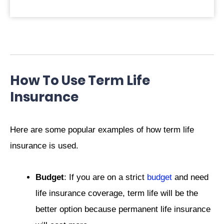
How To Use Term Life
Insurance
Here are some popular examples of how term life
insurance is used.
Budget
: If you are on a strict
budget
and need
life insurance coverage, term life will be the
better option because permanent life insurance