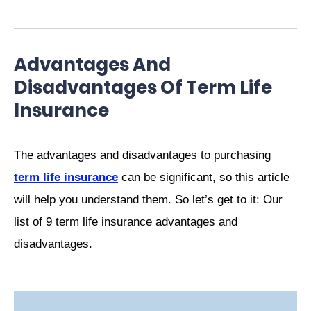
Advantages And
Disadvantages Of Term Life
Insurance
The advantages and disadvantages to purchasing
term life insurance
can be significant, so this article
will help you understand them. So let’s get to it: Our
list of 9 term life insurance advantages and
disadvantages.