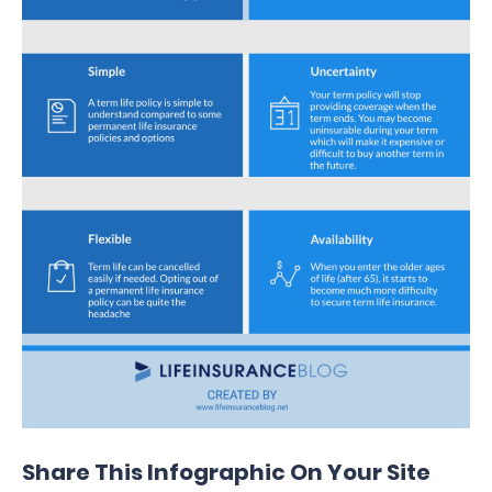
Share This Infographic On Your Site