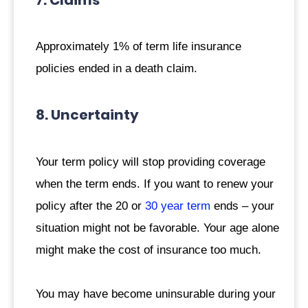
7. Claims
Approximately 1% of term life insurance
policies ended in a death claim.
8. Uncertainty
Your term policy will stop providing coverage
when the term ends. If you want to renew your
policy after the 20 or
30 year term
ends – your
situation might not be favorable. Your age alone
might make the cost of insurance too much.
You may have become uninsurable during your