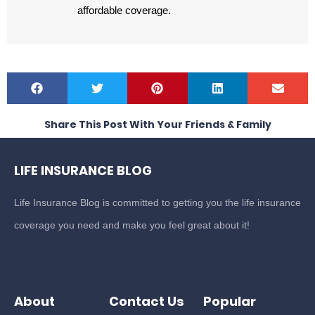
affordable coverage.
Share This Post With Your Friends & Family
LIFE INSURANCE BLOG
Life Insurance Blog is committed to getting you the life insurance
coverage you need and make you feel great about it!
About
Contact Us
Popular