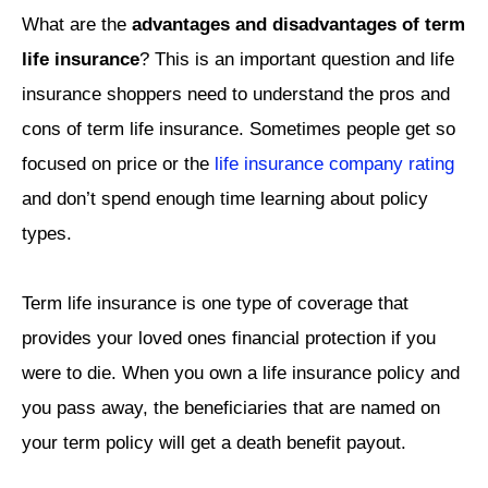
What are the
advantages and disadvantages of term
life insurance
? This is an important question and life
insurance shoppers need to understand the pros and
cons of term life insurance. Sometimes people get so
focused on price or the
life insurance company rating
and don’t spend enough time learning about policy
types.
Term life insurance is one type of coverage that
provides your loved ones financial protection if you
were to die. When you own a life insurance policy and
you pass away, the beneficiaries that are named on
your term policy will get a death benefit payout.