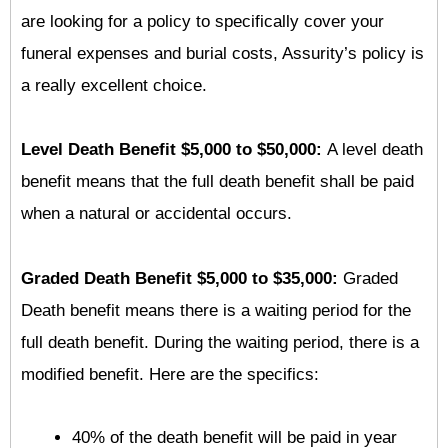
are looking for a policy to specifically cover your
funeral expenses and burial costs, Assurity’s policy is
a really excellent choice.
Level Death Benefit $5,000 to $50,000:
A level death
benefit means that the full death benefit shall be paid
when a natural or accidental occurs.
Graded Death Benefit $5,000 to $35,000:
Graded
Death benefit means there is a waiting period for the
full death benefit. During the waiting period, there is a
modified benefit. Here are the specifics:
40% of the death benefit will be paid in year