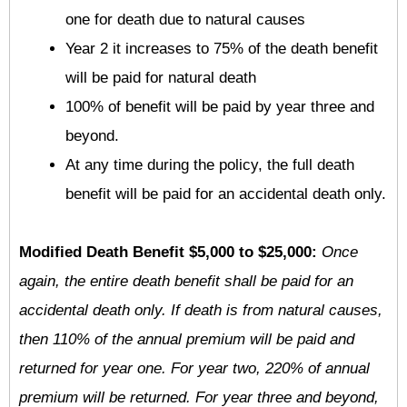
one for death due to natural causes
Year 2 it increases to 75% of the death benefit
will be paid for natural death
100% of benefit will be paid by year three and
beyond.
At any time during the policy, the full death
benefit will be paid for an accidental death only.
Modified Death Benefit $5,000 to $25,000:
Once
again, the entire death benefit shall be paid for an
accidental death only. If death is from natural causes,
then 110% of the annual premium will be paid and
returned for year one. For year two, 220% of annual
premium will be returned. For year three and beyond,