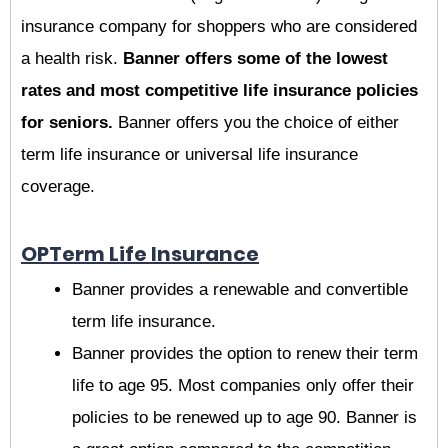
insurance company for shoppers who are considered
a health risk.
Banner offers some of the lowest
rates and most competitive life insurance policies
for seniors.
Banner offers you the choice of either
term life insurance or universal life insurance
coverage.
OPTerm Life Insurance
Banner provides a renewable and convertible
term life insurance.
Banner provides the option to renew their term
life to age 95. Most companies only offer their
policies to be renewed up to age 90. Banner is