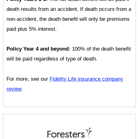
death results from an accident. If death occurs from a
non-accident, the death benefit will only be premiums
paid plus 5% interest.
Policy Year 4 and beyond:
100% of the death benefit
will be paid regardless of type of death.
For more, see our
Fidelity Life insurance company
review