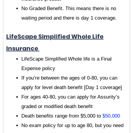
No Graded Benefit. This means there is no
waiting period and there is day 1 coverage.
LifeScape Simplified Whole Life
Insurance
LifeScape Simplified Whole life is a Final
Expense policy
If you’re between the ages of 0-80, you can
apply for level death benefit [Day 1 coverage]
For ages 40-80, you can apply for Assurity’s
graded or modified death benefit
Death benefits range from $5,000 to
$50,000
No exam policy for up to age 80, but you need