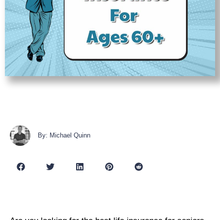
By: Michael Quinn