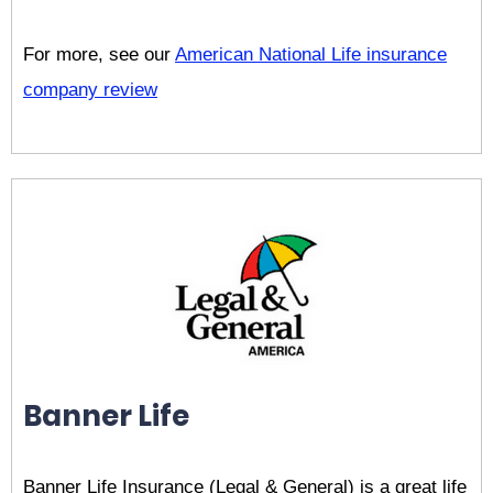
For more, see our
American National Life insurance
company review
Banner Life
Banner Life Insurance (Legal & General) is a great life