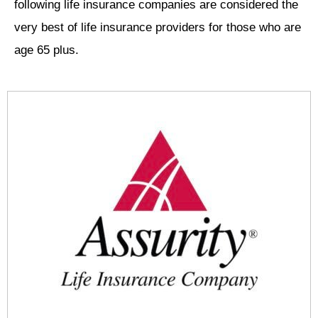
following life insurance companies are considered the
very best of life insurance providers for those who are
age 65 plus.