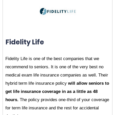
Fidelity Life
Fidelity Life is one of the best companies that we
recommend to seniors. It is one of the very best no
medical exam life insurance companies as well. Their
hybrid term life insurance policy
will allow seniors to
get life insurance coverage in as a little as 48
hours.
The policy provides one-third of your coverage
for term life insurance and the rest for accidental