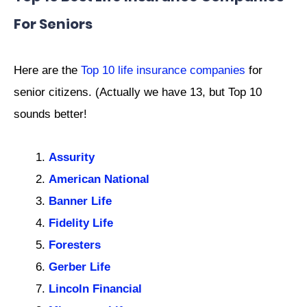
For Seniors
Here are the
Top 10 life insurance companies
for
senior citizens. (Actually we have 13, but Top 10
sounds better!
Assurity
American National
Banner Life
Fidelity Life
Foresters
Gerber Life
Lincoln Financial