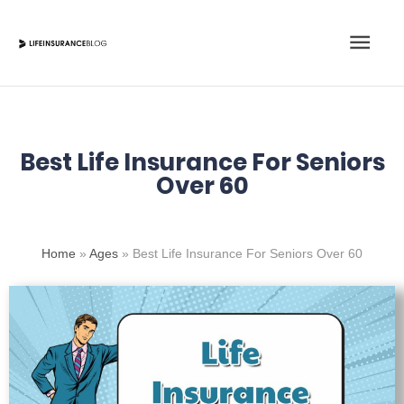
Skip
Main
to
content
Men
Best Life Insurance For Seniors
Over 60
Home
»
Ages
»
Best Life Insurance For Seniors Over 60