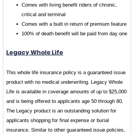
Comes with living benefit riders of chronic,
critical and terminal
Comes with a built in return of premium feature
100% of death benefit will be paid from day one
Legacy Whole Life
This whole life insurance policy is a guaranteed issue
product with no medical underwriting. Legacy Whole
Life is available in coverage amounts of up to $25,000
and is being offered to applicants age 50 through 80.
The Legacy product is an outstanding solution for
applicants shopping for final expense or burial
insurance. Similar to other guaranteed issue policies,