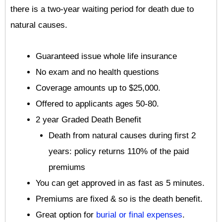
there is a two-year waiting period for death due to
natural causes.
Guaranteed issue whole life insurance
No exam and no health questions
Coverage amounts up to $25,000.
Offered to applicants ages 50-80.
2 year Graded Death Benefit
Death from natural causes during first 2
years: policy returns 110% of the paid
premiums
You can get approved in as fast as 5 minutes.
Premiums are fixed & so is the death benefit.
Great option for
burial or final expenses
.