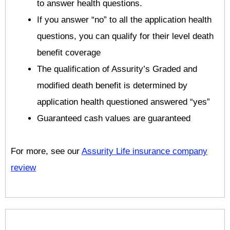
to answer health questions.
If you answer “no” to all the application health
questions, you can qualify for their level death
benefit coverage
The qualification of Assurity’s Graded and
modified death benefit is determined by
application health questioned answered “yes”
Guaranteed cash values are guaranteed
For more, see our
Assurity Life insurance company
review