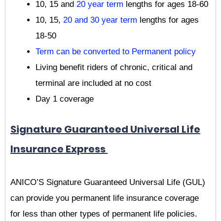
10, 15 and
20 year term
lengths for ages 18-60
10, 15,
20 and 30 year term
lengths for ages
18-50
Term can be converted to Permanent policy
Living benefit riders of chronic, critical and
terminal are included at no cost
Day 1 coverage
Signature Guaranteed Universal Life
Insurance Express
ANICO’S Signature Guaranteed Universal Life (GUL)
can provide you permanent life insurance coverage
for less than other types of permanent life policies.