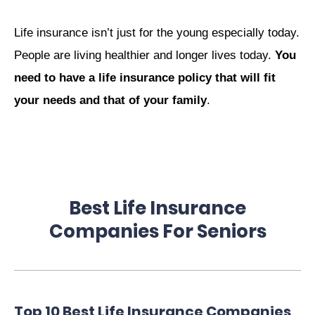
Life insurance isn’t just for the young especially today.
People are living healthier and longer lives today.
You
need to have a life insurance policy that will fit
your needs and that of your family
.
Best Life Insurance
Companies For Seniors
Top 10 Best Life Insurance Companies