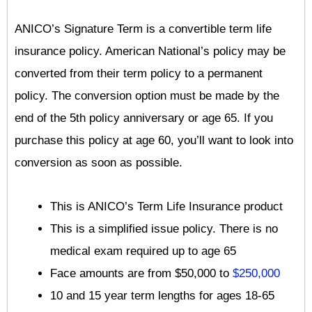
ANICO’s Signature Term is a convertible term life
insurance policy. American National’s policy may be
converted from their term policy to a permanent
policy. The conversion option must be made by the
end of the 5th policy anniversary or age 65. If you
purchase this policy at age 60, you’ll want to look into
conversion as soon as possible.
This is ANICO’s Term Life Insurance product
This is a simplified issue policy. There is no
medical exam required up to age 65
Face amounts are from $50,000 to
$250,000
10 and 15 year term lengths for ages 18-65