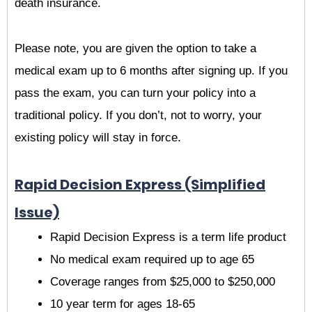
death insurance.
Please note, you are given the option to take a
medical exam up to 6 months after signing up. If you
pass the exam, you can turn your policy into a
traditional policy. If you don’t, not to worry, your
existing policy will stay in force.
Rapid Decision Express (Simplified
Issue)
Rapid Decision Express is a term life product
No medical exam required up to age 65
Coverage ranges from $25,000 to $250,000
10 year term for ages 18-65