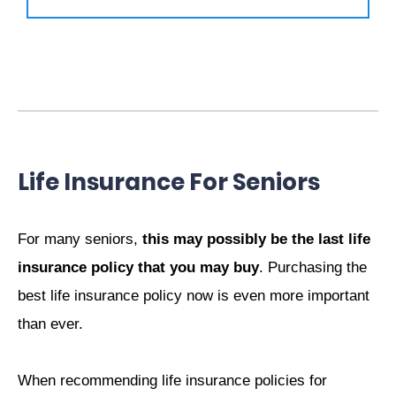
Life Insurance For Seniors
For many seniors,
this may possibly be the last life
insurance policy that you may buy
. Purchasing the
best life insurance policy now is even more important
than ever.
When recommending life insurance policies for