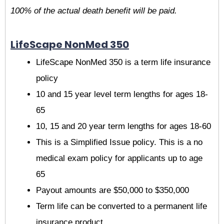
100% of the actual death benefit will be paid.
LifeScape NonMed 350
LifeScape NonMed 350 is a term life insurance
policy
10 and 15 year level term lengths for ages 18-
65
10, 15 and 20 year term lengths for ages 18-60
This is a Simplified Issue policy. This is a no
medical exam policy for applicants up to age
65
Payout amounts are $50,000 to $350,000
Term life can be converted to a permanent life
insurance product