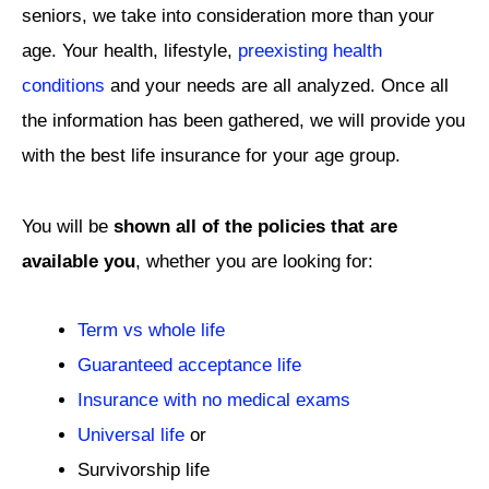
seniors, we take into consideration more than your
age. Your health, lifestyle,
preexisting health
conditions
and your needs are all analyzed. Once all
the information has been gathered, we will provide you
with the best life insurance for your age group.
You will be
shown all of the policies that are
available you
, whether you are looking for:
Term vs whole life
Guaranteed acceptance life
Insurance with no medical exams
Universal life
or
Survivorship life