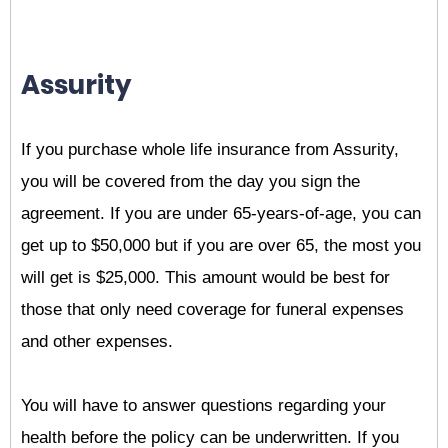
Assurity
If you purchase whole life insurance from Assurity,
you will be covered from the day you sign the
agreement. If you are under 65-years-of-age, you can
get up to $50,000 but if you are over 65, the most you
will get is $25,000. This amount would be best for
those that only need coverage for funeral expenses
and other expenses.
You will have to answer questions regarding your
health before the policy can be underwritten. If you