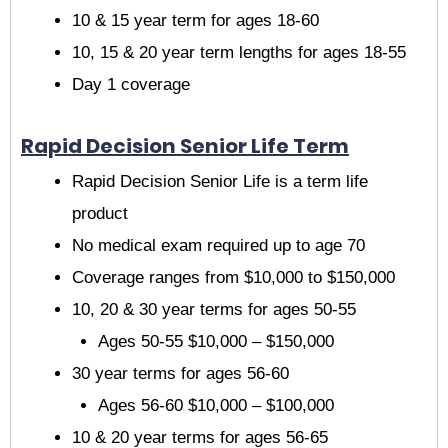
10 & 15 year term for ages 18-60
10, 15 & 20 year term lengths for ages 18-55
Day 1 coverage
Rapid Decision Senior Life Term
Rapid Decision Senior Life is a term life
product
No medical exam required up to age 70
Coverage ranges from $10,000 to $150,000
10, 20 & 30 year terms for ages 50-55
Ages 50-55 $10,000 – $150,000
30 year terms for ages 56-60
Ages 56-60 $10,000 – $100,000
10 & 20 year terms for ages 56-65