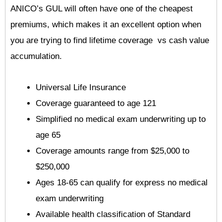
ANICO’s GUL will often have one of the cheapest
premiums, which makes it an excellent option when
you are trying to find lifetime coverage vs cash value
accumulation.
Universal Life Insurance
Coverage guaranteed to age 121
Simplified no medical exam underwriting up to
age 65
Coverage amounts range from $25,000 to
$250,000
Ages 18-65 can qualify for express no medical
exam underwriting
Available health classification of Standard