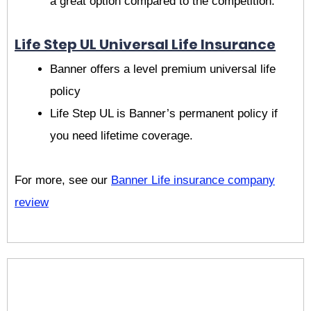
a great option compared to the competition.
Life Step UL Universal Life Insurance
Banner offers a level premium universal life
policy
Life Step UL is Banner’s permanent policy if
you need lifetime coverage.
For more, see our
Banner Life insurance company
review