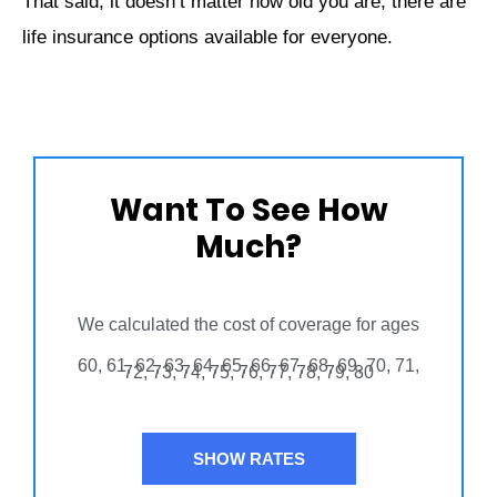
That said, it doesn’t matter how old you are, there are
life insurance options available for everyone.
Want To See How
Much?
We calculated the cost of coverage for ages
60, 61, 62, 63, 64, 65, 66, 67, 68, 69, 70, 71,
72, 73, 74, 75, 76, 77, 78, 79, 80
SHOW RATES