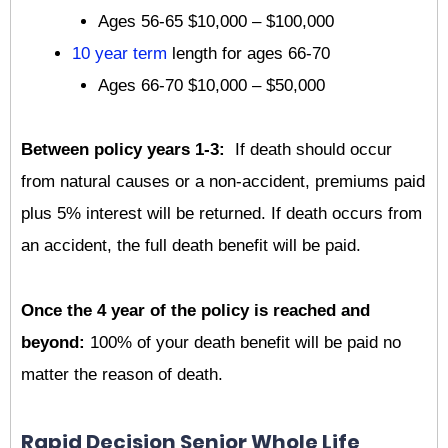
Ages 56-65 $10,000 – $100,000
10 year term
length for ages 66-70
Ages 66-70 $10,000 – $50,000
Between policy years 1-3:
If death should occur
from natural causes or a non-accident, premiums paid
plus 5% interest will be returned. If death occurs from
an accident, the full death benefit will be paid.
Once the 4 year of the policy is reached and
beyond:
100% of your death benefit will be paid no
matter the reason of death.
Rapid Decision Senior Whole Life