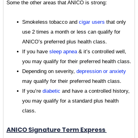
Some the other areas that ANICO is strong:
Smokeless tobacco and
cigar users
that only
use 2 times a month or less can qualify for
ANICO’s preferred plus health class.
If you have
sleep apnea
& it’s controlled well,
you may qualify for their preferred health class.
Depending on severity,
depression or anxiety
may qualify for their preferred health class.
If you’re
diabetic
and have a controlled history,
you may qualify for a standard plus health
class.
ANICO Signature Term Express