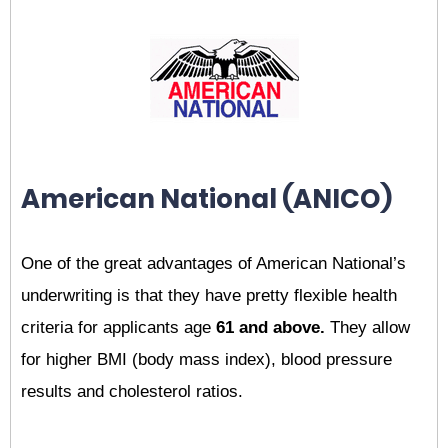
American National (ANICO)
One of the great advantages of American National’s
underwriting is that they have pretty flexible health
criteria for applicants age
61 and above.
They allow
for higher BMI (body mass index), blood pressure
results and cholesterol ratios.