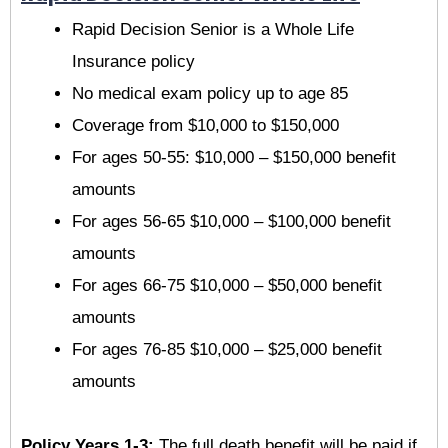
Rapid Decision Senior is a Whole Life
Insurance policy
No medical exam policy up to age 85
Coverage from $10,000 to $150,000
For ages 50-55: $10,000 – $150,000 benefit
amounts
For ages 56-65 $10,000 – $100,000 benefit
amounts
For ages 66-75 $10,000 – $50,000 benefit
amounts
For ages 76-85 $10,000 – $25,000 benefit
amounts
Policy Years 1-3:
The full death benefit will be paid if