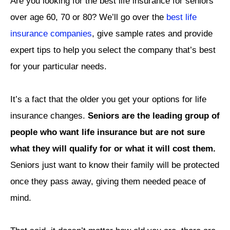
Are you looking for the best life insurance for seniors
over age 60, 70 or 80? We’ll go over the
best life
insurance companies
, give sample rates and provide
expert tips to help you select the company that’s best
for your particular needs.
It’s a fact that the older you get your options for life
insurance changes.
Seniors are the leading group of
people who want life insurance but are not sure
what they will qualify for or what it will cost them.
Seniors just want to know their family will be protected
once they pass away, giving them needed peace of
mind.