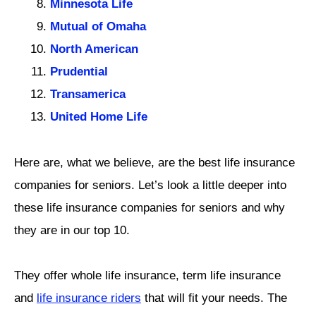
Minnesota Life
Mutual of Omaha
North American
Prudential
Transamerica
United Home Life
Here are, what we believe, are the best life insurance
companies for seniors. Let’s look a little deeper into
these life insurance companies for seniors and why
they are in our top 10.
They offer whole life insurance, term life insurance
and
life insurance riders
that will fit your needs. The