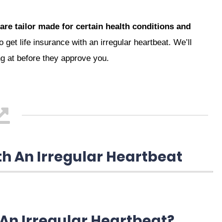
are tailor made for certain health conditions and
 get life insurance with an irregular heartbeat. We’ll
ng at before they approve you.
th An Irregular Heartbeat
 An Irregular Heartbeat?