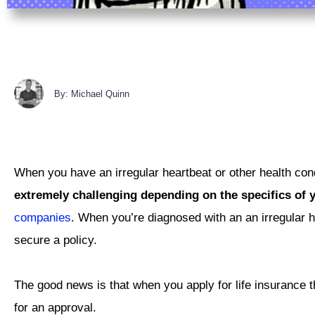
By: Michael Quinn
When you have an irregular heartbeat or other health condi
extremely challenging depending on the specifics of y
companies
. When you’re diagnosed with an an irregular h
secure a policy.
The good news is that when you apply for life insurance th
for an approval.