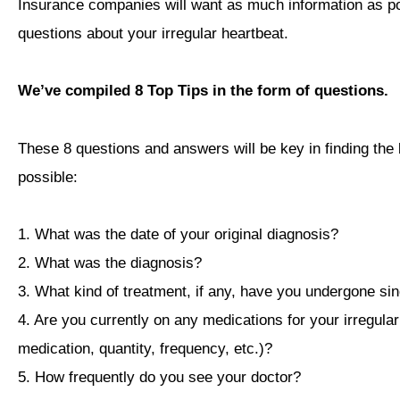
Insurance companies will want as much information as pos
questions about your irregular heartbeat.
We’ve compiled 8 Top Tips in the form of questions.
These 8 questions and answers will be key in finding the 
possible:
1. What was the date of your original diagnosis?
2. What was the diagnosis?
3. What kind of treatment, if any, have you undergone si
4. Are you currently on any medications for your irregular 
medication, quantity, frequency, etc.)?
5. How frequently do you see your doctor?