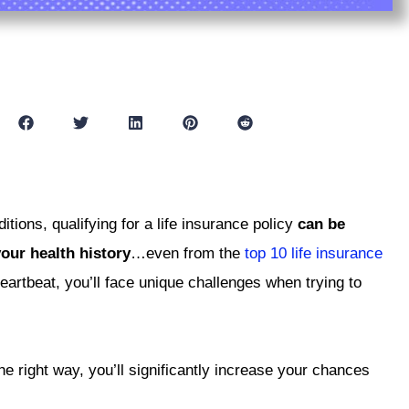
tions, qualifying for a life insurance policy
can be
our health history
…even from the
top 10 life insurance
eartbeat, you’ll face unique challenges when trying to
e right way, you’ll significantly increase your chances