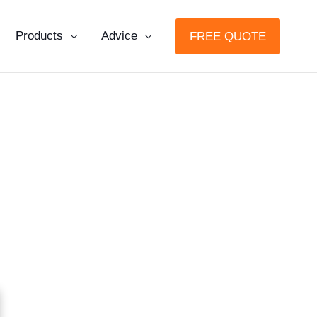
Products
Advice
FREE QUOTE