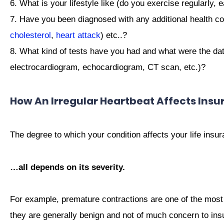
6. What is your lifestyle like (do you exercise regularly, e
7. Have you been diagnosed with any additional health co
cholesterol
,
heart attack
) etc..?
8. What kind of tests have you had and what were the dat
electrocardiogram, echocardiogram, CT scan, etc.)?
How An Irregular Heartbeat Affects Insu
The degree to which your condition affects your life ins
…all depends on its severity.
For example, premature contractions are one of the most
they are generally benign and not of much concern to insu