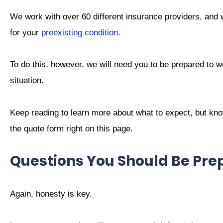
We work with over 60 different insurance providers, and 
for your
preexisting condition
.
To do this, however, we will need you to be prepared to w
situation.
Keep reading to learn more about what to expect, but know
the quote form right on this page.
Questions You Should Be Pr
Again, honesty is key.