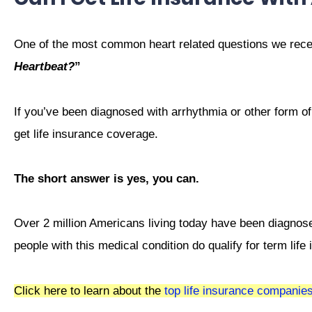
One of the most common heart related questions we rece
Heartbeat?
”
If you’ve been diagnosed with arrhythmia or other form of
get life insurance coverage.
The short answer is yes, you can.
Over 2 million Americans living today have been diagnos
people with this medical condition do qualify for term life
Click here to learn about the
top life insurance companie