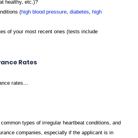
at healthy, etc.)?
nditions (
high blood pressure
,
diabetes
,
high
es of your most recent ones (tests include
rance Rates
urance rates…
 common types of irregular heartbeat conditions, and
rance companies, especially if the applicant is in