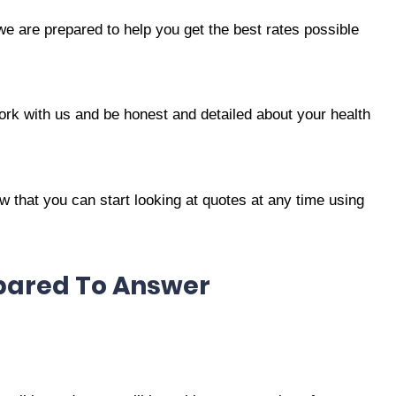
we are prepared to help you get the best rates possible
ork with us and be honest and detailed about your health
 that you can start looking at quotes at any time using
epared To Answer