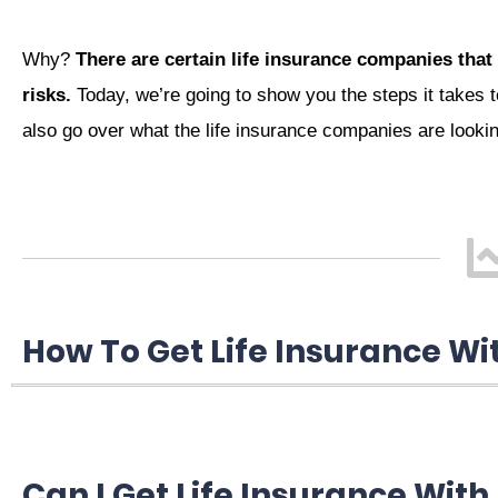
Why?
There are certain life insurance companies that 
risks.
Today, we’re going to show you the steps it takes to
also go over what the life insurance companies are looki
How To Get Life Insurance Wi
Can I Get Life Insurance With