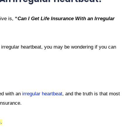
ive is,
“
Can I Get Life Insurance With an Irregular
 irregular heartbeat, you may be wondering if you can
ed with an
irregular heartbeat
, and the truth is that most
 insurance.
s
.