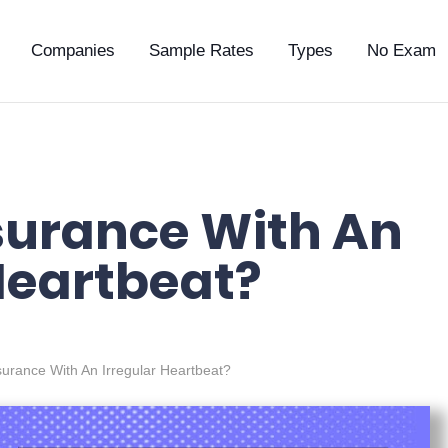
Companies
Sample Rates
Types
No Exam
nsurance With An
Heartbeat?
nsurance With An Irregular Heartbeat?