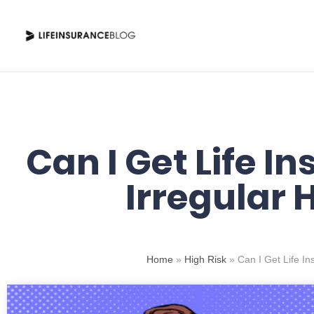
Skip
to
content
Can I Get Life I
Irregular 
Home
»
High Risk
»
Can I Get Life I