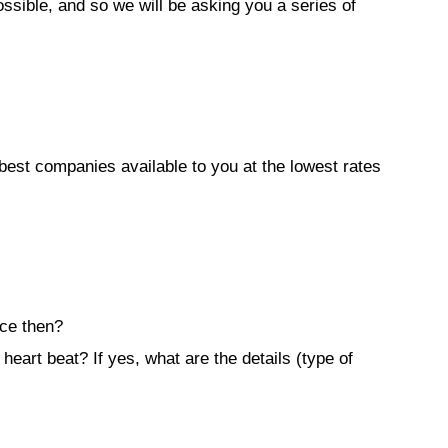
sible, and so we will be asking you a series of
best companies available to you at the lowest rates
nce then?
heart beat? If yes, what are the details (type of