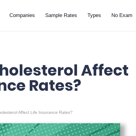
Companies
Sample Rates
Types
No Exam
olesterol Affect
ance Rates?
lesterol Affect Life Insurance Rates?