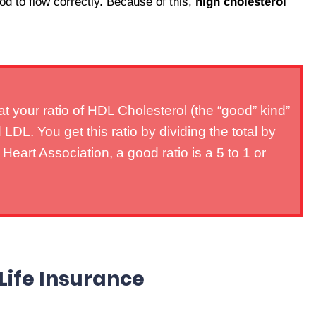
ood to flow correctly. Because of this,
high cholesterol
t your ratio of HDL Cholesterol (the “good” kind”
LDL. You get this ratio by dividing the total by
art Association, a good ratio is a 5 to 1 or
Life Insurance