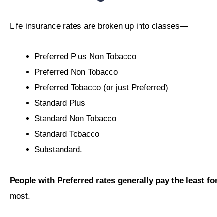
Life insurance rates are broken up into classes—
Preferred Plus Non Tobacco
Preferred Non Tobacco
Preferred Tobacco (or just Preferred)
Standard Plus
Standard Non Tobacco
Standard Tobacco
Substandard.
People with Preferred rates generally pay the least fo
most.