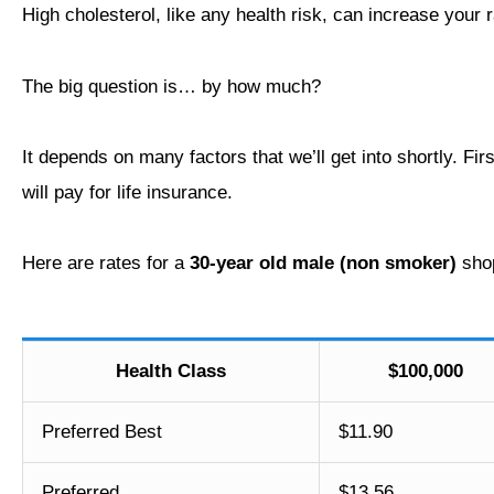
High cholesterol, like any health risk, can increase your 
The big question is… by how much?
It depends on many factors that we’ll get into shortly. Fir
will pay for life insurance.
Here are rates for a
30-year old male (non smoker)
shop
Health Class
$100,000
Preferred Best
$11.90
Preferred
$13.56