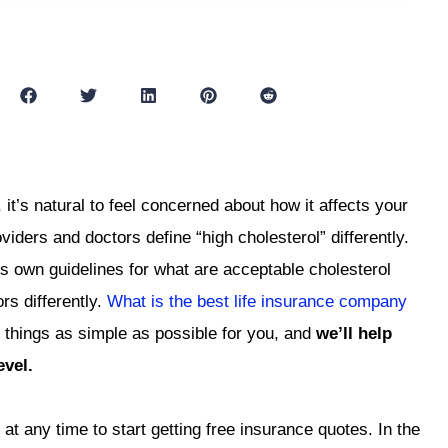
 it’s natural to feel concerned about how it affects your
roviders and doctors define “high cholesterol” differently.
s own guidelines for what are acceptable cholesterol
rs differently.
What is the best life insurance company
 things as simple as possible for you, and
we’ll help
evel.
at any time to start getting free insurance quotes. In the