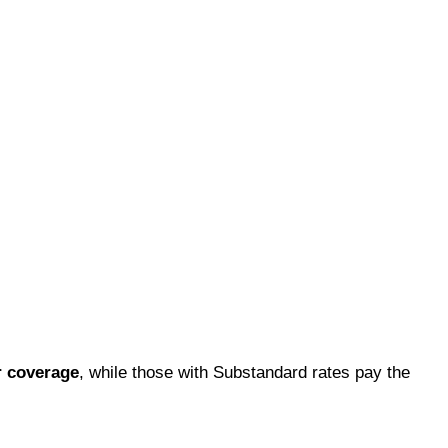
r coverage
, while those with Substandard rates pay the