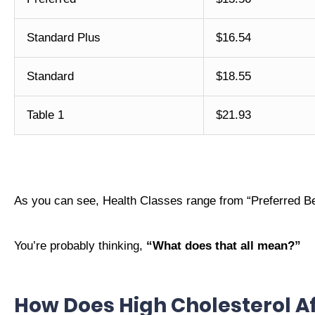
Standard Plus
$16.54
Standard
$18.55
Table 1
$21.93
As you can see, Health Classes range from “Preferred Bes
You’re probably thinking,
“What does that all mean?”
How Does High Cholesterol Af