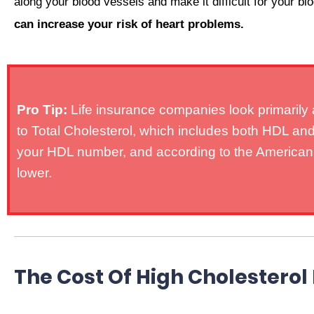
along your blood vessels and make it difficult for your bl
can increase your risk of heart problems.
Pro Tip:
Life insurance companies look primarily a
to Total Cholesterol, which includes both HDL and 
your HDL number, and according to the American He
lower.
The Cost Of High Cholesterol 