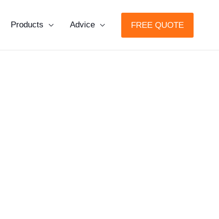
Products
Advice
FREE QUOTE