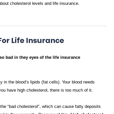
out cholesterol levels and life insurance.
For Life Insurance
 so bad in they eyes of the life insurance
 in the blood’s lipids (fat cells). Your blood needs
you have high cholesterol, there is too much of it.
 the “bad cholesterol”, which can cause fatty deposits