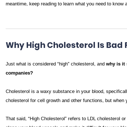
meantime, keep reading to learn what you need to know ab
Why High Cholesterol Is Bad 
Just what is considered “high” cholesterol, and
why is it
companies?
Cholesterol is a waxy substance in your blood, specifically
cholesterol for cell growth and other functions, but when 
That said, “High Cholesterol” refers to LDL cholesterol or