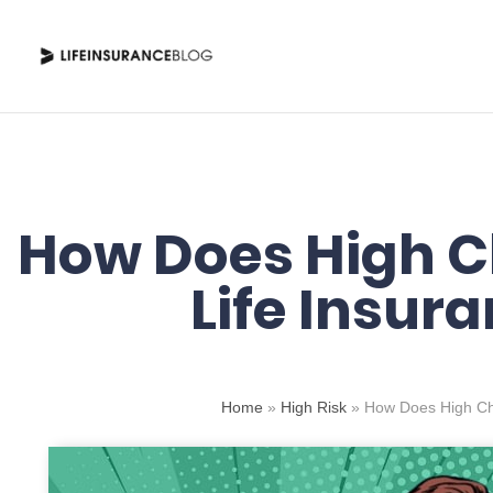
Skip
to
content
How Does High Ch
Life Insur
Home
»
High Risk
»
How Does High Cho