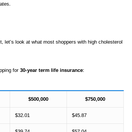
rates.
st, let’s look at what most shoppers with high cholesterol
ping for
30-year term life insurance
:
$500,000
$750,000
$32.01
$45.87
$39.74
$57.04