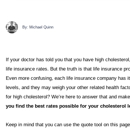
By: Michael Quinn
If your doctor has told you that you have high cholesterol,
life insurance rates. But the truth is that life insurance p
Even more confusing, each life insurance company has it
levels, and they may weigh your other related health facto
for high cholesterol? We’re here to answer that and make
you find the best rates possible for your cholesterol l
Keep in mind that you can use the quote tool on this page 