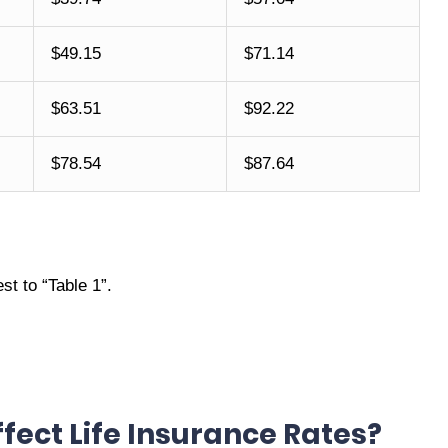
$49.15
$71.14
$63.51
$92.22
$78.54
$87.64
t to “Table 1”.
fect Life Insurance Rates?