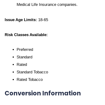
Medical Life Insurance companies.
Issue Age Limits:
18-65
Risk Classes Available:
Preferred
Standard
Rated
Standard Tobacco
Rated Tobacco
Conversion Information