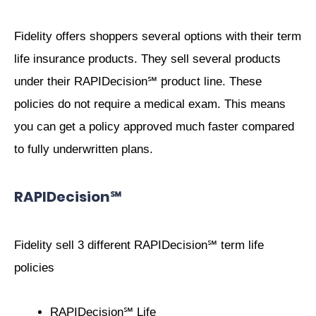
Fidelity offers shoppers several options with their term
life insurance products. They sell several products
under their RAPIDecision℠ product line. These
policies do not require a medical exam. This means
you can get a policy approved much faster compared
to fully underwritten plans.
RAPIDecision℠
Fidelity sell 3 different RAPIDecision℠ term life
policies
RAPIDecision℠ Life