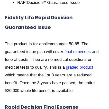
RAPIDecision℠ Guaranteed Issue
Fidelity Life Rapid Decision
Guaranteed Issue
This product is for applicants ages 50-85. The
guaranteed issue plan will cover
final expenses
and
funeral costs. Thee are no medical questions or
medical tests to qualify. This is a
graded product
which means that the 1st 3 years are a reduced
benefit. Once the 3 years have passed, the entire
$20,000 whole life benefit is available.
Rapid Decision Final Expense