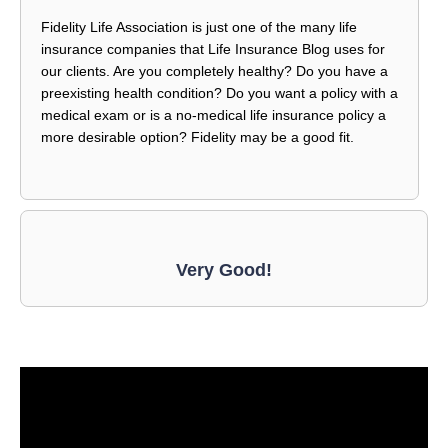
Fidelity Life Association is just one of the many life
insurance companies that Life Insurance Blog uses for
our clients. Are you completely healthy? Do you have a
preexisting health condition? Do you want a policy with a
medical exam or is a no-medical life insurance policy a
more desirable option? Fidelity may be a good fit.
Very Good!