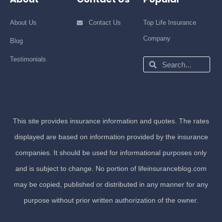
About Us
Contact Us
Top Life Insurance
Company
Blog
Testimonials
Search
Search
This site provides insurance information and quotes. The rates
displayed are based on information provided by the insurance
companies. It should be used for informational purposes only
and is subject to change. No portion of lifeinsuranceblog.com
may be copied, published or distributed in any manner for any
purpose without prior written authorization of the owner.