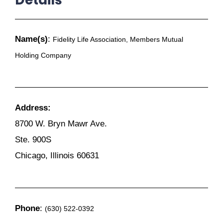
Name(s)
:
Fidelity Life Association, Members Mutual
Holding Company
Address:
8700 W. Bryn Mawr Ave.
Ste. 900S
Chicago, Illinois 60631
Phone
:
(630) 522-0392