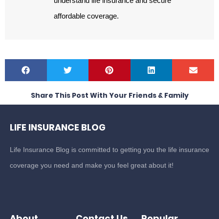
understand life insurance and secure
affordable coverage.
Share This Post With Your Friends & Family
LIFE INSURANCE BLOG
Life Insurance Blog is committed to getting you the life insurance
coverage you need and make you feel great about it!
About
Contact Us
Popular