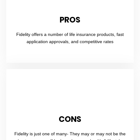
PROS
Fidelity offers a number of life insurance products, fast
application approvals, and competitive rates
CONS
Fidelity is just one of many- They may or may not be the