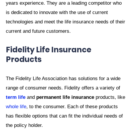
years experience. They are a leading competitor who
is dedicated to innovate with the use of current
technologies and meet the life insurance needs of their
current and future customers.
Fidelity Life Insurance
Products
The Fidelity Life Association has solutions for a wide
range of consumer needs. Fidelity offers a variety of
term life
and
permanent life insurance
products, like
whole life
, to the consumer. Each of these products
has flexible options that can fit the individual needs of
the policy holder.