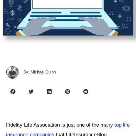
By: Michael Quinn
Fidelity Life Association is just one of the many
top life
insurance companies
that LifeInsuranceBlog