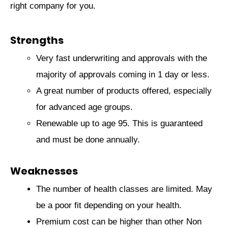
right company for you.
Strengths
Very fast underwriting and approvals with the
majority of approvals coming in 1 day or less.
A great number of products offered, especially
for advanced age groups.
Renewable up to age 95. This is guaranteed
and must be done annually.
Weaknesses
The number of health classes are limited. May
be a poor fit depending on your health.
Premium cost can be higher than other Non