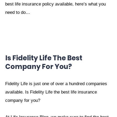
best life insurance policy available, here’s what you
need to do…
Is Fidelity Life The Best
Company For You?
Fidelity Life is just one of over a hundred companies
available. Is Fidelity Life the best life insurance
company for you?