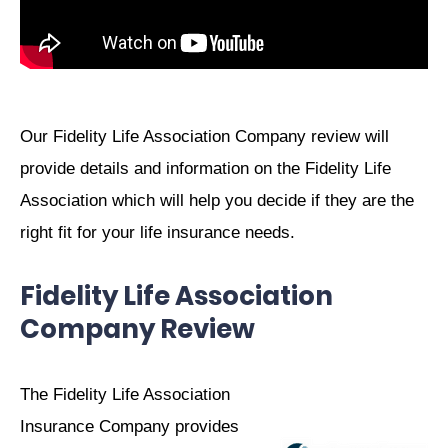
Our Fidelity Life Association Company review will
provide details and information on the Fidelity Life
Association which will help you decide if they are the
right fit for your life insurance needs.
Fidelity Life Association
Company Review
The Fidelity Life Association
Insurance Company provides