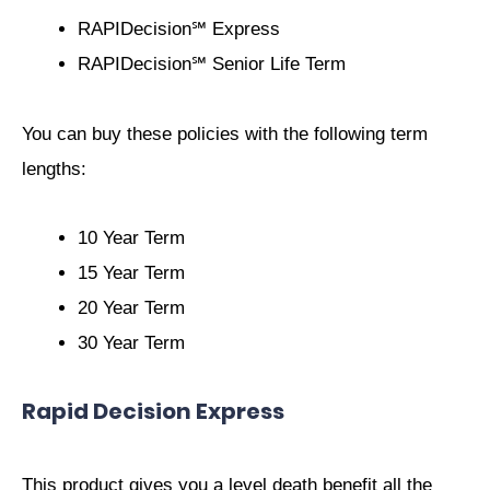
RAPIDecision℠ Express
RAPIDecision℠ Senior Life Term
You can buy these policies with the following term
lengths:
10 Year Term
15 Year Term
20 Year Term
30 Year Term
Rapid Decision Express
This product gives you a level death benefit all the