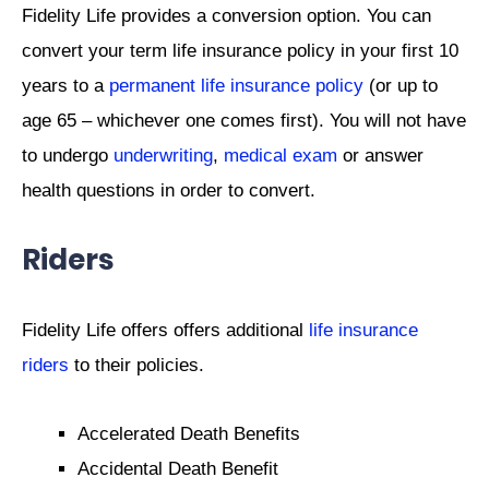
Fidelity Life provides a conversion option. You can
convert your term life insurance policy in your first 10
years to a
permanent life insurance policy
(or up to
age 65 – whichever one comes first). You will not have
to undergo
underwriting
,
medical exam
or answer
health questions in order to convert.
Riders
Fidelity Life offers offers additional
life insurance
riders
to their policies.
Accelerated Death Benefits
Accidental Death Benefit