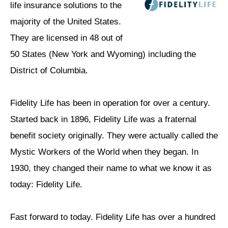
life insurance solutions to the
majority of the United States.
They are licensed in 48 out of
50 States (New York and Wyoming) including the
District of Columbia.
Fidelity Life has been in operation for over a century.
Started back in 1896, Fidelity Life was a fraternal
benefit society originally. They were actually called the
Mystic Workers of the World when they began. In
1930, they changed their name to what we know it as
today: Fidelity Life.
Fast forward to today. Fidelity Life has over a hundred