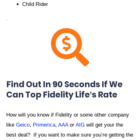
Child Rider
Find Out In 90 Seconds If We
Can Top Fidelity Life’s Rate
How will you know if Fidelity or some other company
like
Geico
,
Primerica
,
AAA
or
AIG
will get your the
best deal? If you want to make sure you’re getting the