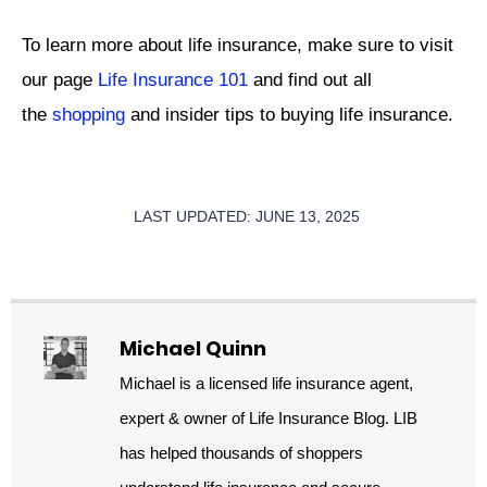
To learn more about life insurance, make sure to visit
our page
Life Insurance 101
and find out all
the
shopping
and insider tips to buying life insurance.
LAST UPDATED: JUNE 13, 2025
Michael Quinn
Michael is a licensed life insurance agent,
expert & owner of Life Insurance Blog. LIB
has helped thousands of shoppers