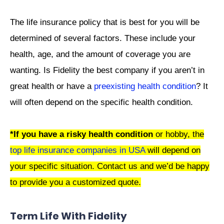
The life insurance policy that is best for you will be
determined of several factors. These include your
health, age, and the amount of coverage you are
wanting. Is Fidelity the best company if you aren’t in
great health or have a
preexisting health condition
? It
will often depend on the specific health condition.
*If you have a risky health condition
or hobby, the
top life insurance companies in USA
will depend on
your specific situation. Contact us and we’d be happy
to provide you a customized quote.
Term Life With Fidelity