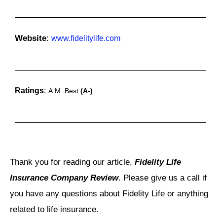
Website
:
www.fidelitylife.com
Ratings
:
A.M. Best
(A-)
Thank you for reading our article,
Fidelity Life
Insurance Company Review
. Please give us a call if
you have any questions about Fidelity Life or anything
related to life insurance.