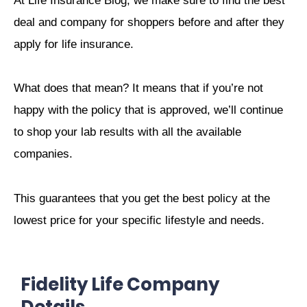
At Life Insurance Blog, we make sure to find the best
deal and company for shoppers before and after they
apply for life insurance.
What does that mean? It means that if you’re not
happy with the policy that is approved, we’ll continue
to shop your lab results with all the available
companies.
This guarantees that you get the best policy at the
lowest price for your specific lifestyle and needs.
Fidelity Life Company
Details