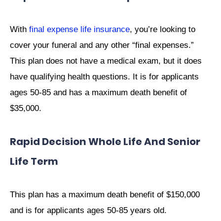
With
final expense life insurance
, you’re looking to
cover your funeral and any other “final expenses.”
This plan does not have a medical exam, but it does
have qualifying health questions. It is for applicants
ages 50-85 and has a maximum death benefit of
$35,000.
Rapid Decision Whole Life And Senior
Life Term
This plan has a maximum death benefit of $150,000
and is for applicants ages 50-85 years old.