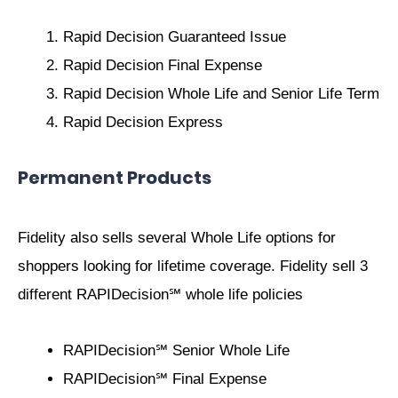
Rapid Decision Guaranteed Issue
Rapid Decision Final Expense
Rapid Decision Whole Life and Senior Life Term
Rapid Decision Express
Permanent Products
Fidelity also sells several Whole Life options for
shoppers looking for lifetime coverage. Fidelity sell 3
different RAPIDecision℠ whole life policies
RAPIDecision℠ Senior Whole Life
RAPIDecision℠ Final Expense