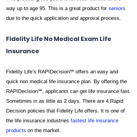
way up to age 95. This is a great product for
seniors
due to the quick application and approval process.
Fidelity Life No Medical Exam Life
Insurance
Fidelity Life’s RAPIDecision℠ offers an easy and
quick non medical life insurance plan. By offering the
RAPIDecision℠, applicants can get life insurance fast.
Sometimes in as little as 2 days. There are 4 Rapid
Decision policies that Fidelity Life offers. It is one of
the life insurance industries
fastest life insurance
products
on the market.