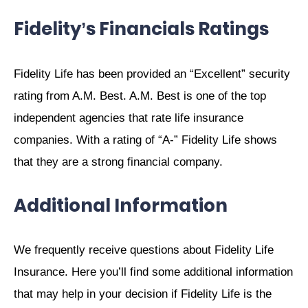
Fidelity’s Financials Ratings
Fidelity Life has been provided an “Excellent” security
rating from A.M. Best. A.M. Best is one of the top
independent agencies that rate life insurance
companies. With a rating of “A-” Fidelity Life shows
that they are a strong financial company.
Additional Information
We frequently receive questions about Fidelity Life
Insurance. Here you’ll find some additional information
that may help in your decision if Fidelity Life is the