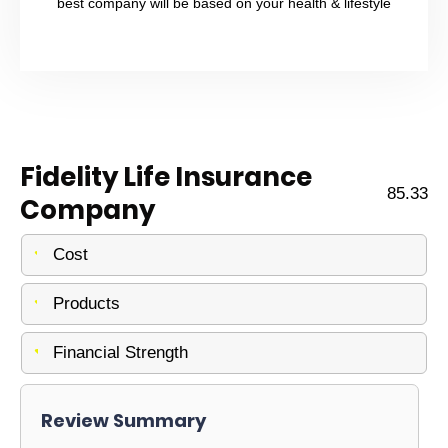
best company will be based on your health & lifestyle
Fidelity Life Insurance
85.33
Company
Cost
Products
Financial Strength
Review Summary