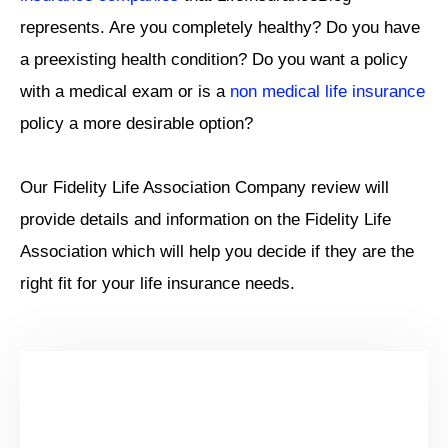
represents. Are you completely healthy? Do you have
a preexisting health condition? Do you want a policy
with a medical exam or is a
non medical life insurance
policy a more desirable option?
Our Fidelity Life Association Company review will
provide details and information on the Fidelity Life
Association which will help you decide if they are the
right fit for your life insurance needs.