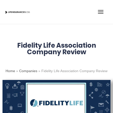
Skip
Main
to
content
Men
Fidelity Life Association
Company Review
Home
»
Companies
»
Fidelity Life Association Company Review