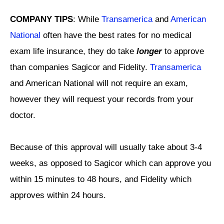
COMPANY TIPS
: While
Transamerica
and
American
National
often have the best rates for no medical
exam life insurance, they do take
longer
to approve
than companies Sagicor and Fidelity.
Transamerica
and American National will not require an exam,
however they will request your records from your
doctor.
Because of this approval will usually take about 3-4
weeks, as opposed to Sagicor which can approve you
within 15 minutes to 48 hours, and Fidelity which
approves within 24 hours.