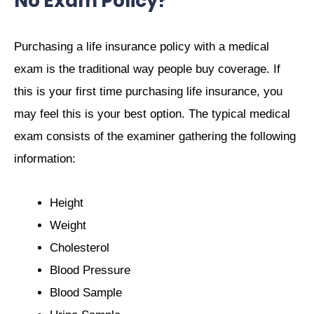
No Exam Policy?
Purchasing a life insurance policy with a medical
exam is the traditional way people buy coverage. If
this is your first time purchasing life insurance, you
may feel this is your best option. The typical medical
exam consists of the examiner gathering the following
information:
Height
Weight
Cholesterol
Blood Pressure
Blood Sample