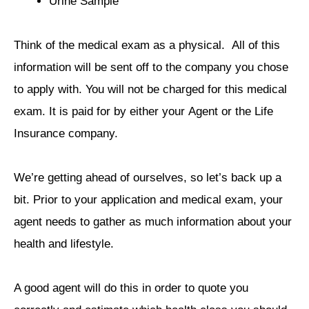
Urine Sample
Think of the medical exam as a physical. All of this
information will be sent off to the company you chose
to apply with. You will not be charged for this medical
exam. It is paid for by either your Agent or the Life
Insurance company.
We’re getting ahead of ourselves, so let’s back up a
bit. Prior to your application and medical exam, your
agent needs to gather as much information about your
health and lifestyle.
A good agent will do this in order to quote you