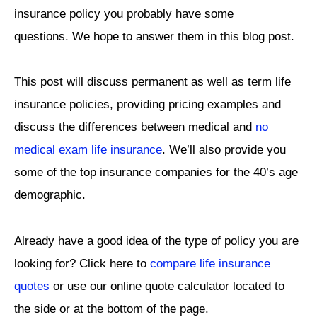
insurance policy you probably have some
questions. We hope to answer them in this blog post.
This post will discuss permanent as well as term life
insurance policies, providing pricing examples and
discuss the differences between medical and
no
medical exam life insurance
. We’ll also provide you
some of the top insurance companies for the 40’s age
demographic.
Already have a good idea of the type of policy you are
looking for? Click here to
compare life insurance
quotes
or use our online quote calculator located to
the side or at the bottom of the page.