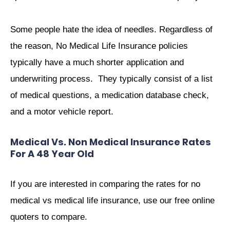
Some people hate the idea of needles. Regardless of
the reason, No Medical Life Insurance policies
typically have a much shorter application and
underwriting process. They typically consist of a list
of medical questions, a medication database check,
and a motor vehicle report.
Medical Vs. Non Medical Insurance Rates
For A 48 Year Old
If you are interested in comparing the rates for no
medical vs medical life insurance, use our free online
quoters to compare.