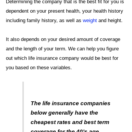
Determining the company that is the best fit for you is
dependent on your present health, your health history
including family history, as well as
weight
and height.
It also depends on your desired amount of coverage
and the length of your term. We can help you figure
out which life insurance company would be best for
you based on these variables.
The life insurance companies
below generally have the
cheapest rates and best term
coverage for the 40’s age