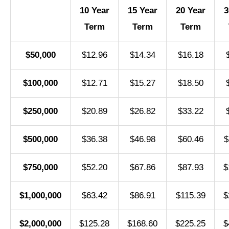
10 Year
15 Year
20 Year
3
Term
Term
Term
$50,000
$12.96
$14.34
$16.18
$100,000
$12.71
$15.27
$18.50
$250,000
$20.89
$26.82
$33.22
$500,000
$36.38
$46.98
$60.46
$
$750,000
$52.20
$67.86
$87.93
$
$1,000,000
$63.42
$86.91
$115.39
$
$2,000,000
$125.28
$168.60
$225.25
$