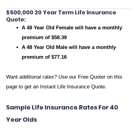
$500,000 20 Year Term Life Insurance
Quote:
A 48 Year Old Female will have a monthly
premium of $58.39
A 48 Year Old Male will have a monthly
premium of $77.16
Want additional rates? Use our Free Quoter on this
page to get an Instant Life Insurance Quote.
Sample Life Insurance Rates For 40
Year Olds