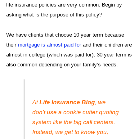
life insurance policies are very common. Begin by
asking what is the purpose of this policy?
We have clients that choose 10 year term because
their
mortgage is almost paid for
and their children are
almost in college (which was paid for). 30 year term is
also common depending on your family’s needs.
At
Life Insurance Blog
, we
don’t use a cookie cutter quoting
system like the big call centers.
Instead, we get to know you,