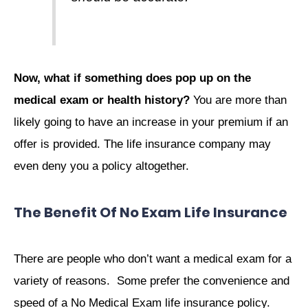
Now, what if something does pop up on the
medical exam or health history?
You are more than
likely going to have an increase in your premium if an
offer is provided. The life insurance company may
even deny you a policy altogether.
The Benefit Of No Exam Life Insurance
There are people who don’t want a medical exam for a
variety of reasons. Some prefer the convenience and
speed of a No Medical Exam life insurance policy.