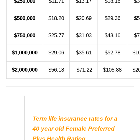
$250,000
$11.71
$13.17
$18.18
$3
$500,000
$18.20
$20.69
$29.36
$5
$750,000
$25.77
$31.03
$43.16
$7
$1,000,000
$29.06
$35.61
$52.78
$1
$2,000,000
$56.18
$71.22
$105.88
$2
Term life insurance rates for a
40 year old Female Preferred
Plus Health Rating.