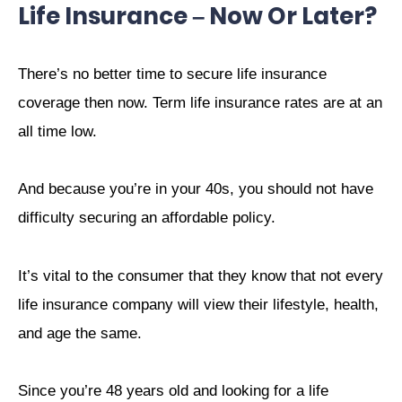
Life Insurance – Now Or Later?
There’s no better time to secure life insurance
coverage then now. Term life insurance rates are at an
all time low.
And because you’re in your 40s, you should not have
difficulty securing an affordable policy.
It’s vital to the consumer that they know that not every
life insurance company will view their lifestyle, health,
and age the same.
Since you’re 48 years old and looking for a life