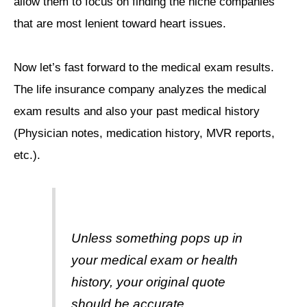
allow them to focus on finding the niche companies
that are most lenient toward heart issues.
Now let’s fast forward to the medical exam results.
The life insurance company analyzes the medical
exam results and also your past medical history
(Physician notes, medication history, MVR reports,
etc.).
Unless something pops up in
your medical exam or health
history, your original quote
should be accurate.