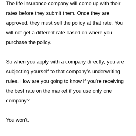
The life insurance company will come up with their
rates before they submit them. Once they are
approved, they must sell the policy at that rate. You
will not get a different rate based on where you
purchase the policy.
So when you apply with a company directly, you are
subjecting yourself to that company’s underwriting
rules. How are you going to know if you’re receiving
the best rate on the market if you use only one
company?
You won’t.