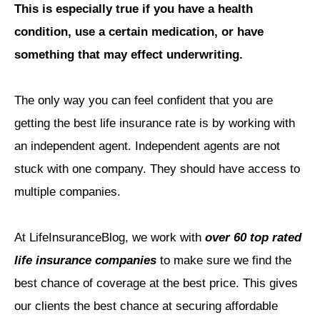
This is especially true if you have a health
condition, use a certain medication, or have
something that may effect underwriting.
The only way you can feel confident that you are
getting the best life insurance rate is by working with
an independent agent. Independent agents are not
stuck with one company. They should have access to
multiple companies.
At LifeInsuranceBlog, we work with
over 60 top rated
life insurance companies
to make sure we find the
best chance of coverage at the best price. This gives
our clients the best chance at securing affordable