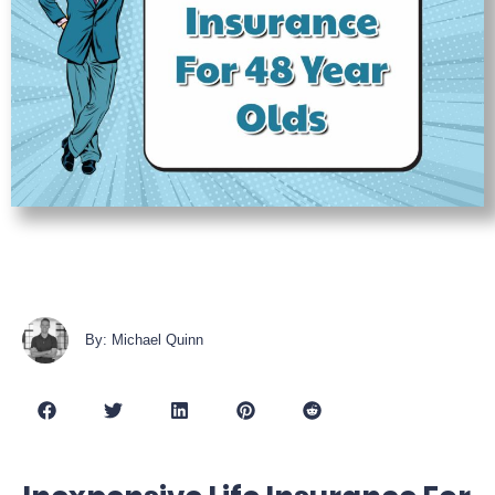
By: Michael Quinn