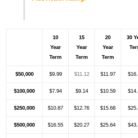
10
15
20
30 Y
Year
Year
Year
Te
Term
Term
Term
$50,000
$9.99
$11.12
$11.97
$16.
$100,000
$7.94
$9.14
$10.59
$14.
$250,000
$10.87
$12.76
$15.68
$25.
$500,000
$16.55
$20.27
$25.64
$43.