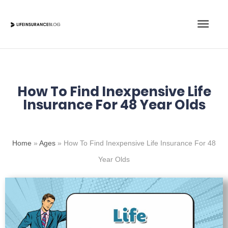
Skip
Main
to
content
Men
How To Find Inexpensive Life
Insurance For 48 Year Olds
Home
»
Ages
»
How To Find Inexpensive Life Insurance For 48
Year Olds