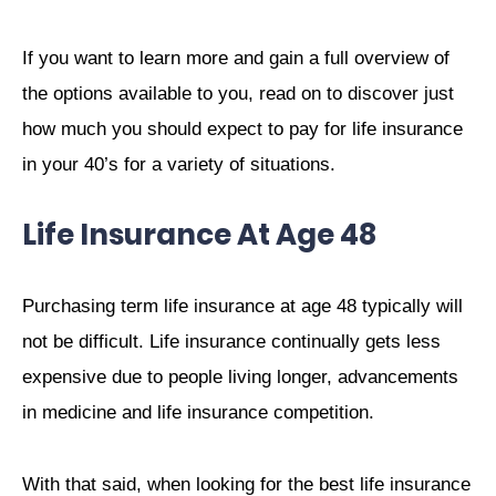
If you want to learn more and gain a full overview of
the options available to you, read on to discover just
how much you should expect to pay for life insurance
in your 40’s for a variety of situations.
Life Insurance At Age 48
Purchasing term life insurance at age 48 typically will
not be difficult. Life insurance continually gets less
expensive due to people living longer, advancements
in medicine and life insurance competition.
With that said, when looking for the best life insurance