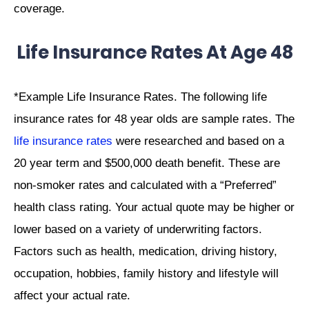
coverage.
Life Insurance Rates At Age 48
*Example Life Insurance Rates. The following life
insurance rates for 48 year olds are sample rates. The
life insurance rates
were researched and based on a
20 year term and $500,000 death benefit. These are
non-smoker rates and calculated with a “Preferred”
health class rating. Your actual quote may be higher or
lower based on a variety of underwriting factors.
Factors such as health, medication, driving history,
occupation, hobbies, family history and lifestyle will
affect your actual rate.