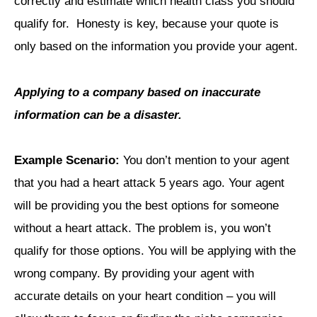
correctly and estimate which health class you should
qualify for. Honesty is key, because your quote is
only based on the information you provide your agent.
Applying to a company based on inaccurate
information can be a disaster.
Example Scenario:
You don’t mention to your agent
that you had a heart attack 5 years ago. Your agent
will be providing you the best options for someone
without a heart attack. The problem is, you won’t
qualify for those options. You will be applying with the
wrong company. By providing your agent with
accurate details on your heart condition – you will