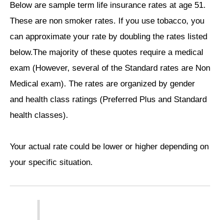
Below are sample term life insurance rates at age 51.
These are non smoker rates. If you use tobacco, you
can approximate your rate by doubling the rates listed
below.The majority of these quotes require a medical
exam (However, several of the Standard rates are Non
Medical exam). The rates are organized by gender
and health class ratings (Preferred Plus and Standard
health classes).
Your actual rate could be lower or higher depending on
your specific situation.