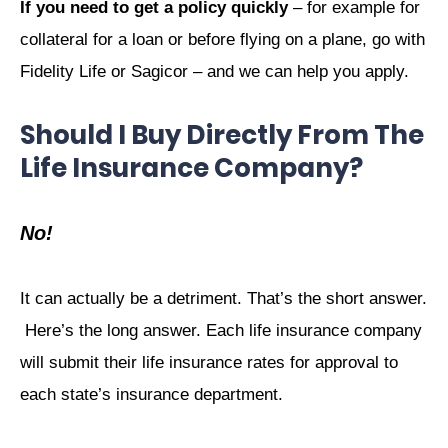
If you need to get a policy quickly
– for example for
collateral for a loan or before flying on a plane, go with
Fidelity Life or Sagicor – and we can help you apply.
Should I Buy Directly From The
Life Insurance Company?
No!
It can actually be a detriment. That’s the short answer.
Here’s the long answer. Each life insurance company
will submit their life insurance rates for approval to
each state’s insurance department.