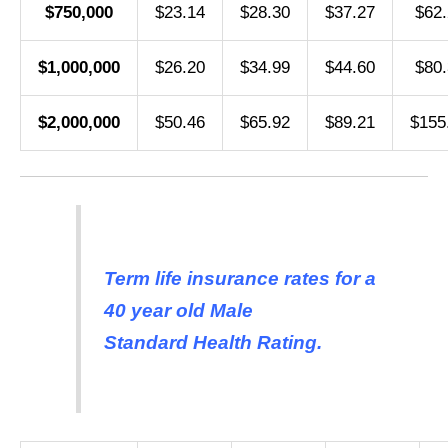
$750,000
$23.14
$28.30
$37.27
$62.
$1,000,000
$26.20
$34.99
$44.60
$80.
$2,000,000
$50.46
$65.92
$89.21
$155
Term life insurance rates for a
40 year old Male
Standard Health Rating.