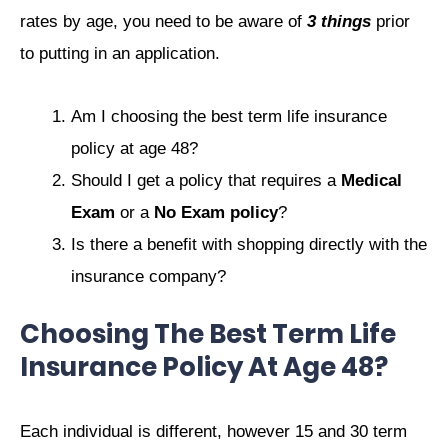
rates by age, you need to be aware of
3 things
prior
to putting in an application.
Am I choosing the best term life insurance
policy at age 48?
Should I get a policy that requires a
Medical
Exam
or a
No Exam policy
?
Is there a benefit with shopping directly with the
insurance company?
Choosing The Best Term Life
Insurance Policy At Age 48?
Each individual is different, however 15 and 30 term