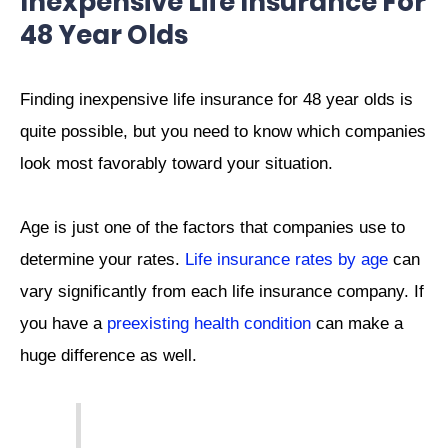
Inexpensive Life Insurance For
48 Year Olds
Finding inexpensive life insurance for 48 year olds is
quite possible, but you need to know which companies
look most favorably toward your situation.
Age is just one of the factors that companies use to
determine your rates.
Life insurance rates by age
can
vary significantly from each life insurance company. If
you have a
preexisting health condition
can make a
huge difference as well.