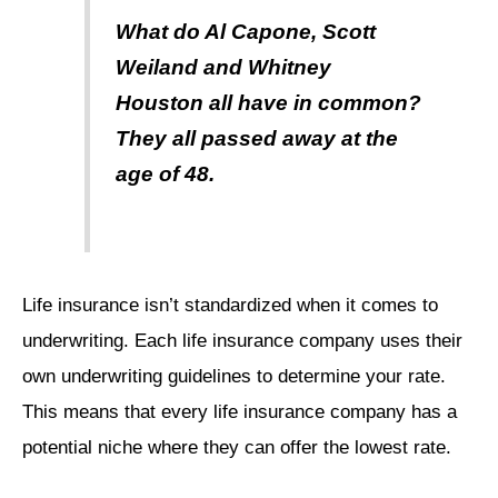
What do Al Capone, Scott
Weiland and Whitney
Houston all have in common?
They all passed away at the
age of 48.
Life insurance isn’t standardized when it comes to
underwriting. Each life insurance company uses their
own underwriting guidelines to determine your rate.
This means that every life insurance company has a
potential niche where they can offer the lowest rate.