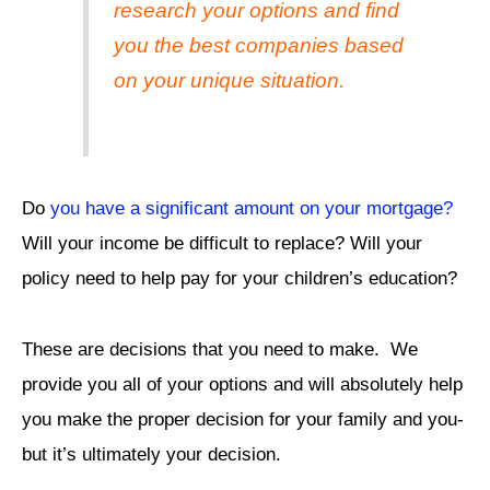
research your options and find
you the best companies based
on your unique situation.
Do
you have a significant amount on your mortgage?
Will your income be difficult to replace? Will your
policy need to help pay for your children’s education?
These are decisions that you need to make. We
provide you all of your options and will absolutely help
you make the proper decision for your family and you-
but it’s ultimately your decision.