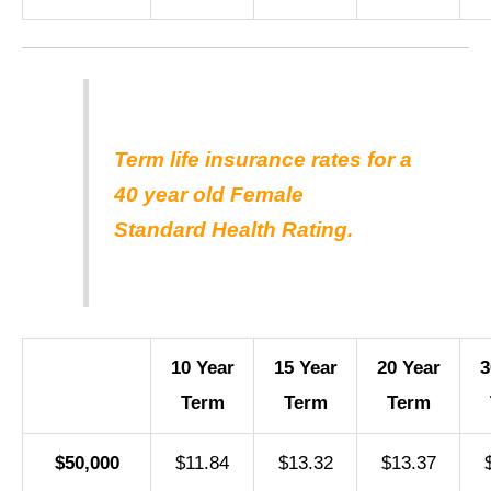
Term life insurance rates for a
40 year old Female
Standard Health Rating.
10 Year
15 Year
20 Year
3
Term
Term
Term
$50,000
$11.84
$13.32
$13.37