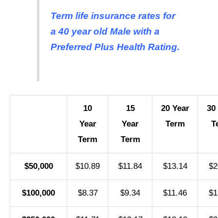
Term life insurance rates for
a 40 year old Male with a
Preferred Plus Health Rating.
10
15
20 Year
30
Year
Year
Term
T
Term
Term
$50,000
$10.89
$11.84
$13.14
$2
$100,000
$8.37
$9.34
$11.46
$1