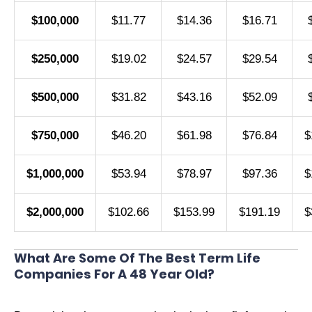
$100,000
$11.77
$14.36
$16.71
$250,000
$19.02
$24.57
$29.54
$500,000
$31.82
$43.16
$52.09
$750,000
$46.20
$61.98
$76.84
$
$1,000,000
$53.94
$78.97
$97.36
$
$2,000,000
$102.66
$153.99
$191.19
$
What Are Some Of The Best Term Life
Companies For A 48 Year Old?