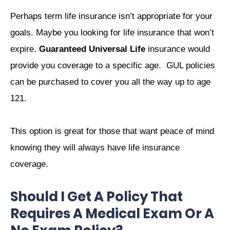
Perhaps term life insurance isn’t appropriate for your
goals. Maybe you looking for life insurance that won’t
expire.
Guaranteed Universal Life
insurance would
provide you coverage to a specific age. GUL policies
can be purchased to cover you all the way up to age
121.
This option is great for those that want peace of mind
knowing they will always have life insurance
coverage.
Should I Get A Policy That
Requires A Medical Exam Or A