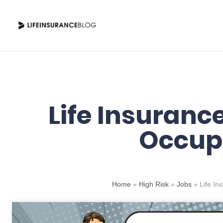
Skip
to
content
Life Insurance
Occup
Home
»
High Risk
»
Jobs
»
Life In