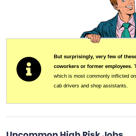
But surprisingly, very few of the
coworkers or former employees.
which is most commonly inflicted on
cab drivers and shop assistants.
Uncommon High Risk Jobs