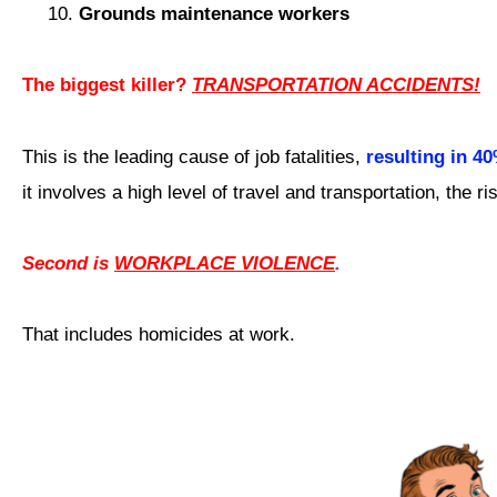
Grounds maintenance workers
The biggest killer?
TRANSPORTATION ACCIDENTS!
This is the leading cause of job fatalities,
resulting in 4
it involves a high level of travel and transportation, the r
Second is
WORKPLACE VIOLENCE
.
That includes homicides at work.