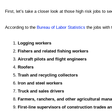
First, let’s take a closer look at those high risk jobs to 
According to the
Bureau of Labor Statistics
the jobs with t
Logging workers
Fishers and related fishing workers
Aircraft pilots and flight engineers
Roofers
Trash and recycling collectors
Iron and steel workers
Truck and sales drivers
Farmers, ranchers, and other agricultural man
First-line supervisors of construction trades a