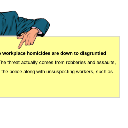
se workplace homicides are down to disgruntled
The threat actually comes from robberies and assaults,
 the police along with unsuspecting workers, such as