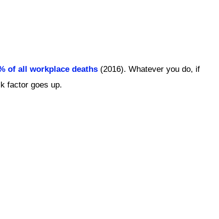
0% of all workplace deaths
(2016). Whatever you do, if
isk factor goes up.