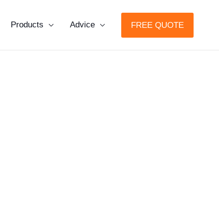
Products
Advice
FREE QUOTE