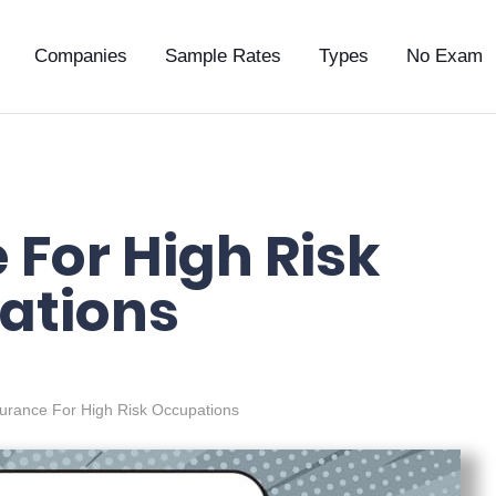
Companies
Sample Rates
Types
No Exam
 For High Risk
ations
surance For High Risk Occupations