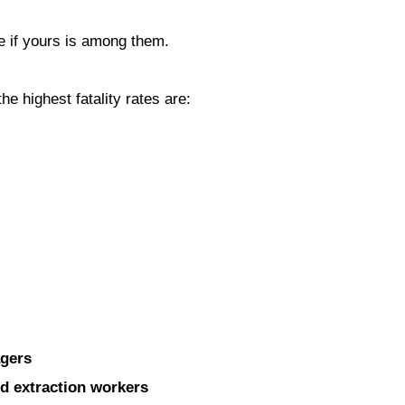
see if yours is among them.
he highest fatality rates are:
agers
nd extraction workers