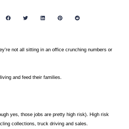
’re not all sitting in an office crunching numbers or
living and feed their families.
ugh yes, those jobs are pretty high risk). High risk
cling collections, truck driving and sales.