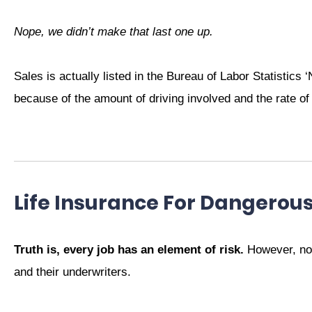
Nope, we didn’t make that last one up.
Sales is actually listed in the Bureau of Labor Statistics 
because of the amount of driving involved and the rate of
Life Insurance For Dangerou
Truth is, every job has an element of risk.
However, not 
and their underwriters.