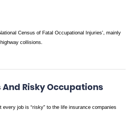
‘National Census of Fatal Occupational Injuries’, mainly
 highway collisions.
s And Risky Occupations
every job is “risky” to the life insurance companies