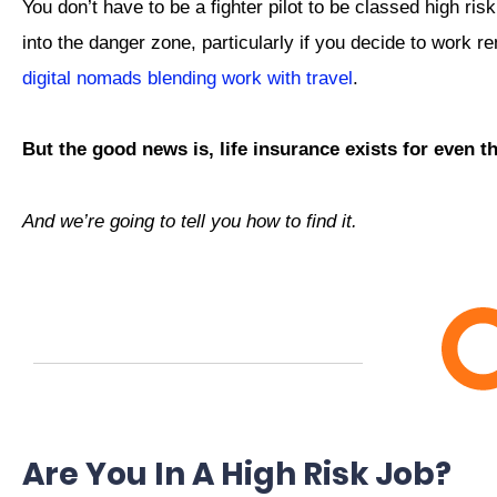
You don’t have to be a fighter pilot to be classed high r
into the danger zone, particularly if you decide to work r
digital nomads blending work with travel
.
But the good news is, life insurance exists for even 
And we’re going to tell you how to find it.
Are You In A High Risk Job?