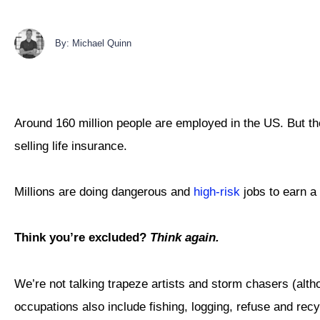
By: Michael Quinn
Around 160 million people are employed in the US. But they
selling life insurance.
Millions are doing dangerous and
high-risk
jobs to earn a 
Think you’re excluded?
Think again.
We’re not talking trapeze artists and storm chasers (altho
occupations also include fishing, logging, refuse and recy