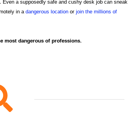
isk. Even a supposedly safe and cushy desk job can sneak
emotely in a
dangerous location
or
join the millions of
the most dangerous of professions.