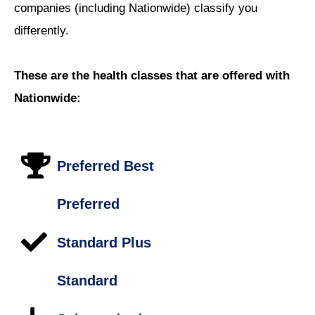
companies (including Nationwide) classify you
differently.
These are the health classes that are offered with
Nationwide:
Preferred Best
Preferred
Standard Plus
Standard