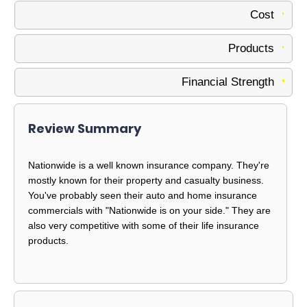
Cost
Products
Financial Strength
Review Summary
Nationwide is a well known insurance company. They're
mostly known for their property and casualty business.
You've probably seen their auto and home insurance
commercials with "Nationwide is on your side." They are
also very competitive with some of their life insurance
products.