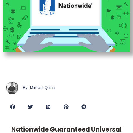
By: Michael Quinn
Nationwide Guaranteed Universal