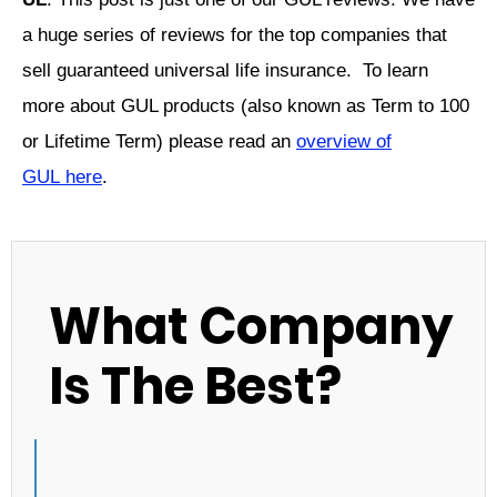
a huge series of reviews for the top companies that
sell guaranteed universal life insurance. To learn
more about GUL products (also known as Term to 100
or Lifetime Term) please read an
overview of
GUL
here
.
What Company
Is The Best?