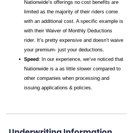
Nationwide’s offerings no cost benefits are
limited as the majority of their riders come
with an additional cost. A specific example is
with their Waiver of Monthly Deductions
rider. It’s pretty expensive and doesn’t waive
your premium- just your deductions.
Speed
: In our experience, we’ve noticed that
Nationwide is a as little slower compared to
other companies when processing and
issuing applications & policies.
Underwriting Information