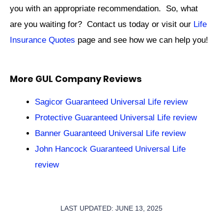
you with an appropriate recommendation. So, what
are you waiting for? Contact us today or visit our
Life
Insurance Quotes
page and see how we can help you!
More GUL Company Reviews
Sagicor Guaranteed Universal Life review
Protective Guaranteed Universal Life review
Banner Guaranteed Universal Life review
John Hancock Guaranteed Universal Life
review
LAST UPDATED: JUNE 13, 2025