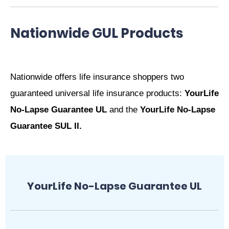
Nationwide GUL Products
Nationwide offers life insurance shoppers two
guaranteed universal life insurance products:
YourLife
No-Lapse Guarantee UL
and the
YourLife No-Lapse
Guarantee SUL II
.
YourLife No-Lapse Guarantee UL