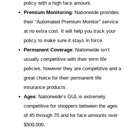
policy with a high face amount.
Premium Monitoring
: Nationwide provides
their “Automated Premium Monitor” service
at no extra cost. It will help you track your
policy to make sure it stays in force.
Permanent Coverage
: Nationwide isn’t
usually competitive with their term life
policies, however they are competitive and a
great choice for their permanent life
insurance products.
Ages
: Nationwide’s GUL is extremely
competitive for shoppers between the ages
of 45 through 70 and for face amounts over
$500,000.