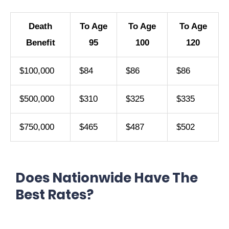
Death
To Age
To Age
To Age
Benefit
95
100
120
$100,000
$84
$86
$86
$500,000
$310
$325
$335
$750,000
$465
$487
$502
Does Nationwide Have The
Best Rates?