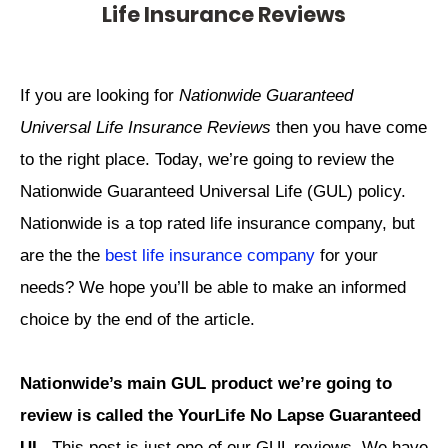
Life Insurance Reviews
If you are looking for
Nationwide Guaranteed
Universal Life Insurance Reviews
then you have come
to the right place. Today, we’re going to review the
Nationwide Guaranteed Universal Life (GUL) policy.
Nationwide is a top rated life insurance company, but
are the the
best life insurance company
for your
needs? We hope you’ll be able to make an informed
choice by the end of the article.
Nationwide’s main GUL product we’re going to
review is called the YourLife No Lapse Guaranteed
UL
. This post is just one of our GUL reviews. We have