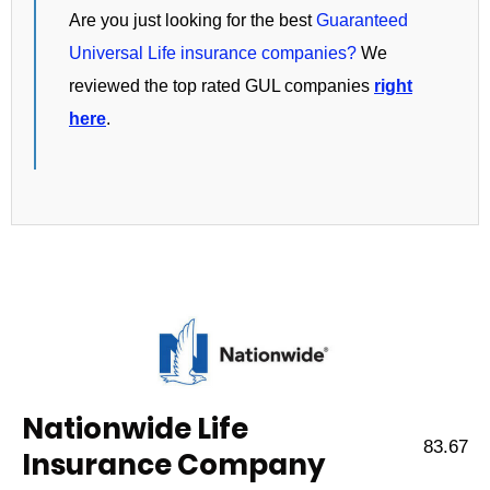
Are you just looking for the best
Guaranteed
Universal Life insurance companies?
We
reviewed the top rated GUL companies
right
here
.
Nationwide Life
83.67
Insurance Company