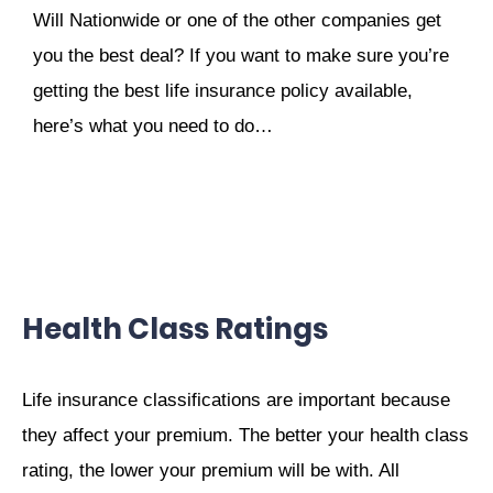
Will Nationwide or one of the other companies get
you the best deal? If you want to make sure you’re
getting the best life insurance policy available,
here’s what you need to do…
Health Class Ratings
Life insurance classifications are important because
they affect your premium. The better your health class
rating, the lower your premium will be with. All