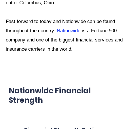
out of Columbus, Ohio.
Fast forward to today and Nationwide can be found
throughout the country.
Nationwide
is a Fortune 500
company and one of the biggest financial services and
insurance carriers in the world.
Nationwide Financial
Strength