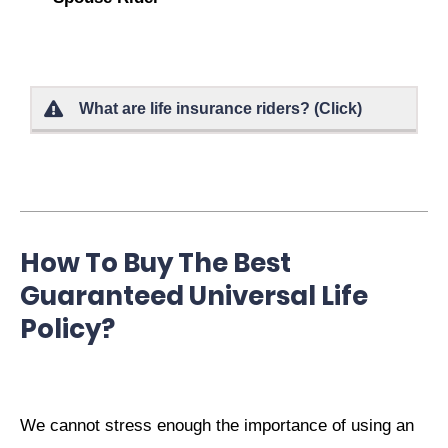
What are life insurance riders? (Click)
How To Buy The Best
Guaranteed Universal Life
Policy?
We cannot stress enough the importance of using an