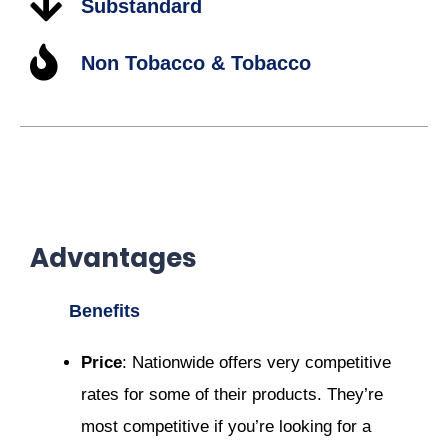
Substandard
Non Tobacco & Tobacco
Advantages
Benefits
Price
: Nationwide offers very competitive
rates for some of their products. They’re
most competitive if you’re looking for a