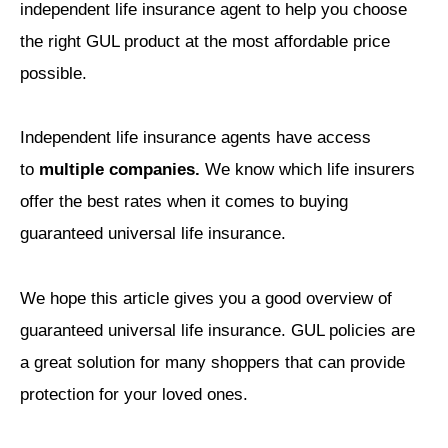
independent life insurance agent to help you choose
the right GUL product at the most affordable price
possible.
Independent life insurance agents have access
to
multiple companies.
We know which life insurers
offer the best rates when it comes to buying
guaranteed universal life insurance.
We hope this article gives you a good overview of
guaranteed universal life insurance. GUL policies are
a great solution for many shoppers that can provide
protection for your loved ones.