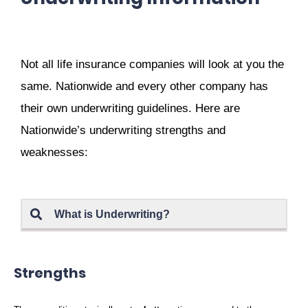
Not all life insurance companies will look at you the
same. Nationwide and every other company has
their own underwriting guidelines. Here are
Nationwide’s underwriting strengths and
weaknesses:
What is Underwriting?
Strengths