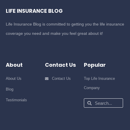
LIFE INSURANCE BLOG
Life Insurance Blog is committed to getting you the life insurance
coverage you need and make you feel great about it!
About
Contact Us
Popular
About Us
Contact Us
Top Life Insurance
Company
Blog
Testimonials
Search
Search