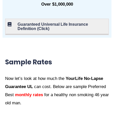
Over $1,000,000
Guaranteed Universal Life Insurance
Definition (Click)
Sample Rates
Now let’s look at how much the
YourLife No-Lapse
Guarantee UL
can cost. Below are sample Preferred
Best
monthly rates
for a healthy non smoking 46 year
old man.