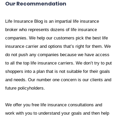
Our Recommendation
Life Insurance Blog is an impartial life insurance
broker who represents dozens of life insurance
companies. We help our customers pick the best life
insurance carrier and options that’s right for them. We
do not push any companies because we have access
to all the top life insurance carriers. We don’t try to put
shoppers into a plan that is not suitable for their goals
and needs. Our number one concern is our clients and
future policyholders.
We offer you free life insurance consultations and
work with you to understand your goals and then help