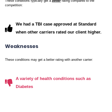
These conditions typically get a
better
rating compared to the
competition:
We had a TBI case approved at Standard
when other carriers rated our client higher.
Weaknesses
These conditions may get a better rating with another carrier:
A variety of health conditions such as
Diabetes