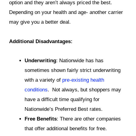
option and they aren’t always priced the best.
Depending on your health and age- another carrier
may give you a better deal.
Additional Disadvantages:
Underwriting
: Nationwide has has
sometimes shown fairly strict underwriting
with a variety of
pre-existing health
conditions
. Not always, but shoppers may
have a difficult time qualifying for
Nationwide’s Preferred Best rates.
Free Benefits
: There are other companies
that offer additional benefits for free.