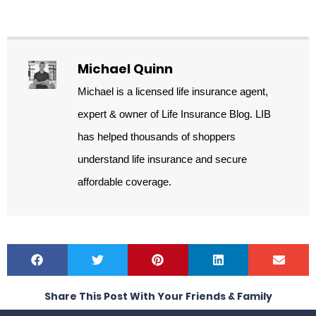
Michael Quinn
Michael is a licensed life insurance agent,
expert & owner of Life Insurance Blog. LIB
has helped thousands of shoppers
understand life insurance and secure
affordable coverage.
Share This Post With Your Friends & Family