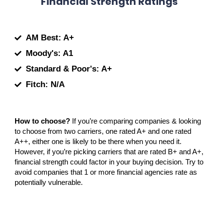
Financial Strength Ratings
AM Best: A+
Moody's: A1
Standard & Poor's: A+
Fitch: N/A
How to choose?
If you’re comparing companies & looking
to choose from two carriers, one rated A+ and one rated
A++, either one is likely to be there when you need it.
However, if you’re picking carriers that are rated B+ and A+,
financial strength could factor in your buying decision. Try to
avoid companies that 1 or more financial agencies rate as
potentially vulnerable.