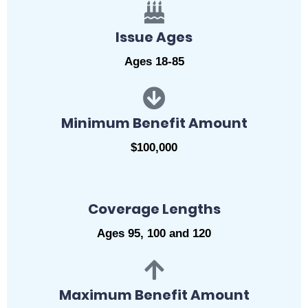
Issue Ages
Ages 18-85
Minimum Benefit Amount
$100,000
Coverage Lengths
Ages 95, 100 and 120
Maximum Benefit Amount