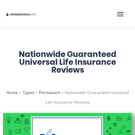
Skip
Main
to
content
Men
Nationwide Guaranteed
Universal Life Insurance
Reviews
Home
»
Types
»
Permanent
»
Nationwide Guaranteed Universal
Life Insurance Reviews