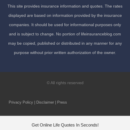
This site provides insurance information and quotes. The rates
displayed are based on information provided by the insurance
companies. It should be used for informational purposes only
and is subject to change. No portion of lifeinsuranceblog.com
may be copied, published or distributed in any manner for any
purpose without prior written authorization of the owner.
© All rights reserved
Privacy Policy | Disclaimer | Press
Get Online Life Quotes In Seconds!