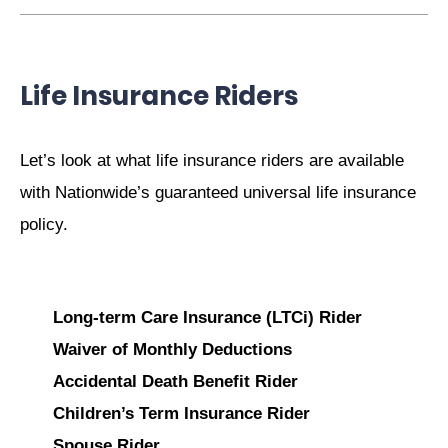
Life Insurance Riders
Let’s look at what life insurance riders are available
with Nationwide’s guaranteed universal life insurance
policy.
Long-term Care Insurance (LTCi) Rider
Waiver of Monthly Deductions
Accidental Death Benefit Rider
Children’s Term Insurance Rider
Spouse Rider