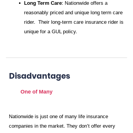
Long Term Care
: Nationwide offers a
reasonably priced and unique long term care
rider. Their long-term care insurance rider is
unique for a GUL policy.
Disadvantages
One of Many
Nationwide is just one of many life insurance
companies in the market. They don’t offer every