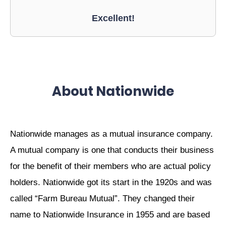
Excellent!
About Nationwide
Nationwide manages as a mutual insurance company.
A mutual company is one that conducts their business
for the benefit of their members who are actual policy
holders. Nationwide got its start in the 1920s and was
called “Farm Bureau Mutual”. They changed their
name to Nationwide Insurance in 1955 and are based