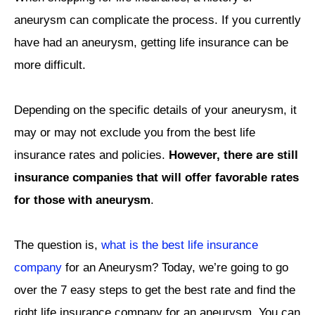
aneurysm can complicate the process. If you currently
have had an aneurysm, getting life insurance can be
more difficult.
Depending on the specific details of your aneurysm, it
may or may not exclude you from the best life
insurance rates and policies.
However, there are still
insurance companies that will offer favorable rates
for those with aneurysm
.
The question is,
what is the best life insurance
company
for an Aneurysm?
Today, we’re going to go
over the 7 easy steps to get the best rate and find the
right life insurance company for an aneurysm. You can