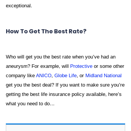
exceptional.
How To Get The Best Rate?
Who will get you the best rate when you’ve had an
aneurysm? For example, will
Protective
or some other
company like
ANICO
,
Globe Life
, or
Midland National
get you the best deal? If you want to make sure you’re
getting the best life insurance policy available, here’s
what you need to do…