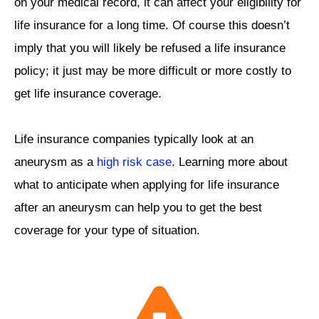
on your medical record, it can affect your eligibility for
life insurance for a long time. Of course this doesn’t
imply that you will likely be refused a life insurance
policy; it just may be more difficult or more costly to
get life insurance coverage.
Life insurance companies typically look at an
aneurysm as a
high risk case
. Learning more about
what to anticipate when applying for life insurance
after an aneurysm can help you to get the best
coverage for your type of situation.