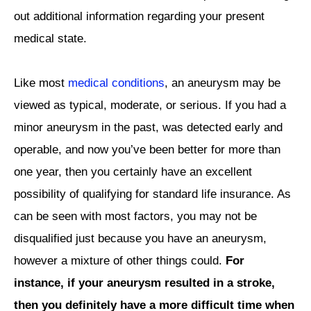
out additional information regarding your present
medical state.
Like most
medical conditions
, an aneurysm may be
viewed as typical, moderate, or serious. If you had a
minor aneurysm in the past, was detected early and
operable, and now you’ve been better for more than
one year, then you certainly have an excellent
possibility of qualifying for standard life insurance. As
can be seen with most factors, you may not be
disqualified just because you have an aneurysm,
however a mixture of other things could.
For
instance, if your aneurysm resulted in a stroke,
then you definitely have a more difficult time when