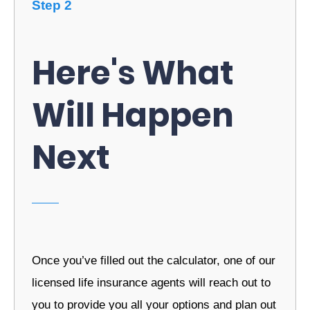
Step 2
Here's What
Will Happen
Next
Once you’ve filled out the calculator, one of our
licensed life insurance agents will reach out to
you to provide you all your options and plan out