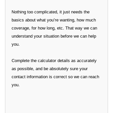
Nothing too complicated, it just needs the
basics about what you’re wanting, how much
coverage, for how long, etc. That way we can
understand your situation before we can help
you.
Complete the calculator details as accurately
as possible, and be absolutely sure your
contact information is correct so we can reach
you.