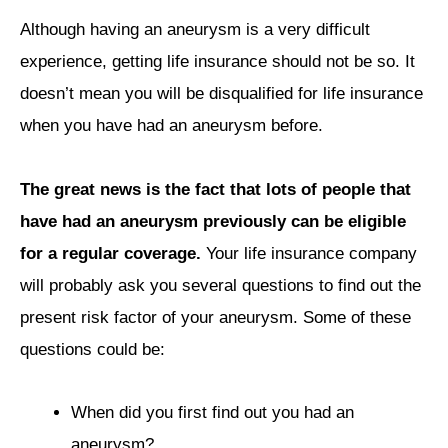
Although having an aneurysm is a very difficult
experience, getting life insurance should not be so. It
doesn’t mean you will be disqualified for life insurance
when you have had an aneurysm before.
The great news is the fact that lots of people that
have had an aneurysm previously can be eligible
for a regular coverage.
Your life insurance company
will probably ask you several questions to find out the
present risk factor of your aneurysm. Some of these
questions could be:
When did you first find out you had an
aneurysm?