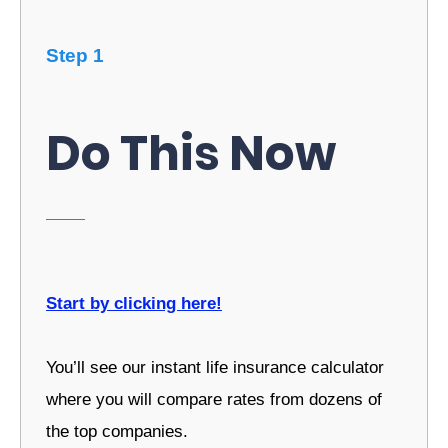
Step 1
Do This Now
Start by clicking here!
You’ll see our instant life insurance calculator
where you will compare rates from dozens of
the top companies.