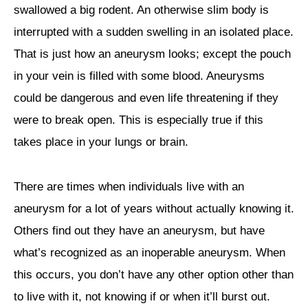
swallowed a big rodent. An otherwise slim body is
interrupted with a sudden swelling in an isolated place.
That is just how an aneurysm looks; except the pouch
in your vein is filled with some blood. Aneurysms
could be dangerous and even life threatening if they
were to break open. This is especially true if this
takes place in your lungs or brain.
There are times when individuals live with an
aneurysm for a lot of years without actually knowing it.
Others find out they have an aneurysm, but have
what’s recognized as an inoperable aneurysm. When
this occurs, you don’t have any other option other than
to live with it, not knowing if or when it’ll burst out.