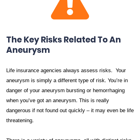
The Key Risks Related To An
Aneurysm
Life insurance agencies always assess risks.
Your
aneurysm is simply a different type of risk. You’re in
danger of your aneurysm bursting or hemorrhaging
when you’ve got an aneurysm. This is really
dangerous if not found out quickly – it may even be life
threatening.