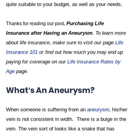
quite suitable to your budget, as well as your needs.
Purchasing Life
Thanks for reading our post,
Insurance after Having an Aneurysm.
To learn more
about life insurance, make sure to visit our page
Life
Insurance 101
or find out how much you may end up
paying for coverage on our
Life Insurance Rates by
Age
page.
What’s An Aneurysm?
When someone is suffering from an
aneurysm
, his/her
vein is not consistent in width.
There is a bulge in the
vein. The vein sort of looks like a snake that has