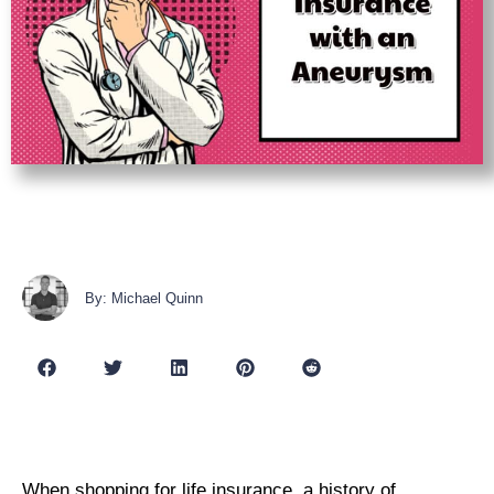
By: Michael Quinn
W
hen shopping for life insurance, a history of