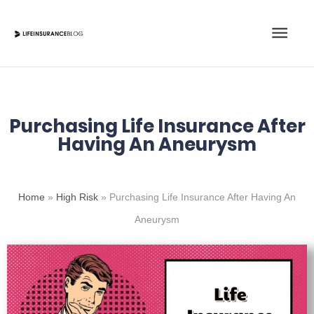
Skip
Main
to
content
Men
Purchasing Life Insurance After
Having An Aneurysm
Home
»
High Risk
»
Purchasing Life Insurance After Having An
Aneurysm