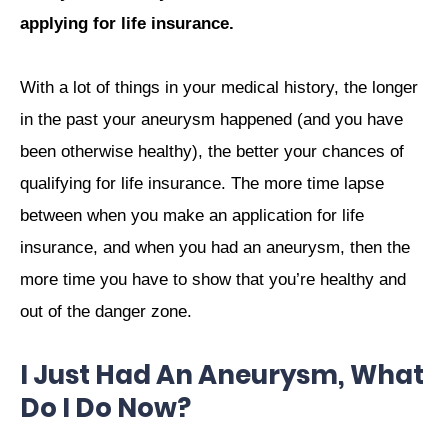
applying for life insurance.
With a lot of things in your medical history, the longer
in the past your aneurysm happened (and you have
been otherwise healthy), the better your chances of
qualifying for life insurance. The more time lapse
between when you make an application for life
insurance, and when you had an aneurysm, then the
more time you have to show that you’re healthy and
out of the danger zone.
I Just Had An Aneurysm, What
Do I Do Now?