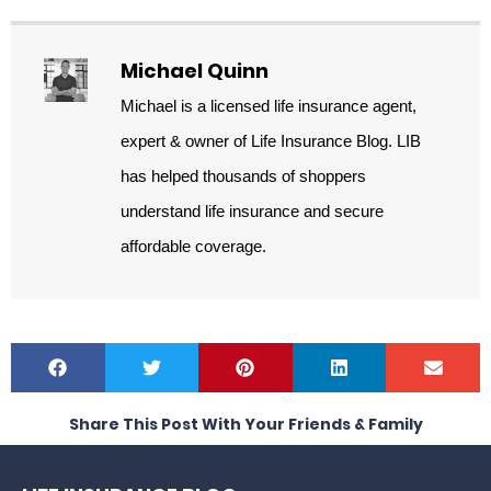
Michael Quinn
Michael is a licensed life insurance agent,
expert & owner of Life Insurance Blog. LIB
has helped thousands of shoppers
understand life insurance and secure
affordable coverage.
Share This Post With Your Friends & Family