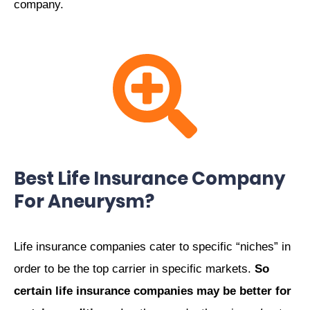
company.
Best Life Insurance Company
For Aneurysm?
Life insurance companies cater to specific “niches” in
order to be the top carrier in specific markets.
So
certain life insurance companies may be better for