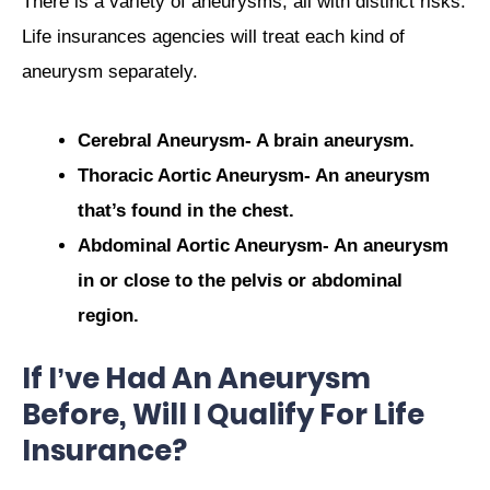
There is a variety of aneurysms, all with distinct risks.
Life insurances agencies will treat each kind of
aneurysm separately.
Cerebral Aneurysm- A brain aneurysm.
Thoracic Aortic Aneurysm- An aneurysm
that’s found in the chest.
Abdominal Aortic Aneurysm- An aneurysm
in or close to the pelvis or abdominal
region.
If I’ve Had An Aneurysm
Before, Will I Qualify For Life
Insurance?