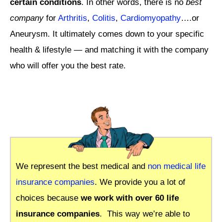
certain conditions
. In other words, there is no
best
company
for
Arthritis
,
Colitis
,
Cardiomyopathy
….or
Aneurysm. It ultimately comes down to your specific
health & lifestyle — and matching it with the company
who will offer you the best rate.
We represent the best medical and
non medical life
insurance companies
. We provide you a lot of
choices because
we work with over 60 life
insurance companies
.
This way we’re able to