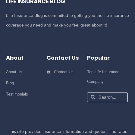
LIFE INSURANCE BLOG
Life Insurance Blog is committed to getting you the life insurance
coverage you need and make you feel great about it!
About
Contact Us
Popular
About Us
Contact Us
Top Life Insurance
Company
Blog
Testimonials
Search
Search
This site provides insurance information and quotes. The rates