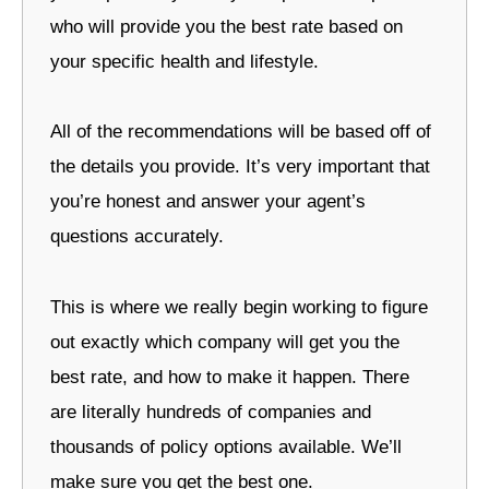
who will provide you the best rate based on
your specific health and lifestyle.
All of the recommendations will be based off of
the details you provide. It’s very important that
you’re honest and answer your agent’s
questions accurately.
This is where we really begin working to figure
out exactly which company will get you the
best rate, and how to make it happen. There
are literally hundreds of companies and
thousands of policy options available. We’ll
make sure you get the best one.