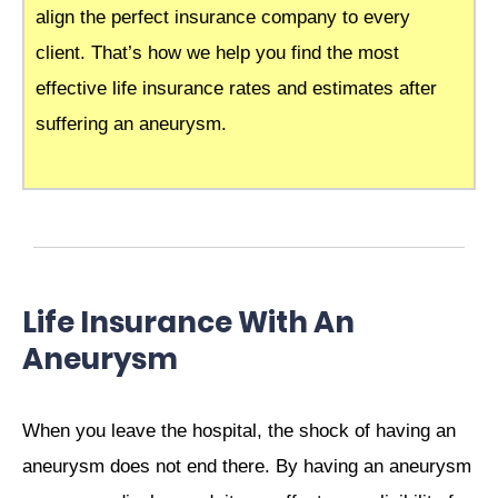
align the perfect insurance company to every
client. That’s how we help you find the most
effective life insurance rates and estimates after
suffering an aneurysm.
Life Insurance With An
Aneurysm
When you leave the hospital, the shock of having an
aneurysm does not end there. By having an aneurysm