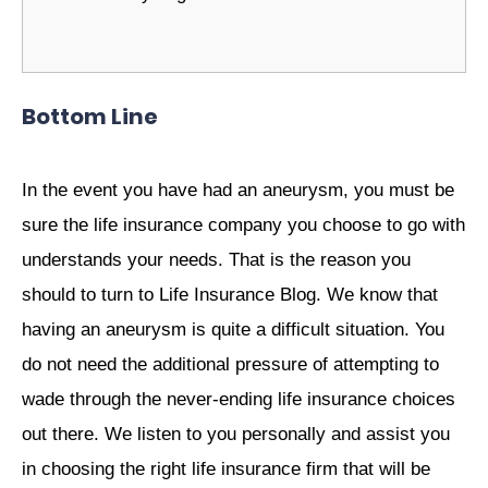
Bottom Line
In the event you have had an aneurysm, you must be
sure the life insurance company you choose to go with
understands your needs. That is the reason you
should to turn to
Life Insurance Blog
. We know that
having an aneurysm is quite a difficult situation. You
do not need the additional pressure of attempting to
wade through the never-ending life insurance choices
out there. We listen to you personally and assist you
in choosing the right life insurance firm that will be