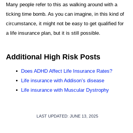
Many people refer to this as walking around with a
ticking time bomb. As you can imagine, in this kind of
circumstance, it might not be easy to get qualified for
a life insurance plan, but it is still possible.
Additional High Risk Posts
Does ADHD Affect Life Insurance Rates?
Life insurance with Addison’s disease
Life insurance with Muscular Dystrophy
LAST UPDATED: JUNE 13, 2025