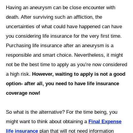
Having an aneurysm can be close encounter with
death. After surviving such an affliction, the
uncertainties of what could have happened can have
you considering life insurance for the very first time.
Purchasing life insurance after an aneurysm is a
responsible and smart choice. Nevertheless, it might
not be the best time to apply as you’re now considered
a high risk.
However, waiting to apply is not a good
option- after all, you need to have life insurance
coverage now!
So what is the alternative? For the time being, you
might want to think about obtaining a
Final Expense
life insurance
plan that will not need information