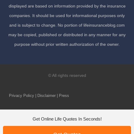
displayed are based on information provided by the insurance
companies. It should be used for informational purposes only
and is subject to change. No portion of lifeinsuranceblog.com
may be copied, published or distributed in any manner for any
purpose without prior written authorization of the owner.
© All rights reserved
Privacy Policy | Disclaimer | Press
Get Online Life Quotes In Seconds!