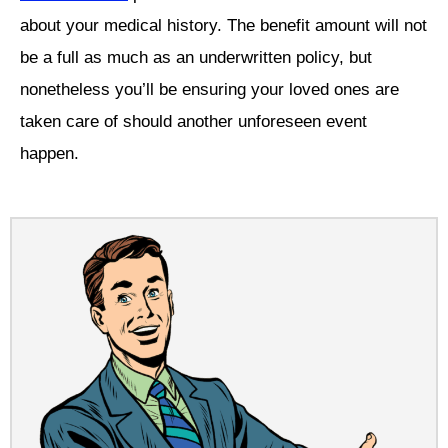
about your medical history. The benefit amount will not
be a full as much as an underwritten policy, but
nonetheless you’ll be ensuring your loved ones are
taken care of should another unforeseen event
happen.