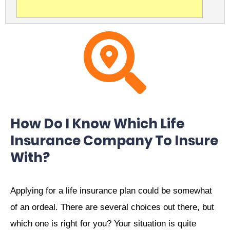
How Do I Know Which Life
Insurance Company To Insure
With?
Applying for a life insurance plan could be somewhat
of an ordeal. There are several choices out there, but
which one is right for you? Your situation is quite