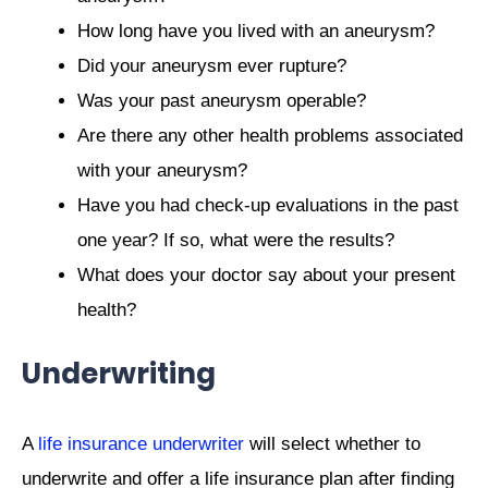
How long have you lived with an aneurysm?
Did your aneurysm ever rupture?
Was your past aneurysm operable?
Are there any other health problems associated
with your aneurysm?
Have you had check-up evaluations in the past
one year? If so, what were the results?
What does your doctor say about your present
health?
Underwriting
A
life insurance underwriter
will select whether to
underwrite and offer a life insurance plan after finding