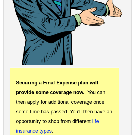
Securing a Final Expense plan will
provide some coverage now.
You can
then apply for additional coverage once
some time has passed. You’ll then have an
opportunity to shop from different
life
insurance types
.