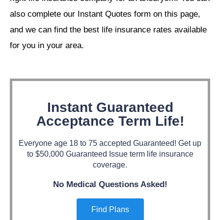
also complete our Instant Quotes form on this page,
and we can find the best life insurance rates available
for you in your area.
Instant Guaranteed
Acceptance Term Life!
Everyone age 18 to 75 accepted Guaranteed! Get up
to $50,000 Guaranteed Issue term life insurance
coverage.
No Medical Questions Asked!
Find Plans