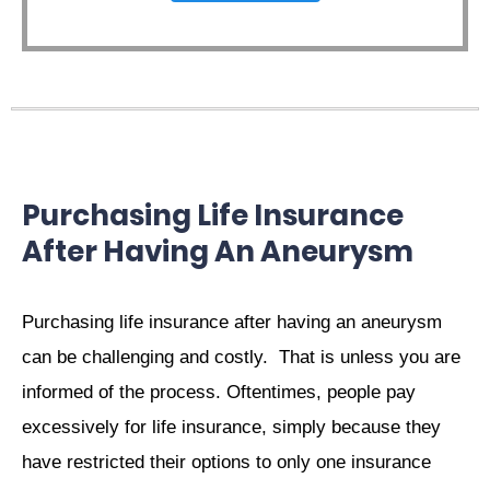
Purchasing Life Insurance
After Having An Aneurysm
Purchasing life insurance after having an aneurysm
can be challenging and costly. That is unless you are
informed of the process. Oftentimes, people pay
excessively for life insurance, simply because they
have restricted their options to only one insurance