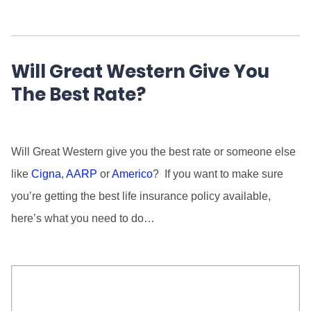
Will Great Western Give You
The Best Rate?
Will Great Western give you the best rate or someone else
like
Cigna
,
AARP
or
Americo
? If you want to make sure
you’re getting the best life insurance policy available,
here’s what you need to do…