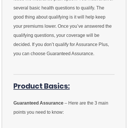
several basic health questions to qualify. The
good thing about qualifying is it will help keep
your premiums lower. Once you’ve answered the
qualifying questions, your coverage will be
decided. If you don’t qualify for Assurance Plus,
you can choose Guaranteed Assurance.
Product Basics:
Guaranteed Assurance
– Here are the 3 main
points you need to know: