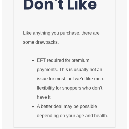
Don't Like
Like anything you purchase, there are
some drawbacks.
EFT required for premium
payments. This is usually not an
issue for most, but we’d like more
flexibility for shoppers who don’t
have it.
A better deal may be possible
depending on your age and health.