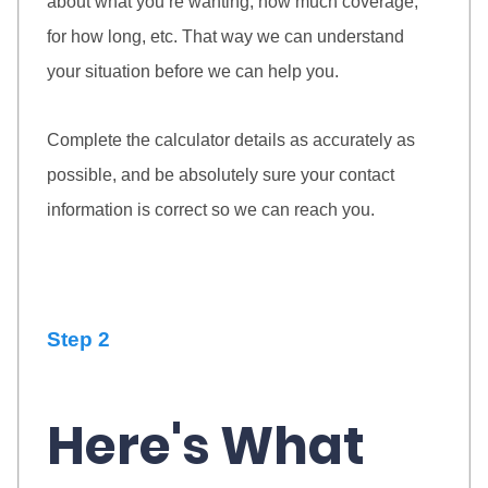
about what you’re wanting, how much coverage,
for how long, etc. That way we can understand
your situation before we can help you.
Complete the calculator details as accurately as
possible, and be absolutely sure your contact
information is correct so we can reach you.
Step 2
Here's What