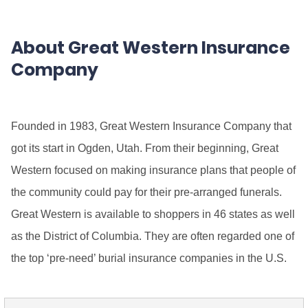
About Great Western Insurance
Company
Founded in 1983, Great Western Insurance Company that
got its start in Ogden, Utah. From their beginning, Great
Western focused on making insurance plans that people of
the community could pay for their pre-arranged funerals.
Great Western is available to shoppers in 46 states as well
as the District of Columbia. They are often regarded one of
the top ‘pre-need’ burial insurance companies in the U.S.