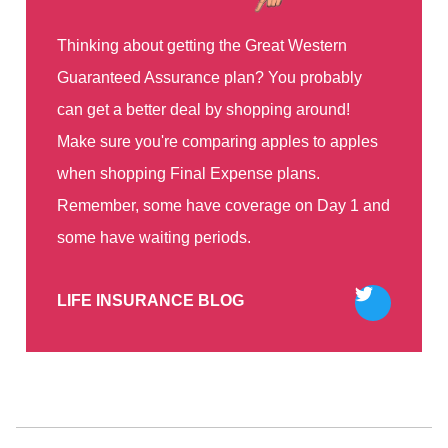
Thinking about getting the Great Western
Guaranteed Assurance plan? You probably
can get a better deal by shopping around!
Make sure you're comparing apples to apples
when shopping Final Expense plans.
Remember, some have coverage on Day 1 and
some have waiting periods.
Tweet
LIFE INSURANCE BLOG