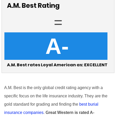
A.M. Best Rating
=
A-
A.M. Best rates Loyal American as: EXCELLENT
A.M. Best is the only global credit rating agency with a
specific focus on the life insurance industry. They are the
gold standard for grading and finding the
best burial
insurance companies
.
Great Western is rated A-