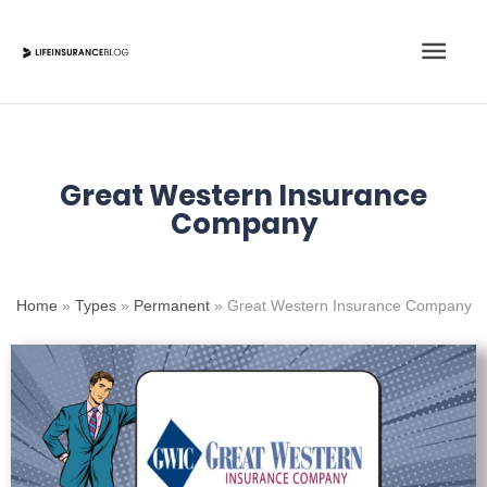
Skip
Main
to
content
Men
Great Western Insurance
Company
Home
»
Types
»
Permanent
»
Great Western Insurance Company