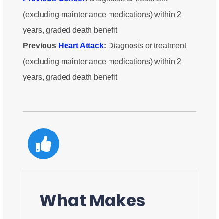
(excluding maintenance medications) within 2
years, graded death benefit
Previous
Heart Attack
:
Diagnosis or treatment
(excluding maintenance medications) within 2
years, graded death benefit
What Makes