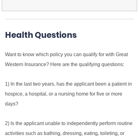
Health Questions
Want to know which policy you can qualify for with Great
Western Insurance? Here are the qualifying questions:
1) In the last two years, has the applicant been a patient in
hospice, a hospital, or a nursing home for five or more
days?
2) Is the applicant unable to independently perform routine
activities such as bathing, dressing, eating, toileting, or