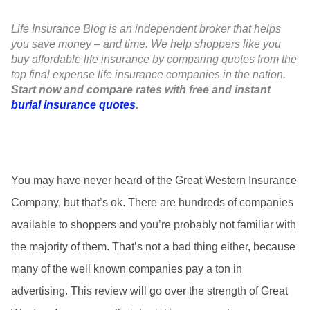
Life Insurance Blog is an independent broker that helps
you save money – and time. We help shoppers like you
buy affordable life insurance by comparing quotes from the
top final expense life insurance companies in the nation.
Start now and compare rates with free and instant
burial insurance quotes
.
You may have never heard of the Great Western Insurance
Company, but that’s ok. There are hundreds of companies
available to shoppers and you’re probably not familiar with
the majority of them. That’s not a bad thing either, because
many of the well known companies pay a ton in
advertising. This review will go over the strength of Great