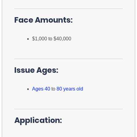
Face Amounts:
$1,000 to $40,000
Issue Ages:
Ages 40
to
80 years old
Application: