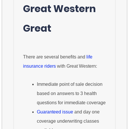
Great Western
Great
There are several benefits and
life
insurance riders
with Great Western:
Immediate point of sale decision
based on answers to 3 health
questions for immediate coverage
Guaranteed issue
and day one
coverage underwriting classes