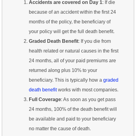
Accidents are covered on Day 1
: If die
because of an accident within the first 24
months of the policy, the beneficiary of
your policy will get the full death benefit.
Graded Death Benefit
: If you die from
health related or natural causes in the first
24 months, all of your paid premiums are
returned along plus 10% to your
beneficiary. This is typically how a
graded
death benefit
works with most companies.
Full Coverage
: As soon as you get pass
24 months, 100% of the death benefit will
be available and paid to your beneficiary
no matter the cause of death.