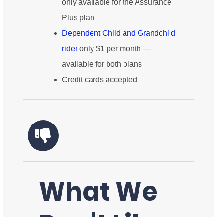
only available for the Assurance
Plus plan
Dependent Child and Grandchild
rider
only $1 per month —
available for both plans
Credit cards accepted
What We