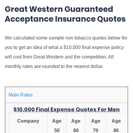
Great Western Guaranteed
Acceptance Insurance Quotes
We calculated some sample non tobacco quotes below for
you to get an idea of what a $10,000 final expense policy
will cost from Great Western and the competition. All
monthly rates are rounded to the nearest dollar.
Male Rates
$10,000 Final Expense Quotes For Men
Company
Age
Age
Age
Age
50
60
70
80