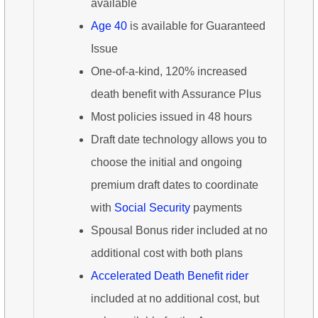
available
Age 40
is available for Guaranteed
Issue
One-of-a-kind, 120% increased
death benefit with Assurance Plus
Most policies issued in 48 hours
Draft date technology allows you to
choose the initial and ongoing
premium draft dates to coordinate
with
Social Security
payments
Spousal Bonus rider included at no
additional cost with both plans
Accelerated Death Benefit rider
included at no additional cost, but