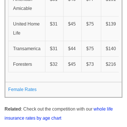
Amicable
United Home
$31
$45
$75
$139
Life
Transamerica
$31
$44
$75
$140
Foresters
$32
$45
$73
$216
Female Rates
Related
: Check out the competition with our
whole life
insurance rates by age chart