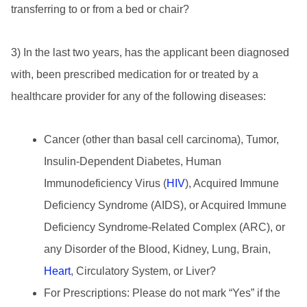
transferring to or from a bed or chair?
3) In the last two years, has the applicant been diagnosed
with, been prescribed medication for or treated by a
healthcare provider for any of the following diseases:
Cancer (other than basal cell carcinoma), Tumor,
Insulin-Dependent Diabetes, Human
Immunodeficiency Virus (
HIV
), Acquired Immune
Deficiency Syndrome (AIDS), or Acquired Immune
Deficiency Syndrome-Related Complex (ARC), or
any Disorder of the Blood, Kidney, Lung, Brain,
Heart
, Circulatory System, or Liver?
For Prescriptions: Please do not mark “Yes” if the