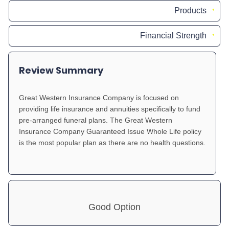
Products
Financial Strength
Review Summary
Great Western Insurance Company is focused on
providing life insurance and annuities specifically to fund
pre-arranged funeral plans. The Great Western
Insurance Company Guaranteed Issue Whole Life policy
is the most popular plan as there are no health questions.
Good Option