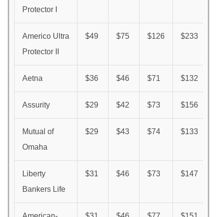
Protector I
Americo Ultra
$49
$75
$126
$233
Protector II
Aetna
$36
$46
$71
$132
Assurity
$29
$42
$73
$156
Mutual of
$29
$43
$74
$133
Omaha
Liberty
$31
$46
$73
$147
Bankers Life
American-
$31
$46
$77
$151