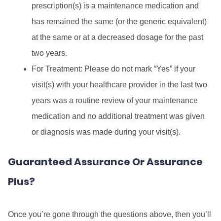
prescription(s) is a maintenance medication and
has remained the same (or the generic equivalent)
at the same or at a decreased dosage for the past
two years.
For Treatment: Please do not mark “Yes” if your
visit(s) with your healthcare provider in the last two
years was a routine review of your maintenance
medication and no additional treatment was given
or diagnosis was made during your visit(s).
Guaranteed Assurance Or Assurance
Plus?
Once you’re gone through the questions above, then you’ll