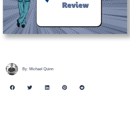
By: Michael Quinn