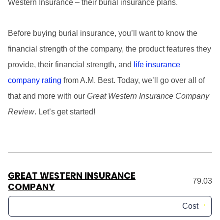
Western Insurance – their burial insurance plans.
Before buying burial insurance, you’ll want to know the
financial strength of the company, the product features they
provide, their financial strength, and
life insurance
company rating
from A.M. Best. Today, we’ll go over all of
that and more with our
Great Western Insurance Company
Review
. Let’s get started!
GREAT WESTERN INSURANCE
79.03
COMPANY
Cost