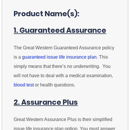
Product Name(s):
1. Guaranteed Assurance
The Great Western Guaranteed Assurance policy
is a
guaranteed issue life insurance plan
. This
simply means that there’s no underwriting. You
will not have to deal with a medical examination,
blood test
or health questions.
2. Assurance Plus
Great Western Assurance Plus is their simplified
issue life insurance plan option. You must answer