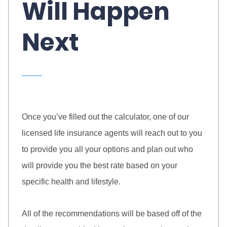
Will Happen
Next
Once you’ve filled out the calculator, one of our
licensed life insurance agents will reach out to you
to provide you all your options and plan out who
will provide you the best rate based on your
specific health and lifestyle.
All of the recommendations will be based off of the