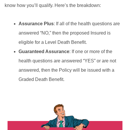
know how you’ll qualify. Here’s the breakdown:
Assurance Plus
: If all of the health questions are
answered “NO,” then the proposed Insured is
eligible for a Level Death Benefit.
Guaranteed Assurance
: If one or more of the
health questions are answered “YES” or are not
answered, then the Policy will be issued with a
Graded Death Benefit.