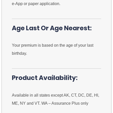
e-App or paper application.
Age Last Or Age Nearest:
Your premium is based on the age of your last
birthday.
Product Availability:
Available in all states except AK, CT, DC, DE, HI,
ME, NY and VT. WA – Assurance Plus only