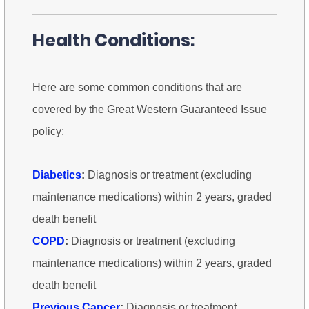
Health Conditions:
Here are some common conditions that are
covered by the Great Western Guaranteed Issue
policy:
Diabetics
:
Diagnosis or treatment (excluding
maintenance medications) within 2 years, graded
death benefit
COPD
:
Diagnosis or treatment (excluding
maintenance medications) within 2 years, graded
death benefit
Previous Cancer
:
Diagnosis or treatment