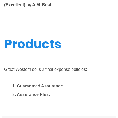
(Excellent) by A.M. Best.
Products
Great Western sells 2 final expense policies:
Guaranteed Assurance
Assurance Plus
.