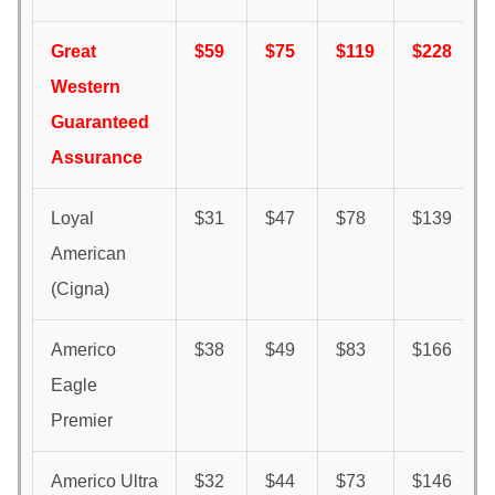
Great
$59
$75
$119
$228
Western
Guaranteed
Assurance
Loyal
$31
$47
$78
$139
American
(Cigna)
Americo
$38
$49
$83
$166
Eagle
Premier
Americo Ultra
$32
$44
$73
$146