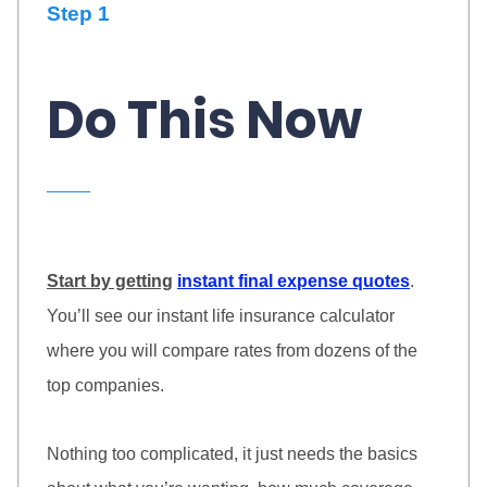
Step 1
Do This Now
Start by getting
instant final expense quotes
.
You’ll see our instant life insurance calculator
where you will compare rates from dozens of the
top companies.
Nothing too complicated, it just needs the basics