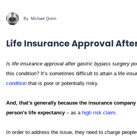
By: Michael Quinn
Life Insurance Approval Afte
Is life insurance approval after gastric bypass surgery p
this condition? It’s sometimes difficult to attain a life 
condition
that is poor or potentially risky.
And, that’s generally because the insurance company
person’s life expectancy
– as a
high risk claim
.
In order to address the issue, they need to charge peopl