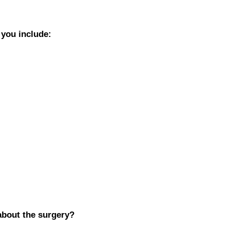
 you include:
about the surgery?