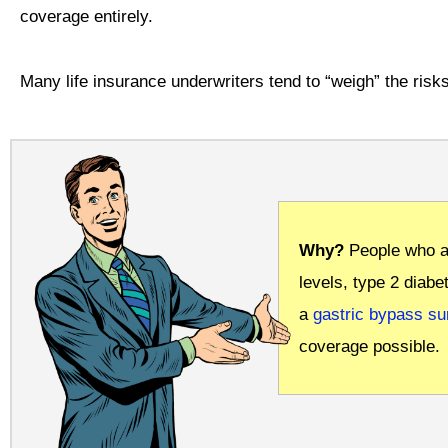
coverage entirely.
Many life insurance underwriters tend to “weigh” the risks
Why?
People who a
levels, type 2 diabe
a
gastric bypass su
coverage possible.