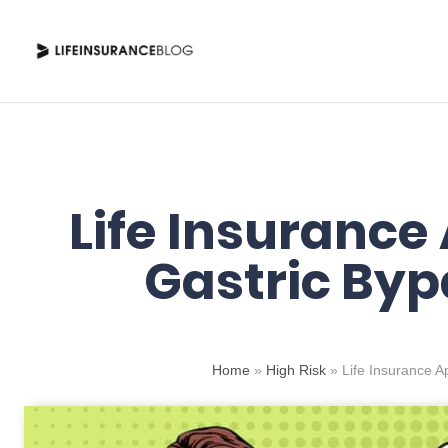
Skip
to
content
Life Insurance
Gastric Byp
Home
»
High Risk
»
Life Insurance A