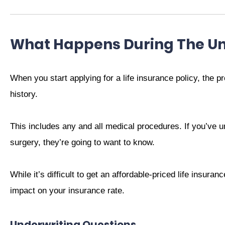
What Happens During The Un
When you start applying for a life insurance policy, the p
history.
This includes any and all medical procedures. If you’ve u
surgery, they’re going to want to know.
While it’s difficult to get an affordable-priced life insura
impact on your insurance rate.
Underwriting Questions