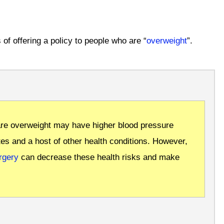
 of offering a policy to people who are “
overweight
”.
re overweight may have higher blood pressure
tes and a host of other health conditions.
However,
rgery
can decrease these health risks and make