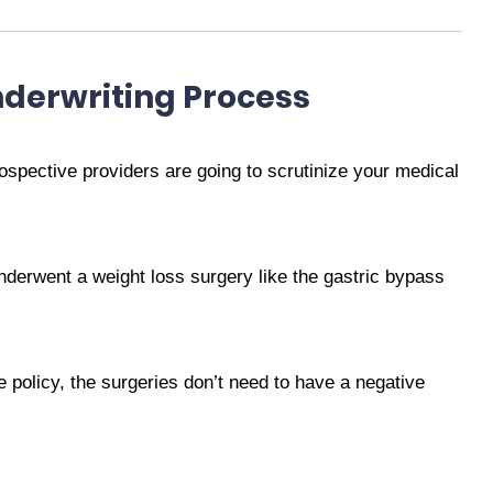
derwriting Process
rospective providers are going to scrutinize your medical
nderwent a weight loss surgery like the gastric bypass
nce policy, the surgeries don’t need to have a negative