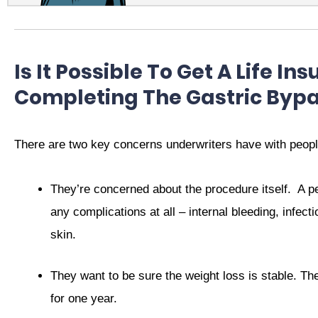
Is It Possible To Get A Life In
Completing The Gastric Byp
There are two key concerns underwriters have with peopl
They’re concerned about the procedure itself.
A p
any complications at all – internal bleeding, infect
skin.
They want to be sure the weight loss is stable. The
for one year.