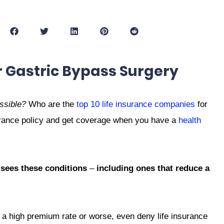
r Gastric Bypass Surgery
ossible?
Who are the
top 10 life insurance companies
for
insurance policy and get coverage when you have a
health
 sees these conditions
–
including ones that reduce a
e a high premium rate or worse, even deny life insurance