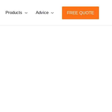
Products
Advice
FREE QUOTE