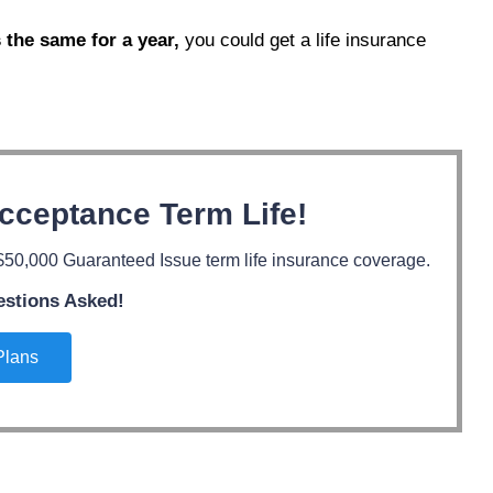
 the same for a year,
you could get a life insurance
cceptance Term Life!
50,000 Guaranteed Issue term life insurance coverage.
estions Asked!
Plans