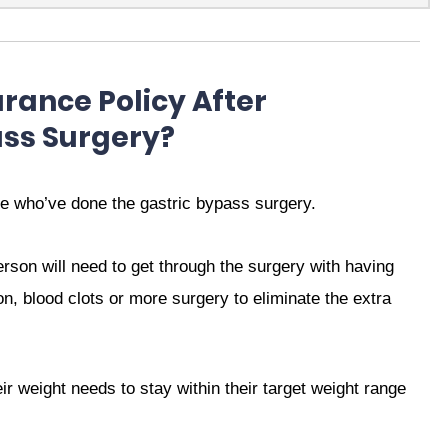
surance Policy After
ass Surgery?
e who’ve done the gastric bypass surgery.
erson will need to get through the surgery with having
ion, blood clots or more surgery to eliminate the extra
ir weight needs to stay within their target weight range