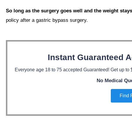
So long as the surgery goes well and the weight stays
policy after a gastric bypass surgery.
Instant Guaranteed A
Everyone age 18 to 75 accepted Guaranteed! Get up to $
No Medical Qu
Find 