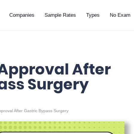
Companies
Sample Rates
Types
No Exam
 Approval After
ass Surgery
pproval After Gastric Bypass Surgery