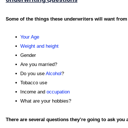
Some of the things these underwriters will want from
Your Age
Weight and height
Gender
Are you married?
Do you use
Alcohol
?
Tobacco use
Income and
occupation
What are your hobbies?
There are several questions they’re going to ask you 