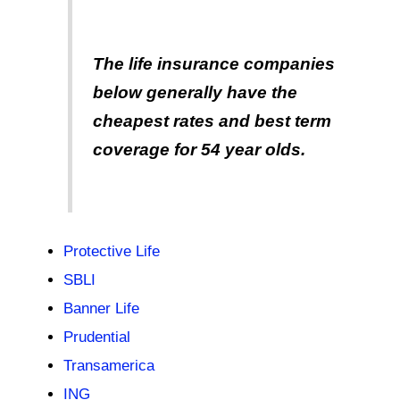
The life insurance companies
below generally have the
cheapest rates and best term
coverage for 54 year olds.
Protective Life
SBLI
Banner Life
Prudential
Transamerica
ING