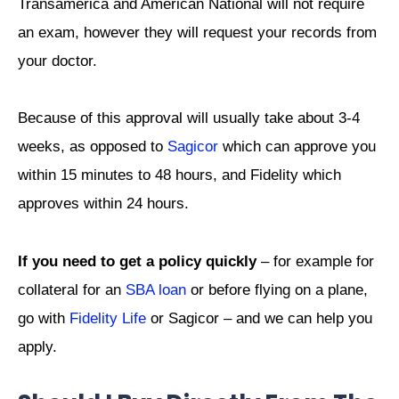
Transamerica and American National will not require
an exam, however they will request your records from
your doctor.
Because of this approval will usually take about 3-4
weeks, as opposed to
Sagicor
which can approve you
within 15 minutes to 48 hours, and Fidelity which
approves within 24 hours.
If you need to get a policy quickly
– for example for
collateral for an
SBA loan
or before flying on a plane,
go with
Fidelity Life
or Sagicor – and we can help you
apply.