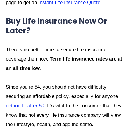
page to get an
Instant Life Insurance Quote
.
Buy Life Insurance Now Or
Later?
There’s no better time to secure life insurance
coverage then now.
Term life insurance rates are at
an all time low.
Since you’re 54, you should not have difficulty
securing an affordable policy, especially for anyone
getting fit after 50
.
It’s vital to the consumer that they
know that not every life insurance company will view
their lifestyle, health, and age the same.