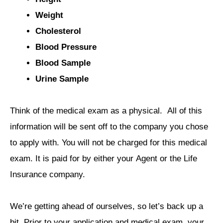
Weight
Cholesterol
Blood Pressure
Blood Sample
Urine Sample
Think of the medical exam as a physical. All of this
information will be sent off to the company you chose
to apply with. You will not be charged for this medical
exam. It is paid for by either your Agent or the Life
Insurance company.
We’re getting ahead of ourselves, so let’s back up a
bit. Prior to your application and medical exam, your