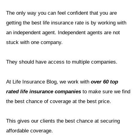
The only way you can feel confident that you are
getting the best life insurance rate is by working with
an independent agent. Independent agents are not
stuck with one company.
They should have access to multiple companies.
At Life Insurance Blog, we work with
over 60 top
rated life insurance companies
to make sure we find
the best chance of coverage at the best price.
This gives our clients the best chance at securing
affordable coverage.