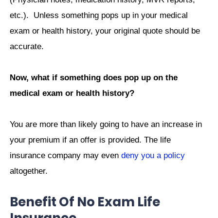
etc.). Unless something pops up in your medical
exam or health history, your original quote should be
accurate.
Now, what if something does pop up on the
medical exam or health history?
You are more than likely going to have an increase in
your premium if an offer is provided. The life
insurance company may even
deny you a policy
altogether.
Benefit Of No Exam Life