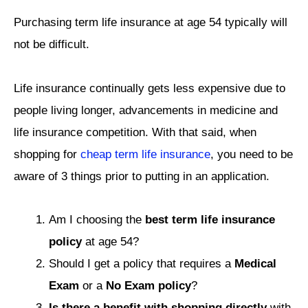
Purchasing term life insurance at age 54 typically will
not be difficult.
Life insurance continually gets less expensive due to
people living longer, advancements in medicine and
life insurance competition. With that said, when
shopping for
cheap term life insurance
, you need to be
aware of 3 things prior to putting in an application.
Am I choosing the
best term life insurance
policy
at age 54?
Should I get a policy that requires a
Medical
Exam
or a
No Exam policy
?
Is there a benefit with shopping directly
with