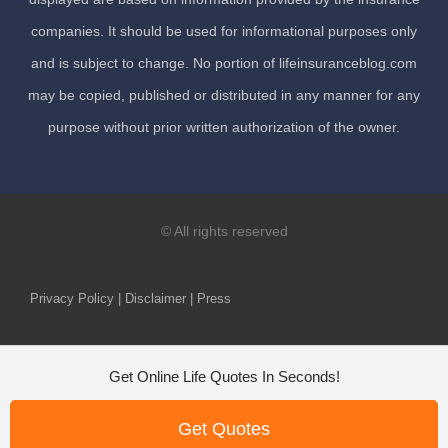
companies. It should be used for informational purposes only
and is subject to change. No portion of lifeinsuranceblog.com
may be copied, published or distributed in any manner for any
purpose without prior written authorization of the owner.
© All rights reserved
Privacy Policy | Disclaimer | Press
Get Online Life Quotes In Seconds!
Get Quotes