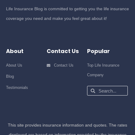
Life Insurance Blog is committed to getting you the life insurance
coverage you need and make you feel great about it!
About
Contact Us
Popular
About Us
Contact Us
Top Life Insurance
Company
Blog
Testimonials
Search
Search
This site provides insurance information and quotes. The rates
displayed are based on information provided by the insurance