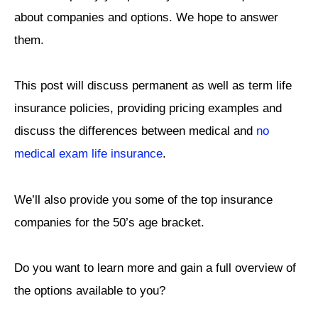
about companies and options.
We hope to answer
them.
This post will discuss permanent as well as term life
insurance policies, providing pricing examples and
discuss the differences between medical and
no
medical exam life insurance
.
We’ll also provide you some of the top insurance
companies for the 50’s age bracket.
Do you want to learn more and gain a full overview of
the options available to you?