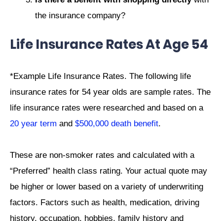
the insurance company?
Life Insurance Rates At Age 54
*Example Life Insurance Rates. The following life
insurance rates for 54 year olds are sample rates. The
life insurance rates were researched and based on a
20 year term
and
$500,000 death benefit
.
These are non-smoker rates and calculated with a
“Preferred” health class rating. Your actual quote may
be higher or lower based on a variety of underwriting
factors. Factors such as health, medication, driving
history, occupation, hobbies, family history and