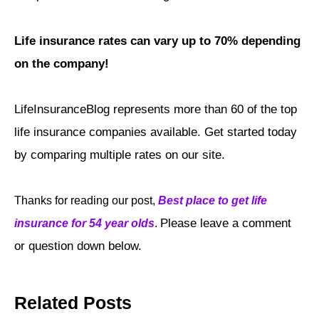
Life insurance rates can vary up to 70% depending
on the company!
LifeInsuranceBlog represents more than 60 of the top
life insurance companies available. Get started today
by comparing multiple rates on our site.
Thanks for reading our post,
Best place to get life
Please leave a comment
insurance for 54 year olds
.
or question down below.
Related Posts