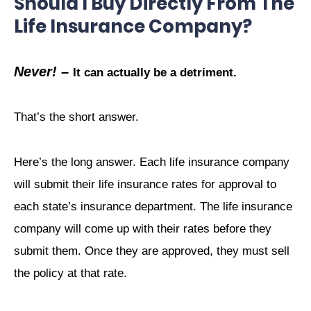
Should I Buy Directly From The
Life Insurance Company?
Never! –
It can actually be a detriment.
That’s the short answer.
Here’s the long answer. Each life insurance company
will submit their life insurance rates for approval to
each state’s insurance department. The life insurance
company will come up with their rates before they
submit them. Once they are approved, they must sell
the policy at that rate.