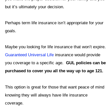
but it’s ultimately your decision.
Perhaps term life insurance isn’t appropriate for your
goals.
Maybe you looking for life insurance that won’t expire.
Guaranteed Universal Life
insurance would provide
you coverage to a specific age.
GUL policies can be
purchased to cover you all the way up to age 121.
This option is great for those that want peace of mind
knowing they will always have life insurance
coverage.