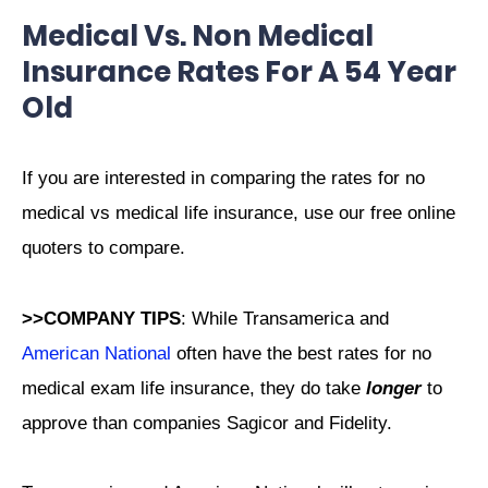
Medical Vs. Non Medical
Insurance Rates For A 54 Year
Old
If you are interested in comparing the rates for no
medical vs medical life insurance, use our free online
quoters to compare.
>>COMPANY TIPS
: While Transamerica and
American National
often have the best rates for no
medical exam life insurance, they do take
longer
to
approve than companies Sagicor and Fidelity.