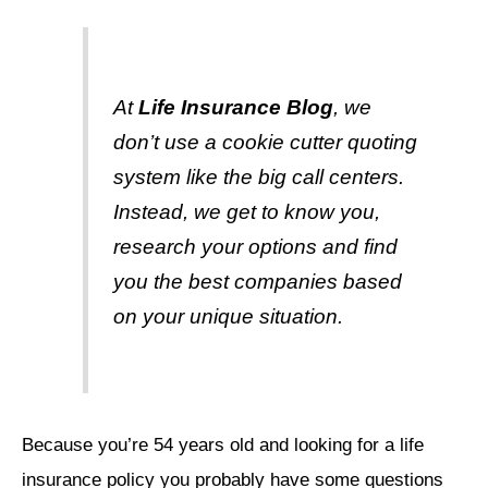
At
Life Insurance Blog
, we
don’t use a cookie cutter quoting
system like the big call centers.
Instead, we get to know you,
research your options and find
you the best companies based
on your unique situation.
Because you’re 54 years old and looking for a life
insurance policy you probably have some questions