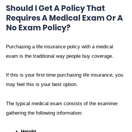
Should I Get A Policy That
Requires A Medical Exam Or A
No Exam Policy?
Purchasing a life insurance policy with a medical
exam is the traditional way people buy coverage.
If this is your first time purchasing life insurance, you
may feel this is your best option.
The typical medical exam consists of the examiner
gathering the following information:
Height