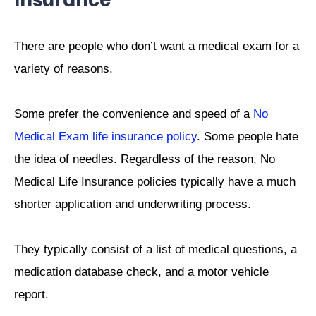
Insurance
There are people who don’t want a medical exam for a
variety of reasons.
Some prefer the convenience and speed of a
No
Medical Exam life insurance policy
. Some people hate
the idea of needles. Regardless of the reason, No
Medical Life Insurance policies typically have a much
shorter application and underwriting process.
They typically consist of a list of medical questions, a
medication database check, and a motor vehicle
report.