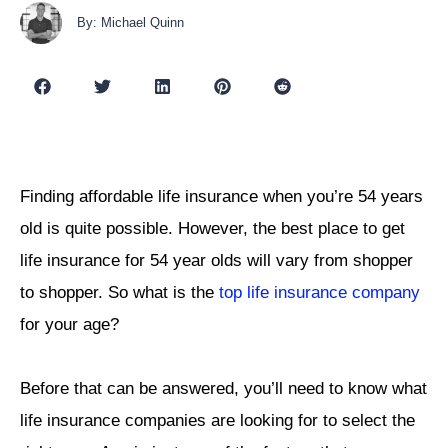
By: Michael Quinn
Finding affordable life insurance when you’re 54 years
old is quite possible. However, the best place to get
life insurance for 54 year olds will vary from shopper
to shopper. So what is the
top life insurance company
for your age?
Before that can be answered, you’ll need to know what
life insurance companies are looking for to select the