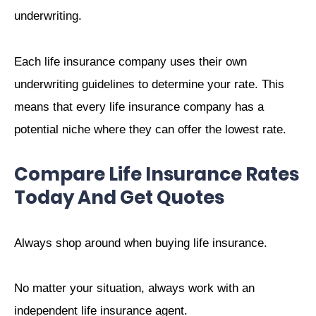
underwriting.
Each life insurance company uses their own
underwriting guidelines to determine your rate. This
means that every life insurance company has a
potential niche where they can offer the lowest rate.
Compare Life Insurance Rates
Today And Get Quotes
Always shop around when buying life insurance.
No matter your situation, always work with an
independent life insurance agent.