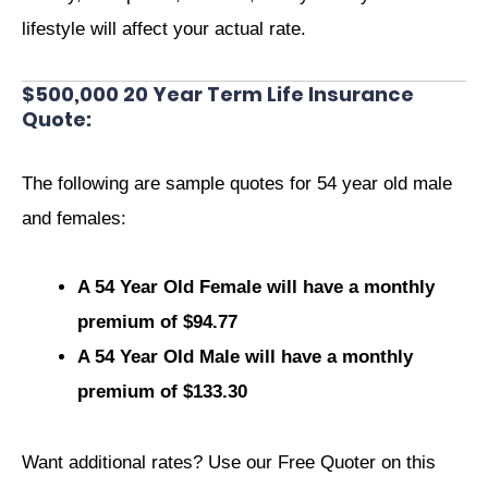
lifestyle will affect your actual rate.
$500,000 20 Year Term Life Insurance
Quote:
The following are sample quotes for 54 year old male
and females:
A 54 Year Old Female will have a monthly
premium of $94.77
A 54 Year Old Male will have a monthly
premium of $133.30
Want additional rates? Use our Free Quoter on this