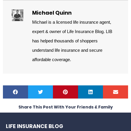
Michael Quinn
Michael is a licensed life insurance agent,
expert & owner of Life Insurance Blog. LIB
has helped thousands of shoppers
understand life insurance and secure
affordable coverage.
Share This Post With Your Friends & Family
LIFE INSURANCE BLOG