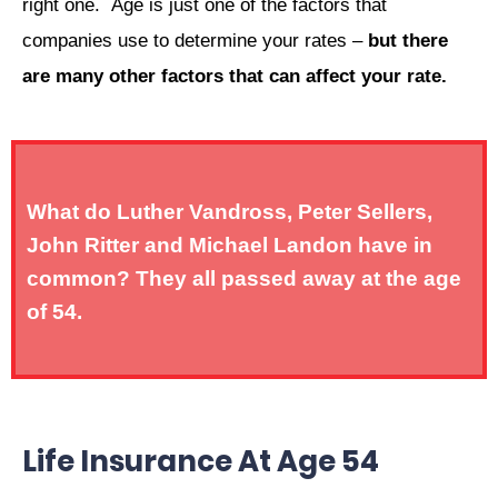
right one. Age is just one of the factors that
companies use to determine your rates –
but there
are many other factors that can affect your rate.
What do Luther Vandross, Peter Sellers,
John Ritter and Michael Landon have in
common? They all passed away at the age
of 54.
Life Insurance At Age 54