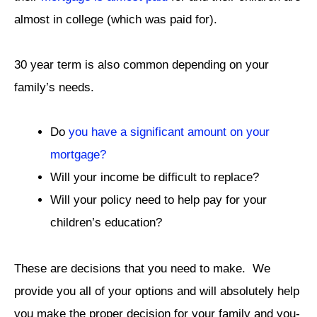
almost in college (which was paid for).
30 year term is also common depending on your
family’s needs.
Do
you have a significant amount on your
mortgage?
Will your income be difficult to replace?
Will your policy need to help pay for your
children’s education?
These are decisions that you need to make. We
provide you all of your options and will absolutely help
you make the proper decision for your family and you-