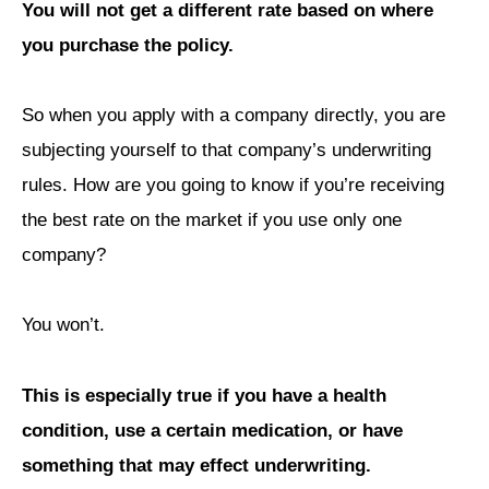
You will not get a different rate based on where
you purchase the policy.
So when you apply with a company directly, you are
subjecting yourself to that company’s underwriting
rules. How are you going to know if you’re receiving
the best rate on the market if you use only one
company?
You won’t.
This is especially true if you have a health
condition, use a certain medication, or have
something that may effect underwriting.