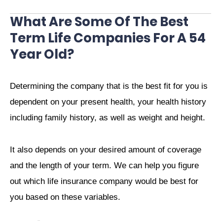
What Are Some Of The Best
Term Life Companies For A 54
Year Old?
Determining the company that is the best fit for you is
dependent on your present health, your health history
including family history, as well as weight and height.
It also depends on your desired amount of coverage
and the length of your term. We can help you figure
out which life insurance company would be best for
you based on these variables.