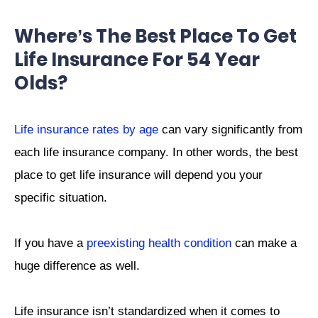
Where’s The Best Place To Get
Life Insurance For 54 Year
Olds?
Life insurance rates by age
can vary significantly from
each life insurance company. In other words, the best
place to get life insurance will depend you your
specific situation.
If you have a
preexisting health condition
can make a
huge difference as well.
Life insurance isn’t standardized when it comes to