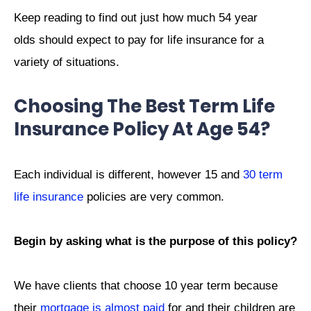
Keep reading to find out just how much 54 year
olds should expect to pay for life insurance for a
variety of situations.
Choosing The Best Term Life
Insurance Policy At Age 54?
Each individual is different, however 15 and
30 term
life insurance
policies are very common.
Begin by asking what is the purpose of this policy?
We have clients that choose 10 year term because
their
mortgage is almost paid
for and their children are