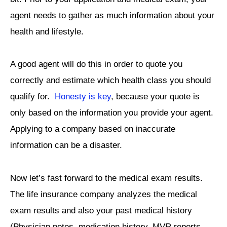
agent needs to gather as much information about your
health and lifestyle.
A good agent will do this in order to quote you
correctly and estimate which health class you should
qualify for.
Honesty is key
, because your quote is
only based on the information you provide your agent.
Applying to a company based on inaccurate
information can be a disaster.
Now let’s fast forward to the medical exam results.
The life insurance company analyzes the medical
exam results and also your past medical history
(Physician notes, medication history, MVR reports,