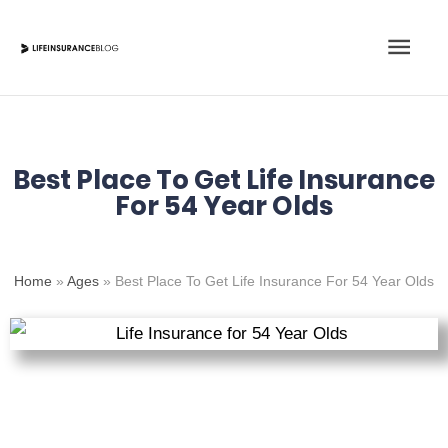
Skip
Main
to
content
Men
Best Place To Get Life Insurance
For 54 Year Olds
Home
»
Ages
»
Best Place To Get Life Insurance For 54 Year Olds