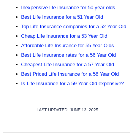
Inexpensive life insurance for 50 year olds
Best Life Insurance for a 51 Year Old
Top Life Insurance companies for a 52 Year Old
Cheap Life Insurance for a 53 Year Old
Affordable Life Insurance for 55 Year Olds
Best Life Insurance rates for a 56 Year Old
Cheapest Life Insurance for a 57 Year Old
Best Priced Life Insurance for a 58 Year Old
Is Life Insurance for a 59 Year Old expensive?
LAST UPDATED: JUNE 13, 2025