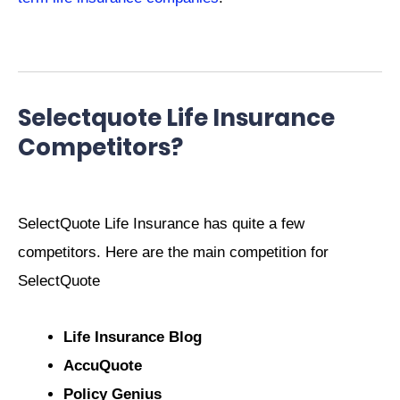
Selectquote Life Insurance
Competitors?
SelectQuote Life Insurance has quite a few
competitors. Here are the main competition for
SelectQuote
Life Insurance Blog
AccuQuote
Policy Genius