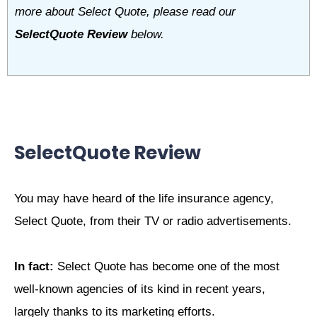
more about Select Quote, please read our
SelectQuote Review
below.
SelectQuote Review
You may have heard of the life insurance agency,
Select Quote, from their TV or radio advertisements.
In fact:
Select Quote has become one of the most
well-known agencies of its kind in recent years,
largely thanks to its marketing efforts.