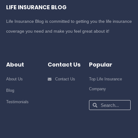
LIFE INSURANCE BLOG
Life Insurance Blog is committed to getting you the life insurance
coverage you need and make you feel great about it!
About
Contact Us
Popular
About Us
Contact Us
Top Life Insurance
Company
Blog
Testimonials
Search
Search