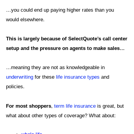
…you could end up paying higher rates than you
would elsewhere.
This is largely because of SelectQuote’s call center
setup and the pressure on agents to make sales…
…meaning they are not as knowledgeable in
underwriting
for these
life insurance types
and
policies.
For most shoppers
,
term life insurance
is great, but
what about other types of coverage? What about: