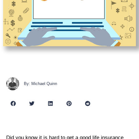
By: Michael Quinn
Did you know it is hard to get a good life insurance