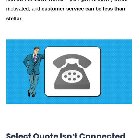
motivated, and
customer service can be less than
stellar.
Select Quote Isn’t Connected