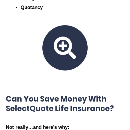
Quotancy
Can You Save Money With
SelectQuote Life Insurance?
Not really…and here’s why: