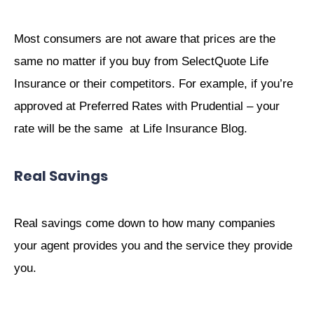
Most consumers are not aware that prices are the
same no matter if you buy from SelectQuote Life
Insurance or their competitors. For example, if you’re
approved at Preferred Rates with Prudential – your
rate will be the same at Life Insurance Blog.
Real Savings
Real savings come down to how many companies
your agent provides you and the service they provide
you.