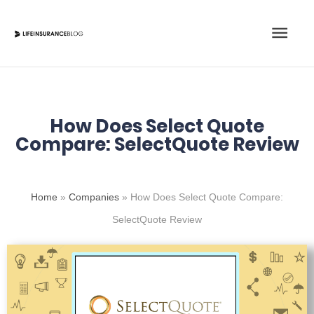
Skip
Main
to
content
Men
How Does Select Quote
Compare: SelectQuote Review
Home
»
Companies
»
How Does Select Quote Compare:
SelectQuote Review