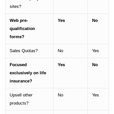
sites?
Web pre-
Yes
No
qualification
forms?
Sales Quotas?
No
Yes
Focused
Yes
No
exclusively on life
insurance?
Upsell other
No
Yes
products?