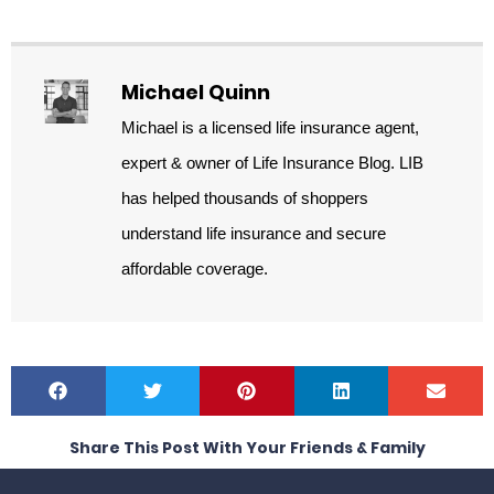
Michael Quinn
Michael is a licensed life insurance agent,
expert & owner of Life Insurance Blog. LIB
has helped thousands of shoppers
understand life insurance and secure
affordable coverage.
Share This Post With Your Friends & Family