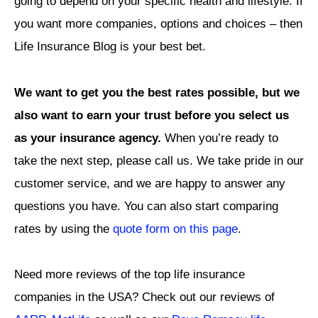
going to depend on your specific health and lifestyle. If
you want more companies, options and choices – then
Life Insurance Blog is your best bet.
We want to get you the best rates possible, but we
also want to earn your trust before you select us
as your insurance agency.
When you’re ready to
take the next step, please call us
.
We take pride in our
customer service, and we are happy to answer any
questions you have. You can also start comparing
rates by using the
quote form on this page
.
Need more reviews of the top life insurance
companies in the USA? Check out our reviews of