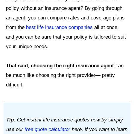
policy without an insurance agent? By going through
an agent, you can compare rates and coverage plans
from the
best life insurance companies
all at once,
and you can be sure that your policy is tailored to suit
your unique needs.
That said, choosing the right insurance agent
can
be much like choosing the right provider— pretty
difficult.
Tip:
Get instant life insurance quotes now by simply
use our
free quote calculator
here. If you want to learn