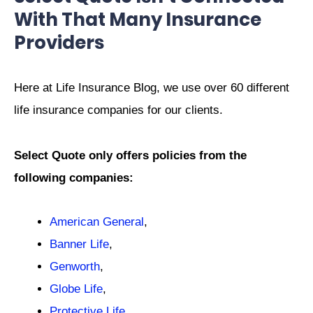
With That Many Insurance
Providers
Here at Life Insurance Blog, we use over 60 different
life insurance companies for our clients.
Select Quote only offers policies from the
following companies:
American General
,
Banner Life
,
Genworth
,
Globe Life
,
Protective Life
,