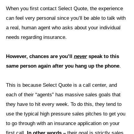
When you first contact Select Quote, the experience
can feel very personal since you’ll be able to talk with
a real, human agent who asks about your individual
needs regarding insurance.
However, chances are you’ll
never
speak to this
same person again after you hang up the phone
.
This is because Select Quote is a call center, and
each of their “agents” has massive sales goals that
they have to hit every week.
To do this, they tend to
use the typical high pressure sales pitches to get you
to go through with an insurance application on your
first call.
In other words –
their goal is strictly sales