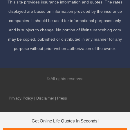
This site provides insurance information and quotes. The rates
displayed are based on information provided by the insurance
companies. It should be used for informational purposes only
and is subject to change. No portion of lifeinsuranceblog.com
may be copied, published or distributed in any manner for any
purpose without prior written authorization of the owner.
© All rights reserved
Privacy Policy | Disclaimer | Press
Get Online Life Quotes In Seconds!