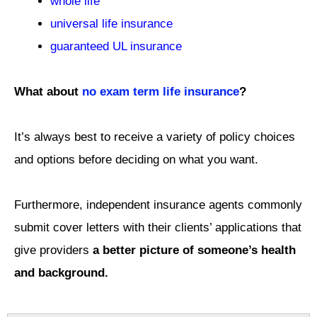
whole life
universal life insurance
guaranteed UL insurance
What about
no exam term life insurance
?
It’s always best to receive a variety of policy choices
and options before deciding on what you want.
Furthermore, independent insurance agents commonly
submit cover letters with their clients’ applications that
give providers
a better picture of someone’s health
and background.