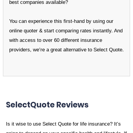
best companies available?
You can experience this first-hand by using our
online quoter & start comparing rates instantly. And
with access to over 60 different insurance
providers, we’re a great alternative to Select Quote.
SelectQuote Reviews
Is it wise to use Select Quote for life insurance? It’s