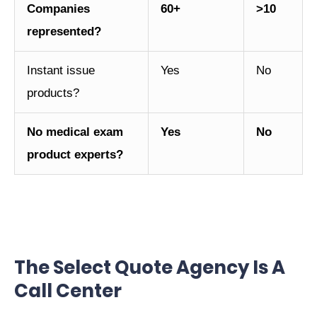
Companies
60+
>10
represented?
Instant issue
Yes
No
products?
No medical exam
Yes
No
product experts?
The Select Quote Agency Is A
Call Center