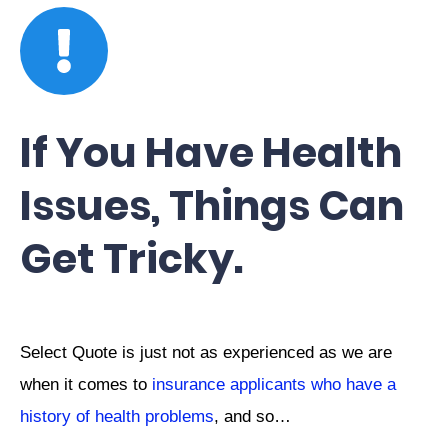
If You Have Health
Issues, Things Can
Get Tricky.
Select Quote is just not as experienced as we are
when it comes to
insurance applicants who have a
history of health problems
, and so…