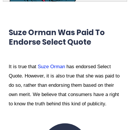
Suze Orman Was Paid To
Endorse Select Quote
It is true that
Suze Orman
has endorsed Select
Quote.
However, it is also true that she was paid to
do so, rather than endorsing them based on their
own merit.
We believe that consumers have a right
to know the truth behind this kind of publicity.