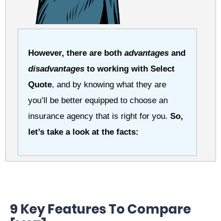
However, there are both
advantages
and
disadvantages
to working with Select
Quote
, and by knowing what they are
you’ll be better equipped to choose an
insurance agency that is right for you.
So,
let’s take a look at the facts:
9 Key Features To Compare