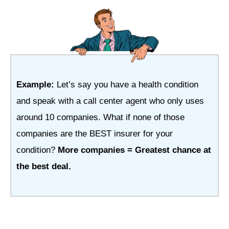
Example:
Let’s say you have a health condition
and speak with a call center agent who only uses
around 10 companies. What if none of those
companies are the BEST insurer for your
condition?
More companies = Greatest chance at
the best deal.