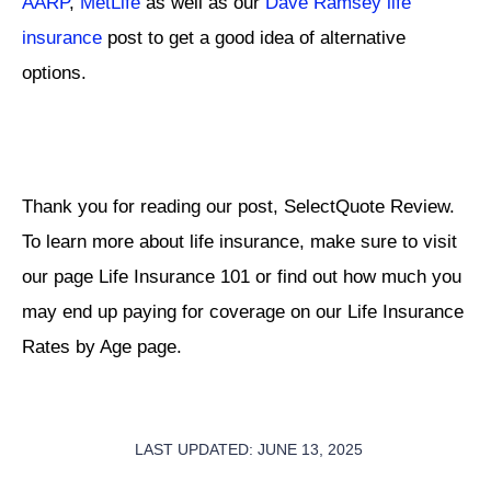
AARP
,
MetLife
as well as our
Dave Ramsey life
insurance
post to get a good idea of alternative
options.
Thank you for reading our post, SelectQuote Review.
To learn more about life insurance, make sure to visit
our page Life Insurance 101 or find out how much you
may end up paying for coverage on our Life Insurance
Rates by Age page.
LAST UPDATED: JUNE 13, 2025