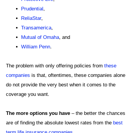
Prudential
,
ReliaStar
,
Transamerica
,
Mutual of Omaha
, and
William Penn
.
The problem with only offering policies from
these
companies
is that, oftentimes, these companies alone
do not provide the very best when it comes to the
coverage you want.
The more options you have
– the better the chances
are of finding the absolute lowest rates from the
best
term life insurance companies
.