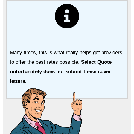
Many times, this is what really helps get providers
to offer the best rates possible.
Select Quote
unfortunately does not submit these cover
letters.