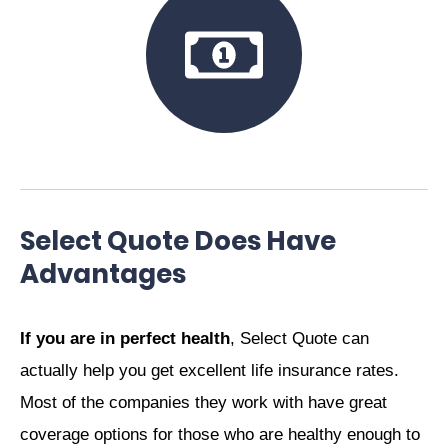
Select Quote Does Have
Advantages
If you are in perfect health
, Select Quote can
actually help you get excellent life insurance rates.
Most of the companies they work with have great
coverage options for those who are healthy enough to