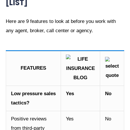
[LIST]
Here are 9 features to look at before you work with
any agent, broker, call center or agency.
FEATURES
Low pressure sales
Yes
No
tactics?
Positive reviews
Yes
No
from third-party