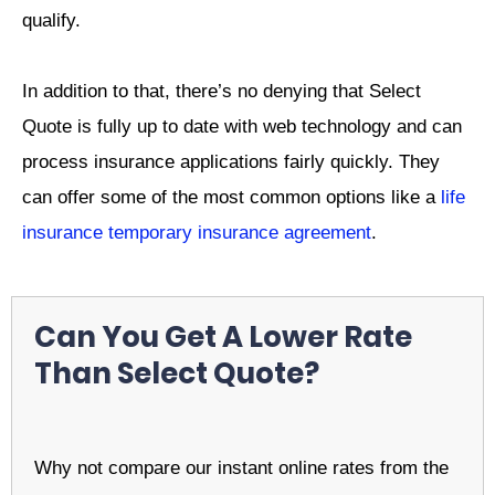
qualify.
In addition to that, there’s no denying that Select
Quote is fully up to date with web technology and can
process insurance applications fairly quickly. They
can offer some of the most common options like a
life
insurance temporary insurance agreement
.
Can You Get A Lower Rate
Than Select Quote?
Why not compare our instant online rates from the