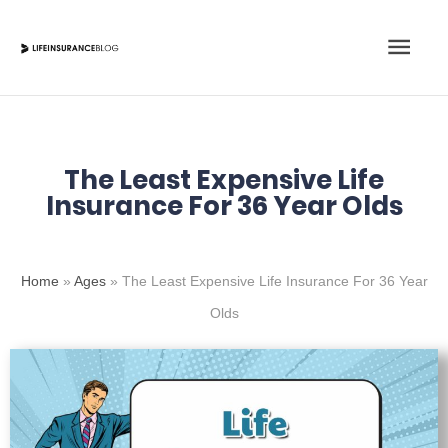
Skip
Main
to
content
Men
The Least Expensive Life
Insurance For 36 Year Olds
Home
»
Ages
»
The Least Expensive Life Insurance For 36 Year
Olds