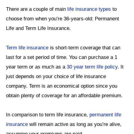
There are a couple of main
life insurance types
to
choose from when you’re 36-years-old: Permanent
Life and Term Life Insurance.
Term life insurance
is short-term coverage that can
last for a set period of time. You can purchase a 1
year term or as much as a
30 year term life policy
. It
just depends on your choice of life insurance
company. Term is an economical option since you
obtain plenty of coverage for an affordable premium.
In comparison to term life insurance,
permanent life
insurance
will remain active as long as you’re alive,
assuming your premiums are paid.