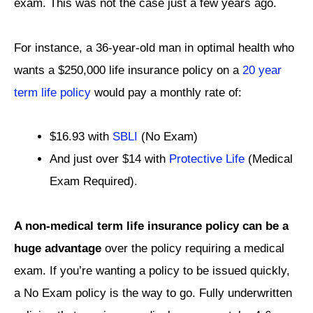
exam. This was not the case just a few years ago.
For instance, a 36-year-old man in optimal health who
wants a $250,000 life insurance policy on a
20 year
term life policy
would pay a monthly rate of:
$16.93 with
SBLI
(No Exam)
And just over $14 with
Protective Life
(Medical
Exam Required).
A non-medical term life insurance policy can be a
huge advantage
over the policy requiring a medical
exam. If you’re wanting a policy to be issued quickly,
a No Exam policy is the way to go. Fully underwritten