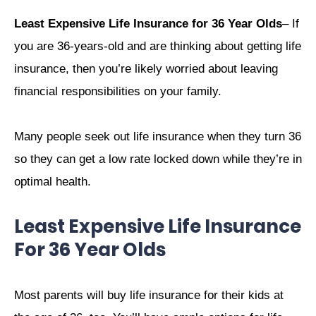
Least Expensive Life Insurance for 36 Year Olds
– If
you are 36-years-old and are thinking about getting life
insurance, then you’re likely worried about leaving
financial responsibilities on your family.
Many people seek out life insurance when they turn 36
so they can get a low rate locked down while they’re in
optimal health.
Least Expensive Life Insurance
For 36 Year Olds
Most parents will buy life insurance for their kids at