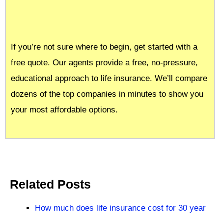
If you’re not sure where to begin, get started with a
free quote. Our agents provide a free, no-pressure,
educational approach to life insurance. We’ll compare
dozens of the top companies in minutes to show you
your most affordable options.
Related Posts
How much does life insurance cost for 30 year