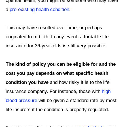
optimal health, you might be someone who may have
a
pre-existing health condition
.
This may have resulted over time, or perhaps
originated from birth. In any event, affordable life
insurance for 36-year-olds is still very possible.
The kind of policy you can be eligible for and the
cost you pay depends on what specific health
condition you have
and how risky it is to the life
insurance company. For instance, those with
high
blood pressure
will be given a standard rate by most
life insurers if the condition is properly regulated.