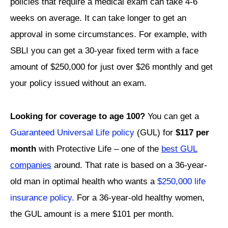
policies that require a medical exam can take 4-6
weeks on average. It can take longer to get an
approval in some circumstances. For example, with
SBLI you can get a 30-year fixed term with a face
amount of $250,000 for just over $26 monthly and get
your policy issued without an exam.
Looking for coverage to age 100?
You can get a
Guaranteed Universal Life policy
(GUL) for
$117 per
month
with Protective Life – one of the
best GUL
companies
around. That rate is based on a 36-year-
old man in optimal health who wants a
$250,000 life
insurance policy.
For a 36-year-old healthy women,
the GUL amount is a mere $101 per month.