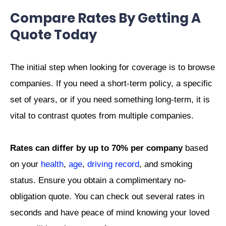
Compare Rates By Getting A
Quote Today
The initial step when looking for coverage is to browse
companies. If you need a short-term policy, a specific
set of years, or if you need something long-term, it is
vital to contrast quotes from multiple companies.
Rates can differ by up to 70% per company
based
on your
health
,
age
,
driving record
, and smoking
status. Ensure you obtain a complimentary no-
obligation quote. You can check out several rates in
seconds and have peace of mind knowing your loved