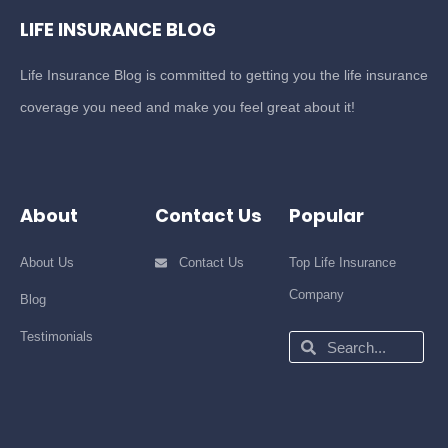
LIFE INSURANCE BLOG
Life Insurance Blog is committed to getting you the life insurance
coverage you need and make you feel great about it!
About
Contact Us
Popular
About Us
Contact Us
Top Life Insurance
Company
Blog
Testimonials
Search
Search