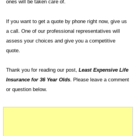
ones will be taken care of.
If you want to get a quote by phone right now, give us
a call. One of our professional representatives will
assess your choices and give you a competitive
quote.
Thank you for reading our post,
Least Expensive Life
Insurance for 36 Year Olds
. Please leave a comment
or question below.