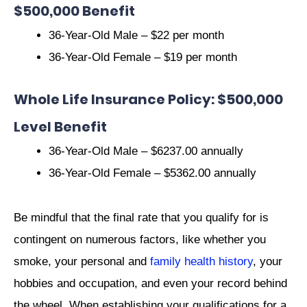
$500,000 Benefit
36-Year-Old Male – $22 per month
36-Year-Old Female – $19 per month
Whole Life Insurance Policy: $500,000
Level Benefit
36-Year-Old Male – $6237.00 annually
36-Year-Old Female – $5362.00 annually
Be mindful that the final rate that you qualify for is
contingent on numerous factors, like whether you
smoke, your personal and
family health history
, your
hobbies and occupation, and even your record behind
the wheel. When establishing your qualifications for a