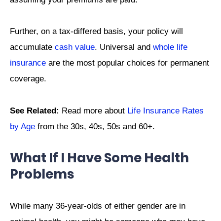
Further, on a tax-differed basis, your policy will
accumulate
cash value
. Universal and
whole life
insurance
are the most popular choices for permanent
coverage.
See Related:
Read more about
Life Insurance Rates
by Age
from the 30s, 40s, 50s and 60+.
What If I Have Some Health
Problems
While many 36-year-olds of either gender are in