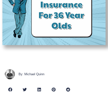
By: Michael Quinn