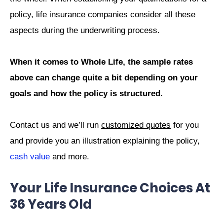
policy, life insurance companies consider all these
aspects during the underwriting process.
When it comes to Whole Life, the sample rates
above can change quite a bit depending on your
goals and how the policy is structured.
Contact us and we’ll run
customized quotes
for you
and provide you an illustration explaining the policy,
cash value
and more.
Your Life Insurance Choices At
36 Years Old