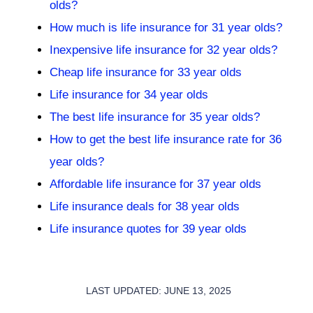
olds?
How much is life insurance for 31 year olds?
Inexpensive life insurance for 32 year olds?
Cheap life insurance for 33 year olds
Life insurance for 34 year olds
The best life insurance for 35 year olds?
How to get the best life insurance rate for 36
year olds?
Affordable life insurance for 37 year olds
Life insurance deals for 38 year olds
Life insurance quotes for 39 year olds
LAST UPDATED: JUNE 13, 2025