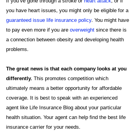
If you’ve gone through a stroke or
heart attack
, or if
you have heart issues, you might only be eligible for a
guaranteed issue life insurance policy
. You might have
to pay even more if you are
overweight
since there is
a connection between obesity and developing health
problems.
The great news is that each company looks at you
differently.
This promotes competition which
ultimately means a better opportunity for affordable
coverage. It is best to speak with an experienced
agent like Life Insurance Blog about your particular
health situation. Your agent can help find the best life
insurance carrier for your needs.