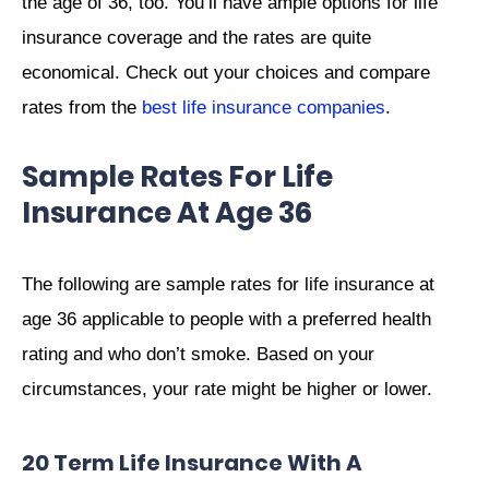
the age of 36, too. You’ll have ample options for life
insurance coverage and the rates are quite
economical. Check out your choices and compare
rates from the
best life insurance companies
.
Sample Rates For Life
Insurance At Age 36
The following are sample rates for life insurance at
age 36 applicable to people with a preferred health
rating and who don’t smoke. Based on your
circumstances, your rate might be higher or lower.
20 Term Life Insurance With A