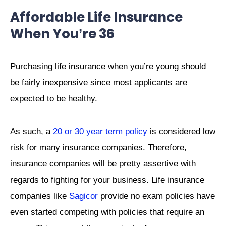
Affordable Life Insurance
When You’re 36
Purchasing life insurance when you’re young should
be fairly inexpensive since most applicants are
expected to be healthy.
As such, a
20 or 30 year term policy
is considered low
risk for many insurance companies. Therefore,
insurance companies will be pretty assertive with
regards to fighting for your business. Life insurance
companies like
Sagicor
provide no exam policies have
even started competing with policies that require an