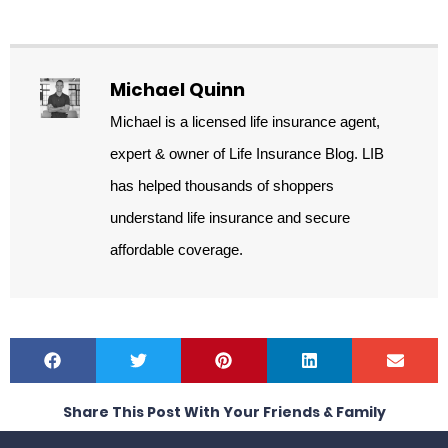
Michael Quinn
Michael is a licensed life insurance agent,
expert & owner of Life Insurance Blog. LIB
has helped thousands of shoppers
understand life insurance and secure
affordable coverage.
Share This Post With Your Friends & Family