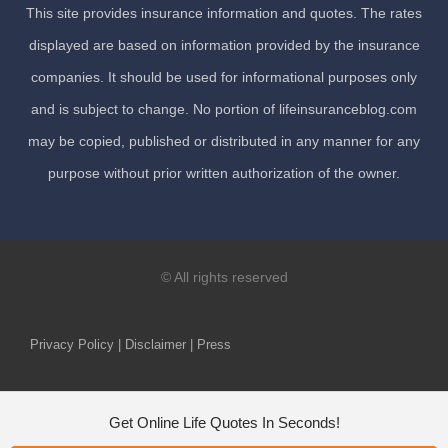
This site provides insurance information and quotes. The rates
displayed are based on information provided by the insurance
companies. It should be used for informational purposes only
and is subject to change. No portion of lifeinsuranceblog.com
may be copied, published or distributed in any manner for any
purpose without prior written authorization of the owner.
© All rights reserved
Privacy Policy | Disclaimer | Press
Get Online Life Quotes In Seconds!