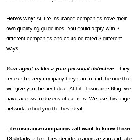
Here’s why:
All life insurance companies have their
own qualifying guidelines. You could apply with 3
different companies and could be rated 3 different
ways.
Your agent is like a your personal detective
– they
research every company they can to find the one that
will give you the best deal. At Life Insurance Blog, we
have access to dozens of carriers. We use this huge
network to find you the best deal.
Life insurance companies will want to know these
13 details
before they decide to approve you and rate