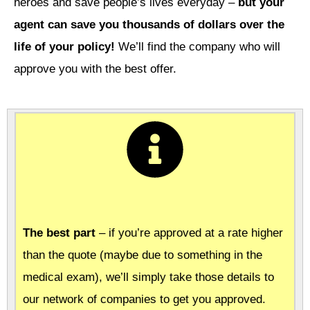
heroes and save people’s lives everyday –
but your
agent can save you thousands of dollars over the
life of your policy!
We’ll find the company who will
approve you with the best offer.
The best part
– if you’re approved at a rate higher
than the quote (maybe due to something in the
medical exam), we’ll simply take those details to
our network of companies to get you approved.