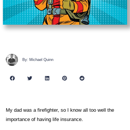
By: Michael Quinn
My dad was a firefighter, so I know all too well the
importance of having life insurance.