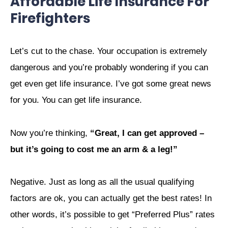
Affordable Life Insurance For
Firefighters
Let’s cut to the chase. Your occupation is extremely
dangerous and you’re probably wondering if you can
get even get life insurance. I’ve got some great news
for you. You can get life insurance.
Now you’re thinking,
“Great, I can get approved –
but it’s going to cost me an arm & a leg!”
Negative. Just as long as all the usual qualifying
factors are ok, you can actually get the best rates! In
other words, it’s possible to get “Preferred Plus” rates