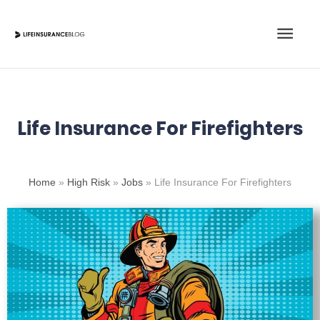
Skip
Main
to
content
Men
Life Insurance For Firefighters
Home
»
High Risk
»
Jobs
»
Life Insurance For Firefighters