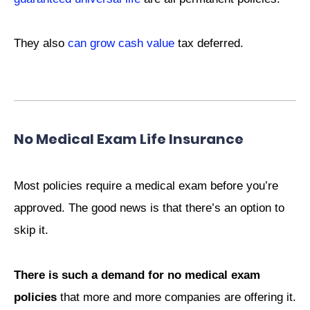
They also
can grow cash value
tax deferred.
No Medical Exam Life Insurance
Most policies require a medical exam before you’re
approved. The good news is that there’s an option to
skip it.
There is such a demand for no medical exam
policies
that more and more companies are offering it.