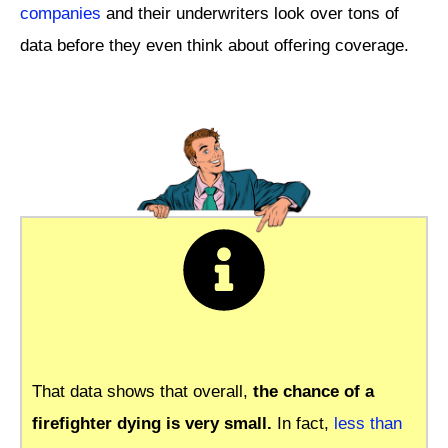
companies
and their underwriters look over tons of
data before they even think about offering coverage.
That data shows that overall,
the chance of a
firefighter dying is very small.
In fact,
less than