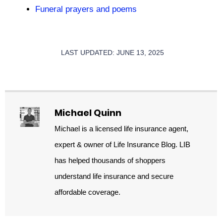
Funeral prayers and poems
LAST UPDATED: JUNE 13, 2025
Michael Quinn
Michael is a licensed life insurance agent,
expert & owner of Life Insurance Blog. LIB
has helped thousands of shoppers
understand life insurance and secure
affordable coverage.