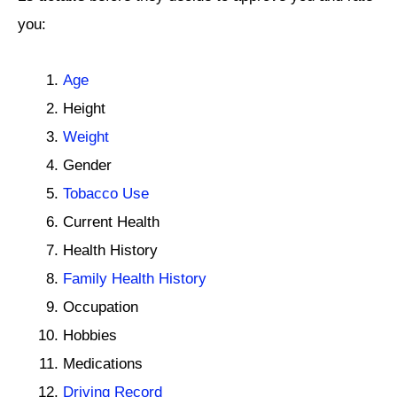
you:
Age
Height
Weight
Gender
Tobacco Use
Current Health
Health History
Family Health History
Occupation
Hobbies
Medications
Driving Record