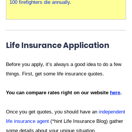
100 firefighters die annually
.
Life Insurance Application
Before you apply, it’s always a good idea to do a few
things. First, get some life insurance quotes.
You can compare rates right on our website
here
.
Once you get quotes, you should have an
independent
life insurance agent
(*hint Life Insurance Blog) gather
some details about your unique situation.