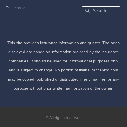
Testimonials
Search
Search
This site provides insurance information and quotes. The rates
displayed are based on information provided by the insurance
companies. It should be used for informational purposes only
and is subject to change. No portion of lifeinsuranceblog.com
may be copied, published or distributed in any manner for any
purpose without prior written authorization of the owner.
© All rights reserved