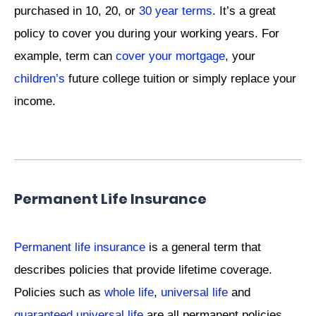
purchased in 10, 20, or
30 year terms
. It’s a great
policy to cover you during your working years. For
example, term can
cover your mortgage
, your
children’s
future college tuition or simply replace your
income.
Permanent Life Insurance
Permanent life insurance
is a general term that
describes policies that provide lifetime coverage.
Policies such as
whole life
,
universal life
and
guaranteed universal life
are all permanent policies.