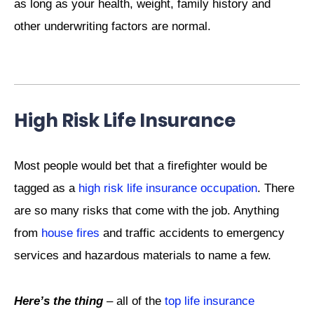
as long as your health, weight, family history and
other underwriting factors are normal.
High Risk Life Insurance
Most people would bet that a firefighter would be
tagged as a
high risk life insurance occupation
. There
are so many risks that come with the job. Anything
from
house fires
and traffic accidents to emergency
services and hazardous materials to name a few.
Here’s the thing
– all of the
top life insurance