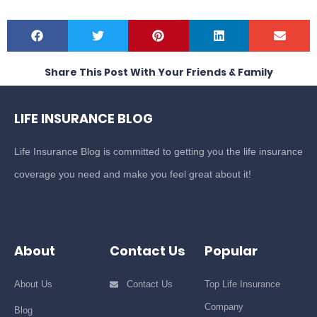
Share This Post With Your Friends & Family
LIFE INSURANCE BLOG
Life Insurance Blog is committed to getting you the life insurance
coverage you need and make you feel great about it!
About
Contact Us
Popular
About Us
Contact Us
Top Life Insurance
Company
Blog