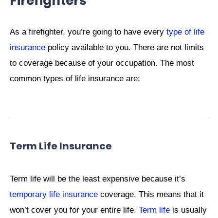
Firefighters
As a firefighter, you’re going to have every
type of life
insurance
policy available to you. There are not limits
to coverage because of your occupation. The most
common types of life insurance are:
Term Life Insurance
Term life will be the least expensive because it’s
temporary life insurance
coverage. This means that it
won’t cover you for your entire life.
Term life
is usually