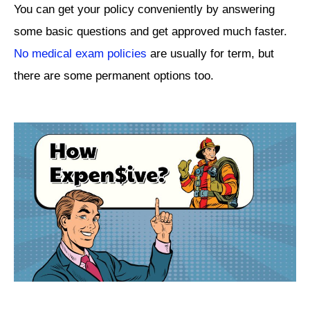
You can get your policy conveniently by answering
some basic questions and get approved much faster.
No medical exam policies
are usually for term, but
there are some permanent options too.