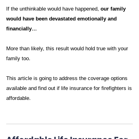
If the unthinkable would have happened,
our family
would have been devastated emotionally and
financially…
More than likely, this result would hold true with your
family too.
This article is going to address the coverage options
available and find out if life insurance for firefighters is
affordable.