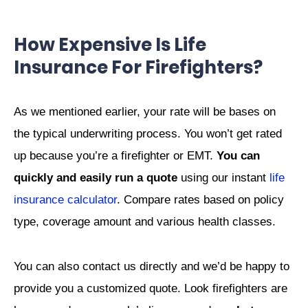
How Expensive Is Life
Insurance For Firefighters?
As we mentioned earlier, your rate will be bases on
the typical underwriting process. You won’t get rated
up because you’re a firefighter or EMT.
You can
quickly and easily run a quote
using our instant
life
insurance calculator
. Compare rates based on policy
type, coverage amount and various health classes.
You can also contact us directly and we’d be happy to
provide you a customized quote. Look firefighters are