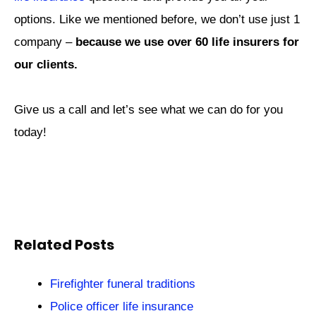
options. Like we mentioned before, we don’t use just 1
company –
because we use over 60 life insurers for
our clients.
Give us a call and let’s see what we can do for you
today!
Related Posts
Firefighter funeral traditions
Police officer life insurance