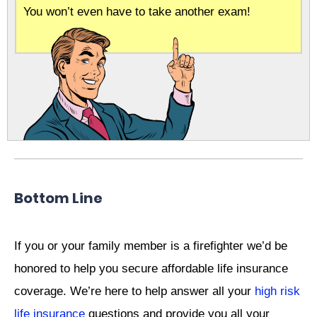
You won’t even have to take another exam!
Bottom Line
If you or your family member is a firefighter we’d be
honored to help you secure affordable life insurance
coverage. We’re here to help answer all your
high risk
life insurance
questions and provide you all your