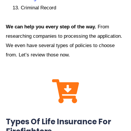
Criminal Record
We can help you every step of the way.
From
researching companies to processing the application.
We even have several types of policies to choose
from. Let’s review those now.
Types Of Life Insurance For