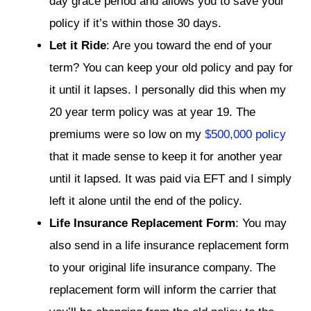
day grace period and allows you to save your
policy if it’s within those 30 days.
Let it Ride
: Are you toward the end of your
term? You can keep your old policy and pay for
it until it lapses. I personally did this when my
20 year term policy was at year 19. The
premiums were so low on my
$500,000 policy
that it made sense to keep it for another year
until it lapsed. It was paid via EFT and I simply
left it alone until the end of the policy.
Life Insurance Replacement Form
: You may
also send in a life insurance replacement form
to your original life insurance company. The
replacement form will inform the carrier that