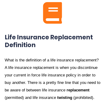
Life Insurance Replacement
Definition
What is the definition of a life insurance replacement?
A life insurance replacement is when you discontinue
your current in force life insurance policy in order to
buy another. There is a pretty fine line that you need to
be aware of between life insurance
replacement
(permitted) and life insurance
twisting
(prohibited).