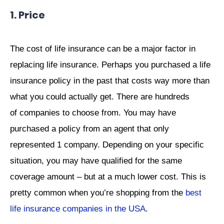
1. Price
The cost of life insurance can be a major factor in
replacing life insurance. Perhaps you purchased a life
insurance policy in the past that costs way more than
what you could actually get. There are hundreds
of companies to choose from. You may have
purchased a policy from an agent that only
represented 1 company. Depending on your specific
situation, you may have qualified for the same
coverage amount – but at a much lower cost. This is
pretty common when you’re shopping from the
best
life insurance companies in the USA
.