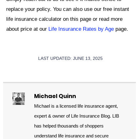
replace your policy. You can also use our free instant
life insurance calculator on this page or read more
about price at our
Life Insurance Rates by Age
page.
LAST UPDATED: JUNE 13, 2025
Michael Quinn
Michael is a licensed life insurance agent,
expert & owner of Life Insurance Blog. LIB
has helped thousands of shoppers
understand life insurance and secure