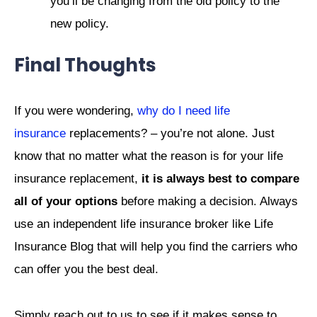
you’ll be changing from the old policy to the
new policy.
Final Thoughts
If you were wondering,
why do I need life
insurance
replacements? – you’re not alone. Just
know that no matter what the reason is for your life
insurance replacement,
it is always best to compare
all of your options
before making a decision. Always
use an independent life insurance broker like Life
Insurance Blog that will help you find the carriers who
can offer you the best deal.
Simply reach out to us to see if it makes sense to