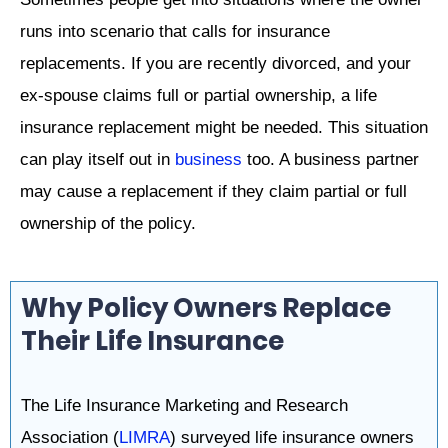
runs into scenario that calls for insurance
replacements. If you are recently divorced, and your
ex-spouse claims full or partial ownership, a life
insurance replacement might be needed. This situation
can play itself out in
business
too. A business partner
may cause a replacement if they claim partial or full
ownership of the policy.
Why Policy Owners Replace
Their Life Insurance
The Life Insurance Marketing and Research
Association (
LIMRA
) surveyed life insurance owners