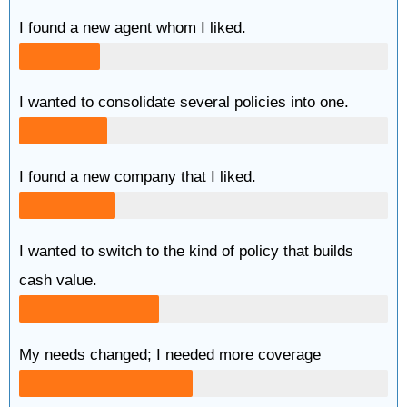
I found a new agent whom I liked.
I wanted to consolidate several policies into one.
I found a new company that I liked.
I wanted to switch to the kind of policy that builds
cash value.
My needs changed; I needed more coverage