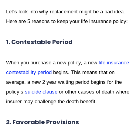
Let’s look into why replacement might be a bad idea.
Here are 5 reasons to keep your life insurance policy:
1. Contestable Period
When you purchase a new policy, a new
life insurance
contestability period
begins. This means that on
average, a new 2 year waiting period begins for the
policy’s
suicide clause
or other causes of death where
insurer may challenge the death benefit.
2. Favorable Provisions