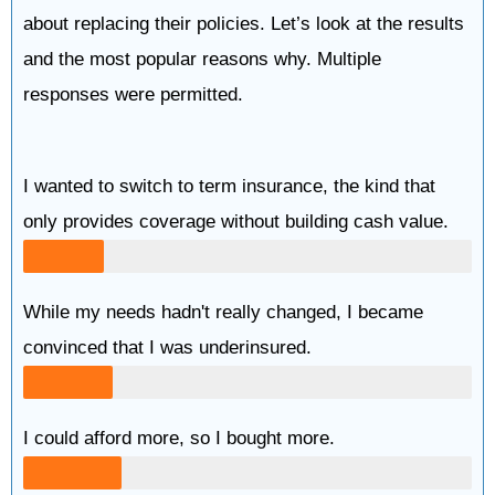
about replacing their policies. Let’s look at the results
and the most popular reasons why. Multiple
responses were permitted.
I wanted to switch to term insurance, the kind that
only provides coverage without building cash value.
While my needs hadn't really changed, I became
convinced that I was underinsured.
I could afford more, so I bought more.