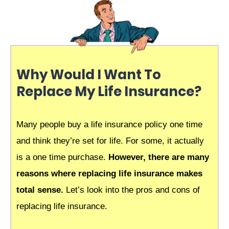
Why Would I Want To
Replace My Life Insurance?
Many people buy a life insurance policy one time
and think they’re set for life. For some, it actually
is a one time purchase.
However, there are many
reasons where replacing life insurance makes
total sense.
Let’s look into the pros and cons of
replacing life insurance.