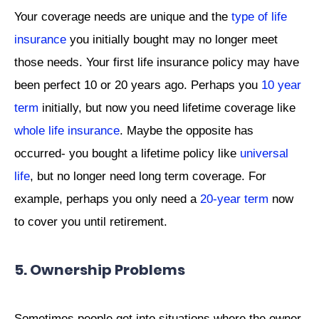
Your coverage needs are unique and the
type of life
insurance
you initially bought may no longer meet
those needs. Your first life insurance policy may have
been perfect 10 or 20 years ago. Perhaps you
10 year
term
initially, but now you need lifetime coverage like
whole life insurance
. Maybe the opposite has
occurred- you bought a lifetime policy like
universal
life
, but no longer need long term coverage. For
example, perhaps you only need a
20-year term
now
to cover you until retirement.
5. Ownership Problems
Sometimes people get into situations where the owner