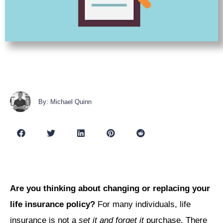
By: Michael Quinn
Are you thinking about changing or replacing your
life insurance policy?
For many individuals, life
insurance is not a
set it and forget it
purchase. There