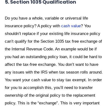
5. Section 1035 Qualification
Do you have a whole, variable or universal life
insurance policy? A policy with
cash value
? You
shouldn’t replace if your existing life insurance policy
can’t qualify for the Section 1035 tax free exchange of
the Internal Revenue Code. An example would be if
you had an outstanding policy loan, it could be hard to
affect the tax-free exchange. You don’t want to have
any issues with the IRS when tax season rolls around.
You want your cash value to stay tax exempt. In order
for you to accomplish this, you’ll need to transfer
ownership of the original policy to the replacement
policy. This is the “exchange”. This is very important