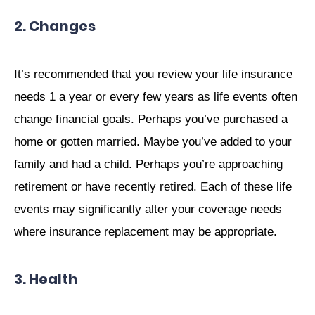
2. Changes
It’s recommended that you review your life insurance
needs 1 a year or every few years as life events often
change financial goals. Perhaps you’ve purchased a
home or gotten married. Maybe you’ve added to your
family and had a child. Perhaps you’re approaching
retirement or have recently retired. Each of these life
events may significantly alter your coverage needs
where insurance replacement may be appropriate.
3. Health