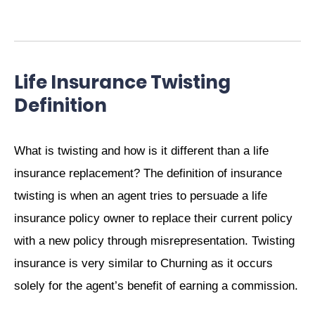
Life Insurance Twisting
Definition
What is twisting and how is it different than a life
insurance replacement? The definition of insurance
twisting is when an agent tries to persuade a life
insurance policy owner to replace their current policy
with a new policy through misrepresentation. Twisting
insurance is very similar to Churning as it occurs
solely for the agent’s benefit of earning a commission.