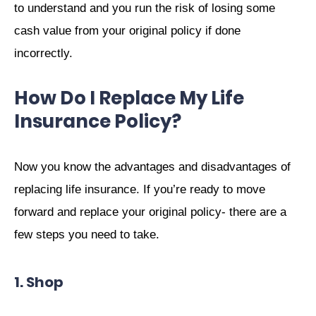
to understand and you run the risk of losing some
cash value from your original policy if done
incorrectly.
How Do I Replace My Life
Insurance Policy?
Now you know the advantages and disadvantages of
replacing life insurance. If you’re ready to move
forward and replace your original policy- there are a
few steps you need to take.
1. Shop