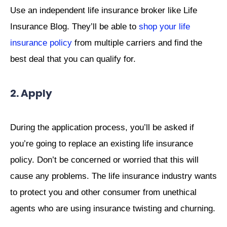
Use an independent life insurance broker like Life
Insurance Blog. They’ll be able to
shop your life
insurance policy
from multiple carriers and find the
best deal that you can qualify for.
2. Apply
During the application process, you’ll be asked if
you’re going to replace an existing life insurance
policy. Don’t be concerned or worried that this will
cause any problems. The life insurance industry wants
to protect you and other consumer from unethical
agents who are using insurance twisting and churning.