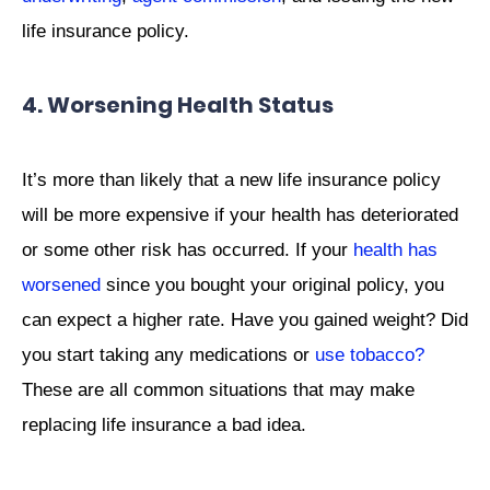
life insurance policy.
4. Worsening Health Status
It’s more than likely that a new life insurance policy
will be more expensive if your health has deteriorated
or some other risk has occurred. If your
health has
worsened
since you bought your original policy, you
can expect a higher rate. Have you gained weight? Did
you start taking any medications or
use tobacco?
These are all common situations that may make
replacing life insurance a bad idea.