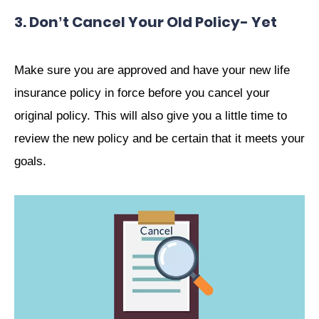
3. Don’t Cancel Your Old Policy- Yet
Make sure you are approved and have your new life
insurance policy in force before you cancel your
original policy. This will also give you a little time to
review the new policy and be certain that it meets your
goals.