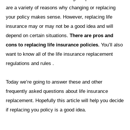
are a variety of reasons why changing or replacing
your policy makes sense. However, replacing life
insurance may or may not be a good idea and will
depend on certain situations.
There are pros and
cons to replacing life insurance policies.
You’ll also
want to know all of the life insurance replacement
regulations and rules .
Today we’re going to answer these and other
frequently asked questions about life insurance
replacement. Hopefully this article will help you decide
if replacing you policy is a good idea.