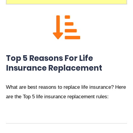
Top 5 Reasons For Life
Insurance Replacement
What are best reasons to replace life insurance? Here
are the Top 5 life insurance replacement rules: