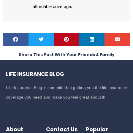
affordable coverage.
Share This Post With Your Friends & Family
LIFE INSURANCE BLOG
Life Insurance Blog is committed to getting you the life insurance
coverage you need and make you feel great about it!
About
Contact Us
Popular