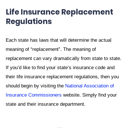
Life Insurance Replacement
Regulations
Each state has laws that will determine the actual
meaning of “replacement”. The meaning of
replacement can vary dramatically from state to state.
If you’d like to find your state’s insurance code and
their life insurance replacement regulations, then you
should begin by visiting the
National Association of
Insurance Commissioners
website. Simply find your
state and their insurance department.