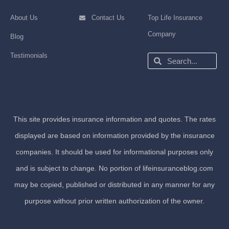
About Us
Contact Us
Top Life Insurance
Company
Blog
Testimonials
Search
Search
This site provides insurance information and quotes. The rates
displayed are based on information provided by the insurance
companies. It should be used for informational purposes only
and is subject to change. No portion of lifeinsuranceblog.com
may be copied, published or distributed in any manner for any
purpose without prior written authorization of the owner.