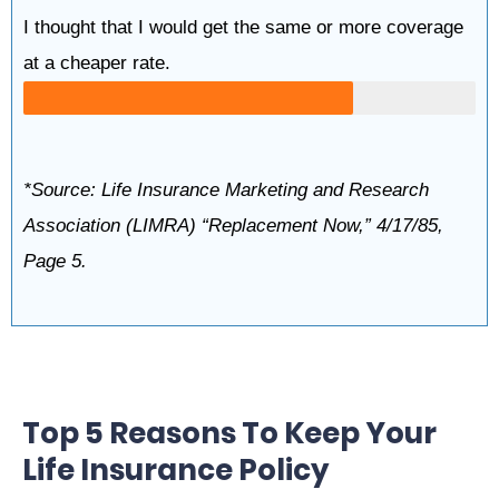
I thought that I would get the same or more coverage
at a cheaper rate.
*Source: Life Insurance Marketing and Research
Association (LIMRA) “Replacement Now,” 4/17/85,
Page 5.
Top 5 Reasons To Keep Your
Life Insurance Policy