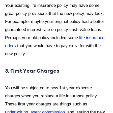
Your existing life insurance policy may have some
great policy provisions that the new policy may lack.
For example, maybe your original policy had a better
guaranteed interest rate on policy cash value loans.
Perhaps your old policy included some
life insurance
riders
that you would have to pay extra for with the
new policy.
3. First Year Charges
You will be subjected to new 1st year expense
charges when you replace a life insurance policy.
These first year charges are things such as
underwriting
,
agent commission
, and issuing the new