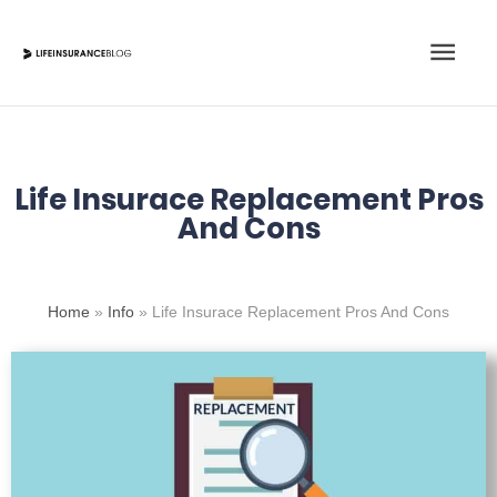
Skip
Main
to
content
Men
Life Insurace Replacement Pros
And Cons
Home
»
Info
»
Life Insurace Replacement Pros And Cons