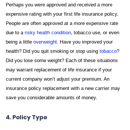
Perhaps you were approved and received a more
expensive rating with your first life insurance policy.
People are often approved at a more expensive rate
due to a
risky health condition
, tobacco use, or even
being a little
overweight
. Have you improved your
health? Did you quit smoking or stop using
tobacco
?
Did you lose some weight? Each of these situations
may warrant replacement of life insurance if your
current company won’t adjust your premium. An
insurance policy replacement with a new carrier may
save you considerable amounts of money.
4. Policy Type