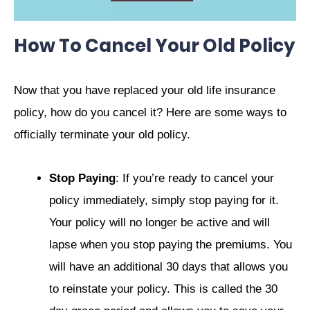
How To Cancel Your Old Policy
Now that you have replaced your old life insurance
policy, how do you cancel it? Here are some ways to
officially terminate your old policy.
Stop Paying
: If you’re ready to cancel your
policy immediately, simply stop paying for it.
Your policy will no longer be active and will
lapse when you stop paying the premiums. You
will have an additional 30 days that allows you
to reinstate your policy. This is called the 30