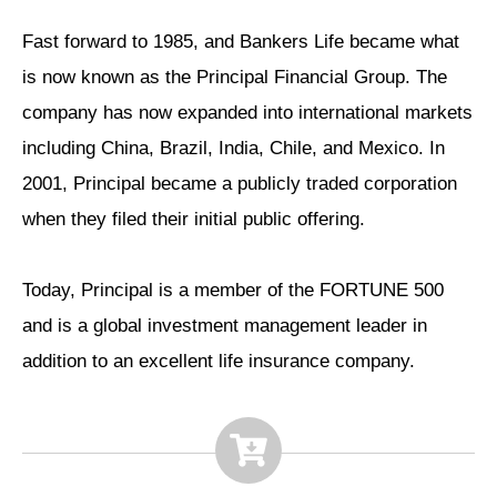
Fast forward to 1985, and Bankers Life became what
is now known as the Principal Financial Group. The
company has now expanded into international markets
including China, Brazil, India, Chile, and Mexico. In
2001, Principal became a publicly traded corporation
when they filed their initial public offering.
Today, Principal is a member of the FORTUNE 500
and is a global investment management leader in
addition to an excellent life insurance company.