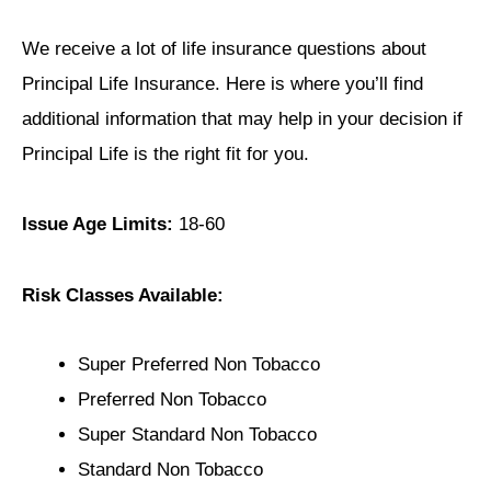
We receive a lot of life insurance questions about
Principal Life Insurance. Here is where you’ll find
additional information that may help in your decision if
Principal Life is the right fit for you.
Issue Age Limits:
18-60
Risk Classes Available:
Super Preferred Non Tobacco
Preferred Non Tobacco
Super Standard Non Tobacco
Standard Non Tobacco