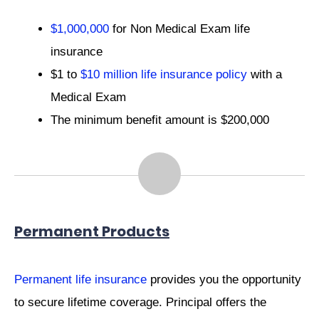
$1,000,000
for Non Medical Exam life
insurance
$1 to
$10 million life insurance policy
with a
Medical Exam
The minimum benefit amount is $200,000
Permanent Products
Permanent life insurance
provides you the opportunity
to secure lifetime coverage. Principal offers the