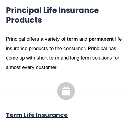
Principal Life Insurance
Products
Principal offers a variety of
term
and
permanent
life
insurance products to the consumer. Principal has
come up with short term and long term solutions for
almost every customer.
Term Life Insurance