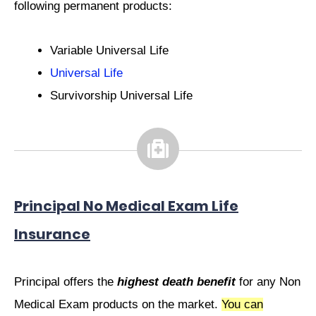
following permanent products:
P.
Variable Universal Life
Universal Life
Survivorship Universal Life
Principal No Medical Exam Life
Insurance
Principal offers the
highest death benefit
for any Non
Medical Exam products on the market.
You can