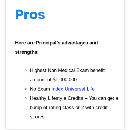
Pros
Here are Principal’s advantages and
strengths:
Highest Non Medical Exam benefit
amount of $1,000,000
No Exam
Index Universal Life
Healthy Lifestyle Credits – You can get a
bump of rating class or 2 with credit
scores