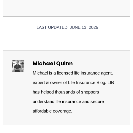
LAST UPDATED: JUNE 13, 2025
Michael Quinn
Michael is a licensed life insurance agent,
expert & owner of Life Insurance Blog. LIB
has helped thousands of shoppers
understand life insurance and secure
affordable coverage.