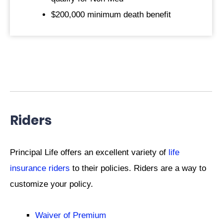
$200,000 minimum death benefit
Riders
Principal Life offers an excellent variety of
life
insurance riders
to their policies. Riders are a way to
customize your policy.
Waiver of Premium