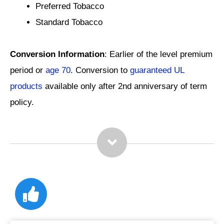
Preferred Tobacco
Standard Tobacco
Conversion Information
: Earlier of the level premium
period or
age 70
. Conversion to
guaranteed UL
products
available only after 2nd anniversary of term
policy.