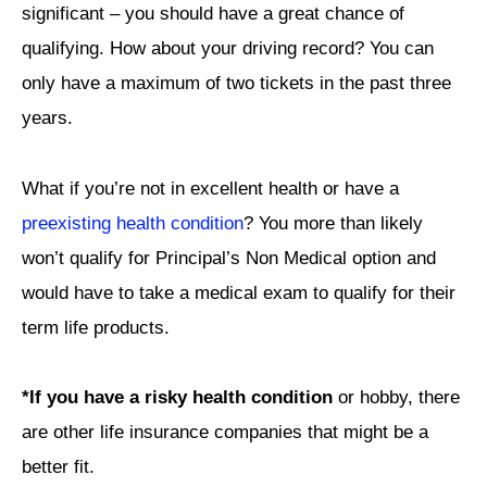
significant – you should have a great chance of
qualifying. How about your driving record? You can
only have a maximum of two tickets in the past three
years.
What if you’re not in excellent health or have a
preexisting health condition
? You more than likely
won’t qualify for Principal’s Non Medical option and
would have to take a medical exam to qualify for their
term life products.
*If you have a risky health condition
or hobby, there
are other life insurance companies that might be a
better fit.