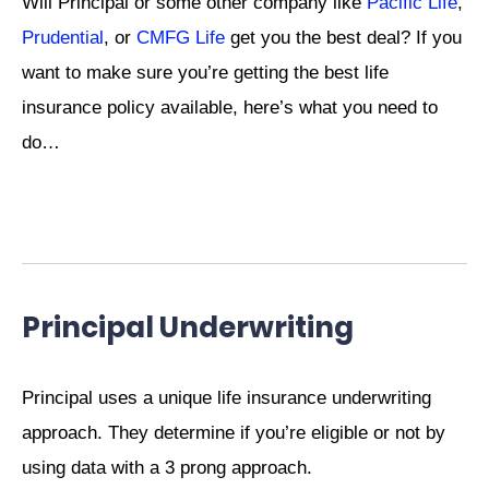
Will Principal or some other company like
Pacific Life
,
Prudential
, or
CMFG Life
get you the best deal? If you
want to make sure you’re getting the best life
insurance policy available, here’s what you need to
do…
Principal Underwriting
Principal uses a unique life insurance underwriting
approach. They determine if you’re eligible or not by
using data with a 3 prong approach.