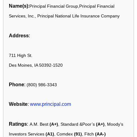
Name(s)
:
Principal Financial Group,Principal Financial
Services, Inc., Principal National Life Insurance Company
Address
:
711 High St.
Des Moines, IA 50392-1520
Phone
:
(800) 986-3343
Website
:
www.principal.com
Ratings
:
A.M. Best
(A+)
, Standard &Poor’s
(A+)
, Moody’s
Investors Services
(A1)
, Comdex
(91)
, Fitch
(AA-)