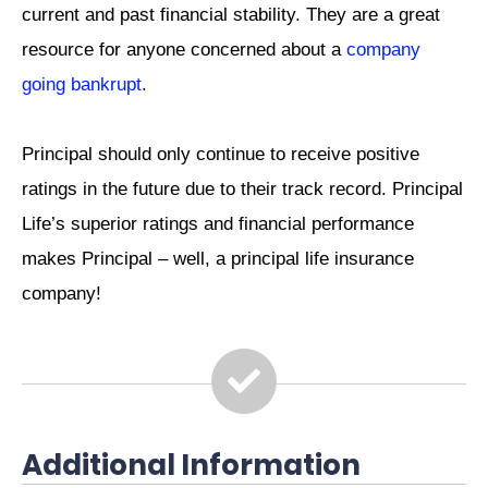
current and past financial stability. They are a great
resource for anyone concerned about a
company
going bankrupt
.
Principal should only continue to receive positive
ratings in the future due to their track record. Principal
Life’s superior ratings and financial performance
makes Principal – well, a principal life insurance
company!
Additional Information