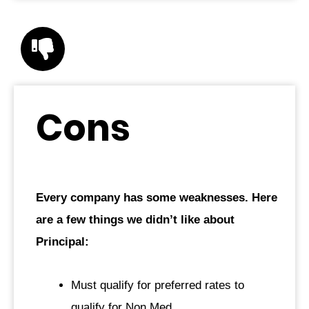
Cons
Every company has some weaknesses. Here
are a few things we didn’t like about
Principal:
Must qualify for preferred rates to
qualify for Non Med