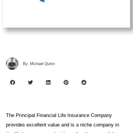
By: Michael Quinn
The Principal Financial Life Insurance Company
provides excellent value and is a niche company in