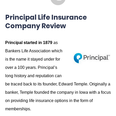
Principal Life Insurance
Company Review
Principal started in 1879
as
Bankers Life Association which
is the name it stayed under for
over a 100 years. Principal’s
long history and reputation can
be traced back to its founder, Edward Temple. Originally a
banker, Temple founded the company in Iowa with a focus
on providing life insurance options in the form of
memberships.