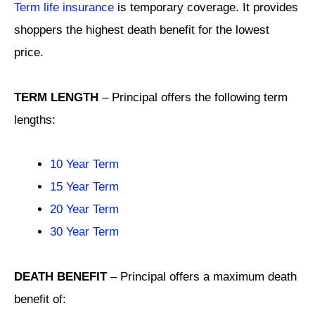
Term life insurance
is temporary coverage. It provides
shoppers the highest death benefit for the lowest
price.
TERM LENGTH
– Principal offers the following term
lengths:
10 Year Term
15 Year Term
20 Year Term
30 Year Term
DEATH BENEFIT
– Principal offers a maximum death
benefit of: