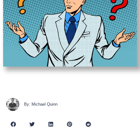
By: Michael Quinn