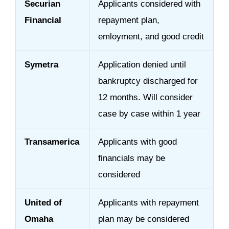
Securian
Applicants considered with
Financial
repayment plan,
emloyment, and good credit
Symetra
Application denied until
bankruptcy discharged for
12 months. Will consider
case by case within 1 year
Transamerica
Applicants with good
financials may be
considered
United of
Applicants with repayment
Omaha
plan may be considered