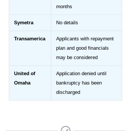
months
Symetra
No details
Transamerica
Applicants with repayment
plan and good financials
may be considered
United of
Application denied until
Omaha
bankruptcy has been
discharged