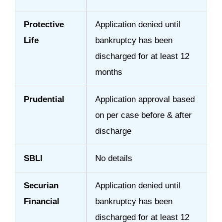
Protective
Application denied until
Life
bankruptcy has been
discharged for at least 12
months
Prudential
Application approval based
on per case before & after
discharge
SBLI
No details
Securian
Application denied until
Financial
bankruptcy has been
discharged for at least 12