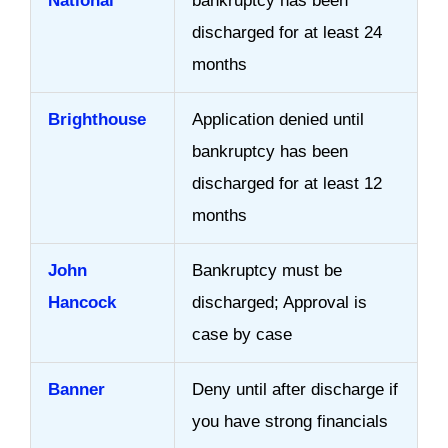
National
bankruptcy has been
discharged for at least 24
months
Brighthouse
Application denied until
bankruptcy has been
discharged for at least 12
months
John
Bankruptcy must be
Hancock
discharged; Approval is
case by case
Banner
Deny until after discharge if
you have strong financials