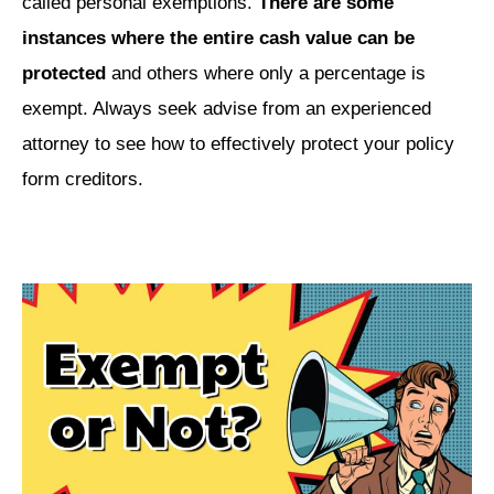
called personal exemptions.
There are some
instances where the entire cash value can be
protected
and others where only a percentage is
exempt. Always seek advise from an experienced
attorney to see how to effectively protect your policy
form creditors.