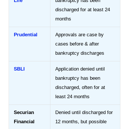
Life
bankruptcy has been
discharged for at least 24
months
Prudential
Approvals are case by
cases before & after
bankruptcy discharges
SBLI
Application denied until
bankruptcy has been
discharged, often for at
least 24 months
Securian
Denied until discharged for
Financial
12 months, but possible