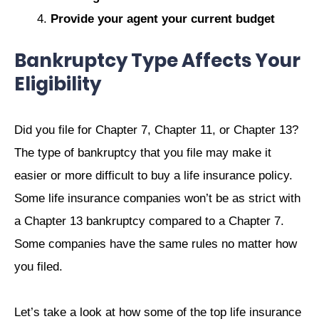
Provide your agent your current budget
Bankruptcy Type Affects Your
Eligibility
Did you file for Chapter 7, Chapter 11, or Chapter 13?
The type of bankruptcy that you file may make it
easier or more difficult to buy a life insurance policy.
Some life insurance companies won’t be as strict with
a Chapter 13 bankruptcy compared to a Chapter 7.
Some companies have the same rules no matter how
you filed.
Let’s take a look at how some of the top life insurance