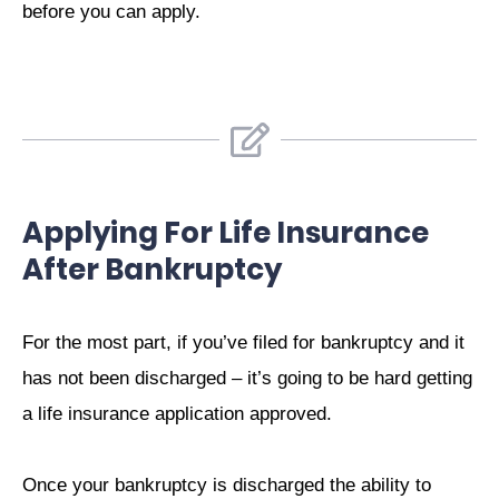
before you can apply.
Applying For Life Insurance
After Bankruptcy
For the most part, if you’ve filed for bankruptcy and it
has not been discharged – it’s going to be hard getting
a life insurance application approved.
Once your bankruptcy is discharged the ability to