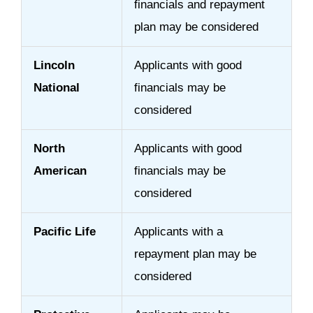
financials and repayment
plan may be considered
Lincoln
Applicants with good
National
financials may be
considered
North
Applicants with good
American
financials may be
considered
Pacific Life
Applicants with a
repayment plan may be
considered