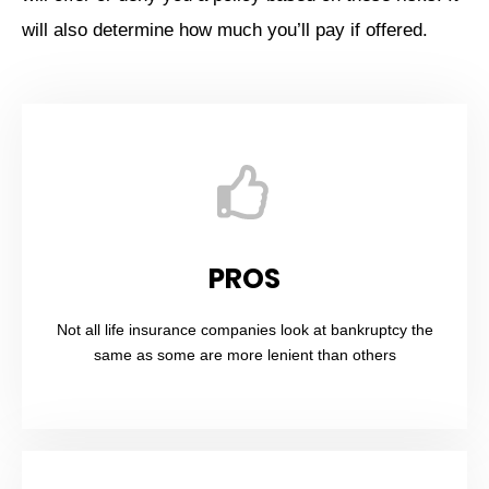
will also determine how much you’ll pay if offered.
PROS
Not all life insurance companies look at bankruptcy the
same as some are more lenient than others