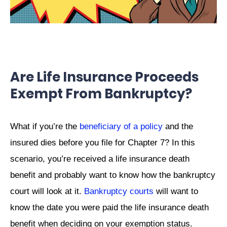
Are Life Insurance Proceeds
Exempt From Bankruptcy?
What if you’re the
beneficiary of a policy
and the
insured dies before you file for Chapter 7? In this
scenario, you’re received a life insurance death
benefit and probably want to know how the bankruptcy
court will look at it.
Bankruptcy courts
will want to
know the date you were paid the life insurance death
benefit when deciding on your exemption status.