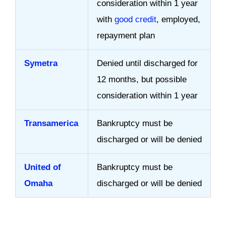
consideration within 1 year
with
good credit
, employed,
repayment plan
Symetra
Denied until discharged for
12 months, but possible
consideration within 1 year
Transamerica
Bankruptcy must be
discharged or will be denied
United of
Bankruptcy must be
Omaha
discharged or will be denied