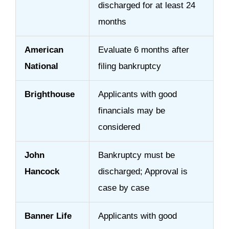
discharged for at least 24
months
American
Evaluate 6 months after
National
filing bankruptcy
Brighthouse
Applicants with good
financials may be
considered
John
Bankruptcy must be
Hancock
discharged; Approval is
case by case
Banner Life
Applicants with good