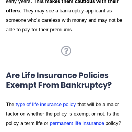
early years.
This makes them cautious with their
offers
. They may see a bankruptcy applicant as
someone who’s careless with money and may not be
able to pay for their premiums.
Are Life Insurance Policies
Exempt From Bankruptcy?
The
type of life insurance policy
that will be a major
factor on whether the policy is exempt or not. Is the
policy a term life or
permanent life insurance
policy?