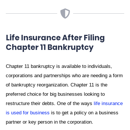
Life Insurance After Filing
Chapter 11 Bankruptcy
Chapter 11 bankruptcy is available to individuals,
corporations and partnerships who are needing a form
of bankruptcy reorganization. Chapter 11 is the
preferred choice for big businesses looking to
restructure their debts. One of the ways
life insurance
is used for business
is to get a policy on a business
partner or key person in the corporation.