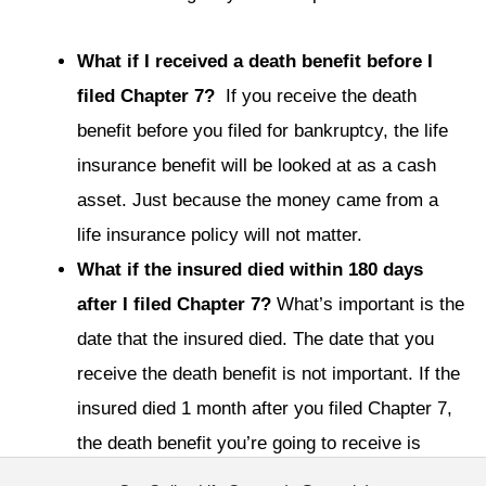
What if I received a death benefit before I
filed Chapter 7?
If you receive the death
benefit before you filed for bankruptcy, the life
insurance benefit will be looked at as a cash
asset. Just because the money came from a
life insurance policy will not matter.
What if the insured died within 180 days
after I filed Chapter 7?
What’s important is the
date that the insured died. The date that you
receive the death benefit is not important. If the
insured died 1 month after you filed Chapter 7,
the death benefit you’re going to receive is
property of your estate. The reason is because