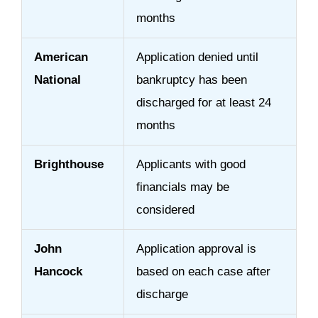
months
American
Application denied until
National
bankruptcy has been
discharged for at least 24
months
Brighthouse
Applicants with good
financials may be
considered
John
Application approval is
Hancock
based on each case after
discharge