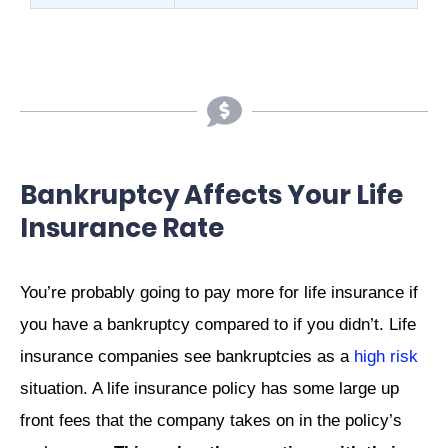
Bankruptcy Affects Your Life
Insurance Rate
You’re probably going to pay more for life insurance if
you have a bankruptcy compared to if you didn’t. Life
insurance companies see bankruptcies as a
high risk
situation. A life insurance policy has some large up
front fees that the company takes on in the policy’s