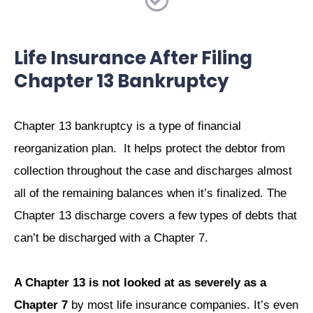
Life Insurance After Filing
Chapter 13 Bankruptcy
Chapter 13 bankruptcy is a type of financial
reorganization plan. It helps protect the debtor from
collection throughout the case and discharges almost
all of the remaining balances when it’s finalized. The
Chapter 13 discharge covers a few types of debts that
can’t be discharged with a Chapter 7.
A Chapter 13 is not looked at as severely as a
Chapter 7
by most life insurance companies. It’s even