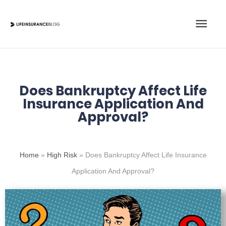
Skip
Main
to
content
Men
Does Bankruptcy Affect Life
Insurance Application And
Approval?
Home
»
High Risk
»
Does Bankruptcy Affect Life Insurance
Application And Approval?