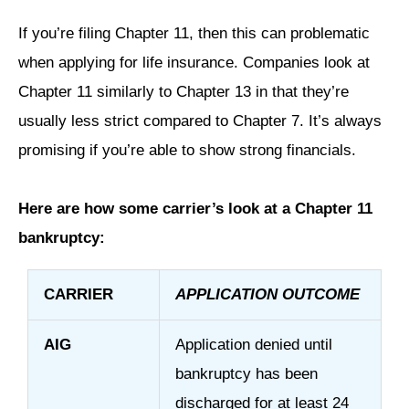
If you’re filing Chapter 11, then this can problematic
when applying for life insurance. Companies look at
Chapter 11 similarly to Chapter 13 in that they’re
usually less strict compared to Chapter 7. It’s always
promising if you’re able to show strong financials.
Here are how some carrier’s look at a Chapter 11
bankruptcy:
CARRIER
APPLICATION OUTCOME
AIG
Application denied until
bankruptcy has been
discharged for at least 24