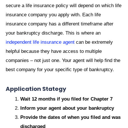
secure a life insurance policy will depend on which life
insurance company you apply with. Each life
insurance company has a different timeframe after
your bankruptcy discharge. This is where an
independent life insurance agent
can be extremely
helpful because they have access to multiple
companies – not just one. Your agent will help find the
best company for your specific type of bankruptcy.
Application Stategy
Wait 12 months if you filed for Chapter 7
Inform your agent about your bankruptcy
Provide the dates of when you filed and was
discharged