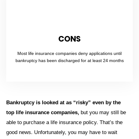
CONS
Most life insurance companies deny applications until
bankruptcy has been discharged for at least 24 months
Bankruptcy is looked at as “risky” even by the
top life insurance companies,
but you may still be
able to purchase a life insurance policy. That’s the
good news. Unfortunately, you may have to wait