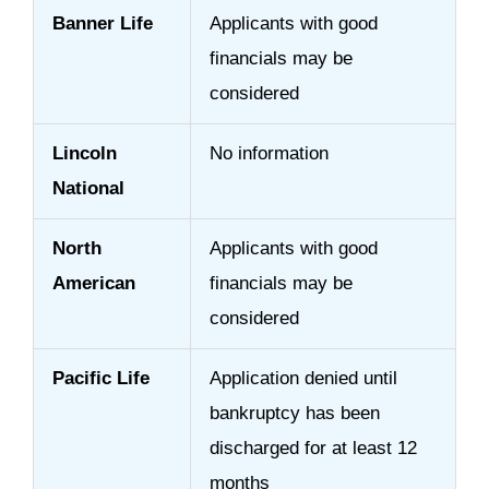
Banner Life
Applicants with good
financials may be
considered
Lincoln
No information
National
North
Applicants with good
American
financials may be
considered
Pacific Life
Application denied until
bankruptcy has been
discharged for at least 12
months