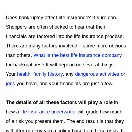
Does bankruptcy affect life insurance? It sure can.
Shoppers are often shocked to hear that their
financials are factored into the life insurance process.
There are many factors involved – some more obvious
than others.
What is the best life insurance company
for bankruptcies? It will depend on several things.
Your
health
,
family history
, any
dangerous activities or
jobs
you have, and your financials are just a few.
The details of all these factors will play a role
in
how a
life insurance underwriter
will grade how much
of a risk you present them. The end result is that they
will offer or deny you a policy based on these risks. It