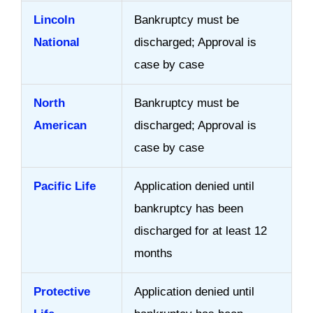
Lincoln
Bankruptcy must be
National
discharged; Approval is
case by case
North
Bankruptcy must be
American
discharged; Approval is
case by case
Pacific Life
Application denied until
bankruptcy has been
discharged for at least 12
months
Protective
Application denied until