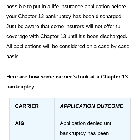
possible to put in a life insurance application before
your Chapter 13 bankruptcy has been discharged.
Just be aware that some insurers will not offer full
coverage with Chapter 13 until it’s been discharged.
All applications will be considered on a case by case
basis.
Here are how some carrier’s look at a Chapter 13
bankruptcy:
CARRIER
APPLICATION OUTCOME
AIG
Application denied until
bankruptcy has been