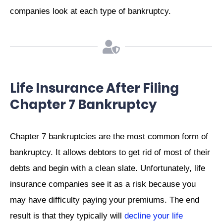
companies look at each type of bankruptcy.
Life Insurance After Filing
Chapter 7 Bankruptcy
Chapter 7 bankruptcies are the most common form of
bankruptcy. It allows debtors to get rid of most of their
debts and begin with a clean slate. Unfortunately, life
insurance companies see it as a risk because you
may have difficulty paying your premiums. The end
result is that they typically will
decline your life