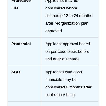
Protective
Applicants may be
Life
considered before
discharge 12 to 24 months
after reorganization plan
approved
Prudential
Applicant approval based
on per case basis before
and after discharge
SBLI
Applicants with good
financials may be
considered 6 months after
bankruptcy filing