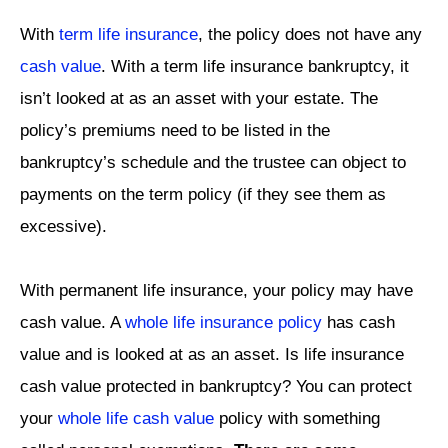
With
term life insurance
, the policy does not have any
cash value
. With a term life insurance bankruptcy, it
isn’t looked at as an asset with your estate. The
policy’s premiums need to be listed in the
bankruptcy’s schedule and the trustee can object to
payments on the term policy (if they see them as
excessive).
With permanent life insurance, your policy may have
cash value. A
whole life insurance policy
has cash
value and is looked at as an asset. Is life insurance
cash value protected in bankruptcy? You can protect
your
whole life cash value
policy with something