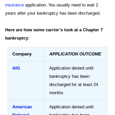
insurance
application. You usually need to wait 2
years after your bankruptcy has been discharged.
Here are how some carrier’s look at a Chapter 7
bankruptcy:
Company
APPLICATION OUTCOME
AIG
Application denied until
bankruptcy has been
discharged for at least 24
months
American
Application denied until