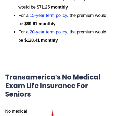
would be
$71.25 monthly
For a
15-year term policy
, the premium would
be
$89.61 monthly
For a
20-year term policy
, the premium would
be
$128.41 monthly
Transamerica’s No Medical
Exam Life Insurance For
Seniors
No medical