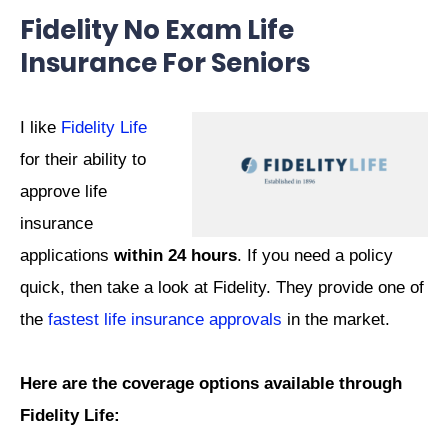
Fidelity No Exam Life
Insurance For Seniors
I like
Fidelity Life
for their ability to
approve life
insurance
applications
within 24 hours
. If you need a policy
quick, then take a look at Fidelity. They provide one of
the
fastest life insurance approvals
in the market.
Here are the coverage options available through
Fidelity Life: