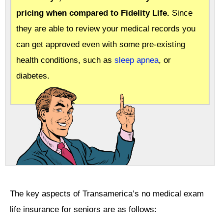
pricing when compared to Fidelity Life.
Since
they are able to review your medical records you
can get approved even with some pre-existing
health conditions, such as
sleep apnea
, or
diabetes.
The key aspects of Transamerica’s no medical exam
life insurance for seniors are as follows: