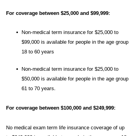
For coverage between $25,000 and $99,999:
Non-medical term insurance for $25,000 to
$99,000 is available for people in the age group
18 to 60 years
Non-medical term insurance for $25,000 to
$50,000 is available for people in the age group
61 to 70 years.
For coverage between $100,000 and $249,999:
No medical exam term life insurance coverage of up