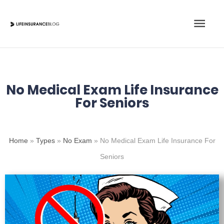
Skip
Main
to
content
Men
No Medical Exam Life Insurance
For Seniors
Home
»
Types
»
No Exam
»
No Medical Exam Life Insurance For
Seniors