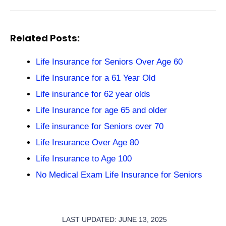
Related Posts:
Life Insurance for Seniors Over Age 60
Life Insurance for a 61 Year Old
Life insurance for 62 year olds
Life Insurance for age 65 and older
Life insurance for Seniors over 70
Life Insurance Over Age 80
Life Insurance to Age 100
No Medical Exam Life Insurance for Seniors
LAST UPDATED: JUNE 13, 2025