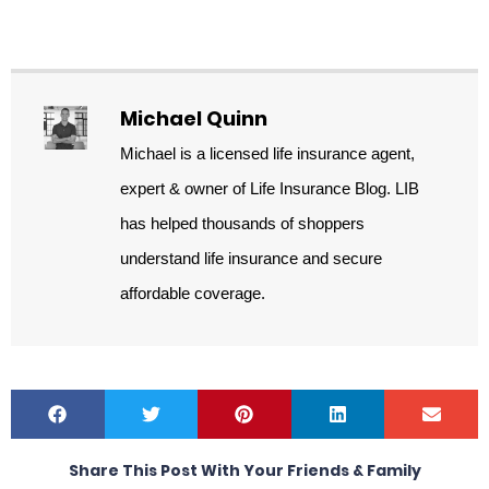
Michael Quinn
Michael is a licensed life insurance agent,
expert & owner of Life Insurance Blog. LIB
has helped thousands of shoppers
understand life insurance and secure
affordable coverage.
Share This Post With Your Friends & Family