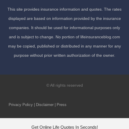
This site provides insurance information and quotes. The rates
displayed are based on information provided by the insurance
companies. It should be used for informational purposes only
and is subject to change. No portion of lifeinsuranceblog.com
may be copied, published or distributed in any manner for any
purpose without prior written authorization of the owner.
© All rights reserved
Privacy Policy | Disclaimer | Press
Get Online Life Quotes In Seconds!