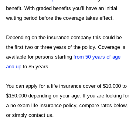
benefit. With graded benefits you’ll have an initial
waiting period before the coverage takes effect.
Depending on the insurance company this could be
the first two or three years of the policy.
Coverage is
available for persons starting
from 50 years of age
and up
to 85 years.
You can apply for a life insurance cover of $10,000 to
$150,000 depending on your age. If you are looking for
a no exam life insurance policy, compare rates below,
or simply contact us.