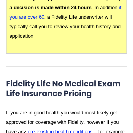
a decision is made within 24 hours
. In addition
if
you are over 60
, a Fidelity Life underwriter will
typically call you to review your health history and
application
Fidelity Life No Medical Exam
Life Insurance Pricing
If you are in good health you would most likely get
approved for coverage with Fidelity, however if you
have any
pre-existing health conditions
– for example