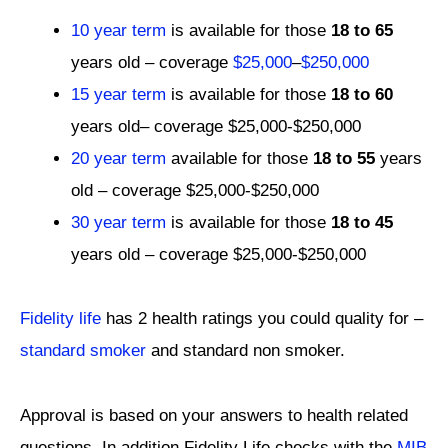
10 year term
is available for those
18 to 65
years old – coverage
$25,000
–
$250,000
15 year term
is available for those
18 to 60
years old– coverage $25,000-$250,000
20 year term
available for those
18 to 55
years
old – coverage $25,000-$250,000
30 year term
is available for those
18 to 45
years old – coverage $25,000-$250,000
Fidelity life
has 2 health ratings you could quality for –
standard smoker
and standard non smoker.
Approval is based on your answers to health related
questions. In addition Fidelity Life checks with the
MIB