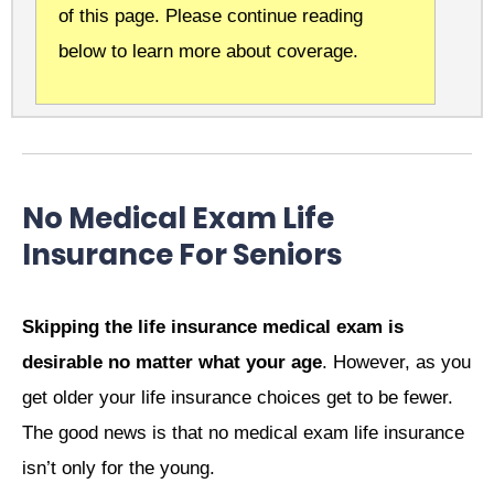
of this page. Please continue reading
below to learn more about coverage.
No Medical Exam Life
Insurance For Seniors
Skipping the life insurance medical exam is
desirable no matter what your age
. However, as you
get older your life insurance choices get to be fewer.
The good news is that no medical exam life insurance
isn’t only for the young.