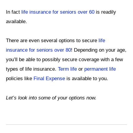
In fact
life insurance for seniors over 60
is readily
available.
There are even several options to secure
life
insurance for seniors over 80
! Depending on your age,
you’ll be able to possibly secure coverage with a few
types of life insurance.
Term life
or
permanent life
policies like
Final Expense
is available to you.
Let’s look into some of your options now.