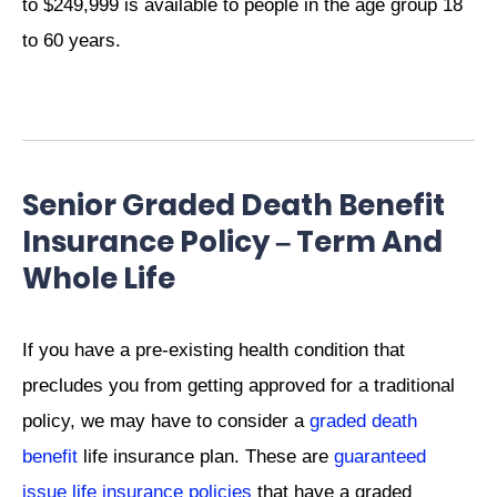
to $249,999 is available to people in the age group 18
to 60 years.
Senior Graded Death Benefit
Insurance Policy – Term And
Whole Life
If you have a pre-existing health condition that
precludes you from getting approved for a traditional
policy, we may have to consider a
graded death
benefit
life insurance plan. These are
guaranteed
issue life insurance policies
that have a graded