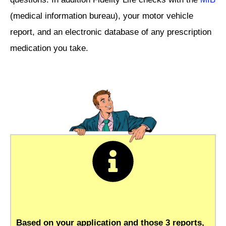
(medical information bureau), your motor vehicle
report, and an electronic database of any prescription
medication you take.
Based on your application and those 3 reports,