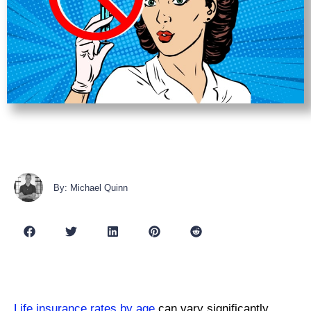
By: Michael Quinn
Life insurance rates by age
can vary significantly,