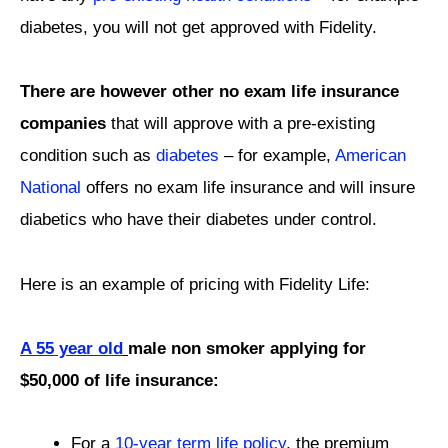
diabetes, you will not get approved with Fidelity.
There are however other no exam life insurance
companies
that will approve with a pre-existing
condition such as
diabetes
– for example,
American
National
offers no exam life insurance and will insure
diabetics who have their diabetes under control.
Here is an example of pricing with Fidelity Life:
A 55 year old
male non smoker applying for
$50,000 of life insurance:
For a
10-year term life policy
, the premium