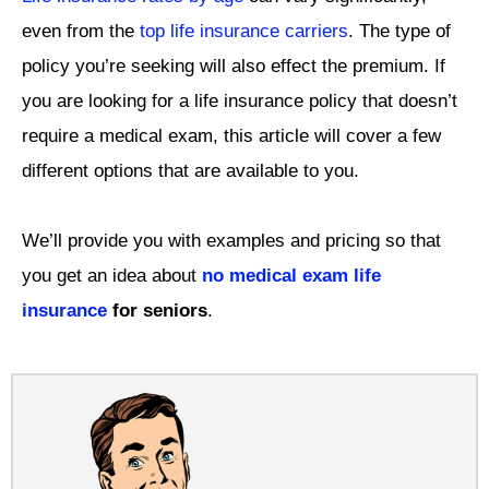
even from the
top life insurance carriers
. The type of
policy you’re seeking will also effect the premium. If
you are looking for a life insurance policy that doesn’t
require a medical exam, this article will cover a few
different options that are available to you.
We’ll provide you with examples and pricing so that
you get an idea about
no medical exam life
insurance
for seniors
.