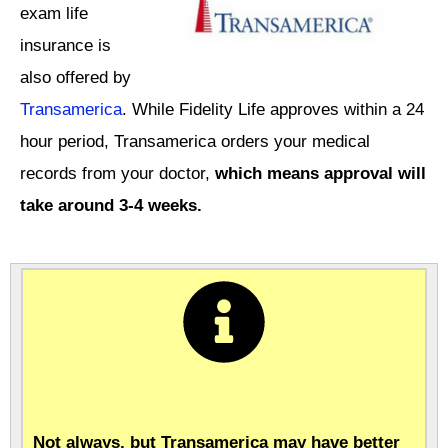
exam life
insurance is
also offered by
Transamerica
. While Fidelity Life approves within a 24
hour period, Transamerica orders your medical
records from your doctor,
which means approval will
take around 3-4 weeks.
Not always, but Transamerica may have better