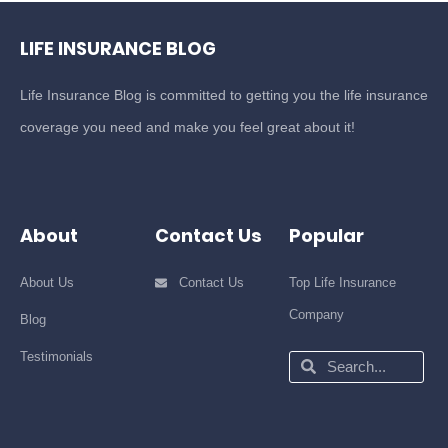
LIFE INSURANCE BLOG
Life Insurance Blog is committed to getting you the life insurance
coverage you need and make you feel great about it!
About
Contact Us
Popular
About Us
Contact Us
Top Life Insurance
Company
Blog
Testimonials
Search
Search