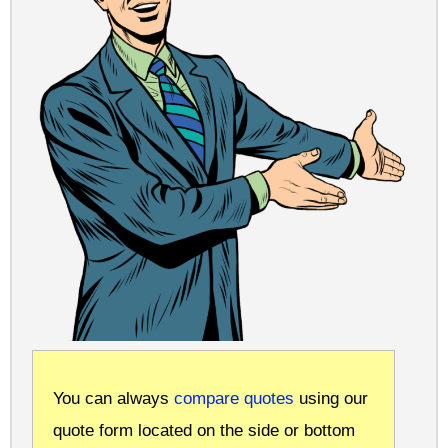
You can always
compare quotes
using our
quote form located on the side or bottom