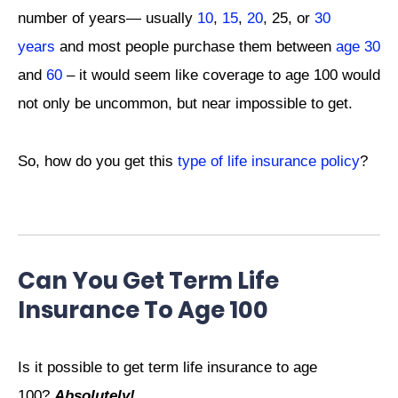
number of years— usually
10
,
15
,
20
, 25, or
30
years
and most people purchase them between
age 30
and
60
–
it would seem like coverage to age 100 would
not only be uncommon, but near impossible to get.
So, how do you get this
type of life insurance policy
?
Can You Get Term Life
Insurance To Age 100
Is it possible to get term life insurance to age
100?
Absolutely!