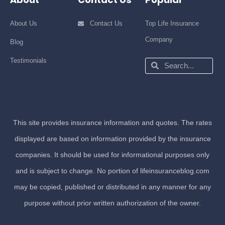
About Us
Contact Us
Top Life Insurance
Company
Blog
Testimonials
Search
Search
This site provides insurance information and quotes. The rates
displayed are based on information provided by the insurance
companies. It should be used for informational purposes only
and is subject to change. No portion of lifeinsuranceblog.com
may be copied, published or distributed in any manner for any
purpose without prior written authorization of the owner.