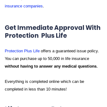
insurance companies
.
Get Immediate Approval With
Protection Plus Life
Protection Plus Life
offers a guaranteed issue policy.
You can purchase up to 50,000 in life insurance
without having to answer any medical questions.
Everything is completed online which can be
completed in less than 10 minutes!