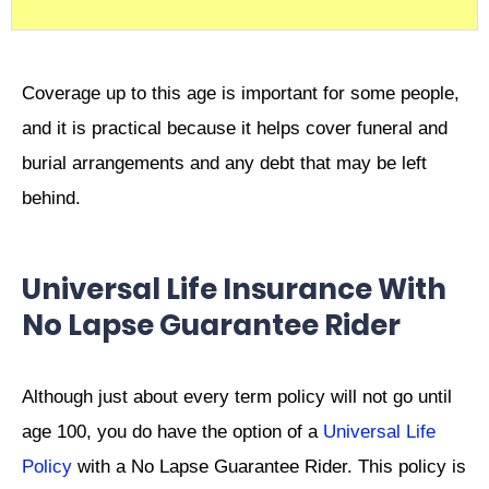
Coverage up to this age is important for some people,
and it is practical because it helps cover funeral and
burial arrangements and any debt that may be left
behind.
Universal Life Insurance With
No Lapse Guarantee Rider
Although just about every term policy will not go until
age 100, you do have the option of a
Universal Life
Policy
with a No Lapse Guarantee Rider. This policy is