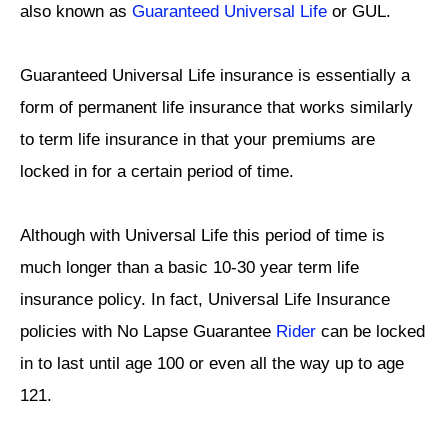
also known as
Guaranteed Universal Life
or GUL.
Guaranteed Universal Life insurance is essentially a
form of permanent life insurance that works similarly
to term life insurance in that your premiums are
locked in for a certain period of time.
Although with Universal Life this period of time is
much longer than a basic 10-30 year term life
insurance policy. In fact, Universal Life Insurance
policies with No Lapse Guarantee
Rider
can be locked
in to last until age 100 or even all the way up to age
121.