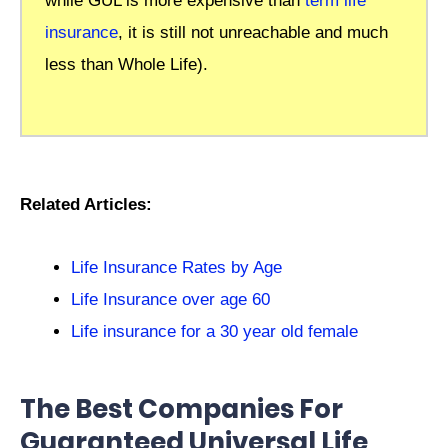
while GUL is more expensive than
term life
insurance
, it is still not unreachable and much
less than Whole Life).
Related Articles:
Life Insurance Rates by Age
Life Insurance over age 60
Life insurance for a 30 year old female
The Best Companies For
Guaranteed Universal Life