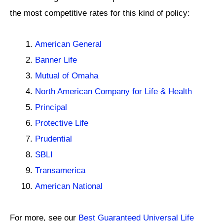
the most competitive rates for this kind of policy:
American General
Banner Life
Mutual of Omaha
North American Company for Life & Health
Principal
Protective Life
Prudential
SBLI
Transamerica
American National
For more, see our
Best Guaranteed Universal Life