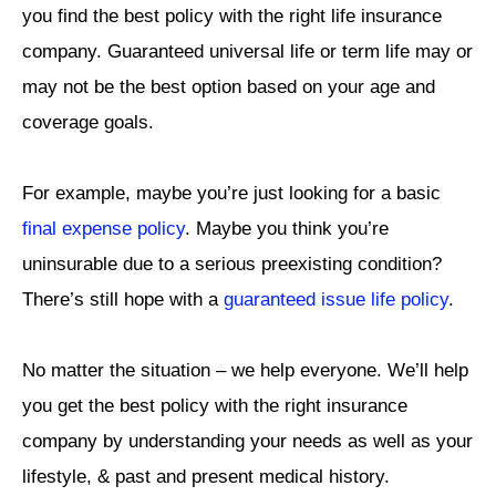
you find the best policy with the right life insurance
company. Guaranteed universal life or term life may or
may not be the best option based on your age and
coverage goals.
For example, maybe you’re just looking for a basic
final expense policy
. Maybe you think you’re
uninsurable due to a serious preexisting condition?
There’s still hope with a
guaranteed issue life policy
.
No matter the situation – we help everyone. We’ll help
you get the best policy with the right insurance
company by understanding your needs as well as your
lifestyle, & past and present medical history.