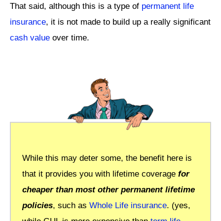
That said, although this is a type of
permanent life
insurance
, it is not made to build up a really significant
cash value
over time.
While this may deter some, the benefit here is
that it provides you with lifetime coverage
for
cheaper than most other permanent lifetime
policies
, such as
Whole Life insurance
. (yes,