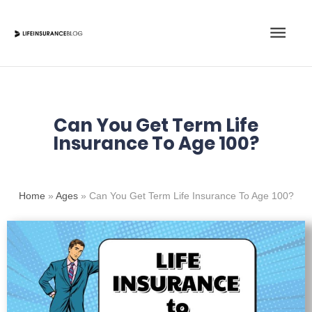
Skip
Main
to
content
Men
Can You Get Term Life
Insurance To Age 100?
Home
»
Ages
»
Can You Get Term Life Insurance To Age 100?