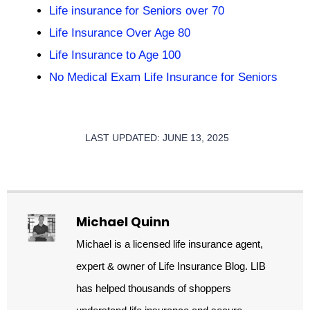
Life insurance for Seniors over 70
Life Insurance Over Age 80
Life Insurance to Age 100
No Medical Exam Life Insurance for Seniors
LAST UPDATED: JUNE 13, 2025
Michael Quinn
Michael is a licensed life insurance agent,
expert & owner of Life Insurance Blog. LIB
has helped thousands of shoppers