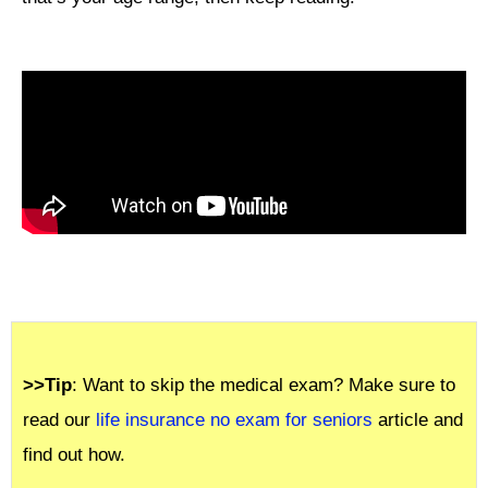
>>Tip
: Want to skip the medical exam? Make sure to
read our
life insurance no exam for seniors
article and
find out how.