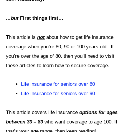
…but
First things first…
This article is
not
about how to get life insurance
coverage when you’re 80, 90 or 100 years old.
If
you’re over the age of 80, then you’ll need to visit
these articles to learn how to secure coverage.
Life insurance for seniors over 80
Life insurance for seniors over 90
This article covers life insurance
options for ages
between 30 – 80
who want coverage to age 100. If
that’s your age range, then keep reading!