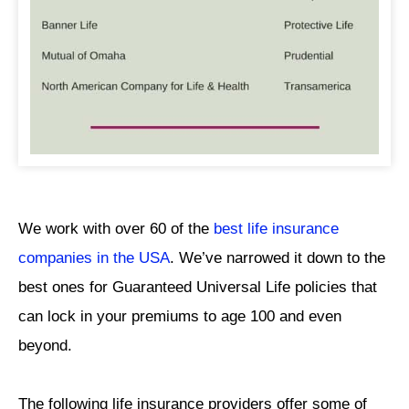
We work with over 60 of the
best life insurance
companies in the USA
. We’ve narrowed it down to the
best ones for Guaranteed Universal Life policies that
can lock in your premiums to age 100 and even
beyond.
The following life insurance providers offer some of