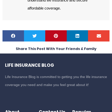
understand life insurance and secure
affordable coverage.
Share This Post With Your Friends & Family
LIFE INSURANCE BLOG
Life Insurance Blog is committed to getting you the life insurance
coverage you need and make you feel great about it!
About
Contact Us
Popular