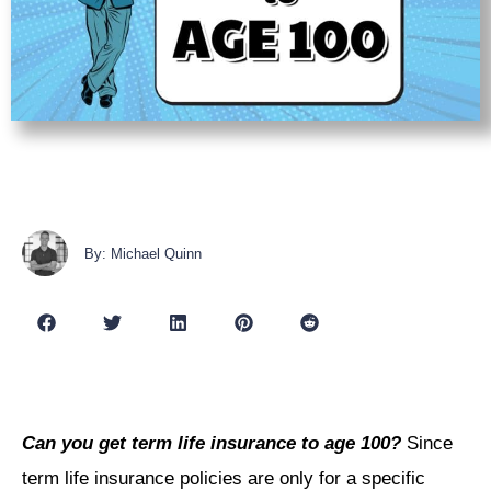
By: Michael Quinn
Can you get term life insurance to age 100?
Since
term life insurance policies are only for a specific