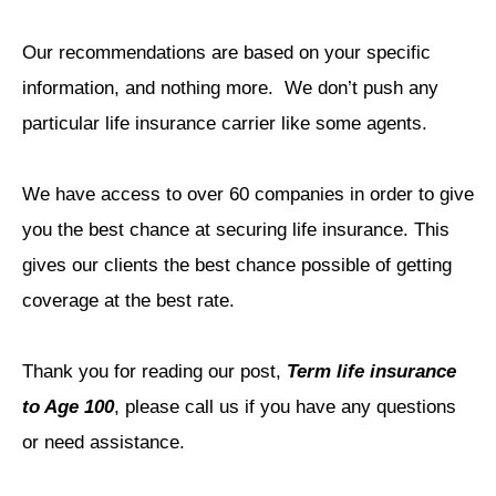
Our recommendations are based on your specific
information, and nothing more.
We don’t push any
particular life insurance carrier like some agents.
We have access to over 60 companies in order to give
you the best chance at securing life insurance.
This
gives our clients the best chance possible of getting
coverage at the best rate.
Thank you for reading our post,
Term life insurance
to Age 100
, please call us if you have any questions
or need assistance.