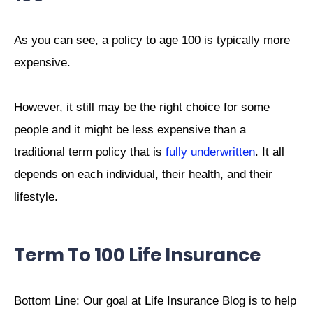
As you can see, a policy to age 100 is typically more
expensive.
However, it still may be the right choice for some
people and it might be less expensive than a
traditional term policy that is
fully underwritten
. It all
depends on each individual, their health, and their
lifestyle.
Term To 100 Life Insurance
Bottom Line: Our goal at Life Insurance Blog is to help