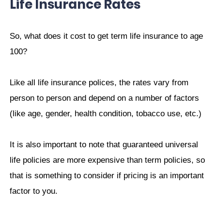
Life Insurance Rates
So, what does it cost to get term life insurance to age
100?
Like all life insurance polices, the rates vary from
person to person and depend on a number of factors
(like age, gender, health condition, tobacco use, etc.)
It is also important to note that guaranteed universal
life policies are more expensive than term policies, so
that is something to consider if pricing is an important
factor to you.