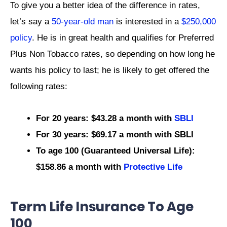
To give you a better idea of the difference in rates,
let’s say a
50-year-old man
is interested in a
$250,000
policy
. He is in great health and qualifies for Preferred
Plus Non Tobacco rates, so depending on how long he
wants his policy to last; he is likely to get offered the
following rates:
For 20 years: $43.28 a month with
SBLI
For 30 years: $69.17 a month with SBLI
To age 100 (Guaranteed Universal Life):
$158.86 a month with
Protective Life
Term Life Insurance To Age
100