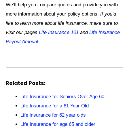
We’ll help you compare quotes and provide you with
more information about your policy options.
If you’d
like to learn more about life insurance, make sure to
visit our pages
Life Insurance 101
and
Life Insurance
Payout Amount
Related Posts:
Life Insurance for Seniors Over Age 60
Life Insurance for a 61 Year Old
Life insurance for 62 year olds
Life Insurance for age 65 and older