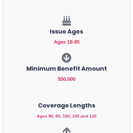
Issue Ages
Ages 18-85
Minimum Benefit Amount
$50,000
Coverage Lengths
Ages 90, 95, 100, 105 and 120