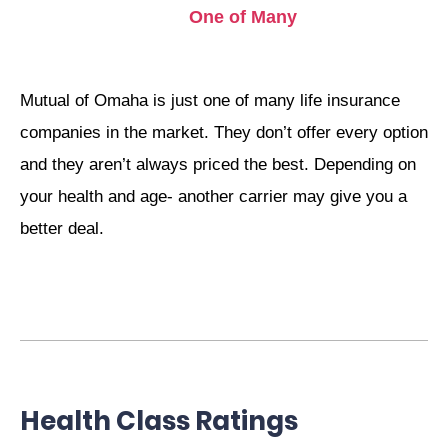
One of Many
Mutual of Omaha is just one of many life insurance
companies in the market. They don’t offer every option
and they aren’t always priced the best. Depending on
your health and age- another carrier may give you a
better deal.
Health Class Ratings