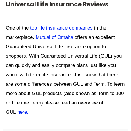
Universal Life Insurance Reviews
One of the
top life insurance companies
in the
marketplace,
Mutual of Omaha
offers an excellent
Guaranteed Universal Life insurance option to
shoppers. With Guaranteed Universal Life (GUL) you
can quickly and easily compare plans just like you
would with term life insurance. Just know that there
are some differences between GUL and Term. To learn
more about GUL products (also known as Term to 100
or Lifetime Term) please read an overview of
GUL
here.