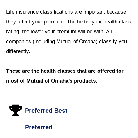
Life insurance classifications are important because
they affect your premium. The better your health class
rating, the lower your premium will be with. All
companies (including Mutual of Omaha) classify you
differently.
These are the health classes that are offered for
most of Mutual of Omaha’s products:
Preferred Best
Preferred