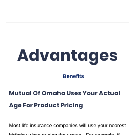
Advantages
Benefits
Mutual Of Omaha Uses Your Actual
Age For Product Pricing
Most life insurance companies will use your nearest