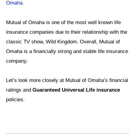
Omaha
.
Mutual of Omaha is one of the most well known life
insurance companies due to their relationship with the
classic TV show, Wild Kingdom. Overall, Mutual of
Omaha is a financially strong and stable life insurance
company.
Let’s look more closely at Mutual of Omaha’s financial
ratings and
Guaranteed Universal Life insurance
policies.