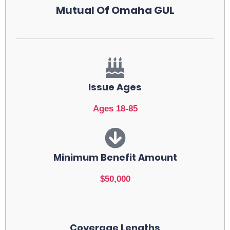
Mutual Of Omaha GUL
Issue Ages
Ages 18-85
Minimum Benefit Amount
$50,000
Coverage Lengths