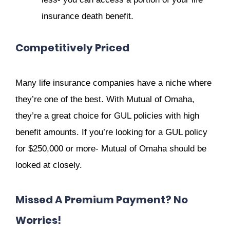
insurance death benefit.
Competitively Priced
Many life insurance companies have a niche where
they’re one of the best. With Mutual of Omaha,
they’re a great choice for GUL policies with high
benefit amounts. If you’re looking for a GUL policy
for $250,000 or more- Mutual of Omaha should be
looked at closely.
Missed A Premium Payment? No
Worries!