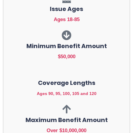
Issue Ages
Ages 18-85
Minimum Benefit Amount
$50,000
Coverage Lengths
Ages 90, 95, 100, 105 and 120
Maximum Benefit Amount
Over $10,000,000