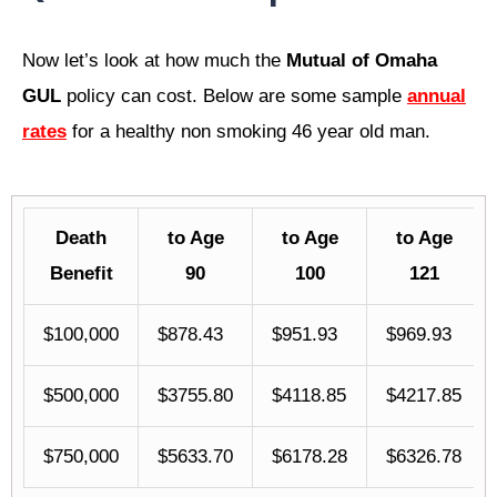
Now let’s look at how much the
Mutual of Omaha
GUL
policy can cost. Below are some sample
annual
rates
for a healthy non smoking 46 year old man.
Death
to Age
to Age
to Age
Benefit
90
100
121
$100,000
$878.43
$951.93
$969.93
$500,000
$3755.80
$4118.85
$4217.85
$750,000
$5633.70
$6178.28
$6326.78