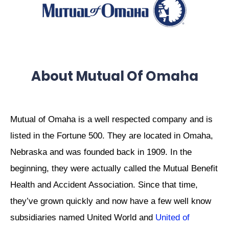
About Mutual Of Omaha
Mutual of Omaha is a well respected company and is
listed in the Fortune 500. They are located in Omaha,
Nebraska and was founded back in 1909. In the
beginning, they were actually called the Mutual Benefit
Health and Accident Association. Since that time,
they’ve grown quickly and now have a few well know
subsidiaries named United World and
United of