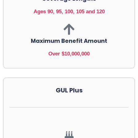
Ages 90, 95, 100, 105 and 120
Maximum Benefit Amount
Over $10,000,000
GUL Plus