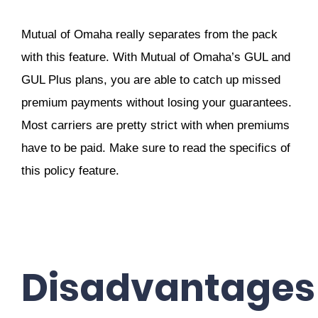
Mutual of Omaha really separates from the pack
with this feature. With Mutual of Omaha’s GUL and
GUL Plus plans, you are able to catch up missed
premium payments without losing your guarantees.
Most carriers are pretty strict with when premiums
have to be paid. Make sure to read the specifics of
this policy feature.
Disadvantages