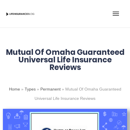
Skip
Main
to
content
Men
Mutual Of Omaha Guaranteed
Universal Life Insurance
Reviews
Home
»
Types
»
Permanent
»
Mutual Of Omaha Guaranteed
Universal Life Insurance Reviews