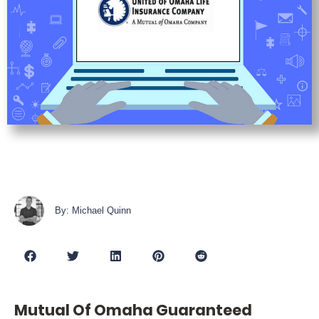
By: Michael Quinn
Mutual Of Omaha Guaranteed