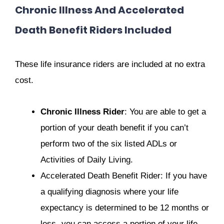
Chronic Illness And Accelerated
Death Benefit Riders Included
These life insurance riders are included at no extra
cost.
Chronic Illness Rider
: You are able to get a
portion of your death benefit if you can’t
perform two of the six listed ADLs or
Activities of Daily Living.
Accelerated Death Benefit Rider: If you have
a qualifying diagnosis where your life
expectancy is determined to be 12 months or
less- you can access a portion of your life