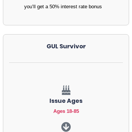
you’ll get a 50% interest rate bonus
GUL Survivor
Issue Ages
Ages 18-85