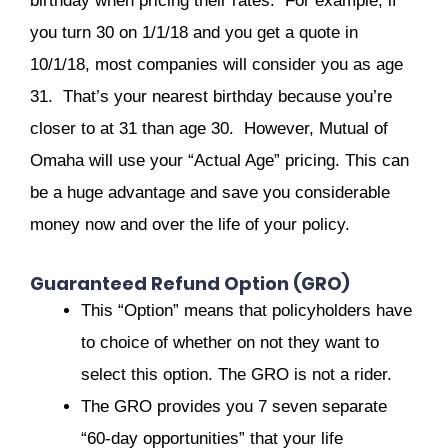
birthday when pricing their rates. For example, if
you turn 30 on 1/1/18 and you get a quote in
10/1/18, most companies will consider you as age
31. That’s your nearest birthday because you’re
closer to at 31 than age 30. However, Mutual of
Omaha will use your “Actual Age” pricing. This can
be a huge advantage and save you considerable
money now and over the life of your policy.
Guaranteed Refund Option (GRO)
This “Option” means that policyholders have
to choice of whether on not they want to
select this option. The GRO is not a rider.
The GRO provides you 7 seven separate
“60-day opportunities” that your life