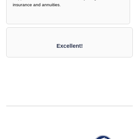
insurance and annuities.
Excellent!