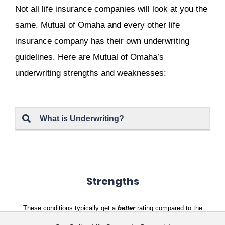
Not all life insurance companies will look at you the
same. Mutual of Omaha and every other life
insurance company has their own underwriting
guidelines. Here are Mutual of Omaha’s
underwriting strengths and weaknesses:
What is Underwriting?
Strengths
These conditions typically get a
better
rating compared to the
competition: