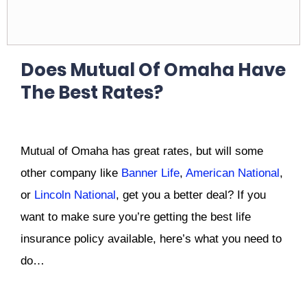
Does Mutual Of Omaha Have
The Best Rates?
Mutual of Omaha has great rates, but will some
other company like
Banner Life
,
American National
,
or
Lincoln National
, get you a better deal? If you
want to make sure you’re getting the best life
insurance policy available, here’s what you need to
do…