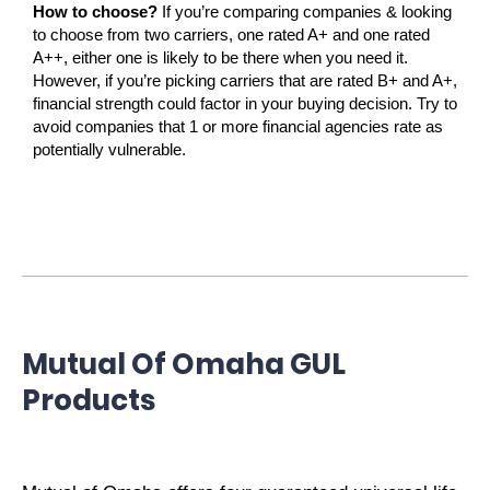
How to choose?
If you’re comparing companies & looking
to choose from two carriers, one rated A+ and one rated
A++, either one is likely to be there when you need it.
However, if you’re picking carriers that are rated B+ and A+,
financial strength could factor in your buying decision. Try to
avoid companies that 1 or more financial agencies rate as
potentially vulnerable.
Mutual Of Omaha GUL
Products