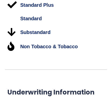
Standard Plus
Standard
Substandard
Non Tobacco & Tobacco
Underwriting Information