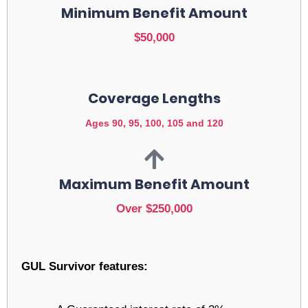
Minimum Benefit Amount
$50,000
Coverage Lengths
Ages 90, 95, 100, 105 and 120
Maximum Benefit Amount
Over $250,000
GUL Survivor features: