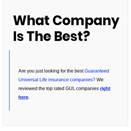
What Company
Is The Best?
Are you just looking for the best
Guaranteed
Universal Life insurance companies?
We
reviewed the top rated GUL companies
right
here
.