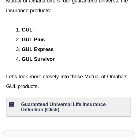
Mutual of Omaha offers four guaranteed universal life
insurance products:
GUL
GUL Plus
GUL Express
GUL Survivor
Let’s look more closely into these Mutual of Omaha’s
GUL products.
Guaranteed Universal Life Insurance
Definition (Click)