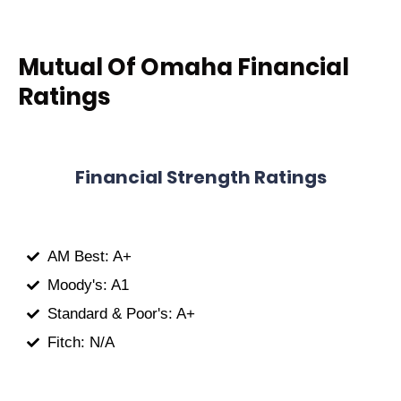
Mutual Of Omaha Financial
Ratings
Financial Strength Ratings
AM Best: A+
Moody's: A1
Standard & Poor's: A+
Fitch: N/A