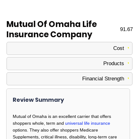
Mutual Of Omaha Life
91.67
Insurance Company
Cost
Products
Financial Strength
Review Summary
Mutual of Omaha is an excellent carrier that offers
shoppers whole, term and
universal life insurance
options. They also offer shoppers Medicare
Supplements, critical illness, disability, long-term care