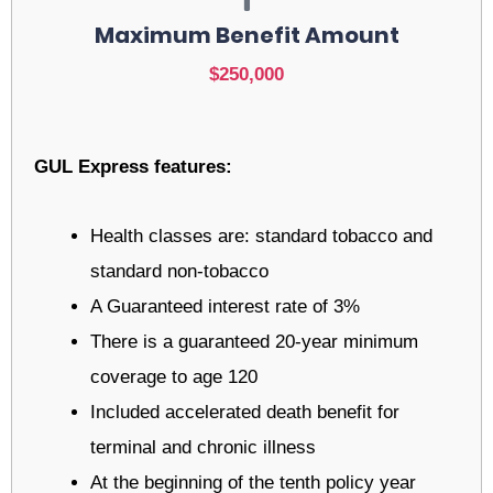
Maximum Benefit Amount
$250,000
GUL Express features:
Health classes are: standard tobacco and
standard non-tobacco
A Guaranteed interest rate of 3%
There is a guaranteed 20-year minimum
coverage to age 120
Included accelerated death benefit for
terminal and chronic illness
At the beginning of the tenth policy year