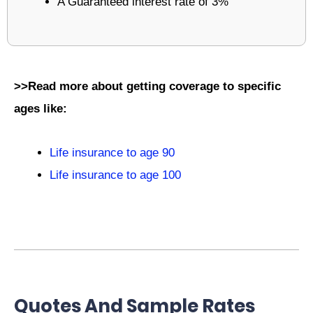
A Guaranteed interest rate of 3%
>>Read more about getting coverage to specific
ages like:
Life insurance to age 90
Life insurance to age 100
Quotes And Sample Rates