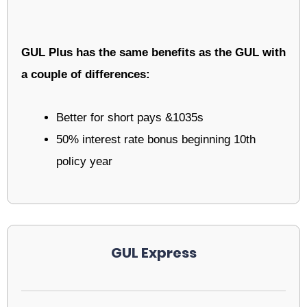
GUL Plus has the same benefits as the GUL with
a couple of differences:
Better for short pays &1035s
50% interest rate bonus beginning 10th
policy year
GUL Express