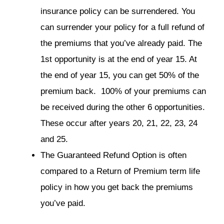
insurance policy can be surrendered. You
can surrender your policy for a full refund of
the premiums that you’ve already paid. The
1st opportunity is at the end of year 15. At
the end of year 15, you can get 50% of the
premium back. 100% of your premiums can
be received during the other 6 opportunities.
These occur after years 20, 21, 22, 23, 24
and 25.
The Guaranteed Refund Option is often
compared to a Return of Premium term life
policy in how you get back the premiums
you’ve paid.