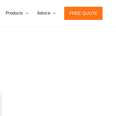
Products
Advice
FREE QUOTE