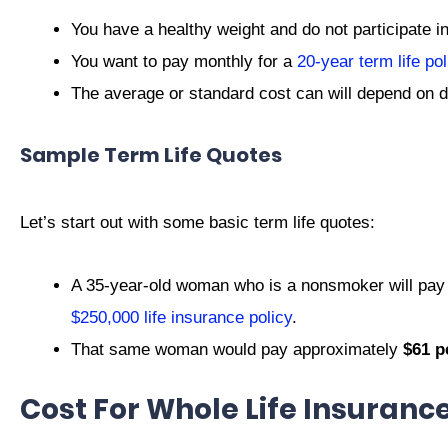
You have a healthy weight and do not participate i
You want to pay monthly for a
20-year term life pol
The average or standard cost can will depend on di
Sample Term Life Quotes
Let’s start out with some basic term life quotes:
A 35-year-old woman who is a nonsmoker will pay
$250,000 life insurance policy
.
That same woman would pay approximately
$61 p
Cost For Whole Life Insuranc