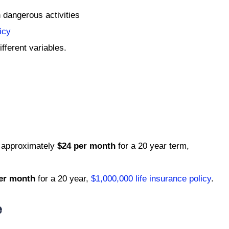
n dangerous activities
icy
fferent variables.
 approximately
$24 per month
for a 20 year term,
er month
for a 20 year,
$1,000,000 life insurance policy
.
e