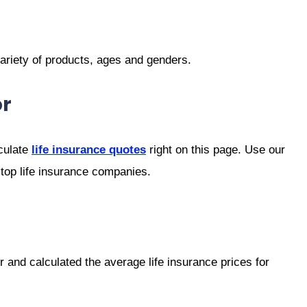
variety of products, ages and genders.
or
culate
life insurance quotes
right on this page. Use our
 top life insurance companies.
 and calculated the average life insurance prices for