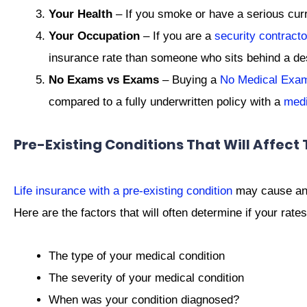
Your Health
– If you smoke or have a serious curre
Your Occupation
– If you are a
security contracto
insurance rate than someone who sits behind a de
No Exams vs Exams
– Buying a
No Medical Exam 
compared to a fully underwritten policy with a
med
Pre-Existing Conditions That Will Affect 
Life insurance with a pre-existing condition
may cause an i
Here are the factors that will often determine if your rates
The type of your medical condition
The severity of your medical condition
When was your condition diagnosed?