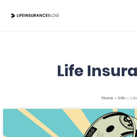
Skip
to
content
Life Insur
Home
»
Info
»
Lif