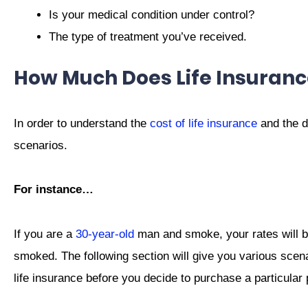
Is your medical condition under control?
The type of treatment you’ve received.
How Much Does Life Insuranc
In order to understand the
cost of life insurance
and the d
scenarios.
For instance…
If you are a
30-year-old
man and smoke, your rates will b
smoked. The following section will give you various scen
life insurance before you decide to purchase a particular 