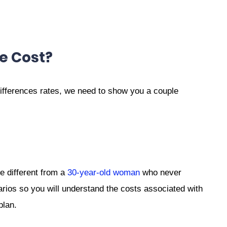
e Cost?
ifferences rates, we need to show you a couple
e different from a
30-year-old woman
who never
arios so you will understand the costs associated with
plan.