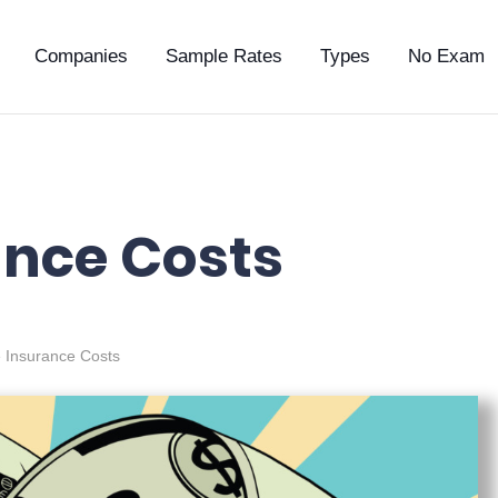
Companies
Sample Rates
Types
No Exam
ance Costs
e Insurance Costs