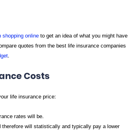
 shopping online
to get an idea of what you might have
ompare quotes from the best life insurance companies
get
.
rance Costs
our life insurance price:
ance rates will be.
herefore will statistically and typically pay a lower