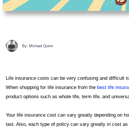
By: Michael Quinn
Life insurance costs can be very confusing and difficult t
When shopping for life insurance from the
best life insu
product options such as whole life, term life, and universa
Your life insurance cost can vary greatly depending on h
last. Also, each type of policy can vary greatly in cost a