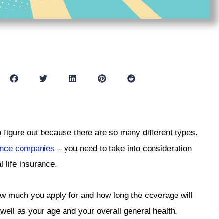
o figure out because there are so many different types.
rance companies
– you need to take into consideration
l life insurance.
ow much you apply for and how long the coverage will
s well as your age and your overall general health.