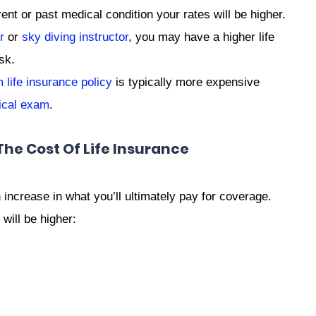
nt or past medical condition your rates will be higher.
r
or
sky diving instructor
, you may have a higher life
sk.
life insurance policy
is typically more expensive
ical exam
.
The Cost Of Life Insurance
ncrease in what you’ll ultimately pay for coverage.
 will be higher: