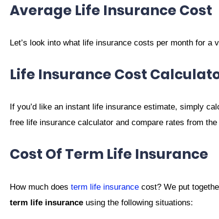
Average Life Insurance Cost
Let’s look into what life insurance costs per month for a 
Life Insurance Cost Calculat
If you’d like an instant life insurance estimate, simply cal
free life insurance calculator and compare rates from the
Cost Of Term Life Insurance
How much does
term life insurance
cost? We put together
term life insurance
using the following situations: