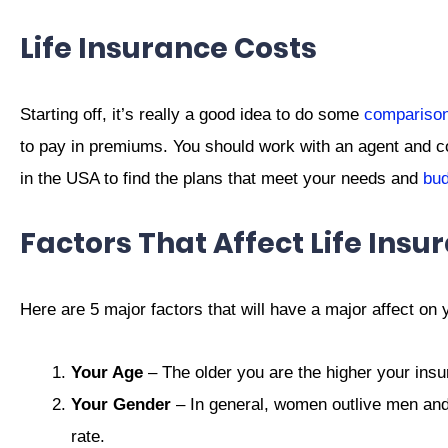
Life Insurance Costs
Starting off, it’s really a good idea to do some
comparison
to pay in premiums. You should work with an agent and c
in the USA to find the plans that meet your needs and
bud
Factors That Affect Life Insu
Here are 5 major factors that will have a major affect on y
Your Age
– The older you are the higher your insur
Your Gender
– In general, women outlive men and t
rate.